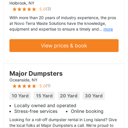
Holbrook, NY
(
3
)
5.0
With more than 20 years of industry experience, the pros
at Novo Terra Waste Solutions have the knowledge,
equipment and expertise to ensure a timely and...
more
View prices & book
Major Dumpsters
Oceanside, NY
(
1
)
5.0
10 Yard
15 Yard
20 Yard
30 Yard
Locally owned and operated
Stress-free services
Online booking
Looking for a roll-off dumpster rental in Long Island? Give
the local folks at Major Dumpsters a call. We’re proud to