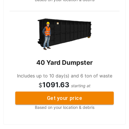
40 Yard Dumpster
Includes up to 10 day(s) and 6 ton of waste
1091.63
$
starting at
Get your price
Based on your location & debris