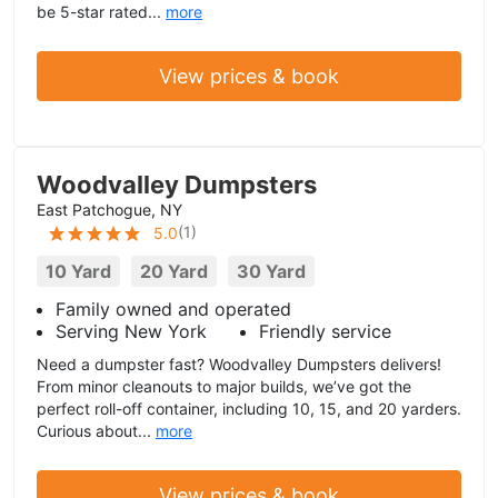
be 5-star rated...
more
View prices & book
Woodvalley Dumpsters
East Patchogue, NY
(
1
)
5.0
10 Yard
20 Yard
30 Yard
Family owned and operated
Serving New York
Friendly service
Need a dumpster fast? Woodvalley Dumpsters delivers!
From minor cleanouts to major builds, we’ve got the
perfect roll-off container, including 10, 15, and 20 yarders.
Curious about...
more
View prices & book