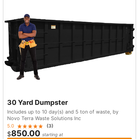
30 Yard Dumpster
Includes up to 10 day(s) and 5 ton of waste, by
Novo Terra Waste Solutions Inc
5.0
(
3
)
850.00
$
starting at