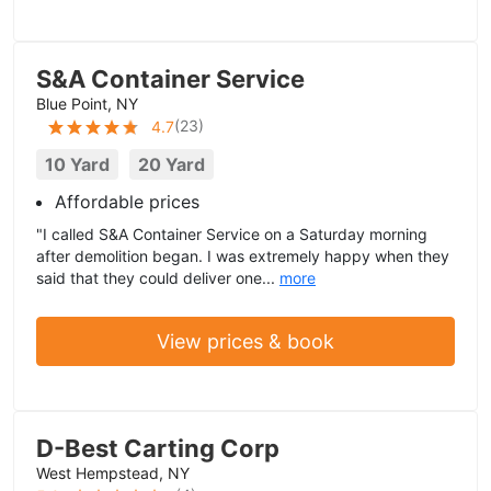
S&A Container Service
Blue Point, NY
(
23
)
4.7
10 Yard
20 Yard
Affordable prices
"I called S&A Container Service on a Saturday morning
after demolition began. I was extremely happy when they
said that they could deliver one...
more
View prices & book
D-Best Carting Corp
West Hempstead, NY