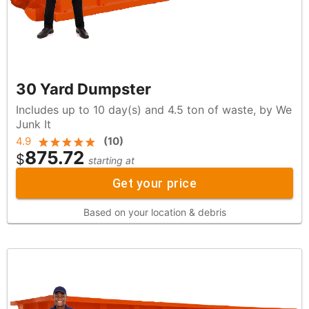
30 Yard Dumpster
Includes up to 10 day(s) and 4.5 ton of waste, by We
Junk It
4.9
(
10
)
875.72
$
starting at
Get your price
Based on your location & debris