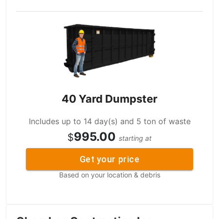
40 Yard Dumpster
Includes up to 14 day(s) and 5 ton of waste
995.00
$
starting at
Get your price
Based on your location & debris