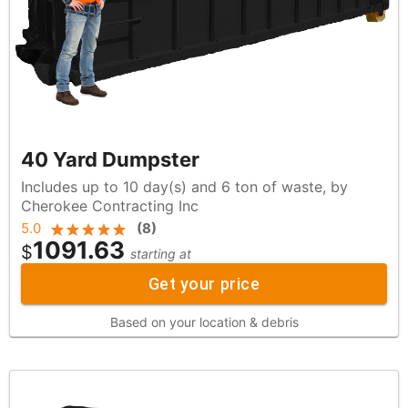
40 Yard Dumpster
Includes up to 10 day(s) and 6 ton of waste, by
Cherokee Contracting Inc
5.0
(
8
)
1091.63
$
starting at
Get your price
Based on your location & debris