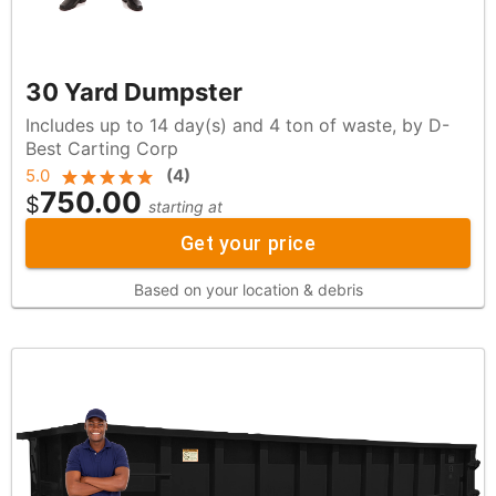
30 Yard Dumpster
Includes up to 14 day(s) and 4 ton of waste, by D-
Best Carting Corp
5.0
(
4
)
750.00
$
starting at
Get your price
Based on your location & debris