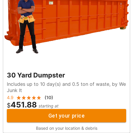
30 Yard Dumpster
Includes up to 10 day(s) and 0.5 ton of waste, by We
Junk It
4.9
(
10
)
451.88
$
starting at
Get your price
Based on your location & debris