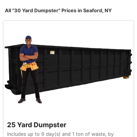
All "30 Yard Dumpster" Prices in Seaford, NY
25 Yard Dumpster
Includes up to 9 day(s) and 1 ton of waste, by