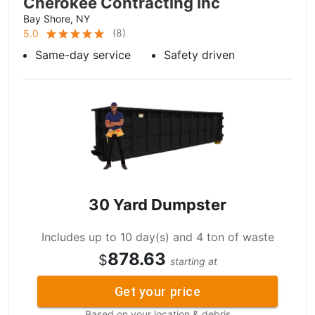
Cherokee Contracting Inc
Bay Shore, NY
(
8
)
5.0
Same-day service
Safety driven
30 Yard Dumpster
Includes up to 10 day(s) and 4 ton of waste
878.63
$
starting at
Get your price
Based on your location & debris