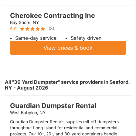
Cherokee Contracting Inc
Bay Shore, NY
(
8
)
5.0
Same-day service
Safety driven
View prices & book
All "30 Yard Dumpster" service providers in Seaford,
NY - August 2026
Guardian Dumpster Rental
West Babylon, NY
Guardian Dumpster Rentals supplies roll-off dumpsters
throughout Long Island for residential and commercial
projects. Our 10-, 20-, and 30-yard containers handle