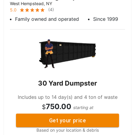
West Hempstead, NY
(
4
)
5.0
Family owned and operated
Since 1999
30 Yard Dumpster
Includes up to 14 day(s) and 4 ton of waste
750.00
$
starting at
Get your price
Based on your location & debris