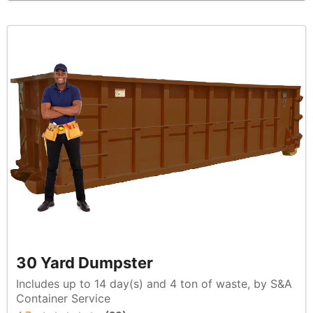
30 Yard Dumpster
Includes up to 14 day(s) and 4 ton of waste, by S&A
Container Service