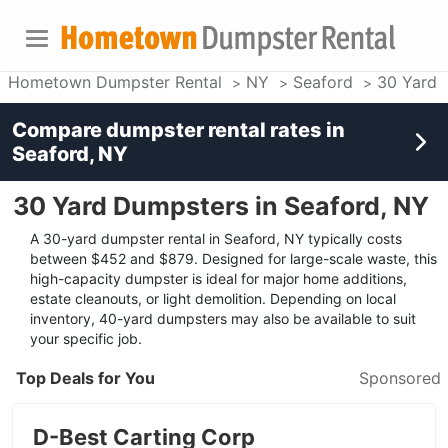
Hometown Dumpster Rental
NY
Seaford
30 Yard 
Compare dumpster rental rates in
Seaford, NY
30 Yard Dumpsters in Seaford, NY
A 30-yard dumpster rental in Seaford, NY typically costs
between $452 and $879. Designed for large-scale waste, this
high-capacity dumpster is ideal for major home additions,
estate cleanouts, or light demolition. Depending on local
inventory, 40-yard dumpsters may also be available to suit
your specific job.
Top Deals for You
Sponsored
D-Best Carting Corp