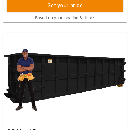
Get your price
Based on your location & debris