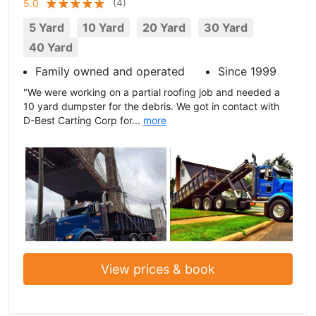
(
4
)
5.0
5 Yard
10 Yard
20 Yard
30 Yard
40 Yard
Family owned and operated
Since 1999
"We were working on a partial roofing job and needed a
10 yard dumpster for the debris. We got in contact with
D-Best Carting Corp for...
more
View prices & book