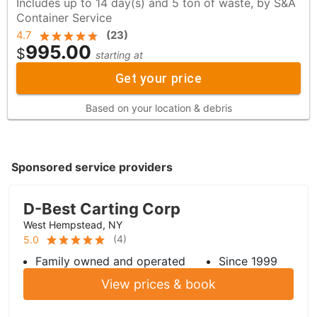
Includes up to 14 day(s) and 5 ton of waste, by S&A
Container Service
4.7
(
23
)
995.00
$
starting at
Get your price
Based on your location & debris
Sponsored service providers
D-Best Carting Corp
West Hempstead, NY
(
4
)
5.0
Family owned and operated
Since 1999
View prices & book