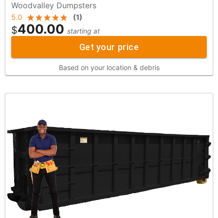
Woodvalley Dumpsters
5.0
(
1
)
400.00
$
starting at
Get your price
Based on your location & debris