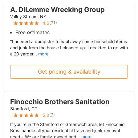
A. DiLemme Wrecking Group
Valley Stream, NY
(
21
)
4.6
Free estimates
"I needed a dumpster to haul away some household items
and junk from the house I cleaned up. I decided to go with
a 20 yarder...
more
Get pricing & availability
Finocchio Brothers Sanitation
Stamford, CT
(
2
)
5.0
If you’re in the Stamford or Greenwich area, let Finocchio
Bros. handle all your residential trash and junk removal
needs. We are family-owned and...
more