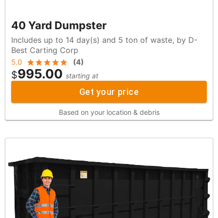
40 Yard Dumpster
Includes up to 14 day(s) and 5 ton of waste, by D-
Best Carting Corp
5.0
(
4
)
995.00
$
starting at
Get your price
Based on your location & debris