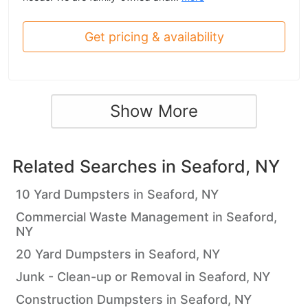
Get pricing & availability
Show More
Related Searches in
Seaford, NY
10 Yard Dumpsters in Seaford, NY
Commercial Waste Management in Seaford,
NY
20 Yard Dumpsters in Seaford, NY
Junk - Clean-up or Removal in Seaford, NY
Construction Dumpsters in Seaford, NY