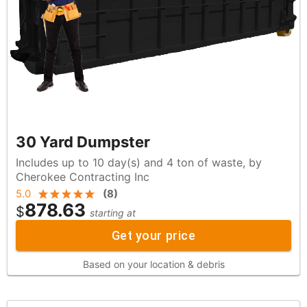
30 Yard Dumpster
Includes up to 10 day(s) and 4 ton of waste, by
Cherokee Contracting Inc
5.0
(
8
)
878.63
$
starting at
Get your price
Based on your location & debris