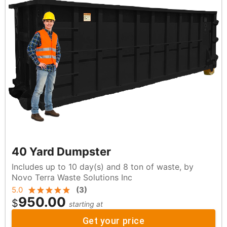
40 Yard Dumpster
Includes up to 10 day(s) and 8 ton of waste, by
Novo Terra Waste Solutions Inc
5.0
(
3
)
950.00
$
starting at
Get your price