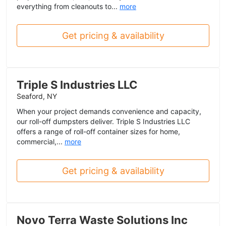
everything from cleanouts to...
more
Get pricing & availability
Triple S Industries LLC
Seaford, NY
When your project demands convenience and capacity,
our roll-off dumpsters deliver. Triple S Industries LLC
offers a range of roll-off container sizes for home,
commercial,...
more
Get pricing & availability
Novo Terra Waste Solutions Inc