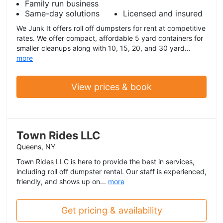
Family run business
Same-day solutions
Licensed and insured
We Junk It offers roll off dumpsters for rent at competitive
rates. We offer compact, affordable 5 yard containers for
smaller cleanups along with 10, 15, 20, and 30 yard...
more
View prices & book
Town Rides LLC
Queens, NY
Town Rides LLC is here to provide the best in services,
including roll off dumpster rental. Our staff is experienced,
friendly, and shows up on...
more
Get pricing & availability