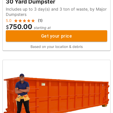
30 Yard Dumpster
Includes up to 3 day(s) and 3 ton of waste, by Major
Dumpsters
5.0
(
1
)
750.00
$
starting at
Get your price
Based on your location & debris