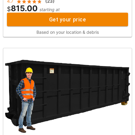
4.7
(
23
)
815.00
$
starting at
Get your price
Based on your location & debris