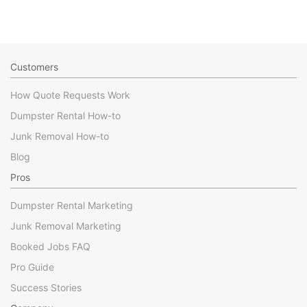
Customers
How Quote Requests Work
Dumpster Rental How-to
Junk Removal How-to
Blog
Pros
Dumpster Rental Marketing
Junk Removal Marketing
Booked Jobs FAQ
Pro Guide
Success Stories