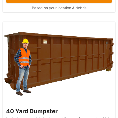
Based on your location & debris
40 Yard Dumpster