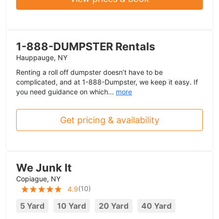
1-888-DUMPSTER Rentals
Hauppauge, NY
Renting a roll off dumpster doesn’t have to be
complicated, and at 1-888-Dumpster, we keep it easy. If
you need guidance on which...
more
Get pricing & availability
We Junk It
Copiague, NY
(
10
)
4.9
5 Yard
10 Yard
20 Yard
40 Yard