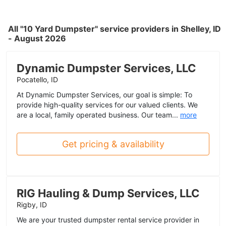
All "10 Yard Dumpster" service providers in Shelley, ID
- August 2026
Dynamic Dumpster Services, LLC
Pocatello, ID
At Dynamic Dumpster Services, our goal is simple: To
provide high-quality services for our valued clients. We
are a local, family operated business. Our team...
more
Get pricing & availability
RIG Hauling & Dump Services, LLC
Rigby, ID
We are your trusted dumpster rental service provider in