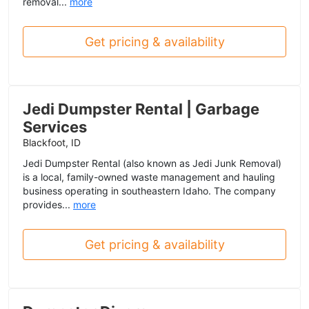
removal...
more
Get pricing & availability
Jedi Dumpster Rental | Garbage
Services
Blackfoot, ID
Jedi Dumpster Rental (also known as Jedi Junk Removal)
is a local, family-owned waste management and hauling
business operating in southeastern Idaho. The company
provides...
more
Get pricing & availability