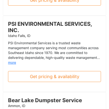
Get pricing & availability
PSI ENVIRONMENTAL SERVICES,
INC.
Idaho Falls, ID
PSI Environmental Services is a trusted waste
management company serving most communities across
Southeast Idaho since 1970. We are committed to
delivering dependable, high-quality waste management...
more
Get pricing & availability
Bear Lake Dumpster Service
Ammon, ID