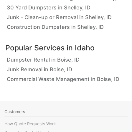
30 Yard Dumpsters in Shelley, ID
Junk - Clean-up or Removal in Shelley, ID
Construction Dumpsters in Shelley, ID
Popular Services in
Idaho
Dumpster Rental in Boise, ID
Junk Removal in Boise, ID
Commercial Waste Management in Boise, ID
Customers
How Quote Requests Work