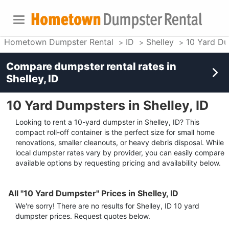
Hometown Dumpster Rental
ID
Shelley
10 Yard D
Compare dumpster rental rates in
Shelley, ID
10 Yard Dumpsters in Shelley, ID
Looking to rent a 10-yard dumpster in Shelley, ID? This
compact roll-off container is the perfect size for small home
renovations, smaller cleanouts, or heavy debris disposal. While
local dumpster rates vary by provider, you can easily compare
available options by requesting pricing and availability below.
All "10 Yard Dumpster" Prices in Shelley, ID
We're sorry! There are no results for
Shelley, ID
10 yard
dumpster
prices. Request quotes below.