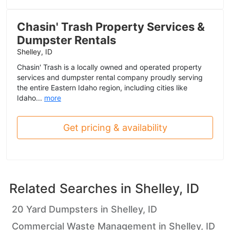
Chasin' Trash Property Services &
Dumpster Rentals
Shelley, ID
Chasin' Trash is a locally owned and operated property
services and dumpster rental company proudly serving
the entire Eastern Idaho region, including cities like
Idaho...
more
Get pricing & availability
Related Searches in
Shelley, ID
20 Yard Dumpsters in Shelley, ID
Commercial Waste Management in Shelley, ID