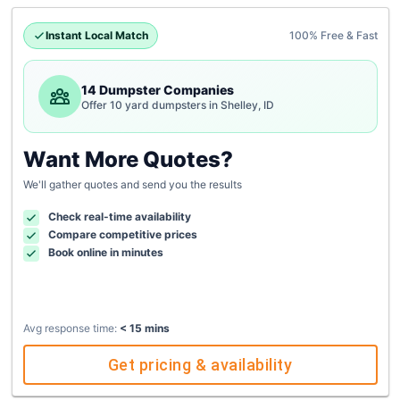
Instant Local Match
100% Free & Fast
14 Dumpster Companies
Offer 10 yard dumpsters in Shelley, ID
Want More Quotes?
We'll gather quotes and send you the results
Check real-time availability
Compare competitive prices
Book online in minutes
Avg response time:
< 15 mins
Get pricing & availability