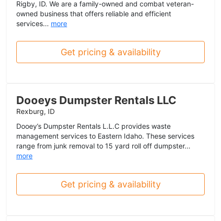
Rigby, ID. We are a family-owned and combat veteran-
owned business that offers reliable and efficient
services...
more
Get pricing & availability
Dooeys Dumpster Rentals LLC
Rexburg, ID
Dooey’s Dumpster Rentals L.L.C provides waste
management services to Eastern Idaho. These services
range from junk removal to 15 yard roll off dumpster...
more
Get pricing & availability