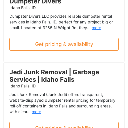
Dumpster Divers
Idaho Falls, ID
Dumpster Divers LLC provides reliable dumpster rental
services in Idaho Falls, ID, perfect for any project big or
small. Located at 3285 N Wright Rd, they...
more
Get pricing & availability
Jedi Junk Removal | Garbage
Services | Idaho Falls
Idaho Falls, ID
Jedi Junk Removal (Junk Jedi) offers transparent,
website‑displayed dumpster rental pricing for temporary
roll‑off containers in Idaho Falls and surrounding areas,
with clear...
more