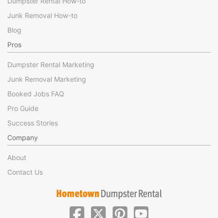
Dumpster Rental How-to
Junk Removal How-to
Blog
Pros
Dumpster Rental Marketing
Junk Removal Marketing
Booked Jobs FAQ
Pro Guide
Success Stories
Company
About
Contact Us