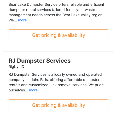
Bear Lake Dumpster Service offers reliable and efficient
dumpster rental services tailored for all your waste
management needs across the Bear Lake Valley region.
We...
more
Get pricing & availability
RJ Dumpster Services
Rigby, ID
RJ Dumpster Services is a locally owned and operated
company in Idaho Falls, offering affordable dumpster
rentals and customized junk removal services. We pride
ourselves...
more
Get pricing & availability