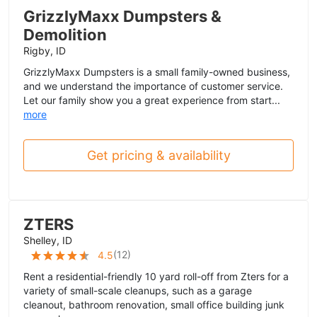
GrizzlyMaxx Dumpsters &
Demolition
Rigby, ID
GrizzlyMaxx Dumpsters is a small family-owned business,
and we understand the importance of customer service.
Let our family show you a great experience from start...
more
Get pricing & availability
ZTERS
Shelley, ID
(
12
)
4.5
Rent a residential-friendly 10 yard roll-off from Zters for a
variety of small-scale cleanups, such as a garage
cleanout, bathroom renovation, small office building junk