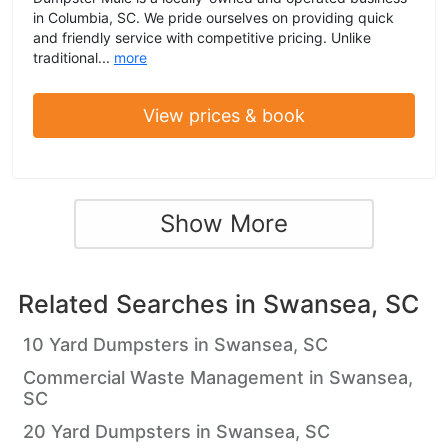
in Columbia, SC. We pride ourselves on providing quick
and friendly service with competitive pricing. Unlike
traditional...
more
View prices & book
Show More
Related Searches in
Swansea, SC
10 Yard Dumpsters in Swansea, SC
Commercial Waste Management in Swansea,
SC
20 Yard Dumpsters in Swansea, SC