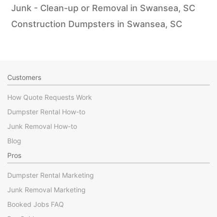
Junk - Clean-up or Removal in Swansea, SC
Construction Dumpsters in Swansea, SC
Customers
How Quote Requests Work
Dumpster Rental How-to
Junk Removal How-to
Blog
Pros
Dumpster Rental Marketing
Junk Removal Marketing
Booked Jobs FAQ