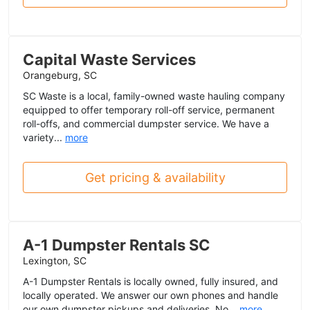
Capital Waste Services
Orangeburg, SC
SC Waste is a local, family-owned waste hauling company
equipped to offer temporary roll-off service, permanent
roll-offs, and commercial dumpster service. We have a
variety...
more
Get pricing & availability
A-1 Dumpster Rentals SC
Lexington, SC
A-1 Dumpster Rentals is locally owned, fully insured, and
locally operated. We answer our own phones and handle
our own dumpster pickups and deliveries. No...
more