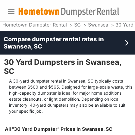
Hometown Dumpster Rental
SC
Swansea
30 Yard
Compare dumpster rental rates in
Swansea, SC
30 Yard Dumpsters in Swansea,
SC
A 30-yard dumpster rental in Swansea, SC typically costs
between $500 and $565. Designed for large-scale waste, this
high-capacity dumpster is ideal for major home additions,
estate cleanouts, or light demolition. Depending on local
inventory, 40-yard dumpsters may also be available to suit
your specific job.
All "30 Yard Dumpster" Prices in Swansea, SC