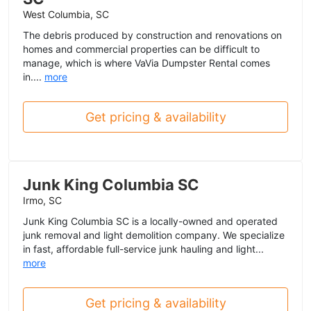
West Columbia, SC
The debris produced by construction and renovations on
homes and commercial properties can be difficult to
manage, which is where VaVia Dumpster Rental comes
in....
more
Get pricing & availability
Junk King Columbia SC
Irmo, SC
Junk King Columbia SC is a locally-owned and operated
junk removal and light demolition company. We specialize
in fast, affordable full-service junk hauling and light...
more
Get pricing & availability