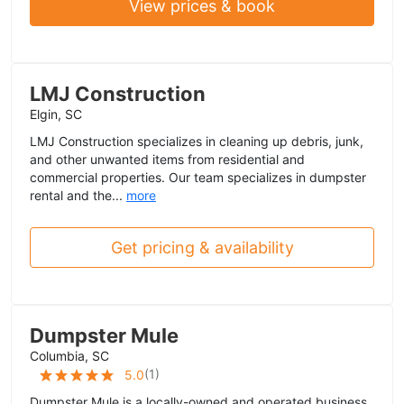
View prices & book
LMJ Construction
Elgin, SC
LMJ Construction specializes in cleaning up debris, junk,
and other unwanted items from residential and
commercial properties. Our team specializes in dumpster
rental and the...
more
Get pricing & availability
Dumpster Mule
Columbia, SC
(
1
)
5.0
Dumpster Mule is a locally-owned and operated business