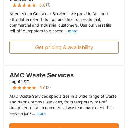
(
1
)
5.0
At American Container Services, we provide fast and
affordable roll-off dumpsters ideal for residential,
commercial and industrial customers. Use our versatile
roll-off dumpsters to dispose...
more
Get pricing & availability
AMC Waste Services
Lugoff, SC
(
2
)
5.0
AMC Waste Services specializes in a wide range of waste
and debris removal services, from temporary roll-off
dumpster rental to commercial waste management, full-
service junk...
more