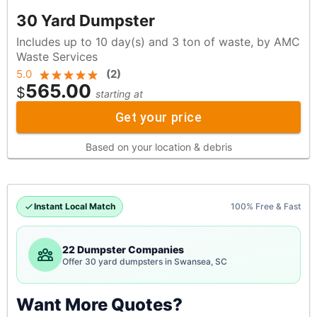
30 Yard Dumpster
Includes up to 10 day(s) and 3 ton of waste, by AMC
Waste Services
5.0
(
2
)
565.00
$
starting at
Get your price
Based on your location & debris
Instant Local Match
100% Free & Fast
22 Dumpster Companies
Offer 30 yard dumpsters in Swansea, SC
Want More Quotes?