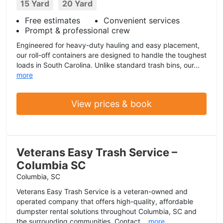
15 Yard
20 Yard
Free estimates
Convenient services
Prompt & professional crew
Engineered for heavy-duty hauling and easy placement,
our roll-off containers are designed to handle the toughest
loads in South Carolina. Unlike standard trash bins, our...
more
View prices & book
Veterans Easy Trash Service –
Columbia SC
Columbia, SC
Veterans Easy Trash Service is a veteran-owned and
operated company that offers high-quality, affordable
dumpster rental solutions throughout Columbia, SC and
the surrounding communities. Contact...
more