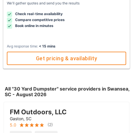
We'll gather quotes and send you the results
Check real-time availability
Compare competitive prices
Book online in minutes
Avg response time:
< 15 mins
Get pricing & availability
All "30 Yard Dumpster" service providers in Swansea,
SC - August 2026
FM Outdoors, LLC
Gaston, SC
(
2
)
5.0