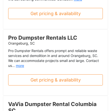
Get pricing & availability
Pro Dumpster Rentals LLC
Orangeburg, SC
Pro Dumpster Rentals offers prompt and reliable waste
services and demolition in and around Orangeburg, SC.
We can accommodate projects small and large. Contact
us...
more
Get pricing & availability
VaVia Dumpster Rental Columbia
SC