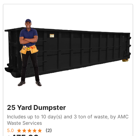
25 Yard Dumpster
Includes up to 10 day(s) and 3 ton of waste, by AMC
Waste Services
5.0
(
2
)