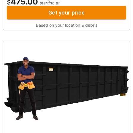
475.00
$
starting at
Get your price
Based on your location & debris