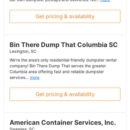
Get pricing & availability
Bin There Dump That Columbia SC
Lexington, SC
We’re the area’s only residential-friendly dumpster rental
company! Bin There Dump That serves the greater
Columbia area offering fast and reliable dumpster
services...
more
Get pricing & availability
American Container Services, Inc.
Swansea, SC