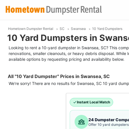
Hometown Dumpster Rental
SC
Swansea
10 Yard Dumpsters
10 Yard Dumpsters in Swans
Looking to rent a 10-yard dumpster in Swansea, SC? This compact
renovations, smaller cleanouts, or heavy debris disposal. While
available options by requesting pricing and availability below.
All "10 Yard Dumpster" Prices in Swansea, SC
We're sorry! There are no results for
Swansea, SC
10 yard dump
Instant Local Match
24 Dumpster Compa
Offer 10 yard dumpsters