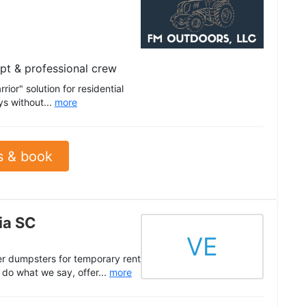
pt & professional crew
ior" solution for residential
ys without...
more
s & book
ia SC
VE
ler dumpsters for temporary rent
do what we say, offer...
more