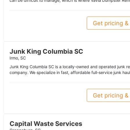
can be difficult to manage, which is where VaVia Dumpster Rent
Get pricing & 
Junk King Columbia SC
Irmo, SC
Junk King Columbia SC is a locally-owned and operated junk re
company. We specialize in fast, affordable full-service junk haul
Get pricing & 
Capital Waste Services