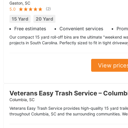
Gaston, SC
(
2
)
5.0
15 Yard
20 Yard
Free estimates
Convenient services
Prom
Our compact 15 yard roll-off bins are the ultimate "weekend warr
projects in South Carolina. Perfectly sized to fit in tight drivewa
View price
Veterans Easy Trash Service – Columb
Columbia, SC
Veterans Easy Trash Service provides high-quality 15 yard trai
throughout Columbia, SC and the surrounding communities. We 