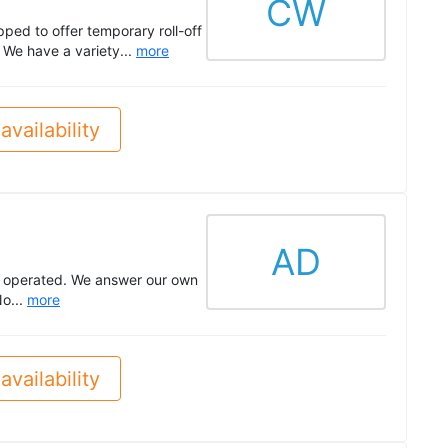
CW
ped to offer temporary roll-off
 We have a variety...
more
availability
AD
lly operated. We answer our own
o...
more
availability