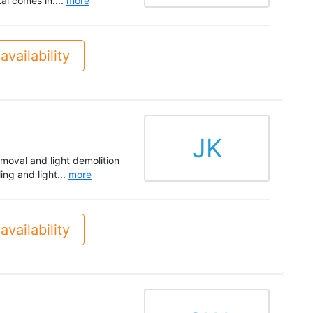
al comes in....
more
availability
JK
moval and light demolition
ing and light...
more
availability