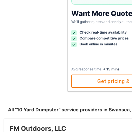
Want More Quot
We'll gather quotes and send you the
Check real-time availability
Compare competitive prices
Book online in minutes
Avg response time:
< 15 mins
Get pricing & 
All "10 Yard Dumpster" service providers in Swansea
FM Outdoors, LLC