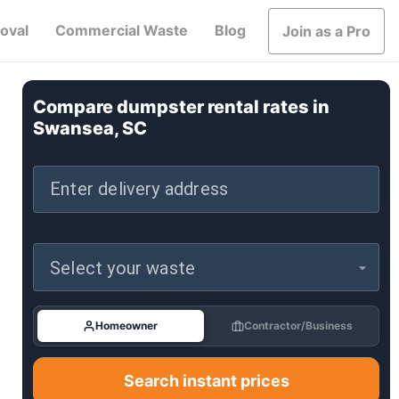
oval
Commercial Waste
Blog
Join as a Pro
Compare dumpster rental rates in
Swansea, SC
Enter delivery address
Select your waste
Homeowner
Contractor/Business
Search instant prices