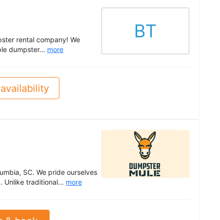
BT
mpster rental company! We
ble dumpster...
more
availability
lumbia, SC. We pride ourselves
 Unlike traditional...
more