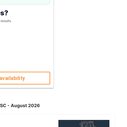
es?
 results
availability
, SC - August 2026