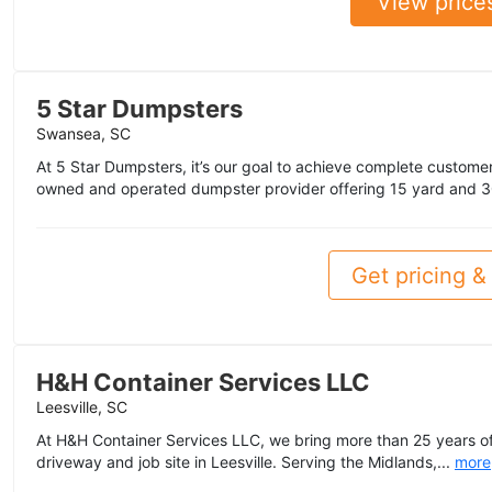
View price
5 Star Dumpsters
Swansea, SC
At 5 Star Dumpsters, it’s our goal to achieve complete customer 
owned and operated dumpster provider offering 15 yard and 3
Get pricing & 
H&H Container Services LLC
Leesville, SC
At H&H Container Services LLC, we bring more than 25 years of 
driveway and job site in Leesville. Serving the Midlands,...
more