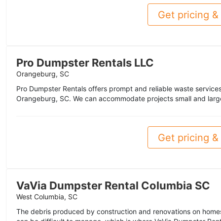
Get pricing & 
Pro Dumpster Rentals LLC
Orangeburg, SC
Pro Dumpster Rentals offers prompt and reliable waste service
Orangeburg, SC. We can accommodate projects small and large
Get pricing & 
VaVia Dumpster Rental Columbia SC
West Columbia, SC
The debris produced by construction and renovations on home