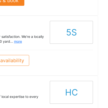
s & book
5S
satisfaction. We’re a locally
0 yard...
more
availability
HC
local expertise to every