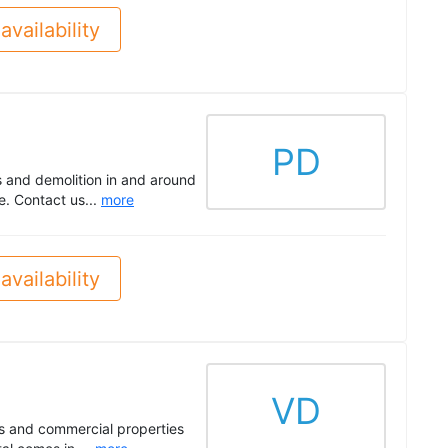
availability
PD
s and demolition in and around
. Contact us...
more
availability
VD
s and commercial properties