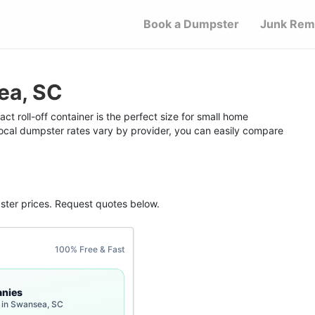
Book a Dumpster
Junk Rem
ea, SC
 roll-off container is the perfect size for small home
 local dumpster rates vary by provider, you can easily compare
ster
prices. Request quotes below.
100% Free & Fast
nies
 in Swansea, SC