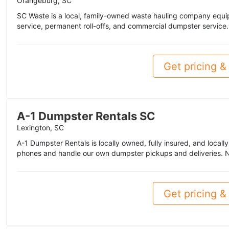
Orangeburg, SC
SC Waste is a local, family-owned waste hauling company equip
service, permanent roll-offs, and commercial dumpster service.
Get pricing & 
A-1 Dumpster Rentals SC
Lexington, SC
A-1 Dumpster Rentals is locally owned, fully insured, and loca
phones and handle our own dumpster pickups and deliveries. N
Get pricing & 