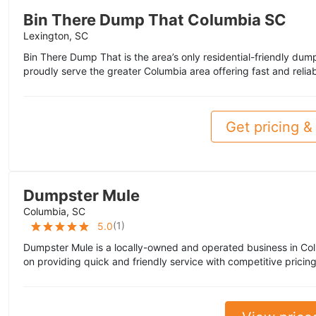
Bin There Dump That Columbia SC
Lexington, SC
Bin There Dump That is the area’s only residential-friendly du
proudly serve the greater Columbia area offering fast and relia
Get pricing & 
Dumpster Mule
Columbia, SC
(
1
)
5.0
Dumpster Mule is a locally-owned and operated business in Co
on providing quick and friendly service with competitive pricing.