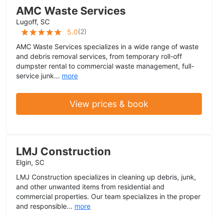
AMC Waste Services
Lugoff, SC
(
2
)
5.0
AMC Waste Services specializes in a wide range of waste
and debris removal services, from temporary roll-off
dumpster rental to commercial waste management, full-
service junk...
more
View prices & book
LMJ Construction
Elgin, SC
LMJ Construction specializes in cleaning up debris, junk,
and other unwanted items from residential and
commercial properties. Our team specializes in the proper
and responsible...
more