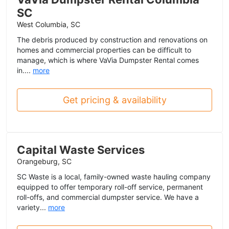
SC
West Columbia, SC
The debris produced by construction and renovations on
homes and commercial properties can be difficult to
manage, which is where VaVia Dumpster Rental comes
in....
more
Get pricing & availability
Capital Waste Services
Orangeburg, SC
SC Waste is a local, family-owned waste hauling company
equipped to offer temporary roll-off service, permanent
roll-offs, and commercial dumpster service. We have a
variety...
more