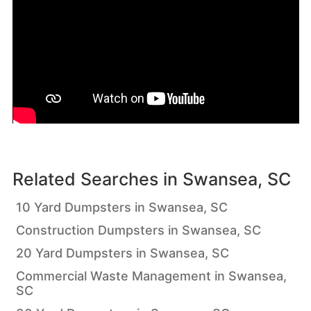
Related Searches in
Swansea, SC
10 Yard Dumpsters in Swansea, SC
Construction Dumpsters in Swansea, SC
20 Yard Dumpsters in Swansea, SC
Commercial Waste Management in Swansea,
SC