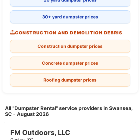
30+ yard dumpster prices
CONSTRUCTION AND DEMOLITION DEBRIS
Construction dumpster prices
Concrete dumpster prices
Roofing dumpster prices
All "Dumpster Rental" service providers in Swansea,
SC - August 2026
FM Outdoors, LLC
Gaston, SC