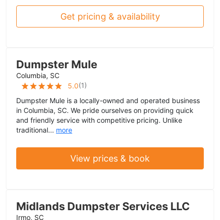
Get pricing & availability
Dumpster Mule
Columbia, SC
(
1
)
5.0
Dumpster Mule is a locally-owned and operated business
in Columbia, SC. We pride ourselves on providing quick
and friendly service with competitive pricing. Unlike
traditional...
more
View prices & book
Midlands Dumpster Services LLC
Irmo, SC