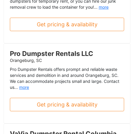
dumpsters for temporary rent, or you can hire our junk
removal crew to load the container for you!...
more
Get pricing & availability
Pro Dumpster Rentals LLC
Orangeburg, SC
Pro Dumpster Rentals offers prompt and reliable waste
services and demolition in and around Orangeburg, SC.
We can accommodate projects small and large. Contact
us...
more
Get pricing & availability
VaVia Dumpster Rental Columbia