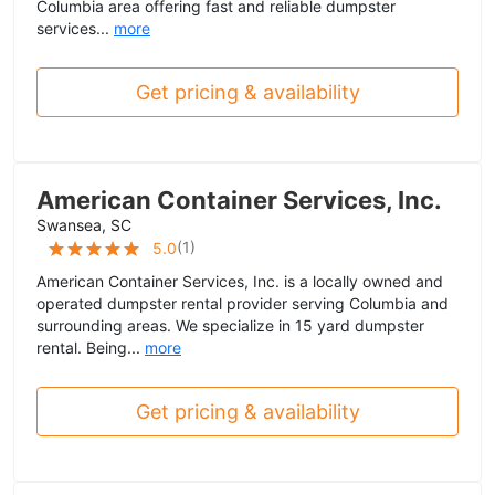
Columbia area offering fast and reliable dumpster
services...
more
Get pricing & availability
American Container Services, Inc.
Swansea, SC
(
1
)
5.0
American Container Services, Inc. is a locally owned and
operated dumpster rental provider serving Columbia and
surrounding areas. We specialize in 15 yard dumpster
rental. Being...
more
Get pricing & availability