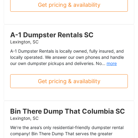
Get pricing & availability
A-1 Dumpster Rentals SC
Lexington, SC
A-1 Dumpster Rentals is locally owned, fully insured, and
locally operated. We answer our own phones and handle
our own dumpster pickups and deliveries. No...
more
Get pricing & availability
Bin There Dump That Columbia SC
Lexington, SC
We’re the area’s only residential-friendly dumpster rental
company! Bin There Dump That serves the greater