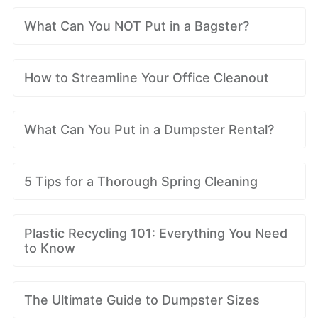
What Can You NOT Put in a Bagster?
How to Streamline Your Office Cleanout
What Can You Put in a Dumpster Rental?
5 Tips for a Thorough Spring Cleaning
Plastic Recycling 101: Everything You Need
to Know
The Ultimate Guide to Dumpster Sizes