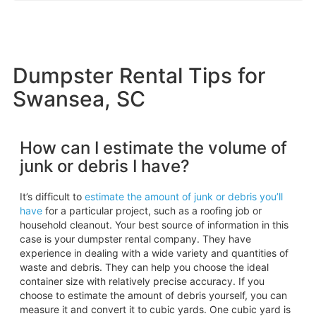
Dumpster Rental Tips for
Swansea, SC
How can I estimate the volume of
junk or debris I have?
It’s difficult to
estimate the amount of junk or debris you’ll
have
for a particular project, such as a roofing job or
household cleanout. Your best source of information in this
case is your dumpster rental company. They have
experience in dealing with a wide variety and quantities of
waste and debris. They can help you choose the ideal
container size with relatively precise accuracy. If you
choose to estimate the amount of debris yourself, you can
measure it and convert it to cubic yards. One cubic yard is