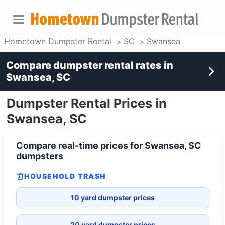
Hometown Dumpster Rental
SC
Swansea
Compare dumpster rental rates in
Swansea, SC
Dumpster Rental Prices in
Swansea, SC
Compare real-time prices for
Swansea, SC
dumpsters
HOUSEHOLD TRASH
10 yard dumpster prices
20 yard dumpster prices