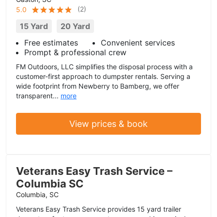
(
2
)
5.0
15 Yard
20 Yard
Free estimates
Convenient services
Prompt & professional crew
FM Outdoors, LLC simplifies the disposal process with a
customer-first approach to dumpster rentals. Serving a
wide footprint from Newberry to Bamberg, we offer
transparent...
more
View prices & book
Veterans Easy Trash Service –
Columbia SC
Columbia, SC
Veterans Easy Trash Service provides 15 yard trailer