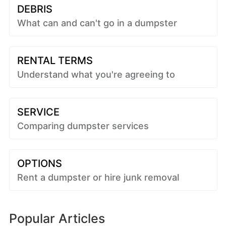
DEBRIS
What can and can't go in a dumpster
RENTAL TERMS
Understand what you're agreeing to
SERVICE
Comparing dumpster services
OPTIONS
Rent a dumpster or hire junk removal
Popular Articles