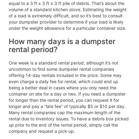
equal to a 3 ft x 3 ft x 3 ft pile of debris. That’s about the
volume of a standard kitchen stove. Estimating the weight
of a load is extremely difficult, and so it’s best to consult
your dumpster provider to determine if your load is likely
under the weight allowance for a particular container size.
How many days is a dumpster
rental period?
One week is a standard rental period, although it’s not
uncommon to find some dumpster rental companies
offering 14-day rentals included in the price. Some may
even charge a daily fee for rental, which could end up
being a better deal in cases where you only need the
container on site for a day or two. If you need a dumpster
for longer than the rental period, you can request it for
longer and pay a “late fee” of typically $5 or $10 per day.
Many rental companies cap the maximum length of the
rental due to inventory issues. To have a debris box picked
up prior to the end of the rental period, simply call the
company and request a pick-up.