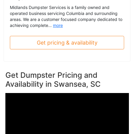
Midlands Dumpster Services is a family owned and
operated business servicing Columbia and surrounding
areas. We are a customer focused company dedicated to
achieving complete...
more
Get pricing & availability
Get Dumpster Pricing and
Availability in
Swansea, SC