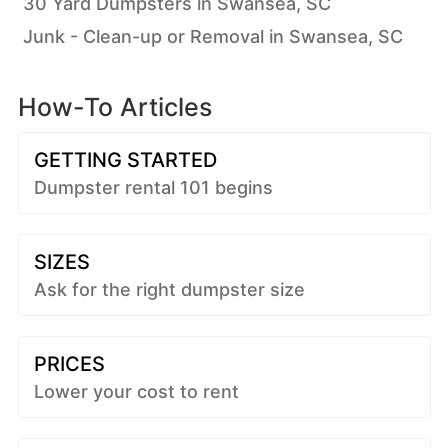
30 Yard Dumpsters in Swansea, SC
Junk - Clean-up or Removal in Swansea, SC
How-To Articles
GETTING STARTED
Dumpster rental 101 begins
SIZES
Ask for the right dumpster size
PRICES
Lower your cost to rent