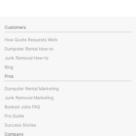
Customers
How Quote Requests Work
Dumpster Rental How-to
Junk Removal How-to
Blog
Pros
Dumpster Rental Marketing
Junk Removal Marketing
Booked Jobs FAQ
Pro Guide
Success Stories
Company