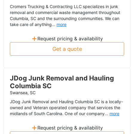
Cromers Trucking & Contracting LLC specializes in junk
removal and commercial waste management throughout
Columbia, SC and the surrounding communities. We can
take care of anything...
more
+
Request pricing & availability
Get a quote
JDog Junk Removal and Hauling
Columbia SC
Swansea, SC
JDog Junk Removal and Hauling Columbia SC is a locally-
owned and Veteran operated company that services the
midlands of South Carolina. One of our company...
more
+
Request pricing & availability