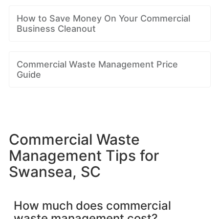
How to Save Money On Your Commercial
Business Cleanout
Commercial Waste Management Price
Guide
Commercial Waste
Management Tips for
Swansea, SC
How much does commercial
waste management cost?