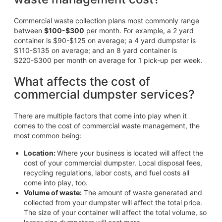
Commercial waste collection plans most commonly range
between
$100-$300
per month. For example, a 2 yard
container is $90-$125 on average; a 4 yard dumpster is
$110-$135 on average; and an 8 yard container is
$220-$300 per month on average for 1 pick-up per week.
What affects the cost of
commercial dumpster services?
There are multiple factors that come into play when it
comes to the cost of commercial waste management, the
most common being:
Location:
Where your business is located will affect the
cost of your commercial dumpster. Local disposal fees,
recycling regulations, labor costs, and fuel costs all
come into play, too.
Volume of waste:
The amount of waste generated and
collected from your dumpster will affect the total price.
The size of your container will affect the total volume, so