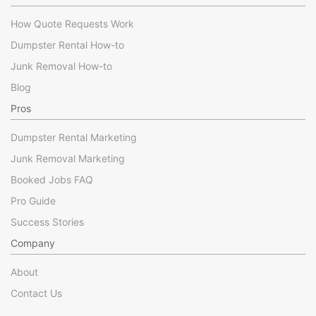
How Quote Requests Work
Dumpster Rental How-to
Junk Removal How-to
Blog
Pros
Dumpster Rental Marketing
Junk Removal Marketing
Booked Jobs FAQ
Pro Guide
Success Stories
Company
About
Contact Us