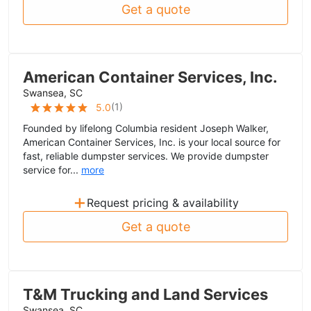
Get a quote
American Container Services, Inc.
Swansea, SC
(
1
)
5.0
Founded by lifelong Columbia resident Joseph Walker,
American Container Services, Inc. is your local source for
fast, reliable dumpster services. We provide dumpster
service for...
more
+
Request pricing & availability
Get a quote
T&M Trucking and Land Services
Swansea, SC