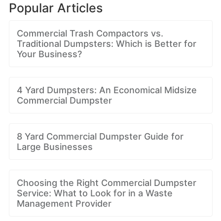
Popular Articles
Commercial Trash Compactors vs.
Traditional Dumpsters: Which is Better for
Your Business?
4 Yard Dumpsters: An Economical Midsize
Commercial Dumpster
8 Yard Commercial Dumpster Guide for
Large Businesses
Choosing the Right Commercial Dumpster
Service: What to Look for in a Waste
Management Provider