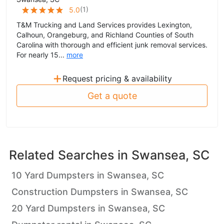
(
1
)
5.0
T&M Trucking and Land Services provides Lexington,
Calhoun, Orangeburg, and Richland Counties of South
Carolina with thorough and efficient junk removal services.
For nearly 15...
more
+
Request pricing & availability
Get a quote
Related Searches in
Swansea, SC
10 Yard Dumpsters in Swansea, SC
Construction Dumpsters in Swansea, SC
20 Yard Dumpsters in Swansea, SC