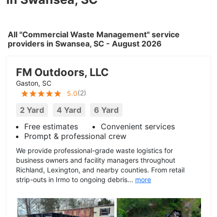
All "Commercial Waste Management" service
providers in Swansea, SC - August 2026
FM Outdoors, LLC
Gaston, SC
(
2
)
5.0
2 Yard
4 Yard
6 Yard
Free estimates
Convenient services
Prompt & professional crew
We provide professional-grade waste logistics for
business owners and facility managers throughout
Richland, Lexington, and nearby counties. From retail
strip-outs in Irmo to ongoing debris...
more