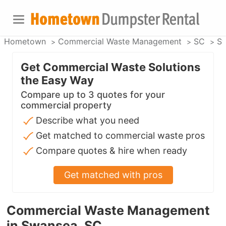
Hometown
Commercial Waste Management
SC
S
Get Commercial Waste Solutions
the Easy Way
Compare up to 3 quotes for your
commercial property
Describe what you need
Get matched to commercial waste pros
Compare quotes & hire when ready
Get matched with pros
Commercial Waste Management
in Swansea, SC