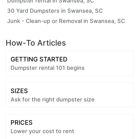
Dumpster rental in Swansea, SC
30 Yard Dumpsters in Swansea, SC
Junk - Clean-up or Removal in Swansea, SC
How-To Articles
GETTING STARTED
Dumpster rental 101 begins
SIZES
Ask for the right dumpster size
PRICES
Lower your cost to rent