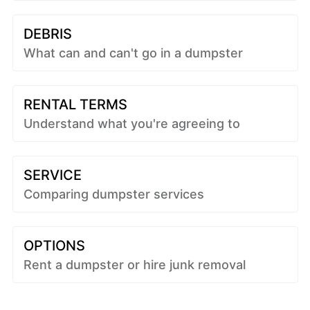
DEBRIS
What can and can't go in a dumpster
RENTAL TERMS
Understand what you're agreeing to
SERVICE
Comparing dumpster services
OPTIONS
Rent a dumpster or hire junk removal