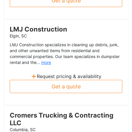
Get a quote
LMJ Construction
Elgin, SC
LMJ Construction specializes in cleaning up debris, junk,
and other unwanted items from residential and
commercial properties. Our team specializes in dumpster
rental and the...
more
+
Request pricing & availability
Get a quote
Cromers Trucking & Contracting
LLC
Columbia, SC