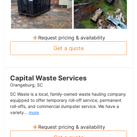
+
Request pricing & availability
Get a quote
Capital Waste Services
Orangeburg, SC
SC Waste is a local, family-owned waste hauling company
equipped to offer temporary roll-off service, permanent
roll-offs, and commercial dumpster service. We have a
variety...
more
+
Request pricing & availability