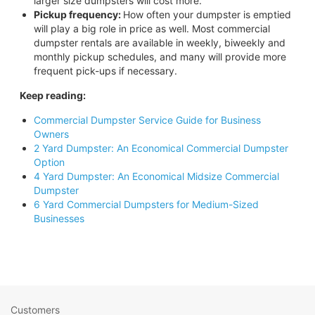
larger size dumpsters will cost more.
Pickup frequency:
How often your dumpster is emptied
will play a big role in price as well. Most commercial
dumpster rentals are available in weekly, biweekly and
monthly pickup schedules, and many will provide more
frequent pick-ups if necessary.
Keep reading:
Commercial Dumpster Service Guide for Business
Owners
2 Yard Dumpster: An Economical Commercial Dumpster
Option
4 Yard Dumpster: An Economical Midsize Commercial
Dumpster
6 Yard Commercial Dumpsters for Medium-Sized
Businesses
Customers