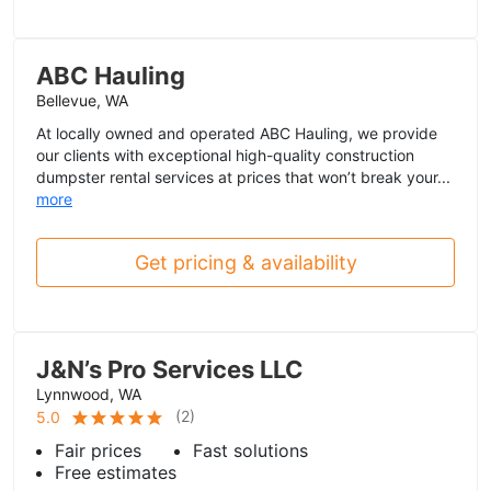
ABC Hauling
Bellevue, WA
At locally owned and operated ABC Hauling, we provide
our clients with exceptional high-quality construction
dumpster rental services at prices that won’t break your...
more
Get pricing & availability
J&N’s Pro Services LLC
Lynnwood, WA
(
2
)
5.0
Fair prices
Fast solutions
Free estimates