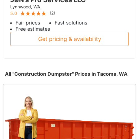
Lynnwood, WA
(
2
)
5.0
Fair prices
Fast solutions
Free estimates
Get pricing & availability
All "Construction Dumpster" Prices in Tacoma, WA