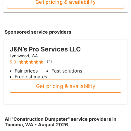
Get pricing & availability
Sponsored service providers
J&N’s Pro Services LLC
Lynnwood, WA
(
2
)
5.0
Fair prices
Fast solutions
Free estimates
Get pricing & availability
All "Construction Dumpster" service providers in
Tacoma, WA - August 2026