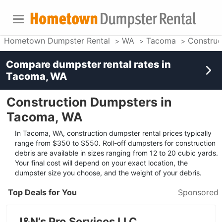
Hometown Dumpster Rental
WA
Tacoma
Construc
Compare dumpster rental rates in
Tacoma, WA
Construction Dumpsters in
Tacoma, WA
In Tacoma, WA, construction dumpster rental prices typically
range from $350 to $550. Roll-off dumpsters for construction
debris are available in sizes ranging from 12 to 20 cubic yards.
Your final cost will depend on your exact location, the
dumpster size you choose, and the weight of your debris.
Top Deals for You
Sponsored
J&N’s Pro Services LLC