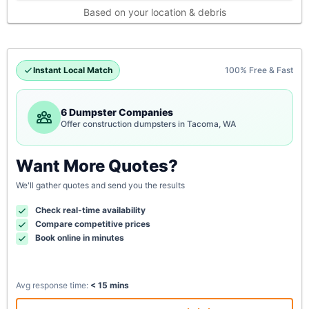
Based on your location & debris
Instant Local Match
100% Free & Fast
6 Dumpster Companies
Offer construction dumpsters in Tacoma, WA
Want More Quotes?
We'll gather quotes and send you the results
Check real-time availability
Compare competitive prices
Book online in minutes
Avg response time:
< 15 mins