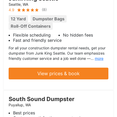
Seattle, WA
(
8
)
4.9
12 Yard
Dumpster Bags
Roll-Off Containers
Flexible scheduling
No hidden fees
Fast and friendly service
For all your construction dumpster rental needs, get your
dumpster from Junk King Seattle. Our team emphasizes
friendly customer service and a job well done —...
more
View prices & book
South Sound Dumpster
Puyallup, WA
Best prices