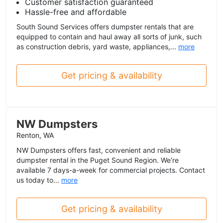
Customer satisfaction guaranteed
Hassle-free and affordable
South Sound Services offers dumpster rentals that are
equipped to contain and haul away all sorts of junk, such
as construction debris, yard waste, appliances,...
more
Get pricing & availability
NW Dumpsters
Renton, WA
NW Dumpsters offers fast, convenient and reliable
dumpster rental in the Puget Sound Region. We’re
available 7 days-a-week for commercial projects. Contact
us today to...
more
Get pricing & availability