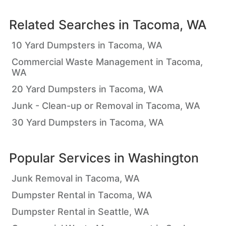
Related Searches in
Tacoma, WA
10 Yard Dumpsters in Tacoma, WA
Commercial Waste Management in Tacoma,
WA
20 Yard Dumpsters in Tacoma, WA
Junk - Clean-up or Removal in Tacoma, WA
30 Yard Dumpsters in Tacoma, WA
Popular Services in
Washington
Junk Removal in Tacoma, WA
Dumpster Rental in Tacoma, WA
Dumpster Rental in Seattle, WA