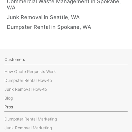
Commercial Waste Management in Spokane,
WA
Junk Removal in Seattle, WA
Dumpster Rental in Spokane, WA
Customers
How Quote Requests Work
Dumpster Rental How-to
Junk Removal How-to
Blog
Pros
Dumpster Rental Marketing
Junk Removal Marketing