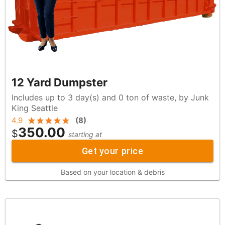
12 Yard Dumpster
Includes up to 3 day(s) and 0 ton of waste, by Junk
King Seattle
4.9
(
8
)
350.00
$
starting at
Get your price
Based on your location & debris