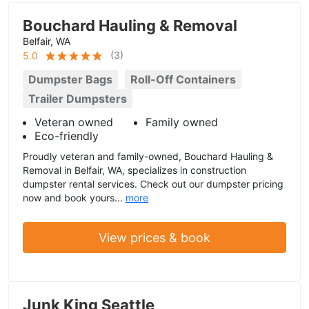
Bouchard Hauling & Removal
Belfair, WA
(
3
)
5.0
Dumpster Bags
Roll-Off Containers
Trailer Dumpsters
Veteran owned
Family owned
Eco-friendly
Proudly veteran and family-owned, Bouchard Hauling &
Removal in Belfair, WA, specializes in construction
dumpster rental services. Check out our dumpster pricing
now and book yours...
more
View prices & book
Junk King Seattle