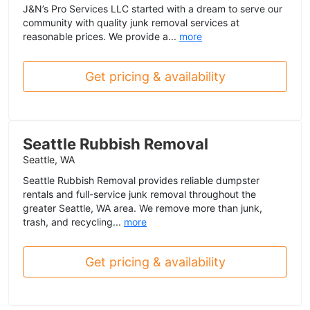
J&N’s Pro Services LLC started with a dream to serve our
community with quality junk removal services at
reasonable prices. We provide a...
more
Get pricing & availability
Seattle Rubbish Removal
Seattle, WA
Seattle Rubbish Removal provides reliable dumpster
rentals and full-service junk removal throughout the
greater Seattle, WA area. We remove more than junk,
trash, and recycling...
more
Get pricing & availability