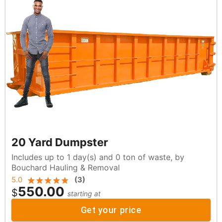
20 Yard Dumpster
Includes up to 1 day(s) and 0 ton of waste, by
Bouchard Hauling & Removal
5.0
(
3
)
550.00
$
starting at
Get your price