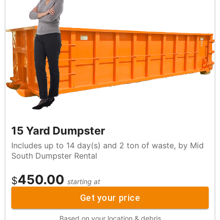
15 Yard Dumpster
Includes up to 14 day(s) and 2 ton of waste, by Mid
South Dumpster Rental
450.00
$
starting at
Get your price
Based on your location & debris