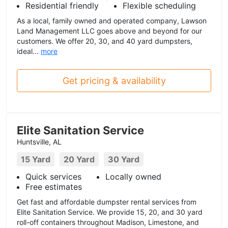
Residential friendly
Flexible scheduling
As a local, family owned and operated company, Lawson
Land Management LLC goes above and beyond for our
customers. We offer 20, 30, and 40 yard dumpsters,
ideal...
more
Get pricing & availability
Elite Sanitation Service
Huntsville, AL
15 Yard
20 Yard
30 Yard
Quick services
Locally owned
Free estimates
Get fast and affordable dumpster rental services from
Elite Sanitation Service. We provide 15, 20, and 30 yard
roll-off containers throughout Madison, Limestone, and