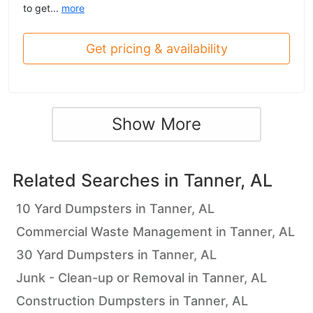
to get...
more
Get pricing & availability
Show More
Related Searches in
Tanner, AL
10 Yard Dumpsters in Tanner, AL
Commercial Waste Management in Tanner, AL
30 Yard Dumpsters in Tanner, AL
Junk - Clean-up or Removal in Tanner, AL
Construction Dumpsters in Tanner, AL