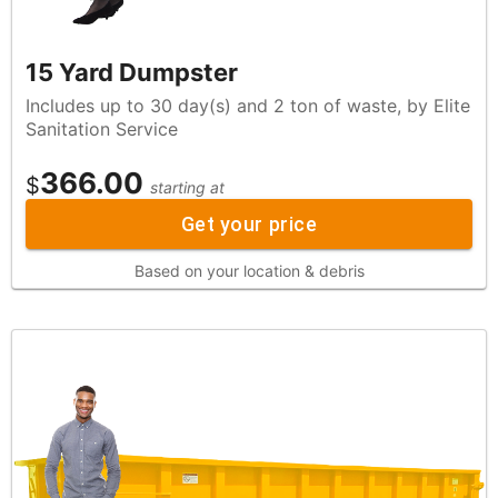
15 Yard Dumpster
Includes up to 30 day(s) and 2 ton of waste, by Elite
Sanitation Service
366.00
$
starting at
Get your price
Based on your location & debris