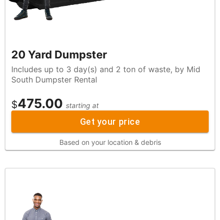
20 Yard Dumpster
Includes up to 3 day(s) and 2 ton of waste, by Mid
South Dumpster Rental
475.00
$
starting at
Get your price
Based on your location & debris