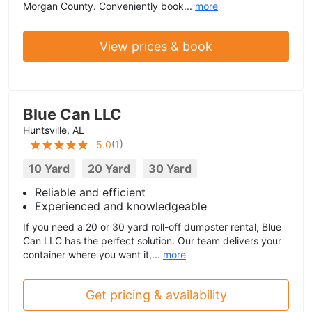
Morgan County. Conveniently book...
more
View prices & book
Blue Can LLC
Huntsville, AL
(
1
)
5.0
10 Yard
20 Yard
30 Yard
Reliable and efficient
Experienced and knowledgeable
If you need a 20 or 30 yard roll-off dumpster rental, Blue
Can LLC has the perfect solution. Our team delivers your
container where you want it,...
more
Get pricing & availability