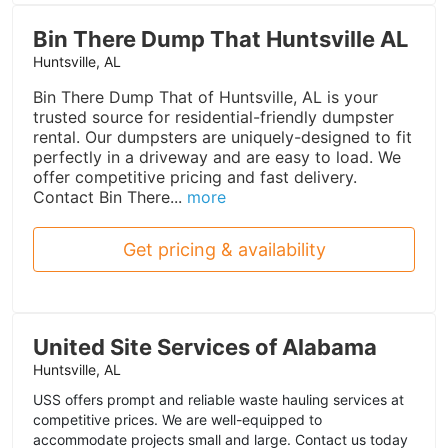
Bin There Dump That Huntsville AL
Huntsville, AL
Bin There Dump That of Huntsville, AL is your
trusted source for residential-friendly dumpster
rental. Our dumpsters are uniquely-designed to fit
perfectly in a driveway and are easy to load. We
offer competitive pricing and fast delivery.
Contact Bin There...
more
Get pricing & availability
United Site Services of Alabama
Huntsville, AL
USS offers prompt and reliable waste hauling services at
competitive prices. We are well-equipped to
accommodate projects small and large. Contact us today