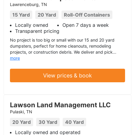
Lawrenceburg, TN
15 Yard
20 Yard
Roll-Off Containers
Locally owned
Open 7 days a week
Transparent pricing
No project is too big or small with our 15 and 20 yard
dumpsters, perfect for home cleanouts, remodeling
projects, or construction debris. We deliver and pick...
more
View prices & book
Lawson Land Management LLC
Pulaski, TN
20 Yard
30 Yard
40 Yard
Locally owned and operated