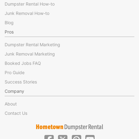
Dumpster Rental How-to
Junk Removal How-to
Blog
Pros
Dumpster Rental Marketing
Junk Removal Marketing
Booked Jobs FAQ
Pro Guide
Success Stories
Company
About
Contact Us