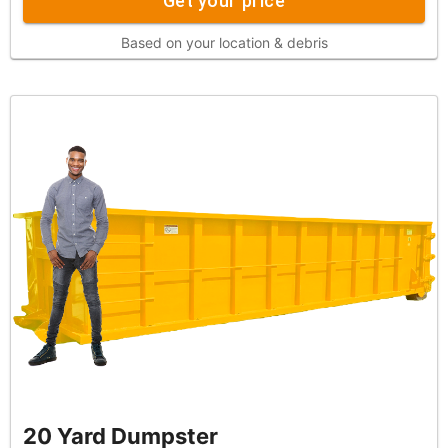
Get your price
Based on your location & debris
20 Yard Dumpster