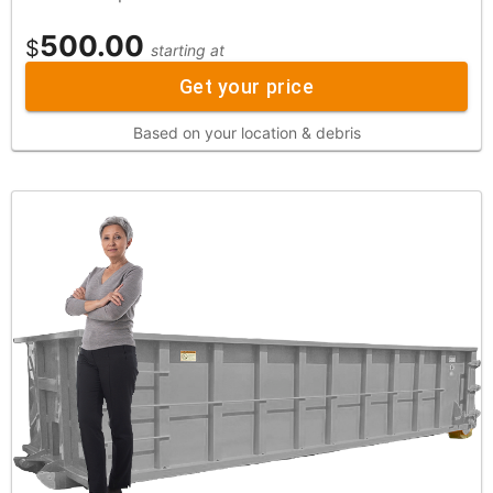
500.00
$
starting at
Get your price
Based on your location & debris