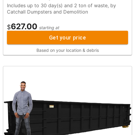
Includes up to 30 day(s) and 2 ton of waste, by
Catchall Dumpsters and Demolition
627.00
$
starting at
Get your price
Based on your location & debris