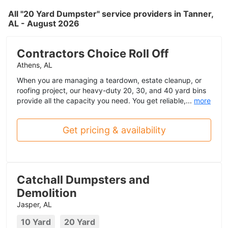
All "20 Yard Dumpster" service providers in Tanner,
AL - August 2026
Contractors Choice Roll Off
Athens, AL
When you are managing a teardown, estate cleanup, or
roofing project, our heavy-duty 20, 30, and 40 yard bins
provide all the capacity you need. You get reliable,...
more
Get pricing & availability
Catchall Dumpsters and
Demolition
Jasper, AL
10 Yard
20 Yard