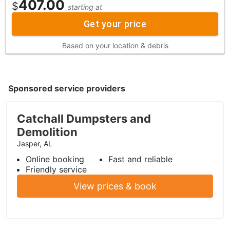
407.00
$
starting at
Get your price
Based on your location & debris
Sponsored service providers
Catchall Dumpsters and
Demolition
Jasper, AL
Online booking
Fast and reliable
Friendly service
View prices & book