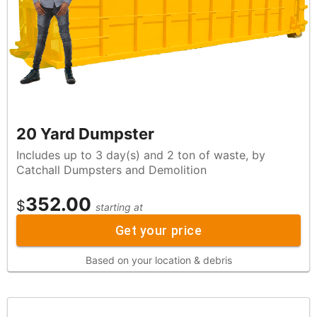
20 Yard Dumpster
Includes up to 3 day(s) and 2 ton of waste, by
Catchall Dumpsters and Demolition
352.00
$
starting at
Get your price
Based on your location & debris