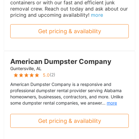
containers or with our fast and efficient junk
removal crew. Reach out today and ask about our
pricing and upcoming availability!
more
Get pricing & availability
American Dumpster Company
Guntersville, AL
(
2
)
5.0
American Dumpster Company is a responsive and
professional dumpster rental provider serving Alabama
homeowners, businesses, contractors, and more. Unlike
some dumpster rental companies, we answer...
more
Get pricing & availability