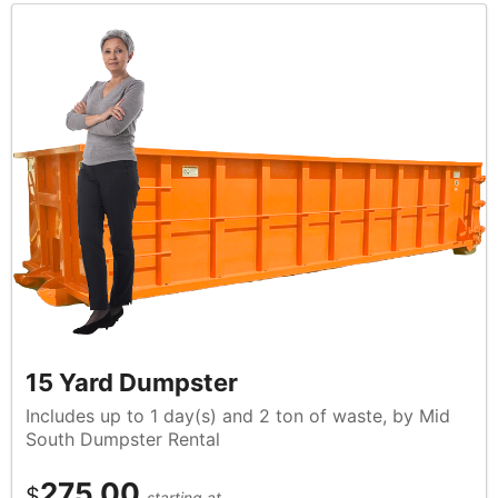
15 Yard Dumpster
Includes up to 1 day(s) and 2 ton of waste, by Mid
South Dumpster Rental
275.00
$
starting at