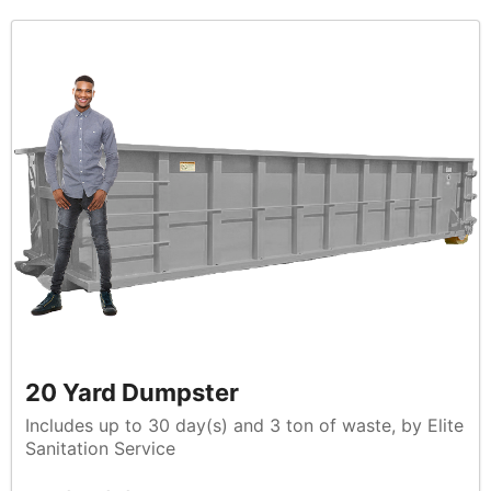
20 Yard Dumpster
Includes up to 30 day(s) and 3 ton of waste, by Elite
Sanitation Service