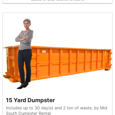
15 Yard Dumpster
Includes up to 30 day(s) and 2 ton of waste, by Mid
South Dumpster Rental