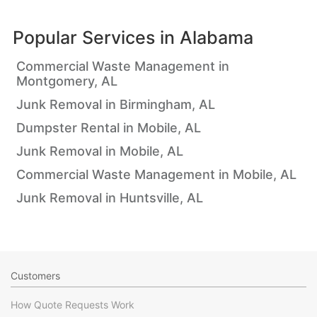
Popular Services in
Alabama
Commercial Waste Management in
Montgomery, AL
Junk Removal in Birmingham, AL
Dumpster Rental in Mobile, AL
Junk Removal in Mobile, AL
Commercial Waste Management in Mobile, AL
Junk Removal in Huntsville, AL
Customers
How Quote Requests Work