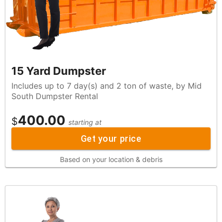
15 Yard Dumpster
Includes up to 7 day(s) and 2 ton of waste, by Mid
South Dumpster Rental
400.00
$
starting at
Get your price
Based on your location & debris