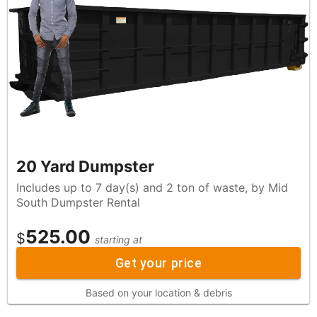
20 Yard Dumpster
Includes up to 7 day(s) and 2 ton of waste, by Mid
South Dumpster Rental
525.00
$
starting at
Get your price
Based on your location & debris