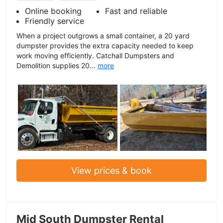
Online booking
Fast and reliable
Friendly service
When a project outgrows a small container, a 20 yard
dumpster provides the extra capacity needed to keep
work moving efficiently. Catchall Dumpsters and
Demolition supplies 20...
more
View prices & book
Mid South Dumpster Rental