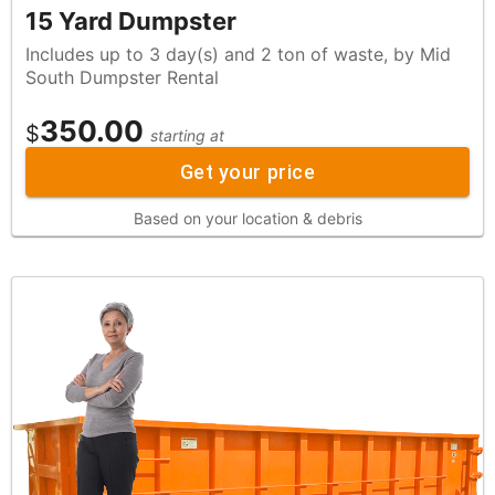
15 Yard Dumpster
Includes up to 3 day(s) and 2 ton of waste, by Mid
South Dumpster Rental
350.00
$
starting at
Get your price
Based on your location & debris