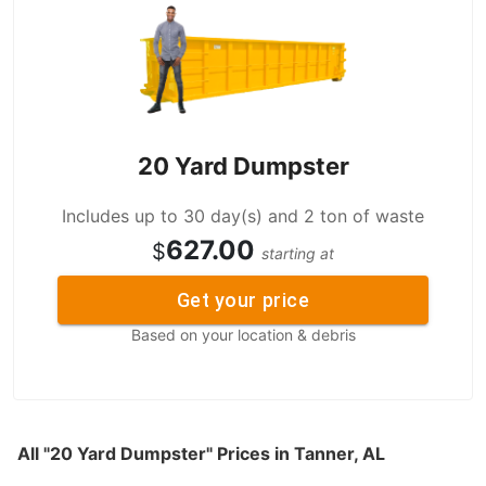
20 Yard Dumpster
Includes up to 30 day(s) and 2 ton of waste
627.00
$
starting at
Get your price
Based on your location & debris
All "20 Yard Dumpster" Prices in Tanner, AL