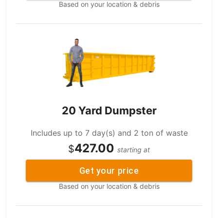
Based on your location & debris
20 Yard Dumpster
Includes up to 7 day(s) and 2 ton of waste
427.00
$
starting at
Get your price
Based on your location & debris