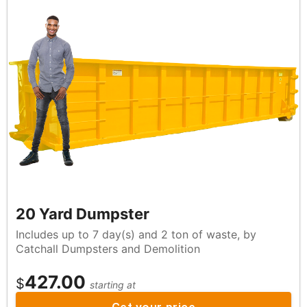
20 Yard Dumpster
Includes up to 7 day(s) and 2 ton of waste, by
Catchall Dumpsters and Demolition
427.00
$
starting at