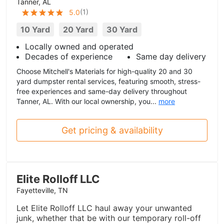
Tanner, AL
(
1
)
5.0
10 Yard
20 Yard
30 Yard
Locally owned and operated
Decades of experience
Same day delivery
Choose Mitchell's Materials for high-quality 20 and 30
yard dumpster rental services, featuring smooth, stress-
free experiences and same-day delivery throughout
Tanner, AL. With our local ownership, you...
more
Get pricing & availability
Elite Rolloff LLC
Fayetteville, TN
Let Elite Rolloff LLC haul away your unwanted
junk, whether that be with our temporary roll-off