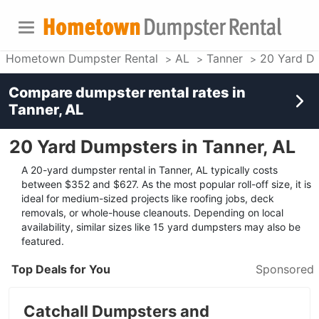
Hometown Dumpster Rental
AL
Tanner
20 Yard D
Compare dumpster rental rates in
Tanner, AL
20 Yard Dumpsters in Tanner, AL
A 20-yard dumpster rental in Tanner, AL typically costs
between $352 and $627. As the most popular roll-off size, it is
ideal for medium-sized projects like roofing jobs, deck
removals, or whole-house cleanouts. Depending on local
availability, similar sizes like 15 yard dumpsters may also be
featured.
Top Deals for You
Sponsored
Catchall Dumpsters and