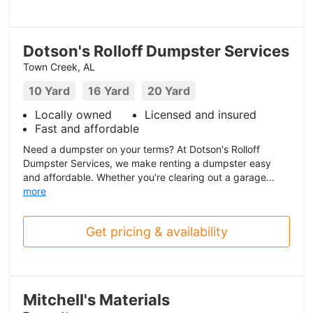
Dotson's Rolloff Dumpster Services
Town Creek, AL
10 Yard
16 Yard
20 Yard
Locally owned
Licensed and insured
Fast and affordable
Need a dumpster on your terms? At Dotson's Rolloff
Dumpster Services, we make renting a dumpster easy
and affordable. Whether you're clearing out a garage...
more
Get pricing & availability
Mitchell's Materials