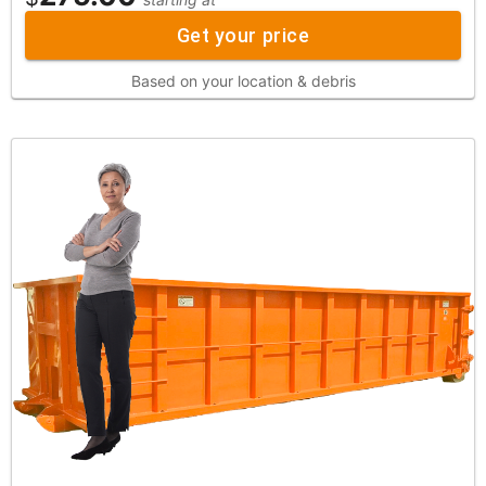
Get your price
Based on your location & debris