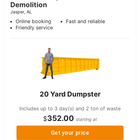
Demolition
Jasper, AL
Online booking
Fast and reliable
Friendly service
20 Yard Dumpster
Includes up to 3 day(s) and 2 ton of waste
352.00
$
starting at
Get your price