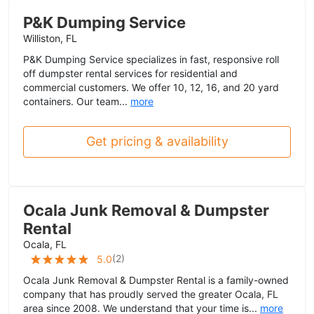
P&K Dumping Service
Williston, FL
P&K Dumping Service specializes in fast, responsive roll
off dumpster rental services for residential and
commercial customers. We offer 10, 12, 16, and 20 yard
containers. Our team...
more
Get pricing & availability
Ocala Junk Removal & Dumpster
Rental
Ocala, FL
(
2
)
5.0
Ocala Junk Removal & Dumpster Rental is a family-owned
company that has proudly served the greater Ocala, FL
area since 2008. We understand that your time is...
more