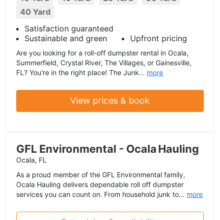
40 Yard
Satisfaction guaranteed
Sustainable and green
Upfront pricing
Are you looking for a roll-off dumpster rental in Ocala,
Summerfield, Crystal River, The Villages, or Gainesville,
FL? You're in the right place! The Junk...
more
View prices & book
GFL Environmental - Ocala Hauling
Ocala, FL
As a proud member of the GFL Environmental family,
Ocala Hauling delivers dependable roll off dumpster
services you can count on. From household junk to...
more