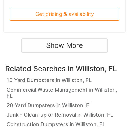
Get pricing & availability
Show More
Related Searches in
Williston, FL
10 Yard Dumpsters in Williston, FL
Commercial Waste Management in Williston,
FL
20 Yard Dumpsters in Williston, FL
Junk - Clean-up or Removal in Williston, FL
Construction Dumpsters in Williston, FL