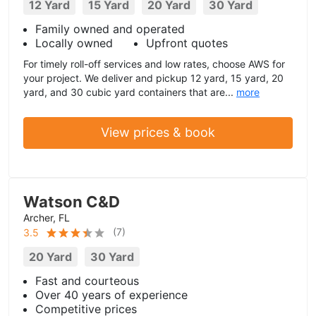
12 Yard
15 Yard
20 Yard
30 Yard
Family owned and operated
Locally owned
Upfront quotes
For timely roll-off services and low rates, choose AWS for
your project. We deliver and pickup 12 yard, 15 yard, 20
yard, and 30 cubic yard containers that are...
more
View prices & book
Watson C&D
Archer, FL
(
7
)
3.5
20 Yard
30 Yard
Fast and courteous
Over 40 years of experience
Competitive prices