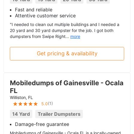
Fast and reliable
Attentive customer service
"I needed to clean out multiple buildings and I needed a
20 yard and 30 yard dumpster for the job. I got both
dumpsters from Swipe Right...
more
Get pricing & availability
Mobiledumps of Gainesville - Ocala
FL
Williston, FL
(
1
)
5.0
14 Yard
Trailer Dumpsters
Damage-free guarantee
Mobiledumps of Gainesville - Ocala FL is a locally-owned