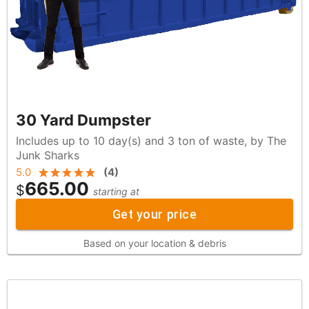
30 Yard Dumpster
Includes up to 10 day(s) and 3 ton of waste, by The
Junk Sharks
5.0
(
4
)
665.00
$
starting at
Get your price
Based on your location & debris