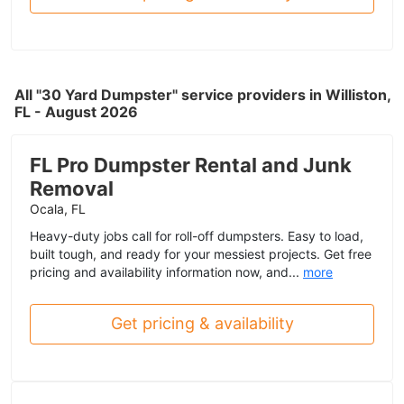
All "30 Yard Dumpster" service providers in Williston,
FL - August 2026
FL Pro Dumpster Rental and Junk
Removal
Ocala, FL
Heavy-duty jobs call for roll-off dumpsters. Easy to load,
built tough, and ready for your messiest projects. Get free
pricing and availability information now, and...
more
Get pricing & availability