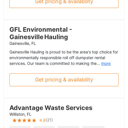
Get pricing & availability
GFL Environmental -
Gainesville Hauling
Gainesville, FL
Gainesville Hauling is proud to be the area's top choice for
environmentally responsible roll off dumpster rental
services. Our team is committed to making the...
more
Get pricing & availability
Advantage Waste Services
Williston, FL
(
21
)
4.8