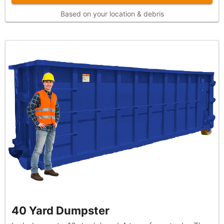
Based on your location & debris
40 Yard Dumpster