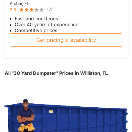
Archer, FL
(
7
)
3.5
Fast and courteous
Over 40 years of experience
Competitive prices
Get pricing & availability
All "30 Yard Dumpster" Prices in Williston, FL