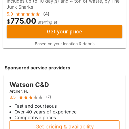
Includes up to 10 day(s) and 4 ton of waste, by The
Junk Sharks
5.0
(
4
)
775.00
$
starting at
Get your price
Based on your location & debris
Sponsored service providers
Watson C&D
Archer, FL
(
7
)
3.5
Fast and courteous
Over 40 years of experience
Competitive prices
Get pricing & availability