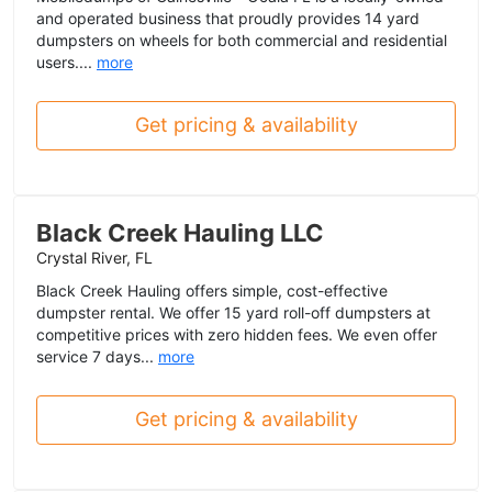
and operated business that proudly provides 14 yard
dumpsters on wheels for both commercial and residential
users....
more
Get pricing & availability
Black Creek Hauling LLC
Crystal River, FL
Black Creek Hauling offers simple, cost-effective
dumpster rental. We offer 15 yard roll-off dumpsters at
competitive prices with zero hidden fees. We even offer
service 7 days...
more
Get pricing & availability