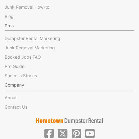
Junk Removal How-to
Blog
Pros
Dumpster Rental Marketing
Junk Removal Marketing
Booked Jobs FAQ
Pro Guide
Success Stories
Company
About
Contact Us