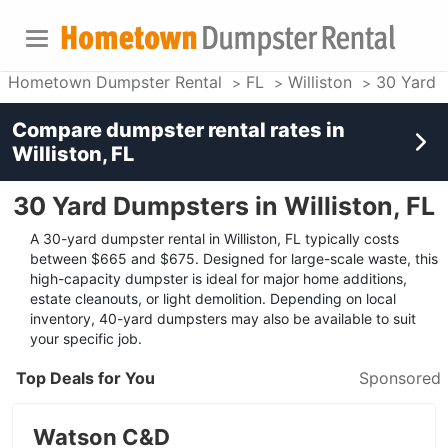
Hometown Dumpster Rental
FL
Williston
30 Yard 
Compare dumpster rental rates in
Williston, FL
30 Yard Dumpsters in Williston, FL
A 30-yard dumpster rental in Williston, FL typically costs
between $665 and $675. Designed for large-scale waste, this
high-capacity dumpster is ideal for major home additions,
estate cleanouts, or light demolition. Depending on local
inventory, 40-yard dumpsters may also be available to suit
your specific job.
Top Deals for You
Sponsored
Watson C&D