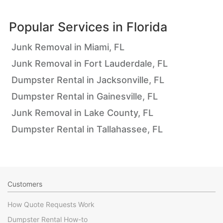
Popular Services in
Florida
Junk Removal in Miami, FL
Junk Removal in Fort Lauderdale, FL
Dumpster Rental in Jacksonville, FL
Dumpster Rental in Gainesville, FL
Junk Removal in Lake County, FL
Dumpster Rental in Tallahassee, FL
Customers
How Quote Requests Work
Dumpster Rental How-to