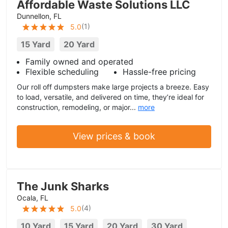
Affordable Waste Solutions LLC
Dunnellon, FL
(
1
)
5.0
15 Yard
20 Yard
Family owned and operated
Flexible scheduling
Hassle-free pricing
Our roll off dumpsters make large projects a breeze. Easy
to load, versatile, and delivered on time, they’re ideal for
construction, remodeling, or major...
more
View prices & book
The Junk Sharks
Ocala, FL
(
4
)
5.0
10 Yard
15 Yard
20 Yard
30 Yard