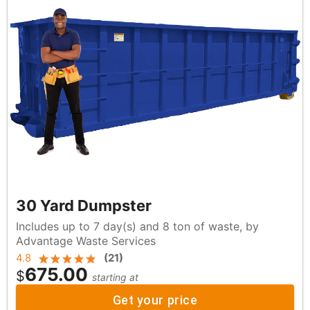
30 Yard Dumpster
Includes up to 7 day(s) and 8 ton of waste, by
Advantage Waste Services
4.8
(
21
)
675.00
$
starting at
Get your price