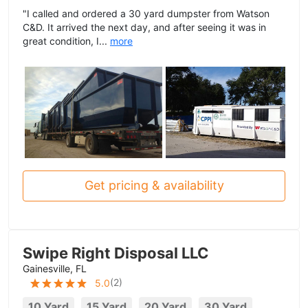
"I called and ordered a 30 yard dumpster from Watson
C&D. It arrived the next day, and after seeing it was in
great condition, I...
more
Get pricing & availability
Swipe Right Disposal LLC
Gainesville, FL
(
2
)
5.0
10 Yard
15 Yard
20 Yard
30 Yard