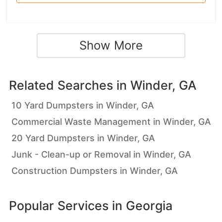
Show More
Related Searches in
Winder, GA
10 Yard Dumpsters in Winder, GA
Commercial Waste Management in Winder, GA
20 Yard Dumpsters in Winder, GA
Junk - Clean-up or Removal in Winder, GA
Construction Dumpsters in Winder, GA
Popular Services in
Georgia