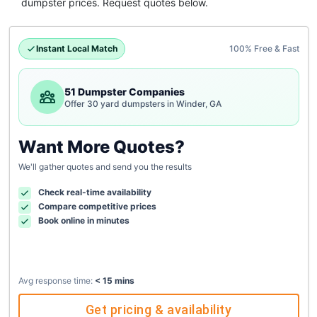
dumpster
prices. Request quotes below.
Instant Local Match
100% Free & Fast
51 Dumpster Companies
Offer 30 yard dumpsters in Winder, GA
Want More Quotes?
We'll gather quotes and send you the results
Check real-time availability
Compare competitive prices
Book online in minutes
Avg response time:
< 15 mins
Get pricing & availability