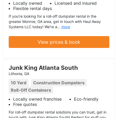
Locally owned
Licensed and insured
Flexible rental days
If you're looking for a roll-off dumpster rental in the
greater Monroe, GA area, get in touch with Haul Away
Systems LLC today! We're a...
more
View prices & book
Junk King Atlanta South
Lithonia, GA
10 Yard
Construction Dumpsters
Roll-Off Containers
Locally owned franchise
Eco-friendly
Free quotes
For roll-off dumpster rental solutions you can trust, get in
touch with Junk King Atlanta South! Perfect for stuff you