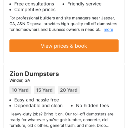
Free consultations
Friendly service
Competitive prices
For professional builders and site managers near Jasper,
GA, A&N Disposal provides high-quality roll off dumpsters
for homeowners and business owners in need of...
more
View prices & book
Zion Dumpsters
Winder, GA
10 Yard
15 Yard
20 Yard
Easy and hassle free
Dependable and clean
No hidden fees
Heavy-duty jobs? Bring it on. Our roll-off dumpsters are
ready for whatever you've got: lumber, concrete, old
furniture, old clothes, general trash, and more. Drop...