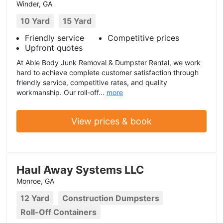
Winder, GA
10 Yard
15 Yard
Friendly service
Competitive prices
Upfront quotes
At Able Body Junk Removal & Dumpster Rental, we work
hard to achieve complete customer satisfaction through
friendly service, competitive rates, and quality
workmanship. Our roll-off...
more
View prices & book
Haul Away Systems LLC
Monroe, GA
12 Yard
Construction Dumpsters
Roll-Off Containers