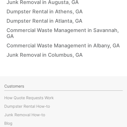
Junk Removal in Augusta, GA
Dumpster Rental in Athens, GA
Dumpster Rental in Atlanta, GA
Commercial Waste Management in Savannah,
GA
Commercial Waste Management in Albany, GA
Junk Removal in Columbus, GA
Customers
How Quote Requests Work
Dumpster Rental How-to
Junk Removal How-to
Blog