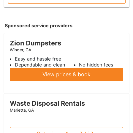
Sponsored service providers
Zion Dumpsters
Winder, GA
Easy and hassle free
Dependable and clean
No hidden fees
View prices & book
Waste Disposal Rentals
Marietta, GA