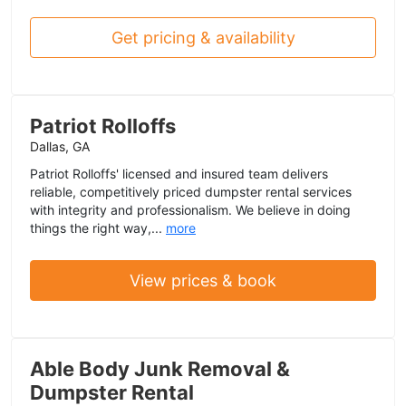
Get pricing & availability
Patriot Rolloffs
Dallas, GA
Patriot Rolloffs' licensed and insured team delivers
reliable, competitively priced dumpster rental services
with integrity and professionalism. We believe in doing
things the right way,...
more
View prices & book
Able Body Junk Removal &
Dumpster Rental