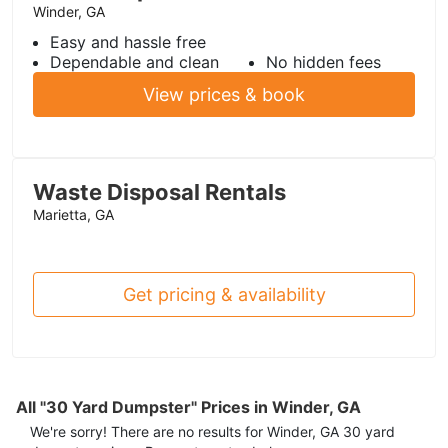
Winder, GA
Easy and hassle free
Dependable and clean
No hidden fees
View prices & book
Waste Disposal Rentals
Marietta, GA
Get pricing & availability
All "30 Yard Dumpster" Prices in Winder, GA
We're sorry! There are no results for
Winder, GA
30 yard