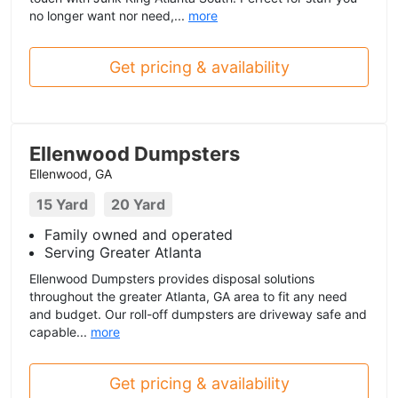
no longer want nor need,...
more
Get pricing & availability
Ellenwood Dumpsters
Ellenwood, GA
15 Yard
20 Yard
Family owned and operated
Serving Greater Atlanta
Ellenwood Dumpsters provides disposal solutions
throughout the greater Atlanta, GA area to fit any need
and budget. Our roll-off dumpsters are driveway safe and
capable...
more
Get pricing & availability