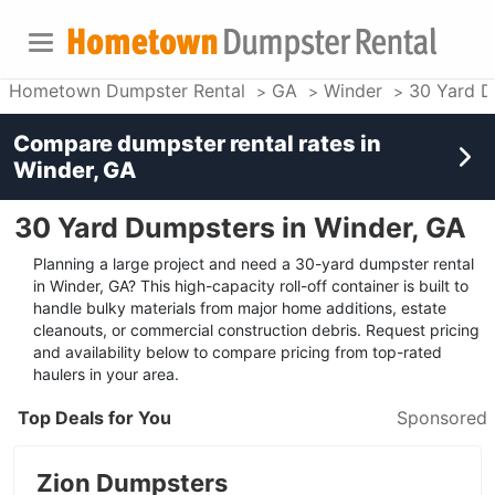
Hometown Dumpster Rental
GA
Winder
30 Yard D
Compare dumpster rental rates in
Winder, GA
30 Yard Dumpsters in Winder, GA
Planning a large project and need a 30-yard dumpster rental
in Winder, GA? This high-capacity roll-off container is built to
handle bulky materials from major home additions, estate
cleanouts, or commercial construction debris. Request pricing
and availability below to compare pricing from top-rated
haulers in your area.
Top Deals for You
Sponsored
Zion Dumpsters