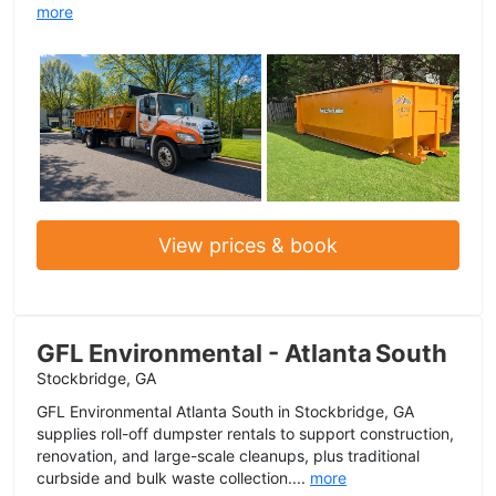
more
View prices & book
GFL Environmental - Atlanta South
Stockbridge, GA
GFL Environmental Atlanta South in Stockbridge, GA
supplies roll-off dumpster rentals to support construction,
renovation, and large-scale cleanups, plus traditional
curbside and bulk waste collection....
more