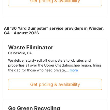
Get pricing & availability
All "30 Yard Dumpster" service providers in Winder,
GA - August 2026
Waste Eliminator
Gainesville, GA
We deliver sturdy roll off dumpsters to job sites and
properties all over the Upper Chattahoochee region, filling
the gap for those who need private,...
more
Get pricing & availability
Go Green Recycling