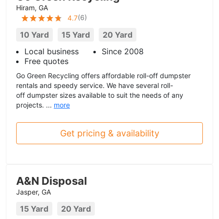
Hiram, GA
(
6
)
4.7
10 Yard
15 Yard
20 Yard
Local business
Since 2008
Free quotes
Go Green Recycling offers affordable roll-off dumpster
rentals and speedy service. We have several roll-
off dumpster sizes available to suit the needs of any
projects. ...
more
Get pricing & availability
A&N Disposal
Jasper, GA
15 Yard
20 Yard