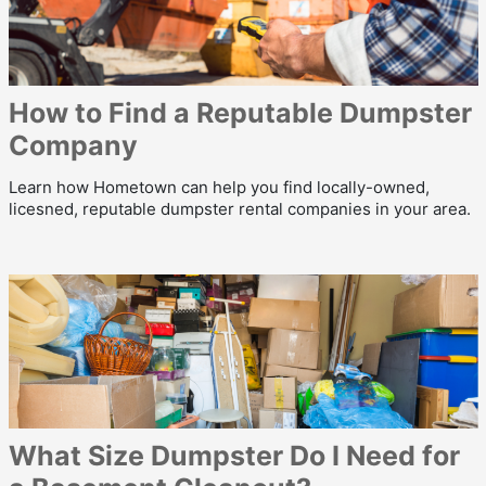
How to Find a Reputable Dumpster
Company
Learn how Hometown can help you find locally-owned,
licesned, reputable dumpster rental companies in your area.
What Size Dumpster Do I Need for