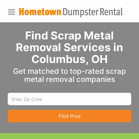
Find Scrap Metal
Removal Services in
Columbus, OH
Get matched to top-rated scrap
metal removal companies
Find Pros