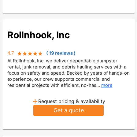
Rollnhook, Inc
4.7
(
19
review
s
)
At Rollnhook, Inc, we deliver dependable dumpster
rental, junk removal, and debris hauling services with a
focus on safety and speed. Backed by years of hands-on
experience, our crew supports commercial and
residential projects with efficient, no-has...
more
+
Request pricing & availability
Get a quote