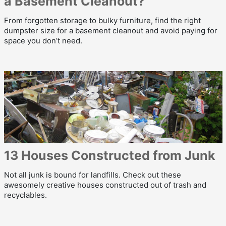
a Basement Cleanout?
From forgotten storage to bulky furniture, find the right
dumpster size for a basement cleanout and avoid paying for
space you don’t need.
13 Houses Constructed from Junk
Not all junk is bound for landfills. Check out these
awesomely creative houses constructed out of trash and
recyclables.