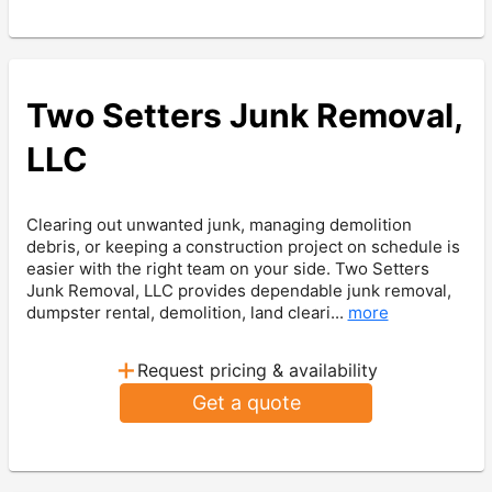
Two Setters Junk Removal,
LLC
Clearing out unwanted junk, managing demolition
debris, or keeping a construction project on schedule is
easier with the right team on your side. Two Setters
Junk Removal, LLC provides dependable junk removal,
dumpster rental, demolition, land cleari...
more
+
Request pricing & availability
Get a quote