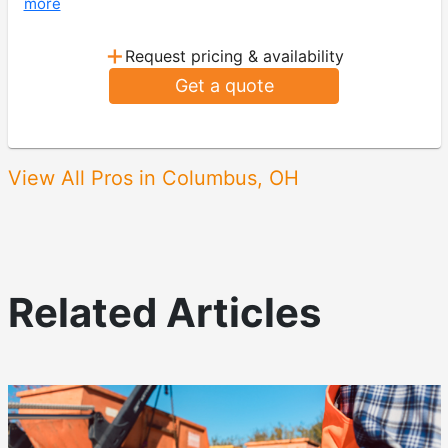
more
+
Request pricing & availability
Get a quote
View All Pros in Columbus, OH
Related Articles