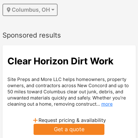
Columbus, OH
Sponsored results
Clear Horizon Dirt Work
Site Preps and More LLC helps homeowners, property
owners, and contractors across New Concord and up to
50 miles toward Columbus clear out junk, debris, and
unwanted materials quickly and safely. Whether you’re
cleaning out a home, removing construct...
more
+
Request pricing & availability
Get a quote