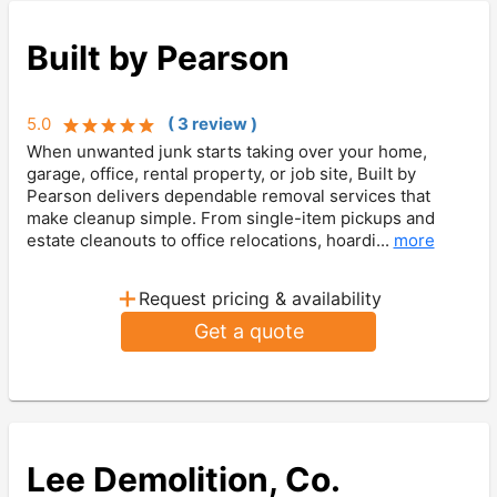
Built by Pearson
5.0
(
3
review
)
When unwanted junk starts taking over your home,
garage, office, rental property, or job site, Built by
Pearson delivers dependable removal services that
make cleanup simple. From single-item pickups and
estate cleanouts to office relocations, hoardi...
more
+
Request pricing & availability
Get a quote
Lee Demolition, Co.