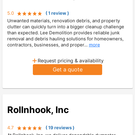
5.0
(
1
review
)
Unwanted materials, renovation debris, and property
clutter can quickly turn into a bigger cleanup challenge
than expected. Lee Demolition provides reliable junk
removal and debris hauling solutions for homeowners,
contractors, businesses, and proper...
more
+
Request pricing & availability
Get a quote
Rollnhook, Inc
4.7
(
19
review
s
)