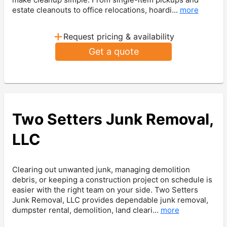
estate cleanouts to office relocations, hoardi...
more
+
Request pricing & availability
Get a quote
Two Setters Junk Removal,
LLC
Clearing out unwanted junk, managing demolition
debris, or keeping a construction project on schedule is
easier with the right team on your side. Two Setters
Junk Removal, LLC provides dependable junk removal,
dumpster rental, demolition, land cleari...
more