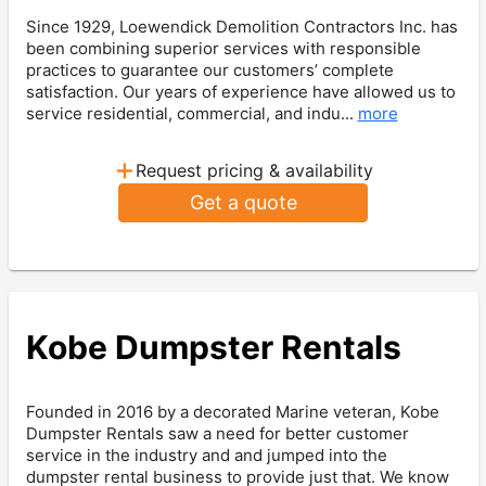
Since 1929, Loewendick Demolition Contractors Inc. has
been combining superior services with responsible
practices to guarantee our customers’ complete
satisfaction. Our years of experience have allowed us to
service residential, commercial, and indu...
more
+
Request pricing & availability
Get a quote
Kobe Dumpster Rentals
Founded in 2016 by a decorated Marine veteran, Kobe
Dumpster Rentals saw a need for better customer
service in the industry and and jumped into the
dumpster rental business to provide just that. We know