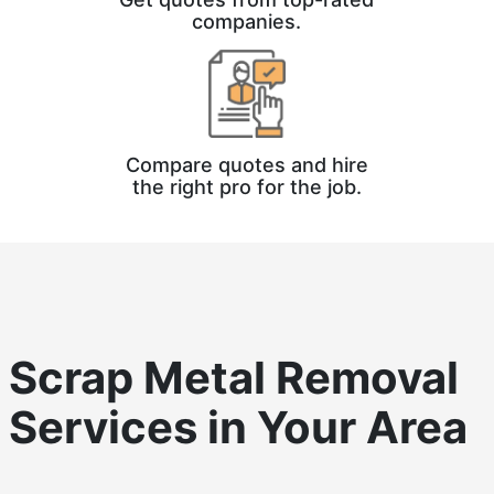
companies.
Compare quotes and hire
the right pro for the job.
Scrap Metal Removal
Services in Your Area