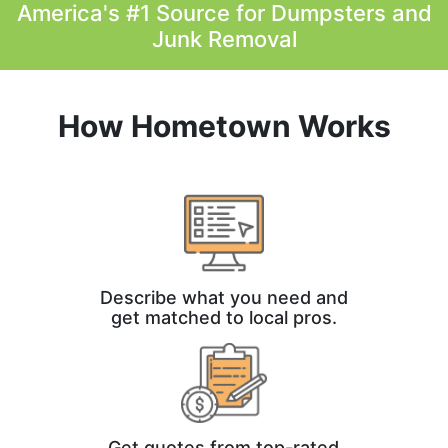
America's #1 Source for Dumpsters and
Junk Removal
How Hometown Works
Describe what you need and
get matched to local pros.
Get quotes from top-rated