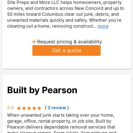
Site Preps and More LLC helps homeowners, property
owners, and contractors across New Concord and up to
50 miles toward Columbus clear out junk, debris, and
unwanted materials quickly and safely. Whether you’re
cleaning out a home, removing construct...
more
+
Request pricing & availability
Get a quote
Built by Pearson
5.0
(
3
review
)
When unwanted junk starts taking over your home,
garage, office, rental property, or job site, Built by
Pearson delivers dependable removal services that
make cleanup simple. From single-item pickups and