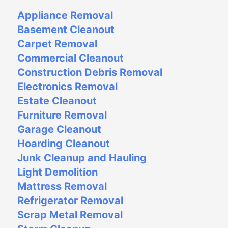
Appliance Removal
Basement Cleanout
Carpet Removal
Commercial Cleanout
Construction Debris Removal
Electronics Removal
Estate Cleanout
Furniture Removal
Garage Cleanout
Hoarding Cleanout
Junk Cleanup and Hauling
Light Demolition
Mattress Removal
Refrigerator Removal
Scrap Metal Removal