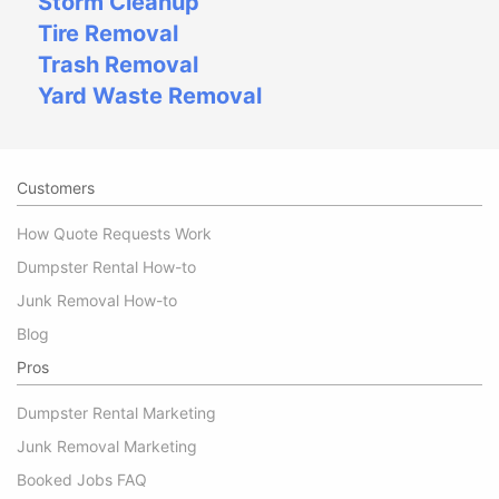
Storm Cleanup
Tire Removal
Trash Removal
Yard Waste Removal
Customers
How Quote Requests Work
Dumpster Rental How-to
Junk Removal How-to
Blog
Pros
Dumpster Rental Marketing
Junk Removal Marketing
Booked Jobs FAQ