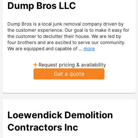
Dump Bros LLC
Dump Bros is a local junk removal company driven by
the customer experience. Our goal is to make it easy for
the customer to declutter their house. We are led by
four brothers and are excited to serve our community.
We are equipped and capable of ...
more
+
Request pricing & availability
Get a quote
Loewendick Demolition
Contractors Inc