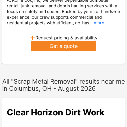
At Rollnhook, Inc, we deliver dependable dumpster
rental, junk removal, and debris hauling services with a
focus on safety and speed. Backed by years of hands-on
experience, our crew supports commercial and
residential projects with efficient, no-has...
more
+
Request pricing & availability
Get a quote
All "Scrap Metal Removal" results near me
in Columbus, OH - August 2026
Clear Horizon Dirt Work