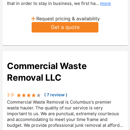
that in order to stay in business, we first ha...
more
+
Request pricing & availability
Get a quote
Commercial Waste
Removal LLC
3.9
(
7
review
)
Commercial Waste Removal is Columbus's premier
waste hauler. The quality of our service is very
important to us. We are punctual, extremely courteous
and accommodating to meet your time frame and
budget. We provide professional junk removal at afford...