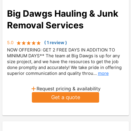
Big Dawgs Hauling & Junk
Removal Services
5.0
(
1
review
)
NOW OFFERING: GET 2 FREE DAYS IN ADDITION TO
MINIMUM DAYS** The team at Big Dawgs is up for any
size project, and we have the resources to get the job
done promptly and accurately! We take pride in offering
superior communication and quality throu...
more
+
Request pricing & availability
Get a quote