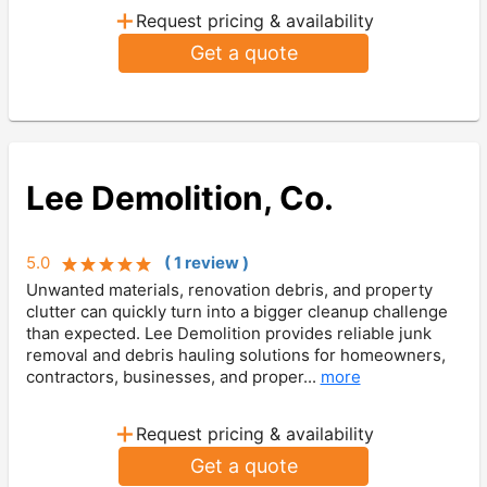
+
Request pricing & availability
Get a quote
Lee Demolition, Co.
5.0
(
1
review
)
Unwanted materials, renovation debris, and property
clutter can quickly turn into a bigger cleanup challenge
than expected. Lee Demolition provides reliable junk
removal and debris hauling solutions for homeowners,
contractors, businesses, and proper...
more
+
Request pricing & availability
Get a quote