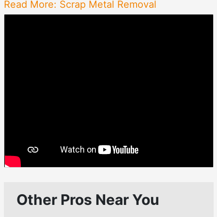
Read More: Scrap Metal Removal
Other Pros Near You