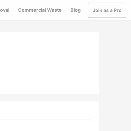
oval
Commercial Waste
Blog
Join as a Pro