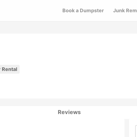
Book a Dumpster
Junk Rem
 Rental
Reviews