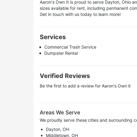
Aaron's Own It is proud to serve Dayton, Ohio 
sizes available for rent, including permanent 
Get in touch with us today to learn more!
Services
Commercial Trash Service
Dumpster Rental
Verified Reviews
Be the first to add a review for
Aaron's Own it
Areas We Serve
We proudly serve these cities and surrounding c
Dayton, OH
Middletown, OH