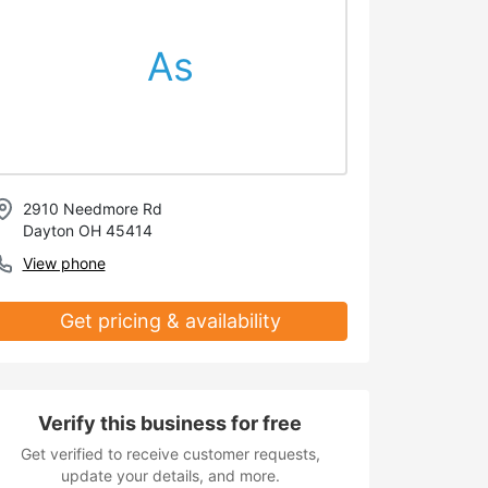
As
2910 Needmore Rd
Dayton OH 45414
View phone
Get pricing & availability
Verify this business for free
Get verified to receive customer requests,
update your details, and more.