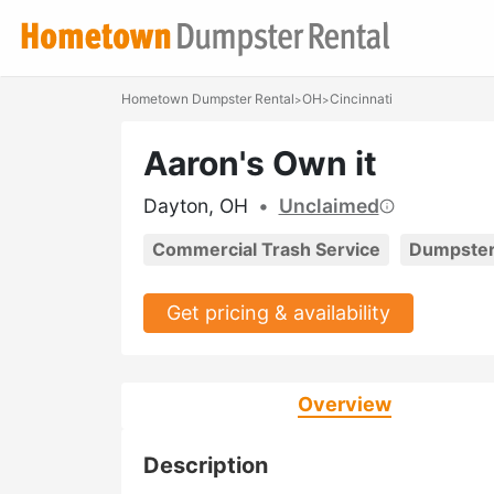
Hometown Dumpster Rental
OH
Cincinnati
>
>
Aaron's Own it
Dayton, OH
•
Unclaimed
Commercial Trash Service
Dumpster
Get pricing & availability
Overview
Description