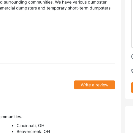
and surrounding communities. We have various dumpster
commercial dumpsters and temporary short-term dumpsters.
Write a review
ommunities.
Cincinnati, OH
Beavercreek, OH