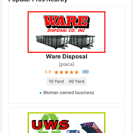
Ware Disposal
[place]
4.8
(
9
)
10 Yard
40 Yard
Woman owned business