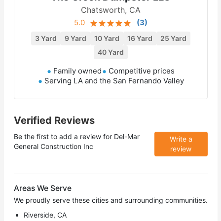
Chatsworth, CA
5.0
(
3
)
3 Yard
9 Yard
10 Yard
16 Yard
25 Yard
40 Yard
Family owned
Competitive prices
Serving LA and the San Fernando Valley
Verified Reviews
Be the first to add a review for
Del-Mar
Write a
General Construction Inc
review
Areas We Serve
We proudly serve these cities and surrounding communities.
Riverside, CA