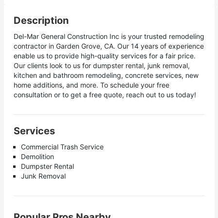
Description
Del-Mar General Construction Inc is your trusted remodeling
contractor in Garden Grove, CA. Our 14 years of experience
enable us to provide high-quality services for a fair price.
Our clients look to us for dumpster rental, junk removal,
kitchen and bathroom remodeling, concrete services, new
home additions, and more. To schedule your free
consultation or to get a free quote, reach out to us today!
Services
Commercial Trash Service
Demolition
Dumpster Rental
Junk Removal
Popular Pros Nearby