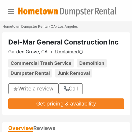
Hometown Dumpster Rental
CA
Los Angeles
>
>
Del-Mar General Construction Inc
Garden Grove, CA
•
Unclaimed
Commercial Trash Service
Demolition
Dumpster Rental
Junk Removal
Write a review
Call
Get pricing & availability
Overview
Reviews