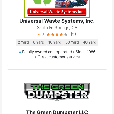
Universal Waste Systems, Inc.
Santa Fe Springs, CA
4.0
(
5
)
2 Yard
8 Yard
10 Yard
30 Yard
40 Yard
Family owned and operated
Since 1986
Great customer service
The Green Dumpster LLC