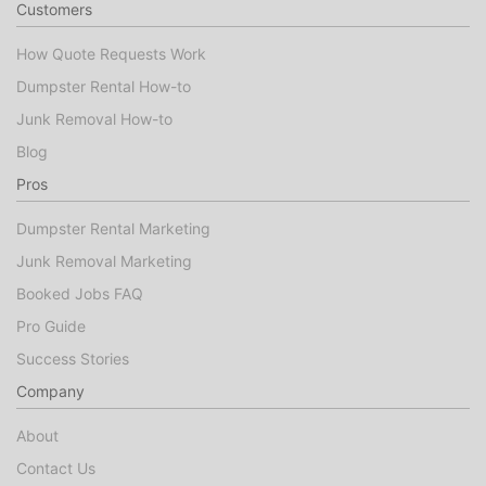
Customers
How Quote Requests Work
Dumpster Rental How-to
Junk Removal How-to
Blog
Pros
Dumpster Rental Marketing
Junk Removal Marketing
Booked Jobs FAQ
Pro Guide
Success Stories
Company
About
Contact Us