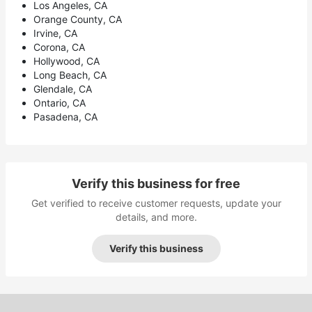
Los Angeles, CA
Orange County, CA
Irvine, CA
Corona, CA
Hollywood, CA
Long Beach, CA
Glendale, CA
Ontario, CA
Pasadena, CA
Verify this business for free
Get verified to receive customer requests, update your
details, and more.
Verify this business