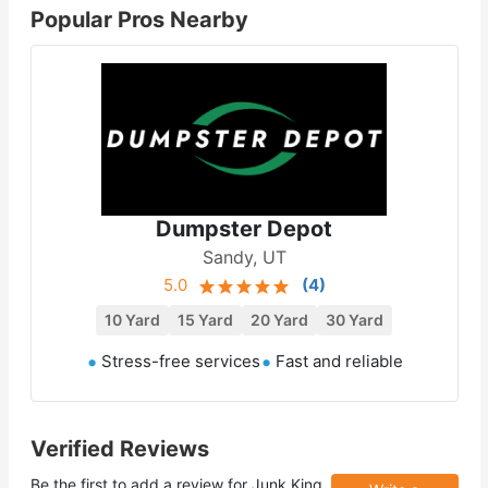
Popular Pros Nearby
Dumpster Depot
Sandy, UT
5.0
(
4
)
10 Yard
15 Yard
20 Yard
30 Yard
Stress-free services
Fast and reliable
Verified Reviews
Be the first to add a review for
Junk King