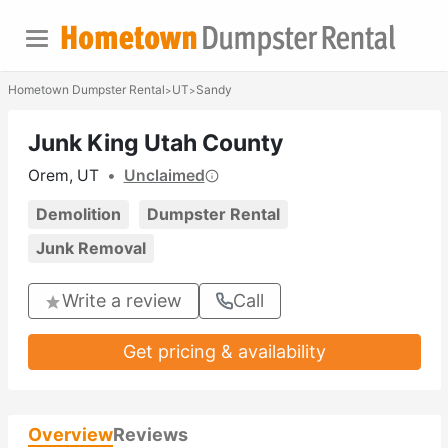
Hometown Dumpster Rental
UT
Sandy
>
>
Junk King Utah County
Orem, UT
•
Unclaimed
Demolition
Dumpster Rental
Junk Removal
Write a review
Call
Get pricing & availability
Overview
Reviews