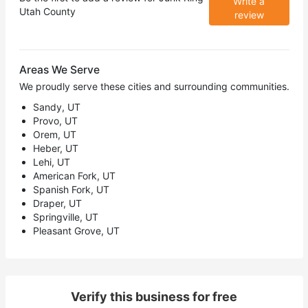
Write a
Utah County
review
Areas We Serve
We proudly serve these cities and surrounding communities.
Sandy, UT
Provo, UT
Orem, UT
Heber, UT
Lehi, UT
American Fork, UT
Spanish Fork, UT
Draper, UT
Springville, UT
Pleasant Grove, UT
Verify this business for free