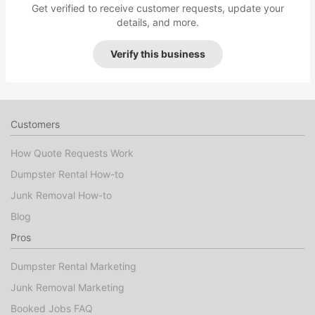
Get verified to receive customer requests, update your
details, and more.
Verify this business
Customers
How Quote Requests Work
Dumpster Rental How-to
Junk Removal How-to
Blog
Pros
Dumpster Rental Marketing
Junk Removal Marketing
Booked Jobs FAQ