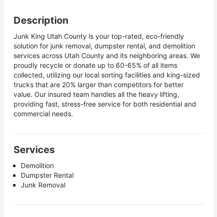
Description
Junk King Utah County is your top-rated, eco-friendly
solution for junk removal, dumpster rental, and demolition
services across Utah County and its neighboring areas. We
proudly recycle or donate up to 60-65% of all items
collected, utilizing our local sorting facilities and king-sized
trucks that are 20% larger than competitors for better
value. Our insured team handles all the heavy lifting,
providing fast, stress-free service for both residential and
commercial needs.
Services
Demolition
Dumpster Rental
Junk Removal