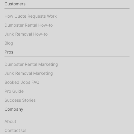
Customers
How Quote Requests Work
Dumpster Rental How-to
Junk Removal How-to
Blog
Pros
Dumpster Rental Marketing
Junk Removal Marketing
Booked Jobs FAQ
Pro Guide
Success Stories
Company
About
Contact Us