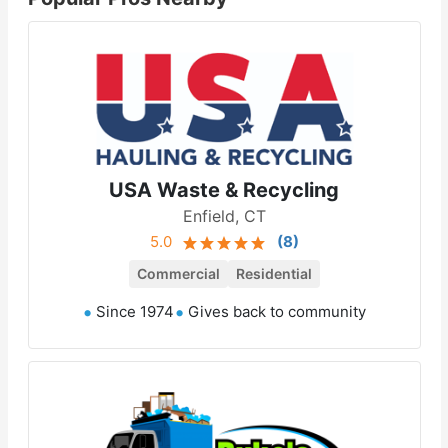
USA Waste & Recycling
Enfield, CT
5.0
(
8
)
Commercial
Residential
Since 1974
Gives back to community