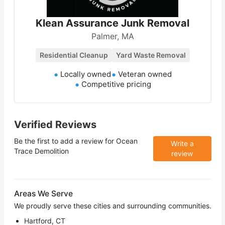
Klean Assurance Junk Removal
Palmer, MA
Residential Cleanup
Yard Waste Removal
Locally owned
Veteran owned
Competitive pricing
Verified Reviews
Be the first to add a review for
Ocean
Write a
Trace Demolition
review
Areas We Serve
We proudly serve these cities and surrounding communities.
Hartford, CT