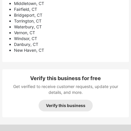
Middletown, CT
Fairfield, CT
Bridgeport, CT
Torrington, CT
Waterbury, CT
Vernon, CT
Windsor, CT
Danbury, CT
New Haven, CT
Verify this business for free
Get verified to receive customer requests, update your
details, and more.
Verify this business