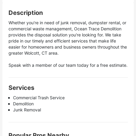
Description
Whether you're in need of junk removal, dumpster rental, or
commercial waste management, Ocean Trace Demolition
provides the disposal solution you're looking for. We take
pride in our timely and efficient services that make life
easier for homeowners and business owners throughout the
greater Wolcott, CT area.
Speak with a member of our team today for a free estimate.
Services
Commercial Trash Service
Demolition
Junk Removal
Popular Pros Nearby