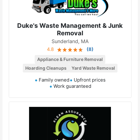
Duke's Waste Management & Junk
Removal
Sunderland, MA
4.8
(
8
)
Appliance & Furniture Removal
Hoarding Cleanups
Yard Waste Removal
Family owned
Upfront prices
Work guaranteed