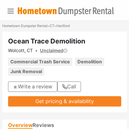
Hometown Dumpster Rental
CT
Hartford
>
>
Ocean Trace Demolition
Wolcott, CT
•
Unclaimed
Commercial Trash Service
Demolition
Junk Removal
Write a review
Call
Get pricing & availability
Overview
Reviews