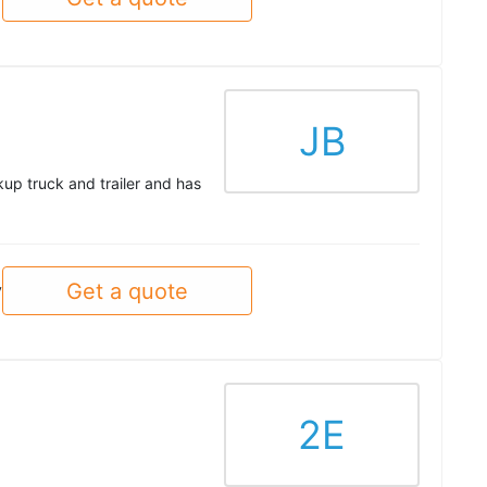
JB
up truck and trailer and has
Get a quote
y
2E