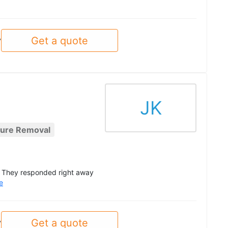
Get a quote
y
JK
ture Removal
g. They responded right away
e
Get a quote
y