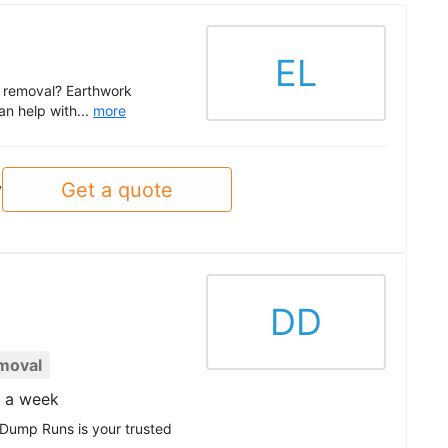
EL
ce removal? Earthwork
an help with...
more
Get a quote
y
DD
moval
s a week
 Dump Runs is your trusted