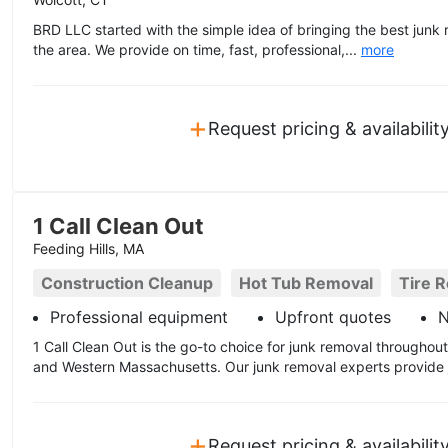
BRD LLC started with the simple idea of bringing the best junk 
the area. We provide on time, fast, professional,...
more
+
Request pricing & availabilit
1 Call Clean Out
Feeding Hills, MA
Construction Cleanup
Hot Tub Removal
Tire 
Professional equipment
Upfront quotes
N
1 Call Clean Out is the go-to choice for junk removal througho
and Western Massachusetts. Our junk removal experts provide j
+
Request pricing & availabilit