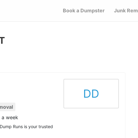
Book a Dumpster
Junk Rem
CT
DD
moval
s a week
 Dump Runs is your trusted