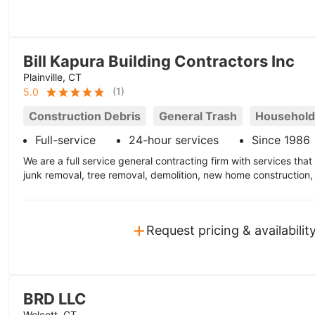
Bill Kapura Building Contractors Inc
Plainville, CT
(
1
)
5.0
Construction Debris
General Trash
Household
Full-service
24-hour services
Since 1986
We are a full service general contracting firm with services tha
junk removal, tree removal, demolition, new home construction
+
Request pricing & availabilit
BRD LLC
Wolcott, CT