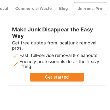
oval
Commercial Waste
Blog
Join as a Pro
Make Junk Disappear the Easy
Way
Get free quotes from local junk removal
pros.
Fast, full-service removal & cleanouts
Friendly professionals do all the heavy
lifting
Get started