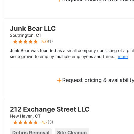
Junk Bear LLC
Southington, CT
(
1
)
5.0
Junk Bear was founded as a small company consisting of a pick
since grown to employ multiple employees and three...
more
+
Request pricing & availabilit
212 Exchange Street LLC
New Haven, CT
(
3
)
4.7
Debris Removal
Site Cleanup