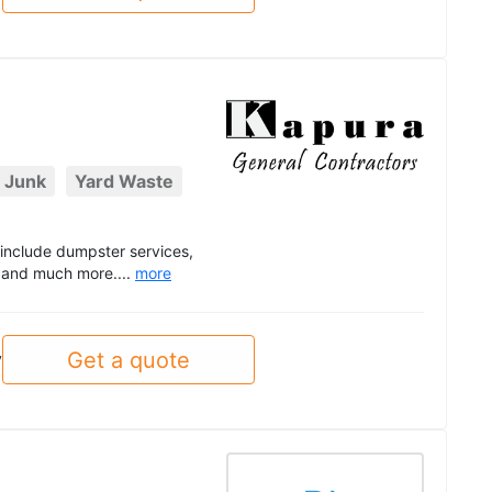
 Junk
Yard Waste
t include dumpster services,
, and much more....
more
Get a quote
y