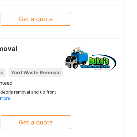
Get a quote
y
moval
ps
Yard Waste Removal
nteed
debris removal and up front
more
Get a quote
y