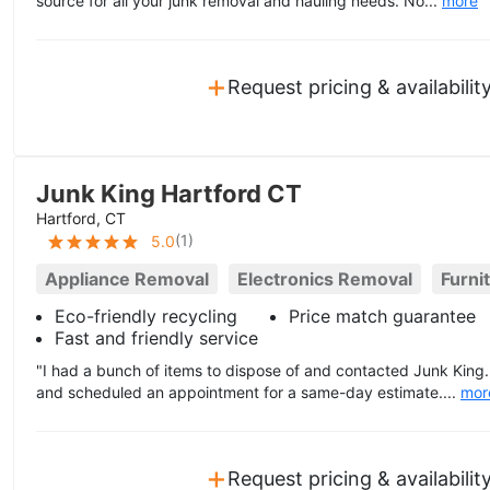
source for all your junk removal and hauling needs. No...
more
+
Request pricing & availabilit
Junk King Hartford CT
Hartford, CT
(
1
)
5.0
Appliance Removal
Electronics Removal
Furni
Eco-friendly recycling
Price match guarantee
Fast and friendly service
"I had a bunch of items to dispose of and contacted Junk Kin
and scheduled an appointment for a same-day estimate....
mor
+
Request pricing & availabilit