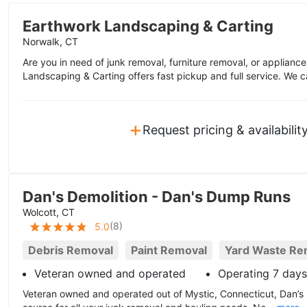
Earthwork Landscaping & Carting
Norwalk, CT
Are you in need of junk removal, furniture removal, or applian
Landscaping & Carting offers fast pickup and full service. We c
+
Request pricing & availabilit
Dan's Demolition - Dan's Dump Runs
Wolcott, CT
(
8
)
5.0
Debris Removal
Paint Removal
Yard Waste Re
Veteran owned and operated
Operating 7 day
Veteran owned and operated out of Mystic, Connecticut, Dan’s