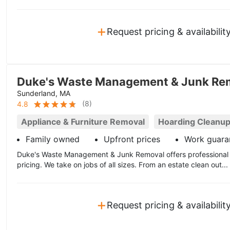
+
Request pricing & availabilit
Duke's Waste Management & Junk Re
Sunderland, MA
(
8
)
4.8
Appliance & Furniture Removal
Hoarding Cleanu
Family owned
Upfront prices
Work guara
Duke's Waste Management & Junk Removal offers professional 
pricing. We take on jobs of all sizes. From an estate clean out...
+
Request pricing & availabilit