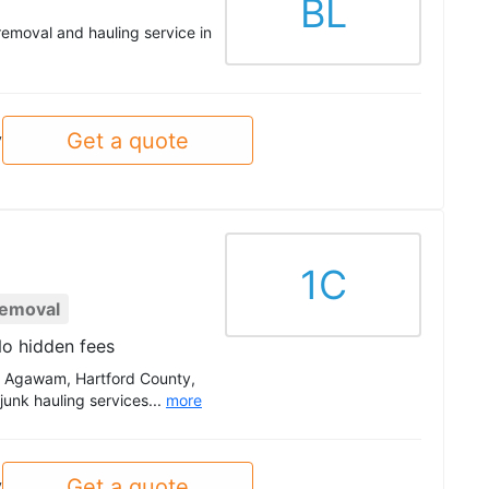
BL
removal and hauling service in
Get a quote
y
1C
Removal
o hidden fees
ut Agawam, Hartford County,
unk hauling services...
more
Get a quote
y