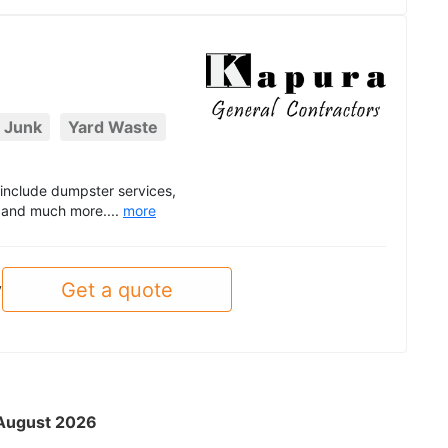
 Junk
Yard Waste
t include dumpster services,
, and much more....
more
Get a quote
y
- August 2026