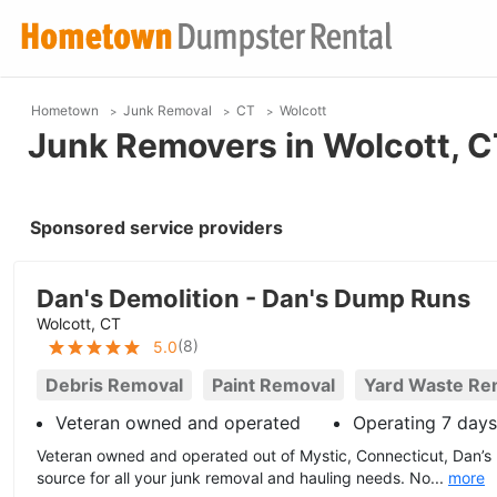
Hometown
Junk Removal
CT
Wolcott
Junk Removers in Wolcott, 
Sponsored service providers
Dan's Demolition - Dan's Dump Runs
Wolcott, CT
(
8
)
5.0
Debris Removal
Paint Removal
Yard Waste Re
Veteran owned and operated
Operating 7 day
Veteran owned and operated out of Mystic, Connecticut, Dan’s
source for all your junk removal and hauling needs. No...
more