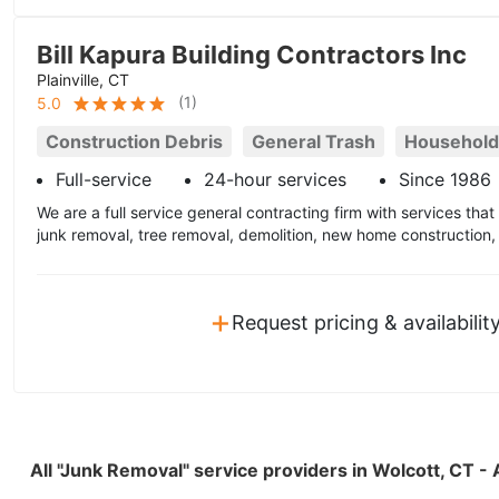
Bill Kapura Building Contractors Inc
Plainville, CT
(
1
)
5.0
Construction Debris
General Trash
Household
Full-service
24-hour services
Since 1986
We are a full service general contracting firm with services tha
junk removal, tree removal, demolition, new home construction
+
Request pricing & availabilit
All "Junk Removal" service providers in Wolcott, CT 