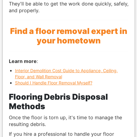
They'll be able to get the work done quickly, safely,
and properly.
Find a floor removal expert in
your hometown
Learn more
:
Interior Demolition Cost Guide to Appliance, Ceiling,
Floor, and Wall Removal
Should I Handle Floor Removal Myself?
Flooring Debris Disposal
Methods
Once the floor is torn up, it's time to manage the
resulting debris.
If you hire a professional to handle your floor