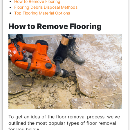
How to Remove Flooring
Flooring Debris Disposal Methods
Top Flooring Material Options
How to Remove Flooring
To get an idea of the floor removal process, we've
outlined the most popular types of floor removal
for you below.