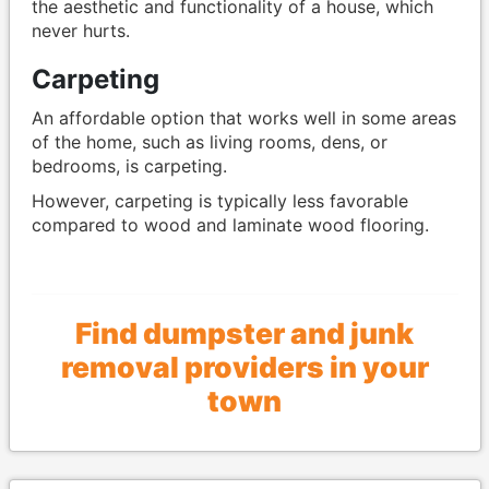
the aesthetic and functionality of a house, which
never hurts.
Carpeting
An affordable option that works well in some areas
of the home, such as living rooms, dens, or
bedrooms, is carpeting.
However, carpeting is typically less favorable
compared to wood and laminate wood flooring.
Find dumpster and junk
removal providers in your
town