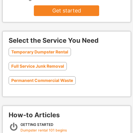
Get started
Select the Service You Need
Temporary Dumpster Rental
Full Service Junk Removal
Permanent Commercial Waste
How-to Articles
GETTING STARTED
Dumpster rental 101 begins