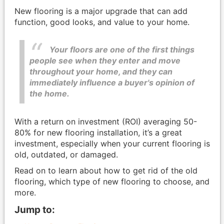
New flooring is a major upgrade that can add
function, good looks, and value to your home.
Your floors are one of the first things
people see when they enter and move
throughout your home, and they can
immediately influence a buyer's opinion of
the home.
With a return on investment (ROI) averaging 50-
80% for new flooring installation, it’s a great
investment, especially when your current flooring is
old, outdated, or damaged.
Read on to learn about how to get rid of the old
flooring, which type of new flooring to choose, and
more.
Jump to: