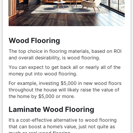
Wood Flooring
The top choice in flooring materials, based on ROI
and overall desirability, is wood flooring.
You can expect to get back all or nearly all of the
money put into wood flooring.
For example, investing $5,000 in new wood floors
throughout the house will likely raise the value of
the home by $5,000 or more.
Laminate Wood Flooring
It’s a cost-effective alternative to wood flooring
that can boost a home’s value, just not quite as
much as real wood flooring.