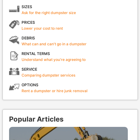
SIZES
Ask for the right dumpster size
PRICES
Lower your cost to rent
DEBRIS
What can and can't go in a dumpster
RENTAL TERMS
Understand what you're agreeing to
SERVICE
Comparing dumpster services
OPTIONS
Rent a dumpster or hire junk removal
Popular Articles