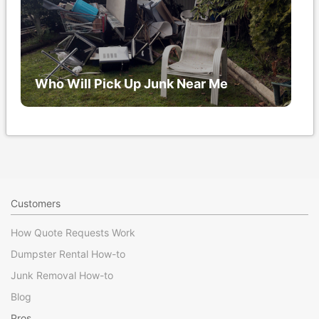
Who Will Pick Up Junk Near Me
Customers
How Quote Requests Work
Dumpster Rental How-to
Junk Removal How-to
Blog
Pros