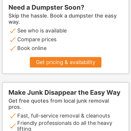
Need a Dumpster Soon?
Skip the hassle. Book a dumpster the easy
way.
See who is available
Compare prices
Book online
Get pricing & availability
Make Junk Disappear the Easy Way
Get free quotes from local junk removal
pros.
Fast, full-service removal & cleanouts
Friendly professionals do all the heavy
lifting