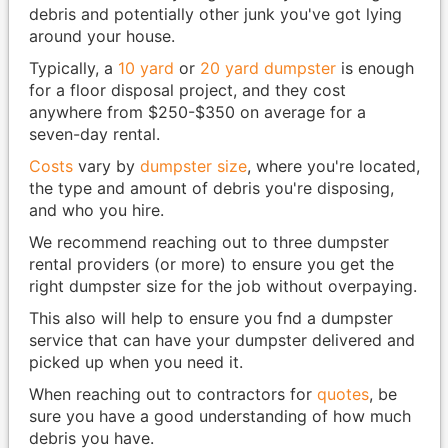
debris and potentially other junk you've got lying
around your house.
Typically, a
10 yard
or
20 yard dumpster
is enough
for a floor disposal project, and they cost
anywhere from $250-$350 on average for a
seven-day rental.
Costs
vary by
dumpster size
, where you're located,
the type and amount of debris you're disposing,
and who you hire.
We recommend reaching out to three dumpster
rental providers (or more) to ensure you get the
right dumpster size for the job without overpaying.
This also will help to ensure you fnd a dumpster
service that can have your dumpster delivered and
picked up when you need it.
When reaching out to contractors for
quotes
, be
sure you have a good understanding of how much
debris you have.