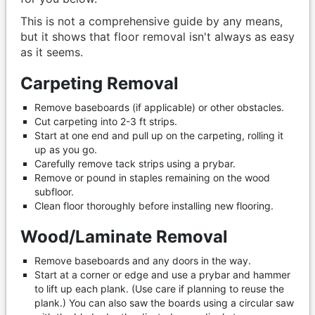
This is not a comprehensive guide by any means,
but it shows that floor removal isn't always as easy
as it seems.
Carpeting Removal
Remove baseboards (if applicable) or other obstacles.
Cut carpeting into 2-3 ft strips.
Start at one end and pull up on the carpeting, rolling it
up as you go.
Carefully remove tack strips using a prybar.
Remove or pound in staples remaining on the wood
subfloor.
Clean floor thoroughly before installing new flooring.
Wood/Laminate Removal
Remove baseboards and any doors in the way.
Start at a corner or edge and use a prybar and hammer
to lift up each plank. (Use care if planning to reuse the
plank.) You can also saw the boards using a circular saw