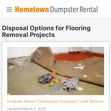
Disposal Options for Flooring
Removal Projects
Dumpster Rental
Construction Dumpsters
Junk Removal
Updated March 2, 2023