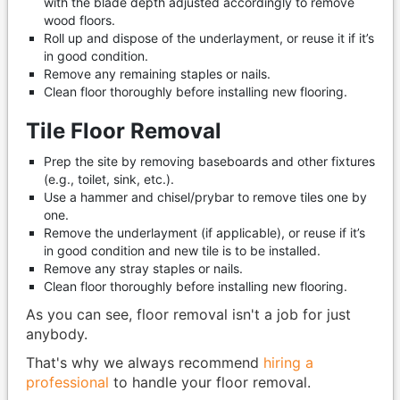
with the blade depth adjusted accordingly to remove
wood floors.
Roll up and dispose of the underlayment, or reuse it if it’s
in good condition.
Remove any remaining staples or nails.
Clean floor thoroughly before installing new flooring.
Tile Floor Removal
Prep the site by removing baseboards and other fixtures
(e.g., toilet, sink, etc.).
Use a hammer and chisel/prybar to remove tiles one by
one.
Remove the underlayment (if applicable), or reuse if it’s
in good condition and new tile is to be installed.
Remove any stray staples or nails.
Clean floor thoroughly before installing new flooring.
As you can see, floor removal isn't a job for just
anybody.
That's why we always recommend
hiring a
professional
to handle your floor removal.