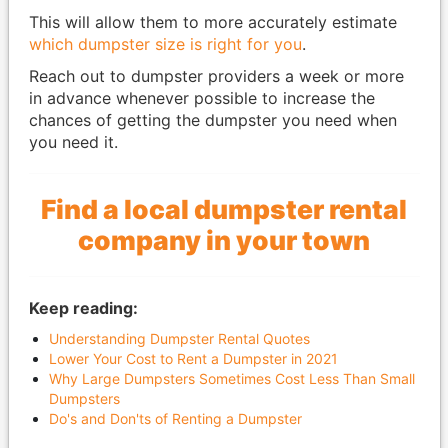
This will allow them to more accurately estimate
which dumpster size is right for you
.
Reach out to dumpster providers a week or more
in advance whenever possible to increase the
chances of getting the dumpster you need when
you need it.
Find a local dumpster rental
company in your town
Keep reading:
Understanding Dumpster Rental Quotes
Lower Your Cost to Rent a Dumpster in 2021
Why Large Dumpsters Sometimes Cost Less Than Small
Dumpsters
Do's and Don'ts of Renting a Dumpster