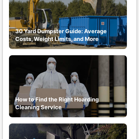
30 Yard Dumpster Guide: Average
Costs, Weight Limits, and More
How to Find the Right Hoarding
Cleaning Service