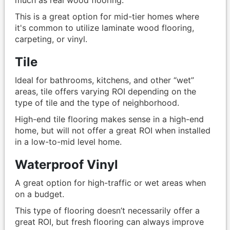
This is a great option for mid-tier homes where
it's common to utilize laminate wood flooring,
carpeting, or vinyl.
Tile
Ideal for bathrooms, kitchens, and other “wet”
areas, tile offers varying ROI depending on the
type of tile and the type of neighborhood.
High-end tile flooring makes sense in a high-end
home, but will not offer a great ROI when installed
in a low-to-mid level home.
Waterproof Vinyl
A great option for high-traffic or wet areas when
on a budget.
This type of flooring doesn’t necessarily offer a
great ROI, but fresh flooring can always improve