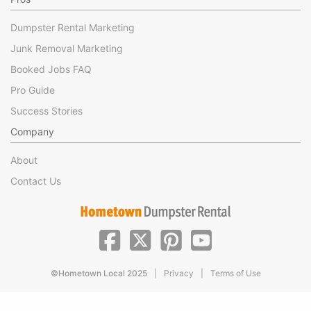
Dumpster Rental Marketing
Junk Removal Marketing
Booked Jobs FAQ
Pro Guide
Success Stories
Company
About
Contact Us
|
|
©Hometown Local 2025
Privacy
Terms of Use