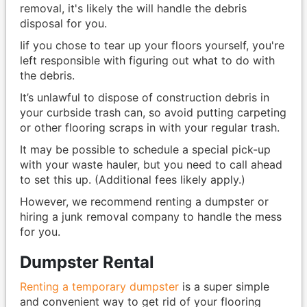
removal, it's likely the will handle the debris
disposal for you.
Iif you chose to tear up your floors yourself, you're
left responsible with figuring out what to do with
the debris.
It’s unlawful to dispose of construction debris in
your curbside trash can, so avoid putting carpeting
or other flooring scraps in with your regular trash.
It may be possible to schedule a special pick-up
with your waste hauler, but you need to call ahead
to set this up. (Additional fees likely apply.)
However, we recommend renting a dumpster or
hiring a junk removal company to handle the mess
for you.
Dumpster Rental
Renting a temporary dumpster
is a super simple
and convenient way to get rid of your flooring