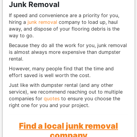
Junk Removal
If speed and convenience are a priority for you,
hiring a
junk removal
company to load up, haul
away, and dispose of your flooring debris is the
way to go.
Because they do all the work for you, junk removal
is almost always more expensive than dumpster
rental.
However, many people find that the time and
effort saved is well worth the cost.
Just like with dumpster rental (and any other
service), we recommend reaching out to multiple
companies for
quotes
to ensure you choose the
right one for you and your project.
Find a local junk removal
company