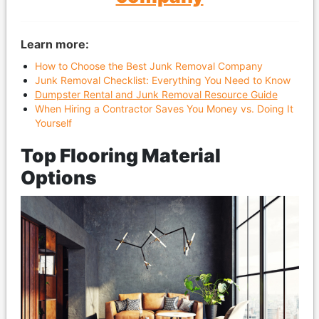
Learn more:
How to Choose the Best Junk Removal Company
Junk Removal Checklist: Everything You Need to Know
Dumpster Rental and Junk Removal Resource Guide
When Hiring a Contractor Saves You Money vs. Doing It
Yourself
Top Flooring Material
Options