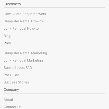
Customers
How Quote Requests Work
Dumpster Rental How-to
Junk Removal How-to
Blog
Pros
Dumpster Rental Marketing
Junk Removal Marketing
Booked Jobs FAQ
Pro Guide
Success Stories
Company
About
Contact Us