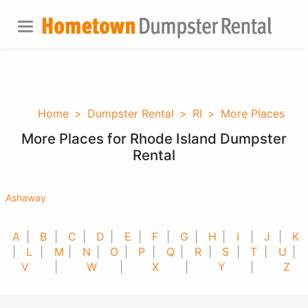
Home
>
Dumpster Rental
>
RI
>
More Places
More Places for Rhode Island Dumpster
Rental
Ashaway
A
|
B
|
C
|
D
|
E
|
F
|
G
|
H
|
I
|
J
|
K
|
L
|
M
|
N
|
O
|
P
|
Q
|
R
|
S
|
T
|
U
|
V
|
W
|
X
|
Y
|
Z