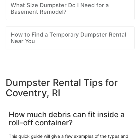
What Size Dumpster Do I Need for a
Basement Remodel?
How to Find a Temporary Dumpster Rental
Near You
Dumpster Rental Tips for
Coventry, RI
How much debris can fit inside a
roll-off container?
This quick guide will give a few examples of the types and