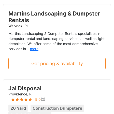
Martins Landscaping & Dumpster
Rentals
Warwick, RI
Martins Landscaping & Dumpster Rentals specializes in
dumpster rental and landscaping services, as well as light
demolition. We offer some of the most comprehensive
services in...
more
Get pricing & availability
Jal Disposal
Providence, RI
(
2
)
5.0
20 Yard
Construction Dumpsters