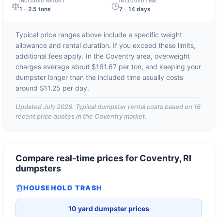
INCLUDED WEIGHT
INCLUDED TIME
1 - 2.5 tons
7 - 14 days
Typical price ranges above include a specific weight
allowance and rental duration. If you exceed these limits,
additional fees apply. In the
Coventry
area, overweight
charges average about
$161.67 per ton
, and keeping your
dumpster longer than the included time usually costs
around
$11.25 per day
.
Updated
July 2026
. Typical dumpster rental costs based on
16
recent price quotes in the
Coventry
market.
Compare real-time prices for
Coventry, RI
dumpsters
HOUSEHOLD TRASH
10 yard dumpster prices