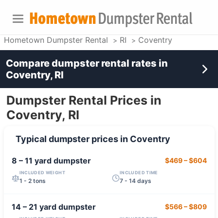
Hometown Dumpster Rental
RI
Coventry
Compare dumpster rental rates in
Coventry, RI
Dumpster Rental Prices in
Coventry, RI
Typical dumpster prices in
Coventry
8 – 11 yard
dumpster
$469
–
$604
INCLUDED WEIGHT
INCLUDED TIME
1 - 2 tons
7 - 14 days
14 – 21 yard
dumpster
$566
–
$809