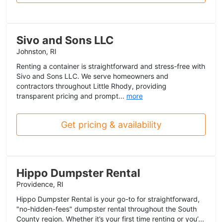
Sivo and Sons LLC
Johnston, RI
Renting a container is straightforward and stress-free with
Sivo and Sons LLC. We serve homeowners and
contractors throughout Little Rhody, providing
transparent pricing and prompt...
more
Get pricing & availability
Hippo Dumpster Rental
Providence, RI
Hippo Dumpster Rental is your go-to for straightforward,
"no-hidden-fees" dumpster rental throughout the South
County region. Whether it’s your first time renting or you’...