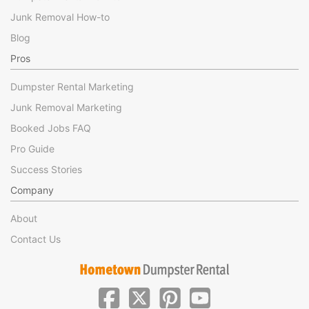
Junk Removal How-to
Blog
Pros
Dumpster Rental Marketing
Junk Removal Marketing
Booked Jobs FAQ
Pro Guide
Success Stories
Company
About
Contact Us