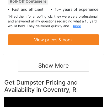
Roll-Off Containers
Fast and efficient
15+ years of experience
"Hired them for a roofing job; they were very professional
and answered all my questions regarding what a 15 yard
would hold. They delivered quickly and...
more
View prices & book
Show More
Get Dumpster Pricing and
Availability in
Coventry, RI