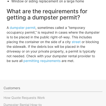
Window or siding replacement on a large home
What are the requirements for
getting a dumpster permit?
A
dumpster permit
, sometimes called a “temporary
occupancy permit,” is required in cases where the dumpster
is to be placed in the public right-of-way. This includes
placing the container on the side of a city
street
or blocking
the sidewalk. If the debris box will be placed in the
driveway or on your private property, a permit is typically
not needed. Check with your dumpster rental provider to
be sure all
permitting requirements
are met.
Customers
How Quote Requests Work
Dumpster Rental How-to