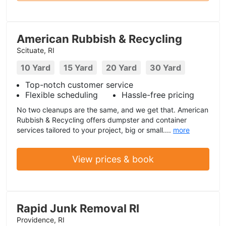
American Rubbish & Recycling
Scituate, RI
10 Yard
15 Yard
20 Yard
30 Yard
Top-notch customer service
Flexible scheduling
Hassle-free pricing
No two cleanups are the same, and we get that. American
Rubbish & Recycling offers dumpster and container
services tailored to your project, big or small....
more
View prices & book
Rapid Junk Removal RI
Providence, RI