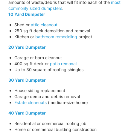
amounts of waste/debris that will fit into each of the
most
commonly sized dumpsters
.
10 Yard Dumpster
Shed or
attic cleanout
250 sq ft deck demolition and removal
Kitchen or
bathroom remodeling
project
20 Yard Dumpster
Garage or barn cleanout
400 sq ft deck or
patio removal
Up to 30 square of roofing shingles
30 Yard Dumpster
House siding replacement
Garage demo and debris removal
Estate cleanouts
(medium-size home)
40 Yard Dumpster
Residential or commercial roofing job
Home or commercial building construction