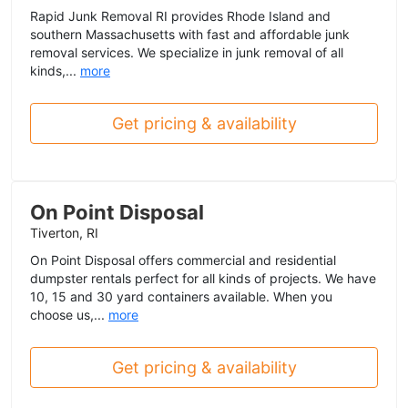
Rapid Junk Removal RI provides Rhode Island and
southern Massachusetts with fast and affordable junk
removal services. We specialize in junk removal of all
kinds,...
more
Get pricing & availability
On Point Disposal
Tiverton, RI
On Point Disposal offers commercial and residential
dumpster rentals perfect for all kinds of projects. We have
10, 15 and 30 yard containers available. When you
choose us,...
more
Get pricing & availability