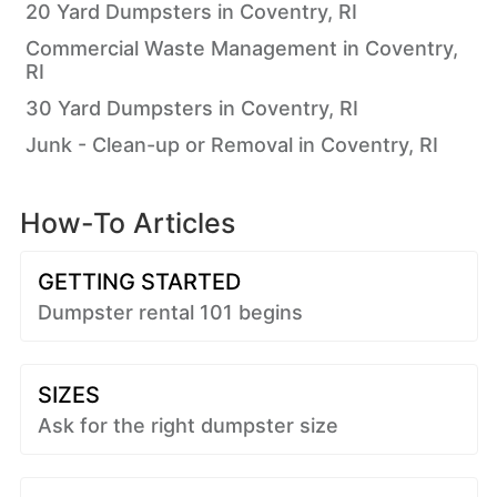
20 Yard Dumpsters in Coventry, RI
Commercial Waste Management in Coventry,
RI
30 Yard Dumpsters in Coventry, RI
Junk - Clean-up or Removal in Coventry, RI
How-To Articles
GETTING STARTED
Dumpster rental 101 begins
SIZES
Ask for the right dumpster size