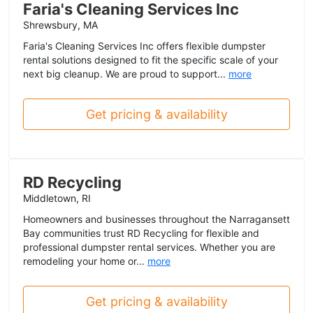
Faria's Cleaning Services Inc
Shrewsbury, MA
Faria's Cleaning Services Inc offers flexible dumpster
rental solutions designed to fit the specific scale of your
next big cleanup. We are proud to support...
more
Get pricing & availability
RD Recycling
Middletown, RI
Homeowners and businesses throughout the Narragansett
Bay communities trust RD Recycling for flexible and
professional dumpster rental services. Whether you are
remodeling your home or...
more
Get pricing & availability