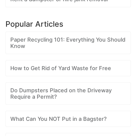
Popular Articles
Paper Recycling 101: Everything You Should
Know
How to Get Rid of Yard Waste for Free
Do Dumpsters Placed on the Driveway
Require a Permit?
What Can You NOT Put in a Bagster?