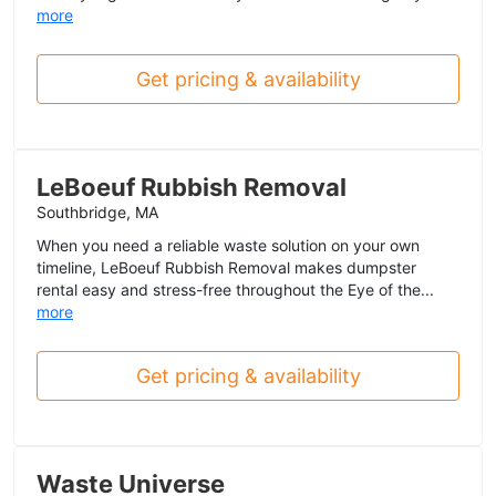
more
Get pricing & availability
LeBoeuf Rubbish Removal
Southbridge, MA
When you need a reliable waste solution on your own
timeline, LeBoeuf Rubbish Removal makes dumpster
rental easy and stress-free throughout the Eye of the...
more
Get pricing & availability
Waste Universe