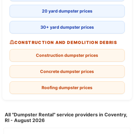
20 yard dumpster prices
30+ yard dumpster prices
CONSTRUCTION AND DEMOLITION DEBRIS
Construction dumpster prices
Concrete dumpster prices
Roofing dumpster prices
All "Dumpster Rental" service providers in Coventry,
RI - August 2026