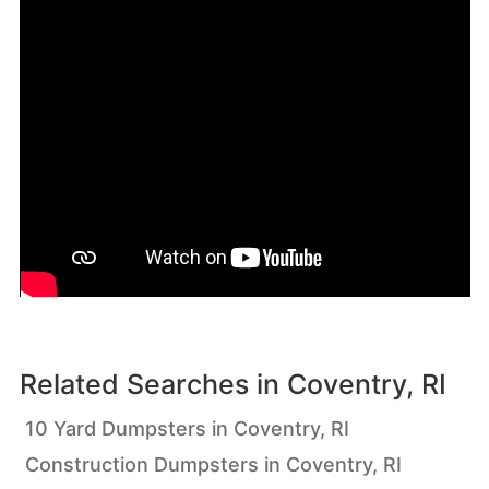
Related Searches in
Coventry, RI
10 Yard Dumpsters in Coventry, RI
Construction Dumpsters in Coventry, RI