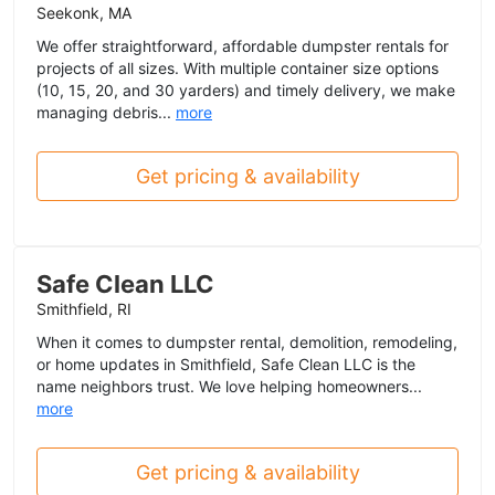
Seekonk, MA
We offer straightforward, affordable dumpster rentals for
projects of all sizes. With multiple container size options
(10, 15, 20, and 30 yarders) and timely delivery, we make
managing debris...
more
Get pricing & availability
Safe Clean LLC
Smithfield, RI
When it comes to dumpster rental, demolition, remodeling,
or home updates in Smithfield, Safe Clean LLC is the
name neighbors trust. We love helping homeowners...
more
Get pricing & availability