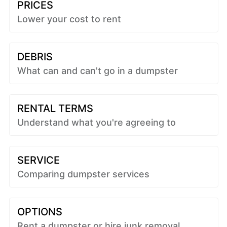
PRICES
Lower your cost to rent
DEBRIS
What can and can't go in a dumpster
RENTAL TERMS
Understand what you're agreeing to
SERVICE
Comparing dumpster services
OPTIONS
Rent a dumpster or hire junk removal