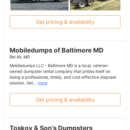
Get pricing & availability
Mobiledumps of Baltimore MD
Bel Air, MD
Mobiledumps LLC - Baltimore MD is a local, veteran-
owned dumpster rental company that prides itself on
being a professional, timely, and cost-effective disposal
solution. Get...
more
Get pricing & availability
Toskov & Son’s Dumpsters