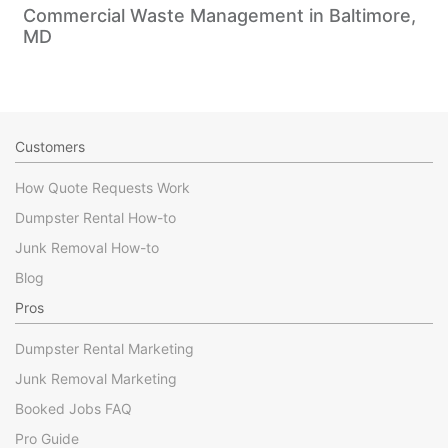
Commercial Waste Management in Baltimore,
MD
Customers
How Quote Requests Work
Dumpster Rental How-to
Junk Removal How-to
Blog
Pros
Dumpster Rental Marketing
Junk Removal Marketing
Booked Jobs FAQ
Pro Guide