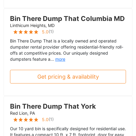
Bin There Dump That Columbia MD
Linthicum Heights, MD
(
1
)
5.0
Bin There Dump That is a locally owned and operated
dumpster rental provider offering residential-friendly roll-
offs at competitive prices. Our uniquely designed
dumpsters feature a...
more
Get pricing & availability
Bin There Dump That York
Red Lion, PA
(
1
)
5.0
Our 10 yard bin is specifically designed for residential use.
It features a compact 10 ft. x 7 ft. footprint, door for easy