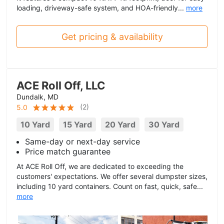
loading, driveway-safe system, and HOA-friendly...
more
Get pricing & availability
ACE Roll Off, LLC
Dundalk, MD
(
2
)
5.0
10 Yard
15 Yard
20 Yard
30 Yard
Same-day or next-day service
Price match guarantee
At ACE Roll Off, we are dedicated to exceeding the
customers' expectations. We offer several dumpster sizes,
including 10 yard containers. Count on fast, quick, safe...
more