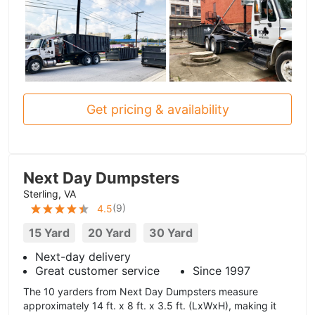
Get pricing & availability
Next Day Dumpsters
Sterling, VA
(
9
)
4.5
15 Yard
20 Yard
30 Yard
Next-day delivery
Great customer service
Since 1997
The 10 yarders from Next Day Dumpsters measure
approximately 14 ft. x 8 ft. x 3.5 ft. (LxWxH), making it