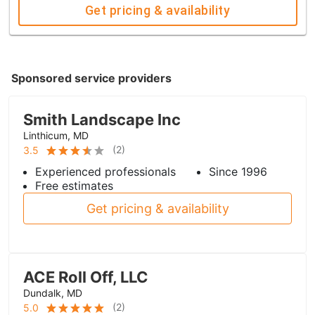
Get pricing & availability
Sponsored service providers
Smith Landscape Inc
Linthicum, MD
(
2
)
3.5
Experienced professionals
Since 1996
Free estimates
Get pricing & availability
ACE Roll Off, LLC
Dundalk, MD
(
2
)
5.0