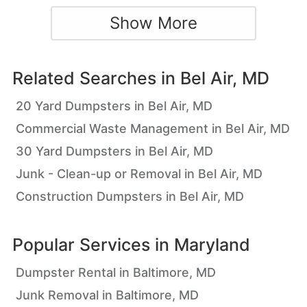
Show More
Related Searches in
Bel Air, MD
20 Yard Dumpsters in Bel Air, MD
Commercial Waste Management in Bel Air, MD
30 Yard Dumpsters in Bel Air, MD
Junk - Clean-up or Removal in Bel Air, MD
Construction Dumpsters in Bel Air, MD
Popular Services in
Maryland
Dumpster Rental in Baltimore, MD
Junk Removal in Baltimore, MD