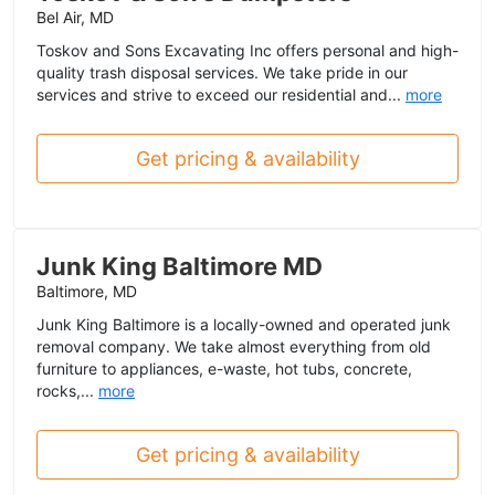
Bel Air, MD
Toskov and Sons Excavating Inc offers personal and high-
quality trash disposal services. We take pride in our
services and strive to exceed our residential and...
more
Get pricing & availability
Junk King Baltimore MD
Baltimore, MD
Junk King Baltimore is a locally-owned and operated junk
removal company. We take almost everything from old
furniture to appliances, e-waste, hot tubs, concrete,
rocks,...
more
Get pricing & availability