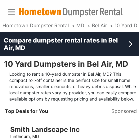
Hometown Dumpster Rental
MD
Bel Air
10 Yard D
Compare dumpster rental rates in
Bel
Air, MD
10 Yard Dumpsters in Bel Air, MD
Looking to rent a 10-yard dumpster in Bel Air, MD? This
compact roll-off container is the perfect size for small home
renovations, smaller cleanouts, or heavy debris disposal. While
local dumpster rates vary by provider, you can easily compare
available options by requesting pricing and availability below.
Top Deals for You
Sponsored
Smith Landscape Inc
Linthicum, MD