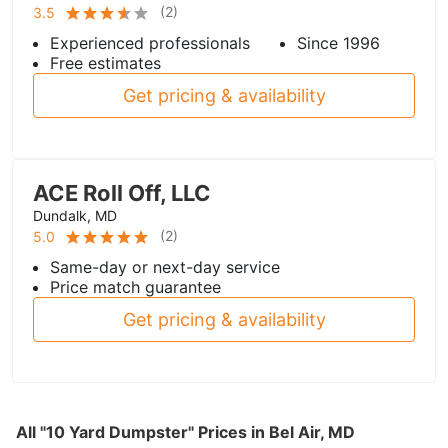
(
2
)
3.5
Experienced professionals
Since 1996
Free estimates
Get pricing & availability
ACE Roll Off, LLC
Dundalk, MD
(
2
)
5.0
Same-day or next-day service
Price match guarantee
Get pricing & availability
All "10 Yard Dumpster" Prices in Bel Air, MD