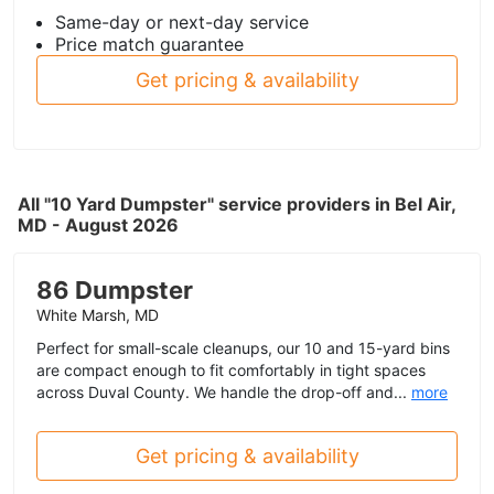
Same-day or next-day service
Price match guarantee
Get pricing & availability
All "10 Yard Dumpster" service providers in Bel Air,
MD - August 2026
86 Dumpster
White Marsh, MD
Perfect for small-scale cleanups, our 10 and 15-yard bins
are compact enough to fit comfortably in tight spaces
across Duval County. We handle the drop-off and...
more
Get pricing & availability