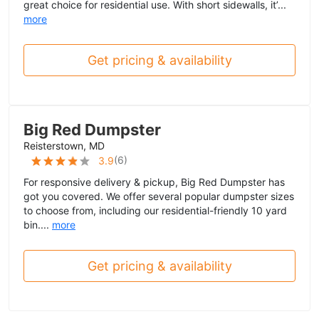
great choice for residential use. With short sidewalls, it’...
more
Get pricing & availability
Big Red Dumpster
Reisterstown, MD
(
6
)
3.9
For responsive delivery & pickup, Big Red Dumpster has
got you covered. We offer several popular dumpster sizes
to choose from, including our residential-friendly 10 yard
bin....
more
Get pricing & availability