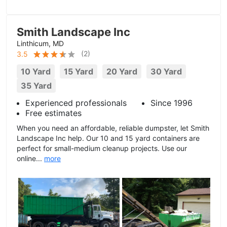
Smith Landscape Inc
Linthicum, MD
(
2
)
3.5
10 Yard
15 Yard
20 Yard
30 Yard
35 Yard
Experienced professionals
Since 1996
Free estimates
When you need an affordable, reliable dumpster, let Smith
Landscape Inc help. Our 10 and 15 yard containers are
perfect for small-medium cleanup projects. Use our
online...
more