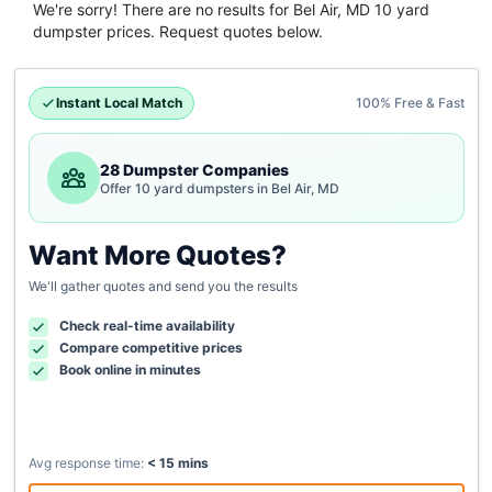
We're sorry! There are no results for
Bel Air, MD
10 yard
dumpster
prices. Request quotes below.
Instant Local Match
100% Free & Fast
28 Dumpster Companies
Offer 10 yard dumpsters in Bel Air, MD
Want More Quotes?
We'll gather quotes and send you the results
Check real-time availability
Compare competitive prices
Book online in minutes
Avg response time:
< 15 mins