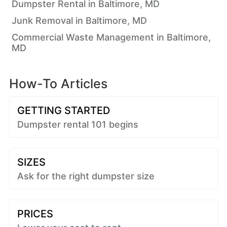
Dumpster Rental in Baltimore, MD
Junk Removal in Baltimore, MD
Commercial Waste Management in Baltimore,
MD
How-To Articles
GETTING STARTED
Dumpster rental 101 begins
SIZES
Ask for the right dumpster size
PRICES