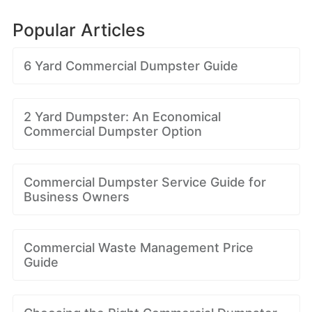
Popular Articles
6 Yard Commercial Dumpster Guide
2 Yard Dumpster: An Economical
Commercial Dumpster Option
Commercial Dumpster Service Guide for
Business Owners
Commercial Waste Management Price
Guide