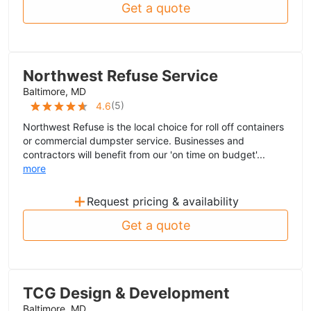
Get a quote
Northwest Refuse Service
Baltimore, MD
(
5
)
4.6
Northwest Refuse is the local choice for roll off containers
or commercial dumpster service. Businesses and
contractors will benefit from our 'on time on budget'...
more
+
Request pricing & availability
Get a quote
TCG Design & Development
Baltimore, MD