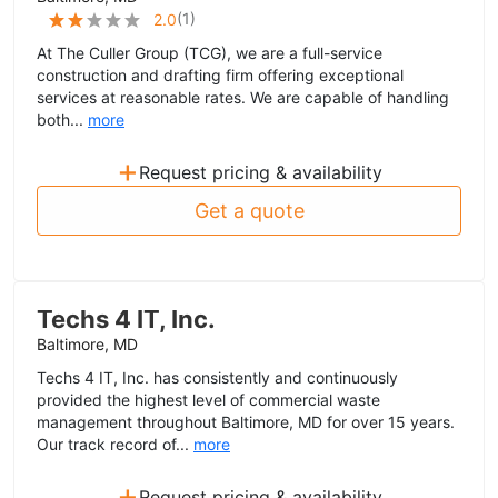
(
1
)
2.0
At The Culler Group (TCG), we are a full-service
construction and drafting firm offering exceptional
services at reasonable rates. We are capable of handling
both...
more
+
Request pricing & availability
Get a quote
Techs 4 IT, Inc.
Baltimore, MD
Techs 4 IT, Inc. has consistently and continuously
provided the highest level of commercial waste
management throughout Baltimore, MD for over 15 years.
Our track record of...
more
+
Request pricing & availability