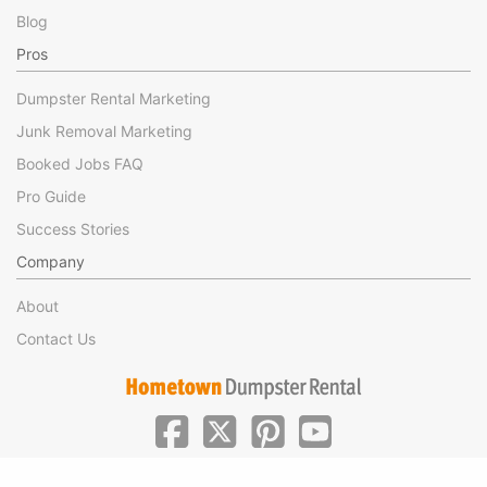
Blog
Pros
Dumpster Rental Marketing
Junk Removal Marketing
Booked Jobs FAQ
Pro Guide
Success Stories
Company
About
Contact Us
|
|
©Hometown Local 2025
Privacy
Terms of Use