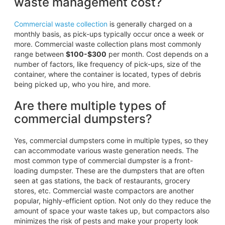
waste management cost?
Commercial waste collection
is generally charged on a
monthly basis, as pick-ups typically occur once a week or
more. Commercial waste collection plans most commonly
range between
$100-$300
per month. Cost depends on a
number of factors, like frequency of pick-ups, size of the
container, where the container is located, types of debris
being picked up, who you hire, and more.
Are there multiple types of
commercial dumpsters?
Yes, commercial dumpsters come in multiple types, so they
can accommodate various waste generation needs. The
most common type of commercial dumpster is a front-
loading dumpster. These are the dumpsters that are often
seen at gas stations, the back of restaurants, grocery
stores, etc. Commercial waste compactors are another
popular, highly-efficient option. Not only do they reduce the
amount of space your waste takes up, but compactors also
minimizes the risk of pests and make your property look