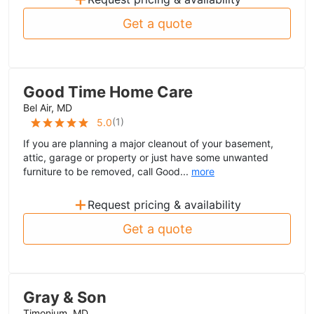
Get a quote
Good Time Home Care
Bel Air, MD
(
1
)
5.0
If you are planning a major cleanout of your basement,
attic, garage or property or just have some unwanted
furniture to be removed, call Good...
more
+
Request pricing & availability
Get a quote
Gray & Son
Timonium, MD