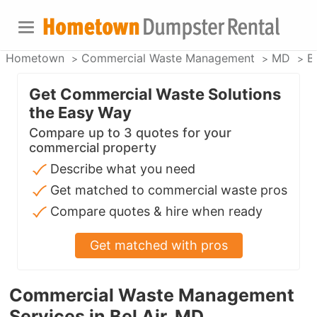
Hometown
Commercial Waste Management
MD
Be
Get Commercial Waste Solutions
the Easy Way
Compare up to 3 quotes for your
commercial property
Describe what you need
Get matched to commercial waste pros
Compare quotes & hire when ready
Get matched with pros
Commercial Waste Management
Services in Bel Air, MD