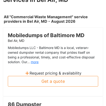
All "Commercial Waste Management" service
providers in Bel Air, MD - August 2026
Mobiledumps of Baltimore MD
Bel Air, MD
Mobiledumps LLC - Baltimore MD is a local, veteran-
owned dumpster rental company that prides itself on
being a professional, timely, and cost-effective disposal
solution. Our...
more
+
Request pricing & availability
Get a quote
86 Dumpster