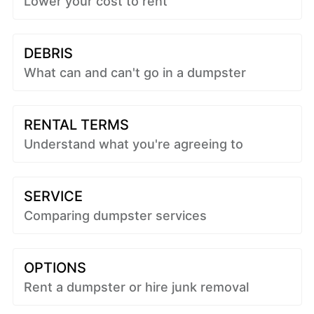
Lower your cost to rent
DEBRIS
What can and can't go in a dumpster
RENTAL TERMS
Understand what you're agreeing to
SERVICE
Comparing dumpster services
OPTIONS
Rent a dumpster or hire junk removal