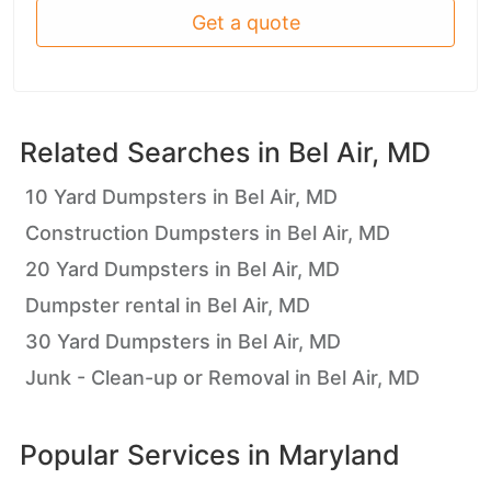
Get a quote
Related Searches in
Bel Air, MD
10 Yard Dumpsters in Bel Air, MD
Construction Dumpsters in Bel Air, MD
20 Yard Dumpsters in Bel Air, MD
Dumpster rental in Bel Air, MD
30 Yard Dumpsters in Bel Air, MD
Junk - Clean-up or Removal in Bel Air, MD
Popular Services in
Maryland