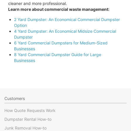
cleaner and more professional.
Learn more about commercial waste management:
2 Yard Dumpster: An Economical Commercial Dumpster
Option
4 Yard Dumpster: An Economical Midsize Commercial
Dumpster
6 Yard Commercial Dumpsters for Medium-Sized
Businesses
8 Yard Commercial Dumpster Guide for Large
Businesses
Customers
How Quote Requests Work
Dumpster Rental How-to
Junk Removal How-to