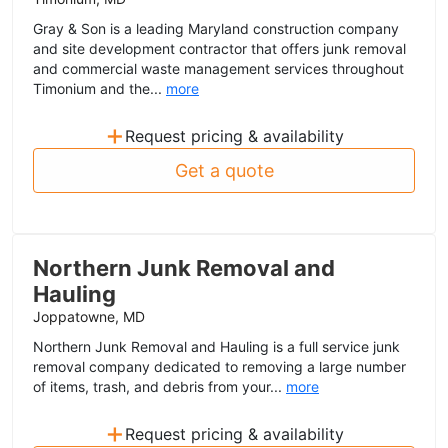
Gray & Son is a leading Maryland construction company
and site development contractor that offers junk removal
and commercial waste management services throughout
Timonium and the...
more
+
Request pricing & availability
Get a quote
Northern Junk Removal and
Hauling
Joppatowne, MD
Northern Junk Removal and Hauling is a full service junk
removal company dedicated to removing a large number
of items, trash, and debris from your...
more
+
Request pricing & availability