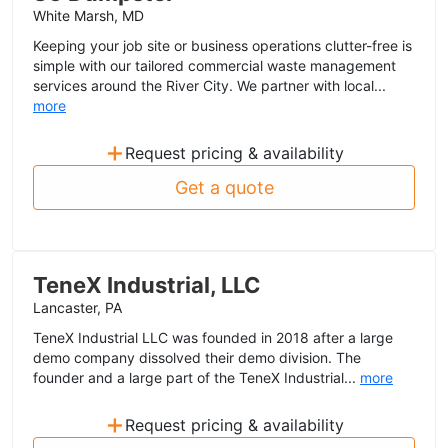
White Marsh, MD
Keeping your job site or business operations clutter-free is
simple with our tailored commercial waste management
services around the River City. We partner with local...
more
+
Request pricing & availability
Get a quote
TeneX Industrial, LLC
Lancaster, PA
TeneX Industrial LLC was founded in 2018 after a large
demo company dissolved their demo division. The
founder and a large part of the TeneX Industrial...
more
+
Request pricing & availability