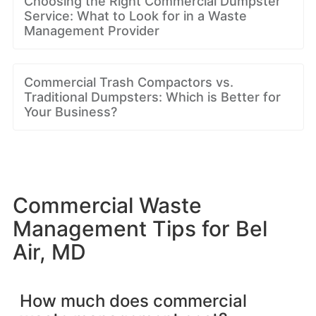
Choosing the Right Commercial Dumpster
Service: What to Look for in a Waste
Management Provider
Commercial Trash Compactors vs.
Traditional Dumpsters: Which is Better for
Your Business?
Commercial Waste
Management Tips for Bel
Air, MD
How much does commercial