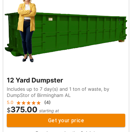
12 Yard Dumpster
Includes up to 7 day(s) and 1 ton of waste, by
DumpStor of Birmingham AL
5.0
(
4
)
375.00
$
starting at
Get your price