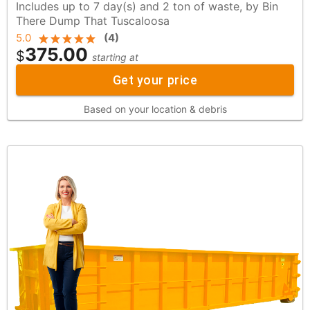
Includes up to 7 day(s) and 2 ton of waste, by Bin
There Dump That Tuscaloosa
5.0
(
4
)
375.00
$
starting at
Get your price
Based on your location & debris