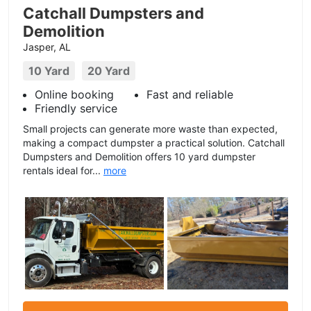
Catchall Dumpsters and
Demolition
Jasper, AL
10 Yard
20 Yard
Online booking
Fast and reliable
Friendly service
Small projects can generate more waste than expected,
making a compact dumpster a practical solution. Catchall
Dumpsters and Demolition offers 10 yard dumpster
rentals ideal for...
more