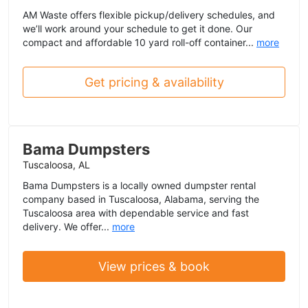
AM Waste offers flexible pickup/delivery schedules, and
we’ll work around your schedule to get it done. Our
compact and affordable 10 yard roll-off container...
more
Get pricing & availability
Bama Dumpsters
Tuscaloosa, AL
Bama Dumpsters is a locally owned dumpster rental
company based in Tuscaloosa, Alabama, serving the
Tuscaloosa area with dependable service and fast
delivery. We offer...
more
View prices & book