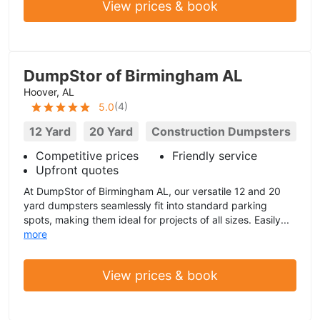
View prices & book
DumpStor of Birmingham AL
Hoover, AL
(
4
)
5.0
12 Yard
20 Yard
Construction Dumpsters
Competitive prices
Friendly service
Upfront quotes
At DumpStor of Birmingham AL, our versatile 12 and 20
yard dumpsters seamlessly fit into standard parking
spots, making them ideal for projects of all sizes. Easily...
more
View prices & book