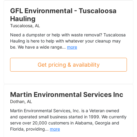
GFL Environmental - Tuscaloosa
Hauling
Tuscaloosa, AL
Need a dumpster or help with waste removal? Tuscaloosa
Hauling is here to help with whatever your cleanup may
be. We have a wide range...
more
Get pricing & availability
Martin Environmental Services Inc
Dothan, AL
Martin Environmental Services, Inc. is a Veteran owned
and operated small business started in 1999. We currently
serve over 20,000 customers in Alabama, Georgia and
Florida, providing...
more