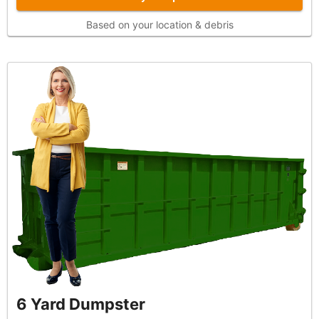
Based on your location & debris
6 Yard Dumpster