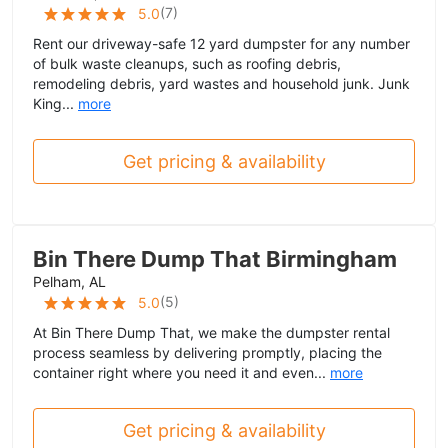
(
7
)
5.0
Rent our driveway-safe 12 yard dumpster for any number
of bulk waste cleanups, such as roofing debris,
remodeling debris, yard wastes and household junk. Junk
King...
more
Get pricing & availability
Bin There Dump That Birmingham
Pelham, AL
(
5
)
5.0
At Bin There Dump That, we make the dumpster rental
process seamless by delivering promptly, placing the
container right where you need it and even...
more
Get pricing & availability