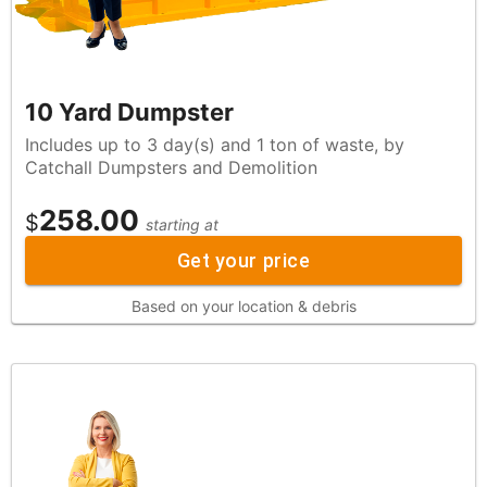
10 Yard Dumpster
Includes up to 3 day(s) and 1 ton of waste, by
Catchall Dumpsters and Demolition
258.00
$
starting at
Get your price
Based on your location & debris