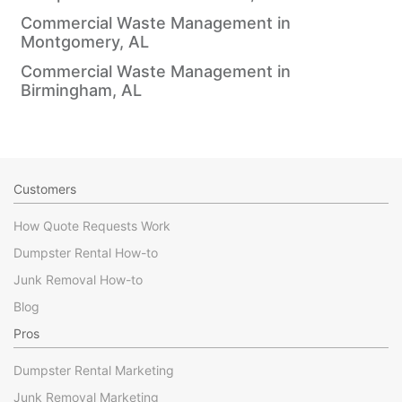
Commercial Waste Management in
Montgomery, AL
Commercial Waste Management in
Birmingham, AL
Customers
How Quote Requests Work
Dumpster Rental How-to
Junk Removal How-to
Blog
Pros
Dumpster Rental Marketing
Junk Removal Marketing