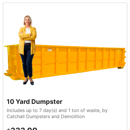
10 Yard Dumpster
Includes up to 7 day(s) and 1 ton of waste, by
Catchall Dumpsters and Demolition