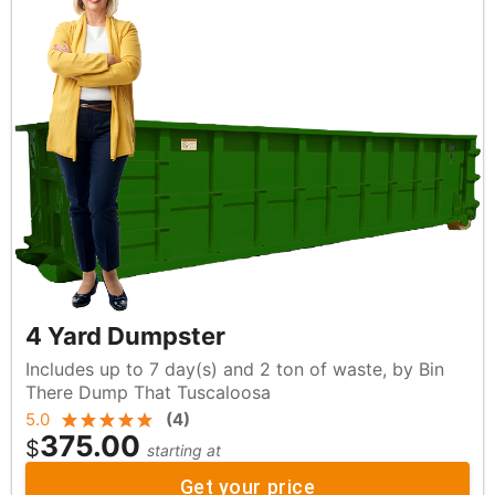
4 Yard Dumpster
Includes up to 7 day(s) and 2 ton of waste, by Bin
There Dump That Tuscaloosa
5.0
(
4
)
375.00
$
starting at
Get your price