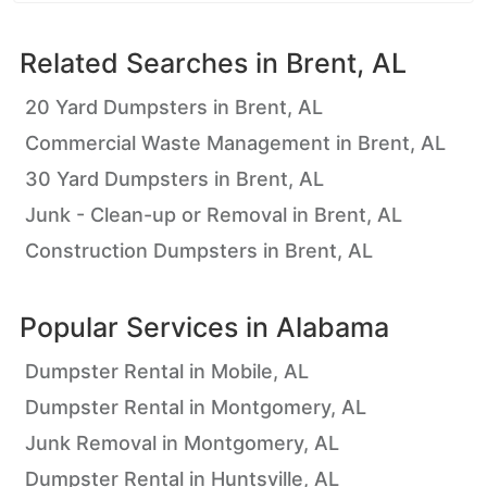
Related Searches in
Brent, AL
20 Yard Dumpsters in Brent, AL
Commercial Waste Management in Brent, AL
30 Yard Dumpsters in Brent, AL
Junk - Clean-up or Removal in Brent, AL
Construction Dumpsters in Brent, AL
Popular Services in
Alabama
Dumpster Rental in Mobile, AL
Dumpster Rental in Montgomery, AL
Junk Removal in Montgomery, AL
Dumpster Rental in Huntsville, AL