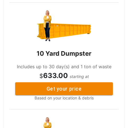
10 Yard Dumpster
Includes up to 30 day(s) and 1 ton of waste
633.00
$
starting at
Get your price
Based on your location & debris