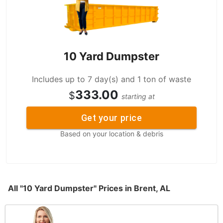
10 Yard Dumpster
Includes up to 7 day(s) and 1 ton of waste
333.00
$
starting at
Get your price
Based on your location & debris
All "10 Yard Dumpster" Prices in Brent, AL