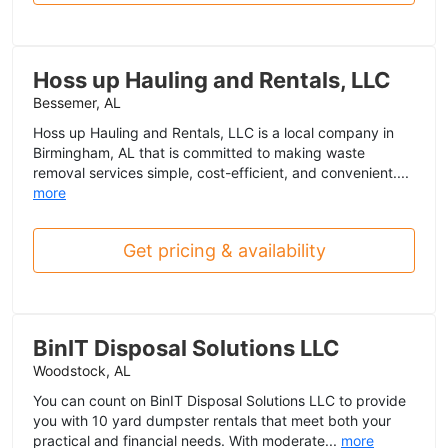
Hoss up Hauling and Rentals, LLC
Bessemer, AL
Hoss up Hauling and Rentals, LLC is a local company in
Birmingham, AL that is committed to making waste
removal services simple, cost-efficient, and convenient....
more
Get pricing & availability
BinIT Disposal Solutions LLC
Woodstock, AL
You can count on BinIT Disposal Solutions LLC to provide
you with 10 yard dumpster rentals that meet both your
practical and financial needs. With moderate...
more