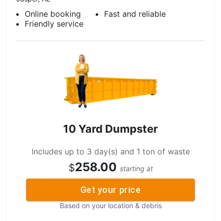
Online booking
Fast and reliable
Friendly service
10 Yard Dumpster
Includes up to 3 day(s) and 1 ton of waste
258.00
$
starting at
Get your price
Based on your location & debris