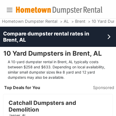
Hometown Dumpster Rental
AL
Brent
10 Yard Dum
Compare dumpster rental rates in
Brent, AL
10 Yard Dumpsters in Brent, AL
A 10-yard dumpster rental in Brent, AL typically costs
between $258 and $633. Depending on local availability,
similar small dumpster sizes like 8 yard and 12 yard
dumpsters may also be available.
Top Deals for You
Sponsored
Catchall Dumpsters and
Demolition
Jasper, AL