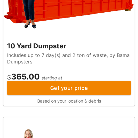
10 Yard Dumpster
Includes up to 7 day(s) and 2 ton of waste, by Bama
Dumpsters
365.00
$
starting at
Get your price
Based on your location & debris