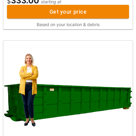
333.00
$
starting at
Get your price
Based on your location & debris