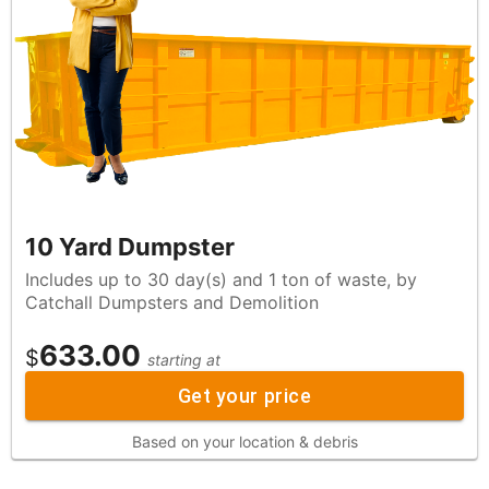
10 Yard Dumpster
Includes up to 30 day(s) and 1 ton of waste, by
Catchall Dumpsters and Demolition
633.00
$
starting at
Get your price
Based on your location & debris