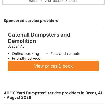
Based on your location & debris
Sponsored service providers
Catchall Dumpsters and
Demolition
Jasper, AL
Online booking
Fast and reliable
Friendly service
View prices & book
All "10 Yard Dumpster" service providers in Brent, AL
- August 2026