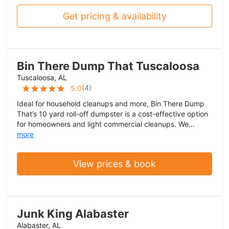
Get pricing & availability
Bin There Dump That Tuscaloosa
Tuscaloosa, AL
(
4
)
5.0
Ideal for household cleanups and more, Bin There Dump
That’s 10 yard roll-off dumpster is a cost-effective option
for homeowners and light commercial cleanups. We...
more
View prices & book
Junk King Alabaster
Alabaster, AL