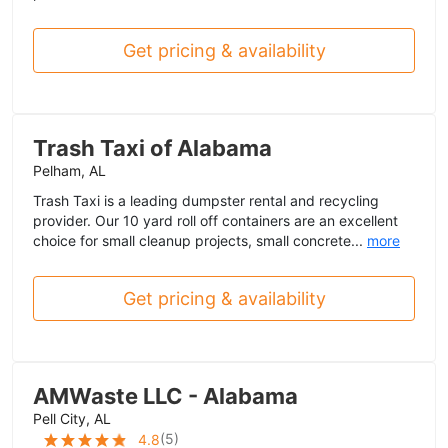
Get pricing & availability
Trash Taxi of Alabama
Pelham, AL
Trash Taxi is a leading dumpster rental and recycling
provider. Our 10 yard roll off containers are an excellent
choice for small cleanup projects, small concrete...
more
Get pricing & availability
AMWaste LLC - Alabama
Pell City, AL
(
5
)
4.8