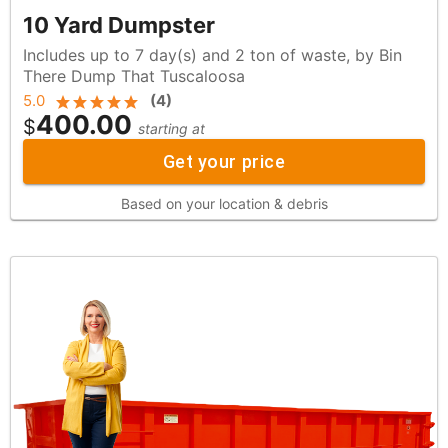
10 Yard Dumpster
Includes up to 7 day(s) and 2 ton of waste, by Bin
There Dump That Tuscaloosa
5.0
(
4
)
400.00
$
starting at
Get your price
Based on your location & debris