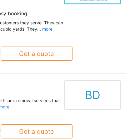
asy booking
customers they serve. They can
 cubic yards. They...
more
Get a quote
y
BD
ith junk removal services that
more
Get a quote
y