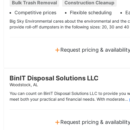
Bulk Trash Removal
Construction Cleanup
Competitive prices
Flexible scheduling
E
Big Sky Environmental cares about the environmental and the 
provide roll-off dumpsters in the following sizes: 20, 30 and 40
+
Request pricing & availabilit
BinIT Disposal Solutions LLC
Woodstock, AL
You can count on BinIT Disposal Solutions LLC to provide you w
meet both your practical and financial needs. With moderate...
+
Request pricing & availabilit