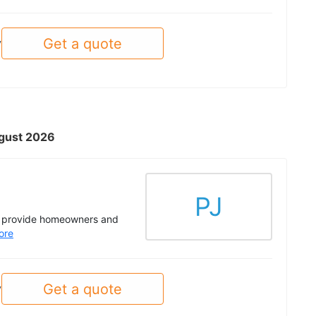
Get a quote
y
ugust 2026
PJ
to provide homeowners and
ore
Get a quote
y