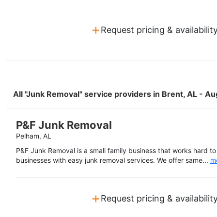
+
Request pricing & availabilit
All "Junk Removal" service providers in Brent, AL - A
P&F Junk Removal
Pelham, AL
P&F Junk Removal is a small family business that works hard 
businesses with easy junk removal services. We offer same...
m
+
Request pricing & availabilit