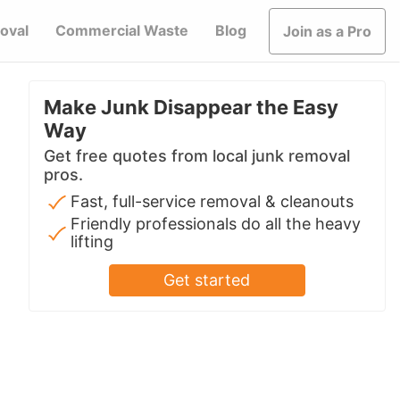
oval
Commercial Waste
Blog
Join as a Pro
Make Junk Disappear the Easy
Way
Get free quotes from local junk removal
pros.
Fast, full-service removal & cleanouts
Friendly professionals do all the heavy
lifting
Get started