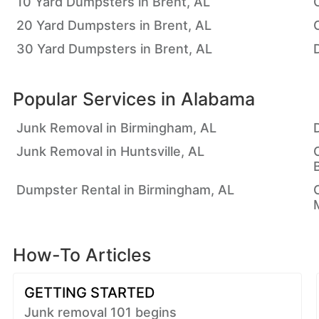
10 Yard Dumpsters in Brent, AL
20 Yard Dumpsters in Brent, AL
30 Yard Dumpsters in Brent, AL
Popular Services in
Alabama
Junk Removal in Birmingham, AL
Junk Removal in Huntsville, AL
Dumpster Rental in Birmingham, AL
How-To Articles
GETTING STARTED
Junk removal 101 begins