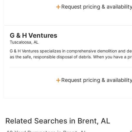
+
Request pricing & availabilit
G & H Ventures
Tuscaloosa, AL
G & H Ventures specializes in comprehensive demolition and de
as the safe, responsible disposal of debris. When you have a pro
+
Request pricing & availabilit
Related Searches in
Brent, AL