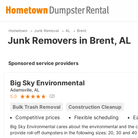
Hometown
Junk Removal
AL
Brent
Junk Removers in Brent, AL
Sponsored service providers
Big Sky Environmental
Adamsville, AL
(
2
)
5.0
Bulk Trash Removal
Construction Cleanup
Competitive prices
Flexible scheduling
E
Big Sky Environmental cares about the environmental and the 
provide roll-off dumpsters in the following sizes: 20, 30 and 40