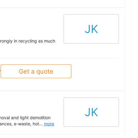
JK
trongly in recycling as much
Get a quote
y
JK
oval and light demolition
ances, e-waste, hot...
more