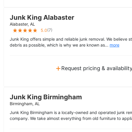
Junk King Alabaster
Alabaster, AL
(
7
)
5.0
Junk King offers simple and reliable junk removal. We believe s
debris as possible, which is why we are known as...
more
+
Request pricing & availabilit
Junk King Birmingham
Birmingham, AL
Junk King Birmingham is a locally-owned and operated junk rem
company. We take almost everything from old furniture to appli