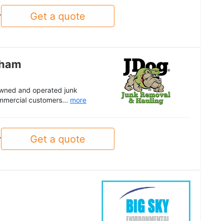
Get a quote
y
gham
 owned and operated junk
mmercial customers...
more
Get a quote
y