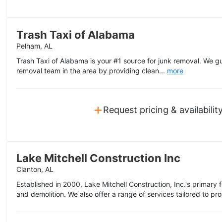
Trash Taxi of Alabama
Pelham, AL
Trash Taxi of Alabama is your #1 source for junk removal. We g
removal team in the area by providing clean...
more
+
Request pricing & availabilit
Lake Mitchell Construction Inc
Clanton, AL
Established in 2000, Lake Mitchell Construction, Inc.'s primary
and demolition. We also offer a range of services tailored to prof