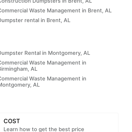
Construction Dumpsters in Brent, AL
Commercial Waste Management in Brent, AL
Dumpster rental in Brent, AL
Dumpster Rental in Montgomery, AL
Commercial Waste Management in
Birmingham, AL
Commercial Waste Management in
Montgomery, AL
COST
Learn how to get the best price