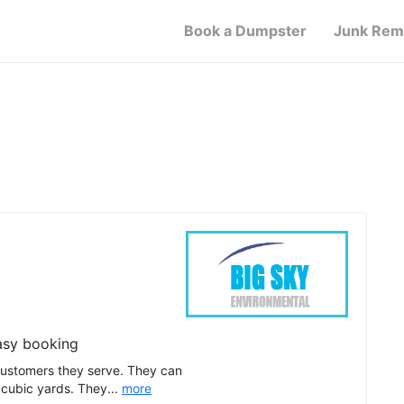
Book a Dumpster
Junk Rem
asy booking
customers they serve. They can
 cubic yards. They...
more