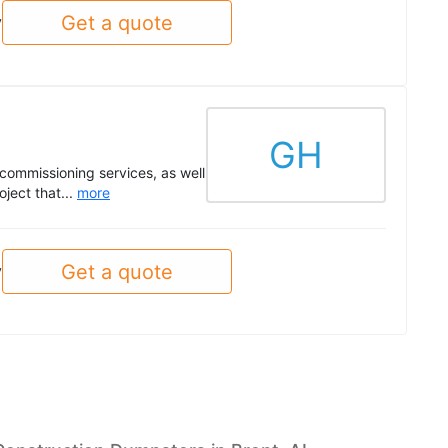
Get a quote
y
GH
commissioning services, as well
ject that...
more
Get a quote
y