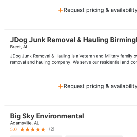
+
Request pricing & availabilit
JDog Junk Removal & Hauling Birmin
Brent, AL
JDog Junk Removal & Hauling is a Veteran and Military family
removal and hauling company. We serve our residential and co
+
Request pricing & availabilit
Big Sky Environmental
Adamsville, AL
(
2
)
5.0