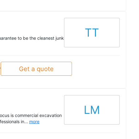
TT
uarantee to be the cleanest junk
Get a quote
y
LM
 focus is commercial excavation
essionals in...
more