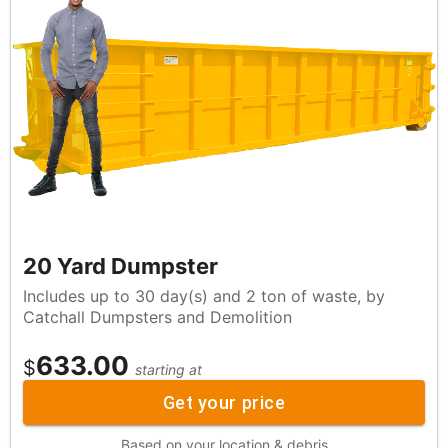
20 Yard Dumpster
Includes up to 30 day(s) and 2 ton of waste, by
Catchall Dumpsters and Demolition
633.00
$
starting at
Get your price
Based on your location & debris