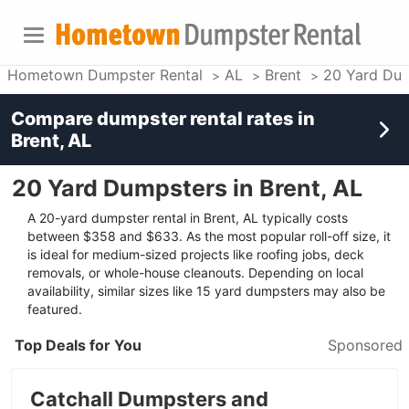
Hometown Dumpster Rental
AL
Brent
20 Yard Du
Compare dumpster rental rates in
Brent, AL
20 Yard Dumpsters in Brent, AL
A 20-yard dumpster rental in Brent, AL typically costs
between $358 and $633. As the most popular roll-off size, it
is ideal for medium-sized projects like roofing jobs, deck
removals, or whole-house cleanouts. Depending on local
availability, similar sizes like 15 yard dumpsters may also be
featured.
Top Deals for You
Sponsored
Catchall Dumpsters and