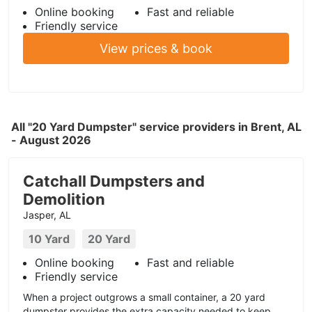
Online booking
Fast and reliable
Friendly service
View prices & book
All "20 Yard Dumpster" service providers in Brent, AL
- August 2026
Catchall Dumpsters and
Demolition
Jasper, AL
10 Yard
20 Yard
Online booking
Fast and reliable
Friendly service
When a project outgrows a small container, a 20 yard
dumpster provides the extra capacity needed to keep