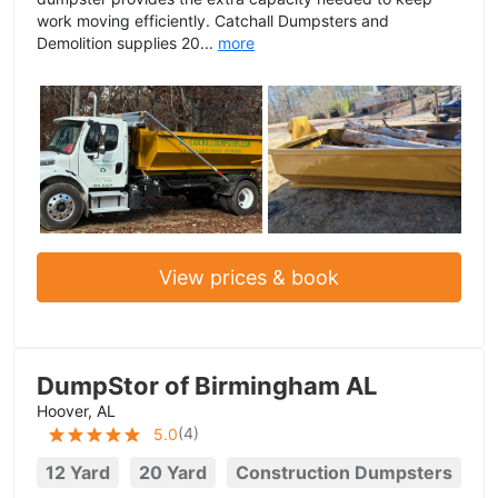
work moving efficiently. Catchall Dumpsters and
Demolition supplies 20...
more
View prices & book
DumpStor of Birmingham AL
Hoover, AL
(
4
)
5.0
12 Yard
20 Yard
Construction Dumpsters