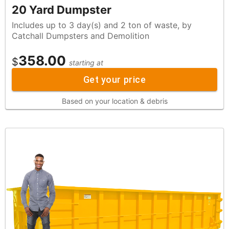
20 Yard Dumpster
Includes up to 3 day(s) and 2 ton of waste, by
Catchall Dumpsters and Demolition
358.00
$
starting at
Get your price
Based on your location & debris