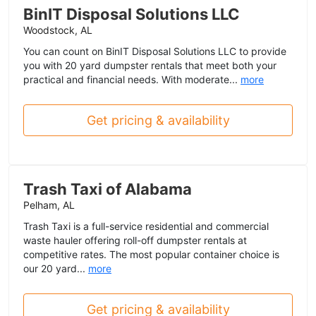
BinIT Disposal Solutions LLC
Woodstock, AL
You can count on BinIT Disposal Solutions LLC to provide
you with 20 yard dumpster rentals that meet both your
practical and financial needs. With moderate...
more
Get pricing & availability
Trash Taxi of Alabama
Pelham, AL
Trash Taxi is a full-service residential and commercial
waste hauler offering roll-off dumpster rentals at
competitive rates. The most popular container choice is
our 20 yard...
more
Get pricing & availability