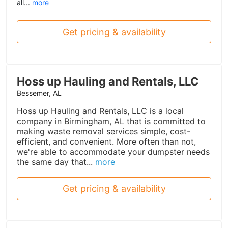
all...
more
Get pricing & availability
Hoss up Hauling and Rentals, LLC
Bessemer, AL
Hoss up Hauling and Rentals, LLC is a local
company in Birmingham, AL that is committed to
making waste removal services simple, cost-
efficient, and convenient. More often than not,
we're able to accommodate your dumpster needs
the same day that...
more
Get pricing & availability