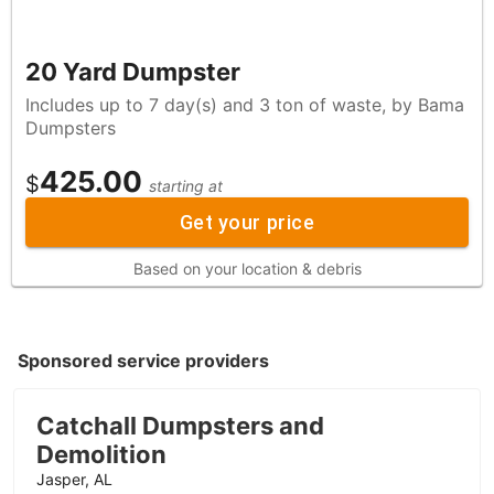
20 Yard Dumpster
Includes up to 7 day(s) and 3 ton of waste, by Bama
Dumpsters
425.00
$
starting at
Get your price
Based on your location & debris
Sponsored service providers
Catchall Dumpsters and
Demolition
Jasper, AL