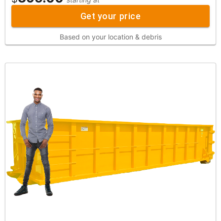
Get your price
Based on your location & debris