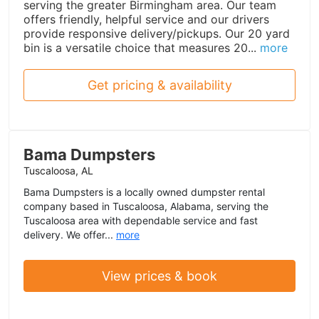
serving the greater Birmingham area. Our team
offers friendly, helpful service and our drivers
provide responsive delivery/pickups. Our 20 yard
bin is a versatile choice that measures 20...
more
Get pricing & availability
Bama Dumpsters
Tuscaloosa, AL
Bama Dumpsters is a locally owned dumpster rental
company based in Tuscaloosa, Alabama, serving the
Tuscaloosa area with dependable service and fast
delivery. We offer...
more
View prices & book