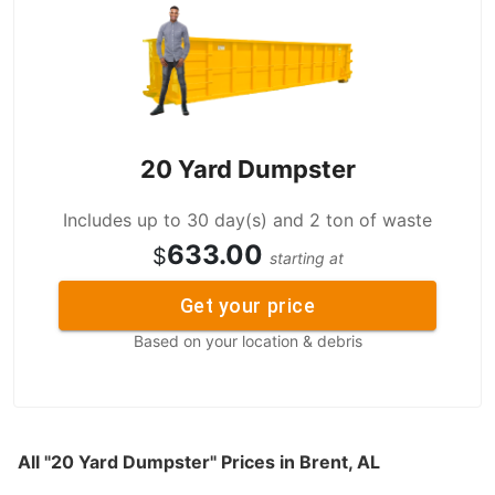
20 Yard Dumpster
Includes up to 30 day(s) and 2 ton of waste
633.00
$
starting at
Get your price
Based on your location & debris
All "20 Yard Dumpster" Prices in Brent, AL