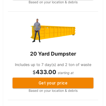
Based on your location & debris
20 Yard Dumpster
Includes up to 7 day(s) and 2 ton of waste
433.00
$
starting at
Get your price
Based on your location & debris