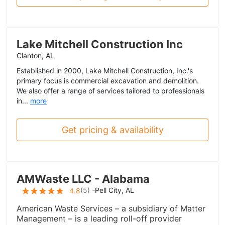
Lake Mitchell Construction Inc
Clanton, AL
Established in 2000, Lake Mitchell Construction, Inc.'s
primary focus is commercial excavation and demolition.
We also offer a range of services tailored to professionals
in...
more
Get pricing & availability
AMWaste LLC - Alabama
(
5
) -
Pell City, AL
4.8
American Waste Services – a subsidiary of Matter
Management – is a leading roll-off provider