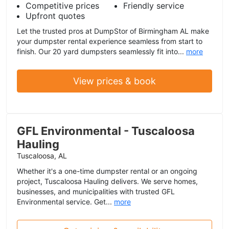
Competitive prices
Friendly service
Upfront quotes
Let the trusted pros at DumpStor of Birmingham AL make
your dumpster rental experience seamless from start to
finish. Our 20 yard dumpsters seamlessly fit into...
more
View prices & book
GFL Environmental - Tuscaloosa
Hauling
Tuscaloosa, AL
Whether it's a one-time dumpster rental or an ongoing
project, Tuscaloosa Hauling delivers. We serve homes,
businesses, and municipalities with trusted GFL
Environmental service. Get...
more