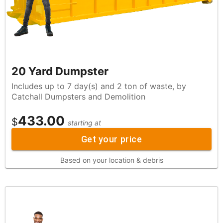
20 Yard Dumpster
Includes up to 7 day(s) and 2 ton of waste, by
Catchall Dumpsters and Demolition
433.00
$
starting at
Get your price
Based on your location & debris