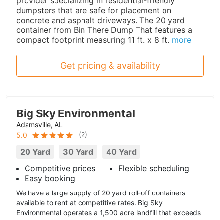
provider specializing in residential-friendly
dumpsters that are safe for placement on
concrete and asphalt driveways. The 20 yard
container from Bin There Dump That features a
compact footprint measuring 11 ft. x 8 ft.
more
Get pricing & availability
Big Sky Environmental
Adamsville, AL
(
2
)
5.0
20 Yard
30 Yard
40 Yard
Competitive prices
Flexible scheduling
Easy booking
We have a large supply of 20 yard roll-off containers
available to rent at competitive rates. Big Sky
Environmental operates a 1,500 acre landfill that exceeds