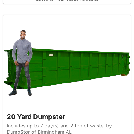
20 Yard Dumpster
Includes up to 7 day(s) and 2 ton of waste, by
DumpStor of Birmingham AL