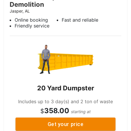
Demolition
Jasper, AL
Online booking
Fast and reliable
Friendly service
20 Yard Dumpster
Includes up to 3 day(s) and 2 ton of waste
358.00
$
starting at
Get your price