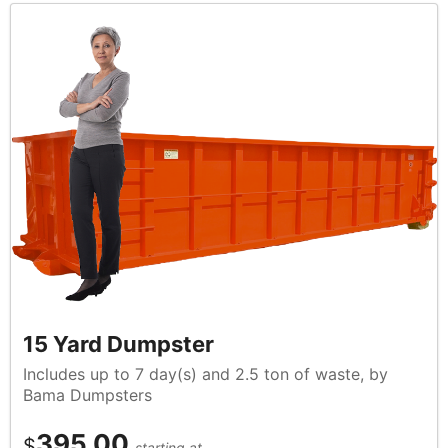
15 Yard Dumpster
Includes up to 7 day(s) and 2.5 ton of waste, by
Bama Dumpsters
395.00
$
starting at