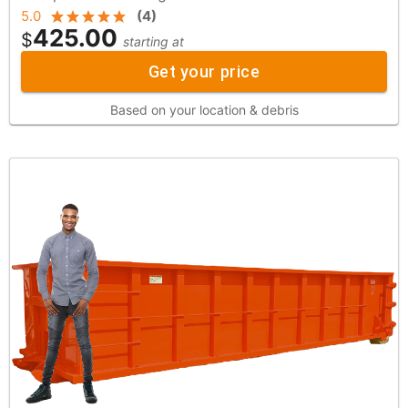
5.0
(
4
)
425.00
$
starting at
Get your price
Based on your location & debris