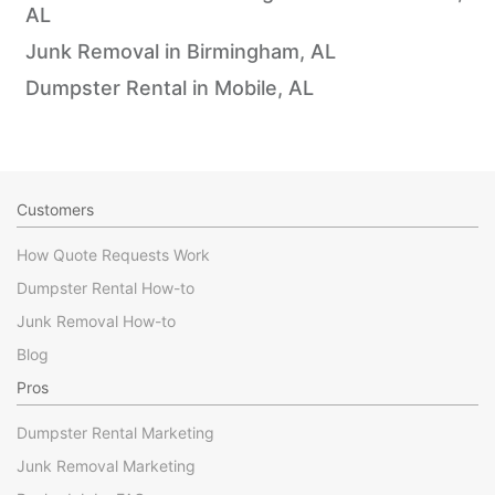
AL
Junk Removal in Birmingham, AL
Dumpster Rental in Mobile, AL
Customers
How Quote Requests Work
Dumpster Rental How-to
Junk Removal How-to
Blog
Pros
Dumpster Rental Marketing
Junk Removal Marketing