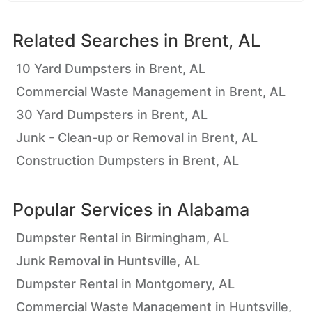
Related Searches in
Brent, AL
10 Yard Dumpsters in Brent, AL
Commercial Waste Management in Brent, AL
30 Yard Dumpsters in Brent, AL
Junk - Clean-up or Removal in Brent, AL
Construction Dumpsters in Brent, AL
Popular Services in
Alabama
Dumpster Rental in Birmingham, AL
Junk Removal in Huntsville, AL
Dumpster Rental in Montgomery, AL
Commercial Waste Management in Huntsville,