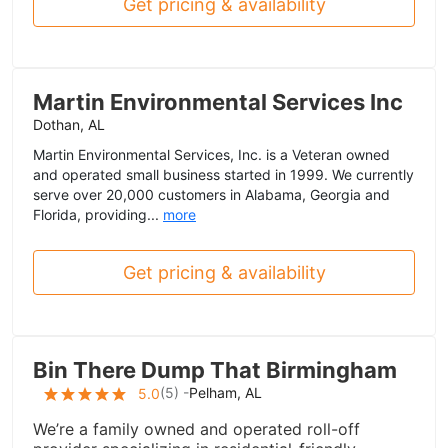
Get pricing & availability
Martin Environmental Services Inc
Dothan, AL
Martin Environmental Services, Inc. is a Veteran owned
and operated small business started in 1999. We currently
serve over 20,000 customers in Alabama, Georgia and
Florida, providing...
more
Get pricing & availability
Bin There Dump That Birmingham
(
5
) -
Pelham, AL
5.0
We’re a family owned and operated roll-off