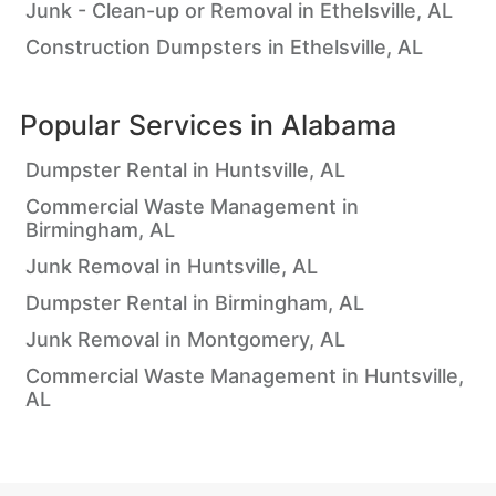
Junk - Clean-up or Removal in Ethelsville, AL
Construction Dumpsters in Ethelsville, AL
Popular Services in
Alabama
Dumpster Rental in Huntsville, AL
Commercial Waste Management in
Birmingham, AL
Junk Removal in Huntsville, AL
Dumpster Rental in Birmingham, AL
Junk Removal in Montgomery, AL
Commercial Waste Management in Huntsville,
AL