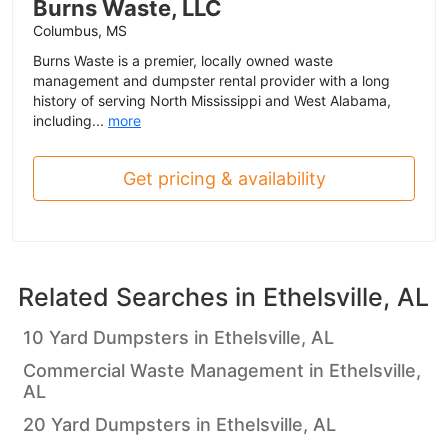
Burns Waste, LLC
Columbus, MS
Burns Waste is a premier, locally owned waste
management and dumpster rental provider with a long
history of serving North Mississippi and West Alabama,
including...
more
Get pricing & availability
Related Searches in
Ethelsville, AL
10 Yard Dumpsters in Ethelsville, AL
Commercial Waste Management in Ethelsville,
AL
20 Yard Dumpsters in Ethelsville, AL