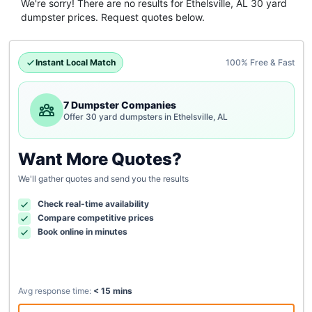
We're sorry! There are no results for
Ethelsville, AL
30 yard
dumpster
prices. Request quotes below.
Instant Local Match
100% Free & Fast
7 Dumpster Companies
Offer 30 yard dumpsters in Ethelsville, AL
Want More Quotes?
We'll gather quotes and send you the results
Check real-time availability
Compare competitive prices
Book online in minutes
Avg response time:
< 15 mins