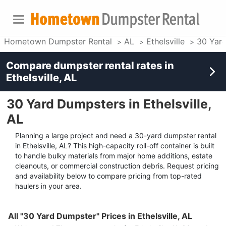
Hometown Dumpster Rental
AL
Ethelsville
30 Yar
Compare dumpster rental rates in
Ethelsville, AL
30 Yard Dumpsters in Ethelsville,
AL
Planning a large project and need a 30-yard dumpster rental
in Ethelsville, AL? This high-capacity roll-off container is built
to handle bulky materials from major home additions, estate
cleanouts, or commercial construction debris. Request pricing
and availability below to compare pricing from top-rated
haulers in your area.
All "30 Yard Dumpster" Prices in Ethelsville, AL