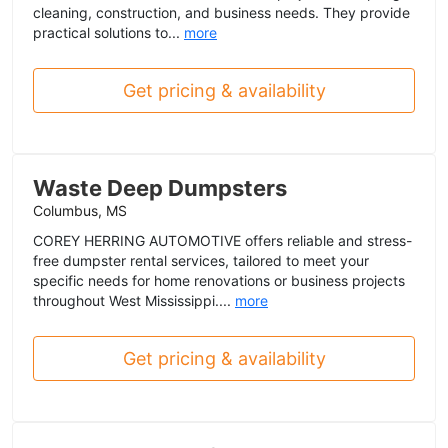
cleaning, construction, and business needs. They provide
practical solutions to...
more
Get pricing & availability
Waste Deep Dumpsters
Columbus, MS
COREY HERRING AUTOMOTIVE offers reliable and stress-
free dumpster rental services, tailored to meet your
specific needs for home renovations or business projects
throughout West Mississippi....
more
Get pricing & availability