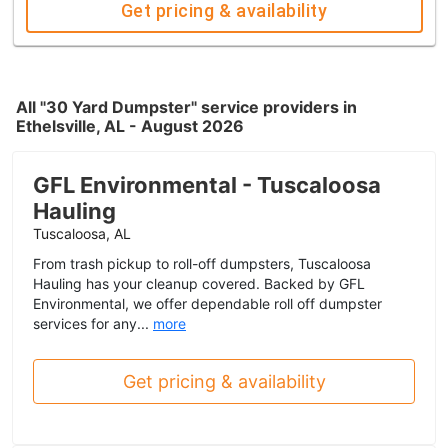
Get pricing & availability
All "30 Yard Dumpster" service providers in
Ethelsville, AL - August 2026
GFL Environmental - Tuscaloosa
Hauling
Tuscaloosa, AL
From trash pickup to roll-off dumpsters, Tuscaloosa
Hauling has your cleanup covered. Backed by GFL
Environmental, we offer dependable roll off dumpster
services for any...
more
Get pricing & availability