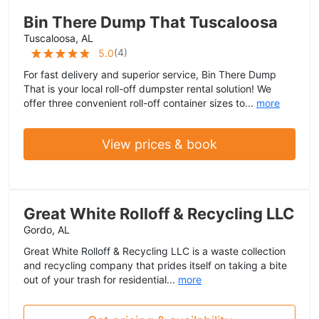
Bin There Dump That Tuscaloosa
Tuscaloosa, AL
(
4
)
5.0
For fast delivery and superior service, Bin There Dump
That is your local roll-off dumpster rental solution! We
offer three convenient roll-off container sizes to...
more
View prices & book
Great White Rolloff & Recycling LLC
Gordo, AL
Great White Rolloff & Recycling LLC is a waste collection
and recycling company that prides itself on taking a bite
out of your trash for residential...
more