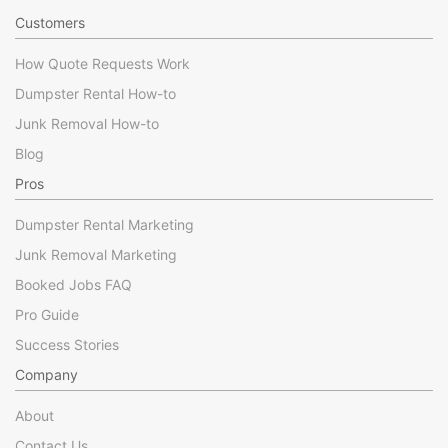
Customers
How Quote Requests Work
Dumpster Rental How-to
Junk Removal How-to
Blog
Pros
Dumpster Rental Marketing
Junk Removal Marketing
Booked Jobs FAQ
Pro Guide
Success Stories
Company
About
Contact Us