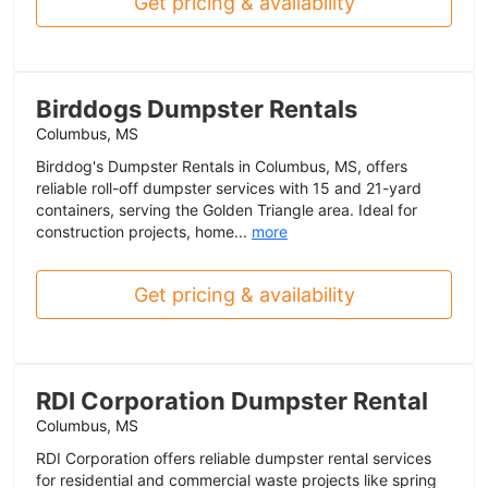
Get pricing & availability
Birddogs Dumpster Rentals
Columbus, MS
Birddog's Dumpster Rentals in Columbus, MS, offers
reliable roll-off dumpster services with 15 and 21-yard
containers, serving the Golden Triangle area. Ideal for
construction projects, home...
more
Get pricing & availability
RDI Corporation Dumpster Rental
Columbus, MS
RDI Corporation offers reliable dumpster rental services
for residential and commercial waste projects like spring