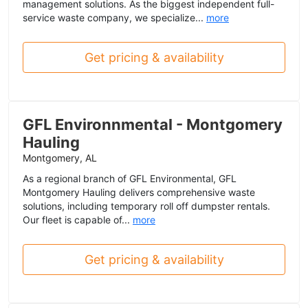
management solutions. As the biggest independent full-
service waste company, we specialize...
more
Get pricing & availability
GFL Environnmental - Montgomery
Hauling
Montgomery, AL
As a regional branch of GFL Environmental, GFL
Montgomery Hauling delivers comprehensive waste
solutions, including temporary roll off dumpster rentals.
Our fleet is capable of...
more
Get pricing & availability