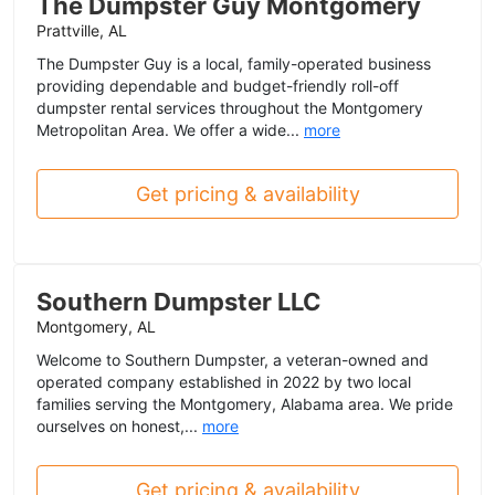
The Dumpster Guy Montgomery
Prattville, AL
The Dumpster Guy is a local, family-operated business
providing dependable and budget-friendly roll-off
dumpster rental services throughout the Montgomery
Metropolitan Area. We offer a wide...
more
Get pricing & availability
Southern Dumpster LLC
Montgomery, AL
Welcome to Southern Dumpster, a veteran-owned and
operated company established in 2022 by two local
families serving the Montgomery, Alabama area. We pride
ourselves on honest,...
more
Get pricing & availability