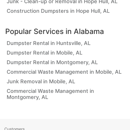
Junk - Clean-up or Removal in Hope Hull, AL
Construction Dumpsters in Hope Hull, AL
Popular Services in
Alabama
Dumpster Rental in Huntsville, AL
Dumpster Rental in Mobile, AL
Dumpster Rental in Montgomery, AL
Commercial Waste Management in Mobile, AL
Junk Removal in Mobile, AL
Commercial Waste Management in
Montgomery, AL
Customers