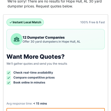
We're sorry! There are no results for
Hope Hull, AL
30 yard
dumpster
prices. Request quotes below.
Instant Local Match
100% Free & Fast
12 Dumpster Companies
Offer 30 yard dumpsters in Hope Hull, AL
Want More Quotes?
We'll gather quotes and send you the results
Check real-time availability
Compare competitive prices
Book online in minutes
Avg response time:
< 15 mins