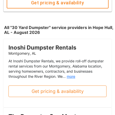
Get pricing & availability
All "30 Yard Dumpster" service providers in Hope Hull,
AL - August 2026
Inoshi Dumpster Rentals
Montgomery, AL
At Inoshi Dumpster Rentals, we provide roll-off dumpster
rental services from our Montgomery, Alabama location,
serving homeowners, contractors, and businesses
throughout the River Region. We...
more
Get pricing & availability