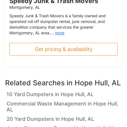
Speedy Junk & Trash Movers
Montgomery, AL
Speedy Junk & Trash Movers is a family-owned and
operated roll off dumpster rental, junk removal, and
demolition company that services the greater
Montgomery, AL area....
more
Get pricing & availability
Related Searches in
Hope Hull, AL
10 Yard Dumpsters in Hope Hull, AL
Commercial Waste Management in Hope Hull,
AL
20 Yard Dumpsters in Hope Hull, AL