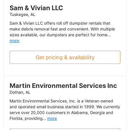
Sam & Vivian LLC
Tuskegee, AL
Sam & Vivian LLC offers roll off dumpster rentals that
make debris removal fast and convenient. With multiple
sizes available, our dumpsters are perfect for home...
more
Get pricing & availability
Martin Environmental Services Inc
Dothan, AL
Martin Environmental Services, Inc. is a Veteran owned
and operated small business started in 1999. We currently
serve over 20,000 customers in Alabama, Georgia and
Florida, providing...
more