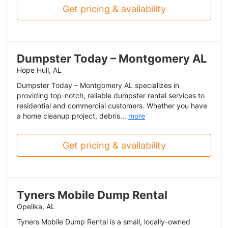
Get pricing & availability
Dumpster Today – Montgomery AL
Hope Hull, AL
Dumpster Today – Montgomery AL specializes in
providing top-notch, reliable dumpster rental services to
residential and commercial customers. Whether you have
a home cleanup project, debris...
more
Get pricing & availability
Tyners Mobile Dump Rental
Opelika, AL
Tyners Mobile Dump Rental is a small, locally-owned