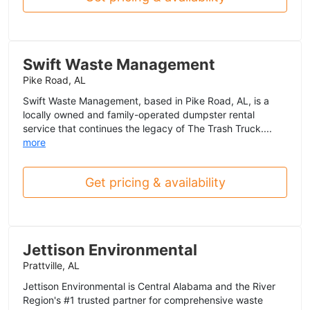
Swift Waste Management
Pike Road, AL
Swift Waste Management, based in Pike Road, AL, is a
locally owned and family-operated dumpster rental
service that continues the legacy of The Trash Truck....
more
Get pricing & availability
Jettison Environmental
Prattville, AL
Jettison Environmental is Central Alabama and the River
Region's #1 trusted partner for comprehensive waste