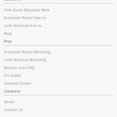
How Quote Requests Work
Dumpster Rental How-to
Junk Removal How-to
Blog
Pros
Dumpster Rental Marketing
Junk Removal Marketing
Booked Jobs FAQ
Pro Guide
Success Stories
Company
About
Contact Us