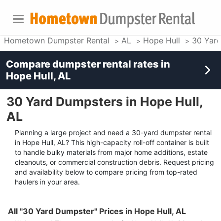
Hometown Dumpster Rental
AL
Hope Hull
30 Yar
Compare dumpster rental rates in
Hope Hull, AL
30 Yard Dumpsters in Hope Hull,
AL
Planning a large project and need a 30-yard dumpster rental
in Hope Hull, AL? This high-capacity roll-off container is built
to handle bulky materials from major home additions, estate
cleanouts, or commercial construction debris. Request pricing
and availability below to compare pricing from top-rated
haulers in your area.
All "30 Yard Dumpster" Prices in Hope Hull, AL