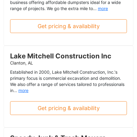
business offering affordable dumpsters ideal for a wide
range of projects. We go the extra mile to...
more
Get pricing & availability
Lake Mitchell Construction Inc
Clanton, AL
Established in 2000, Lake Mitchell Construction, Inc.'s
primary focus is commercial excavation and demolition.
We also offer a range of services tailored to professionals
in...
more
Get pricing & availability