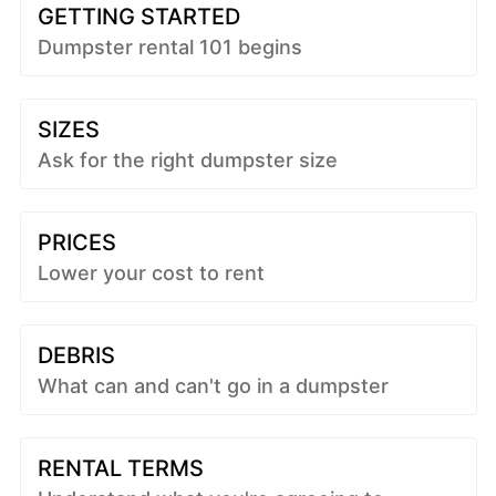
GETTING STARTED
Dumpster rental 101 begins
SIZES
Ask for the right dumpster size
PRICES
Lower your cost to rent
DEBRIS
What can and can't go in a dumpster
RENTAL TERMS