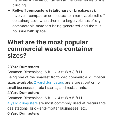
building
Roll-off compactors (stationary or breakaway):
Involve a compactor connected to a removable roll-off
container; used when there are large volumes of dry,
compactable materials being generated and there is
no issue with space
What are the most popular
commercial waste container
sizes?
2 Yard Dumpsters
Common Dimensions: 6 ft L x 3 ft W x 3 ft H
Being one of the smallest front-load commercial dumpster
sizes available,
2 yard dumpsters
are a great option for
small businesses, retail stores, and restaurants.
4 Yard Dumpsters
Common Dimensions: 6 ft L x 4 ft W x 5 ft H
4 yard dumpsters
are most commonly used at restaurants,
gas stations, brick-and-mortar businesses, etc.
6 Yard Dumpsters