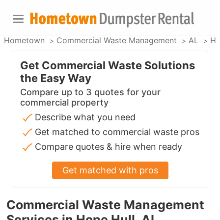
Hometown
Commercial Waste Management
AL
Ho
Get Commercial Waste Solutions
the Easy Way
Compare up to 3 quotes for your
commercial property
Describe what you need
Get matched to commercial waste pros
Compare quotes & hire when ready
Get matched with pros
Commercial Waste Management
Services in Hope Hull, AL