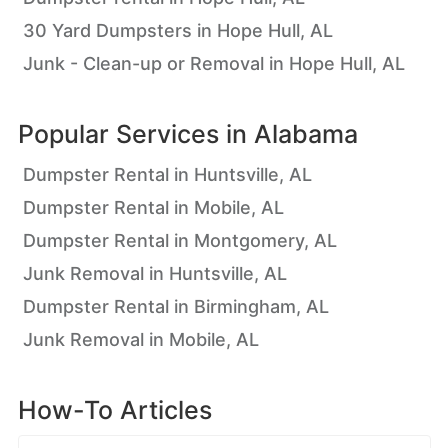
30 Yard Dumpsters in Hope Hull, AL
Junk - Clean-up or Removal in Hope Hull, AL
Popular Services in
Alabama
Dumpster Rental in Huntsville, AL
Dumpster Rental in Mobile, AL
Dumpster Rental in Montgomery, AL
Junk Removal in Huntsville, AL
Dumpster Rental in Birmingham, AL
Junk Removal in Mobile, AL
How-To Articles