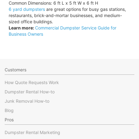
Common Dimensions: 6 ft L x 5 ft W x 6 ft H
6 yard dumpsters
are great options for busy gas stations,
restaurants, brick-and-mortar businesses, and medium-
sized office buildings.
Learn more:
Commercial Dumpster Service Guide for
Business Owners
Customers
How Quote Requests Work
Dumpster Rental How-to
Junk Removal How-to
Blog
Pros
Dumpster Rental Marketing