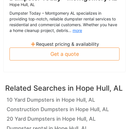
Hope Hull, AL
Dumpster Today – Montgomery AL specializes in
providing top-notch, reliable dumpster rental services to
residential and commercial customers. Whether you have
a home cleanup project, debris...
more
+
Request pricing & availability
Get a quote
Related Searches in
Hope Hull, AL
10 Yard Dumpsters in Hope Hull, AL
Construction Dumpsters in Hope Hull, AL
20 Yard Dumpsters in Hope Hull, AL
Dumpster rental in Hope Hull, AL