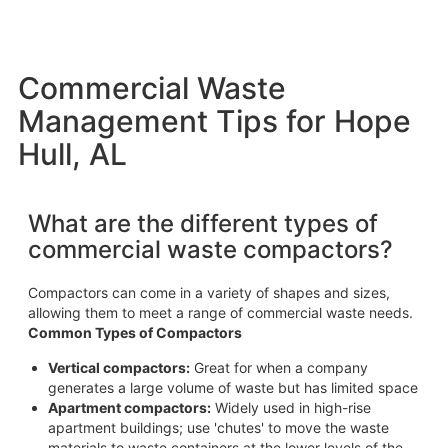
Commercial Waste
Management Tips for Hope
Hull, AL
What are the different types of
commercial waste compactors?
Compactors can come in a variety of shapes and sizes,
allowing them to meet a range of commercial waste needs.
Common Types of Compactors
Vertical compactors:
Great for when a company
generates a large volume of waste but has limited space
Apartment compactors:
Widely used in high-rise
apartment buildings; use 'chutes' to move the waste
materials to waste containers at the lower levels of the