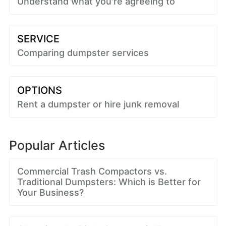
Understand what you're agreeing to
SERVICE
Comparing dumpster services
OPTIONS
Rent a dumpster or hire junk removal
Popular Articles
Commercial Trash Compactors vs.
Traditional Dumpsters: Which is Better for
Your Business?