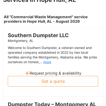
All "Commercial Waste Management" service
providers in Hope Hull, AL - August 2026
Southern Dumpster LLC
Montgomery, AL
Welcome to Southern Dumpster, a veteran-owned and
operated company established in 2022 by two local
families serving the Montgomery, Alabama area. We pride
ourselves on honest,...
more
+
Request pricing & availability
Get a quote
Dumpster Today – Montgomery AL