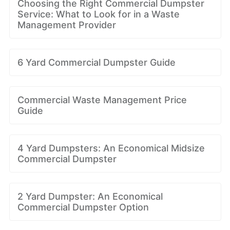
Choosing the Right Commercial Dumpster
Service: What to Look for in a Waste
Management Provider
6 Yard Commercial Dumpster Guide
Commercial Waste Management Price
Guide
4 Yard Dumpsters: An Economical Midsize
Commercial Dumpster
2 Yard Dumpster: An Economical
Commercial Dumpster Option