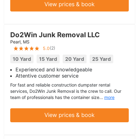
View prices & book
Do2Win Junk Removal LLC
Pearl, MS
(
2
)
5.0
10 Yard
15 Yard
20 Yard
25 Yard
Experienced and knowledgeable
Attentive customer service
For fast and reliable construction dumpster rental
services, Do2Win Junk Removal is the crew to call. Our
team of professionals has the container size...
more
View prices & book