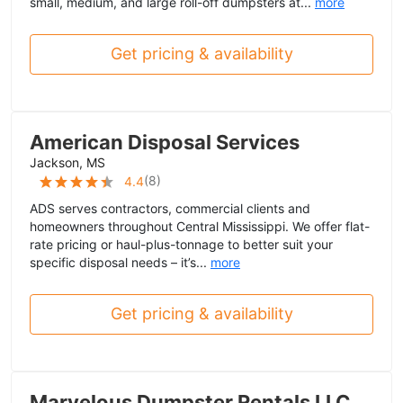
small, medium, and large roll-off dumpsters at...
more
Get pricing & availability
American Disposal Services
Jackson, MS
(
8
)
4.4
ADS serves contractors, commercial clients and
homeowners throughout Central Mississippi. We offer flat-
rate pricing or haul-plus-tonnage to better suit your
specific disposal needs – it’s...
more
Get pricing & availability
Marvelous Dumpster Rentals LLC