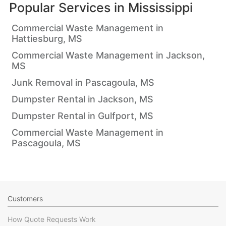
Popular Services in
Mississippi
Commercial Waste Management in
Hattiesburg, MS
Commercial Waste Management in Jackson,
MS
Junk Removal in Pascagoula, MS
Dumpster Rental in Jackson, MS
Dumpster Rental in Gulfport, MS
Commercial Waste Management in
Pascagoula, MS
Customers
How Quote Requests Work