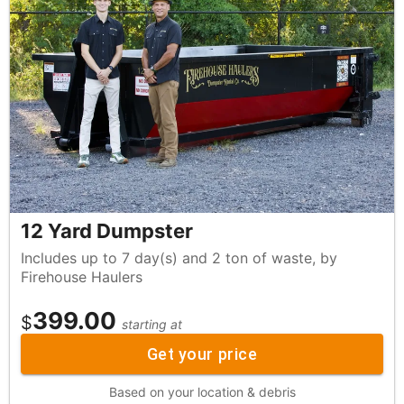
12 Yard Dumpster
Includes up to 7 day(s) and 2 ton of waste, by
Firehouse Haulers
399.00
$
starting at
Get your price
Based on your location & debris