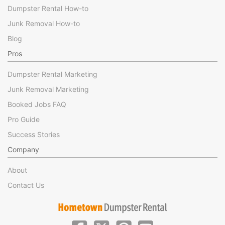
Dumpster Rental How-to
Junk Removal How-to
Blog
Pros
Dumpster Rental Marketing
Junk Removal Marketing
Booked Jobs FAQ
Pro Guide
Success Stories
Company
About
Contact Us