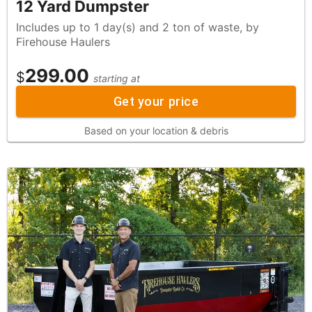
12 Yard Dumpster
Includes up to 1 day(s) and 2 ton of waste, by
Firehouse Haulers
299.00
$
starting at
Get your price
Based on your location & debris