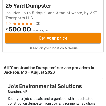
25 Yard Dumpster
Includes up to 5 day(s) and 3 ton of waste, by AKT
Transports LLC
5.0
(
2
)
500.00
$
starting at
Get your price
Based on your location & debris
All "Construction Dumpster" service providers in
Jackson, MS - August 2026
Jo’s Environmental Solutions
Brandon, MS
Keep your job site safe and organized with a dedicated
construction dumpster from Jo’s Environmental Solutions.