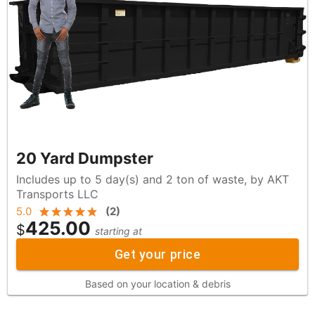
20 Yard Dumpster
Includes up to 5 day(s) and 2 ton of waste, by AKT
Transports LLC
5.0
(
2
)
425.00
$
starting at
Get your price
Based on your location & debris