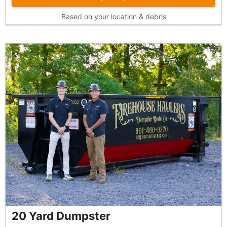
Based on your location & debris
20 Yard Dumpster