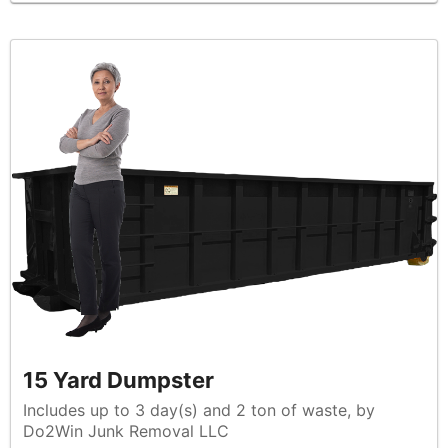
15 Yard Dumpster
Includes up to 3 day(s) and 2 ton of waste, by
Do2Win Junk Removal LLC