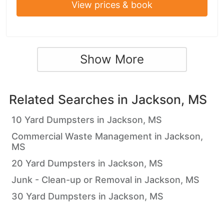
View prices & book
Show More
Related Searches in
Jackson, MS
10 Yard Dumpsters in Jackson, MS
Commercial Waste Management in Jackson,
MS
20 Yard Dumpsters in Jackson, MS
Junk - Clean-up or Removal in Jackson, MS
30 Yard Dumpsters in Jackson, MS