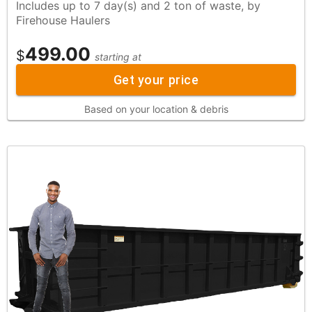
Includes up to 7 day(s) and 2 ton of waste, by
Firehouse Haulers
499.00
$
starting at
Get your price
Based on your location & debris