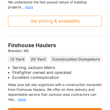
We understand the fast-paced nature of building
projects...
more
Get pricing & availability
Firehouse Haulers
Brandon, MS
12 Yard
20 Yard
Construction Dumpsters
Serving Jackson Metro
Firefighter owned and operated
Excellent communication
Keep your job site organized with a construction dumpster
from Firehouse Haulers. We offer on-time delivery and
dependable service that Jackson area contractors can
rely...
more