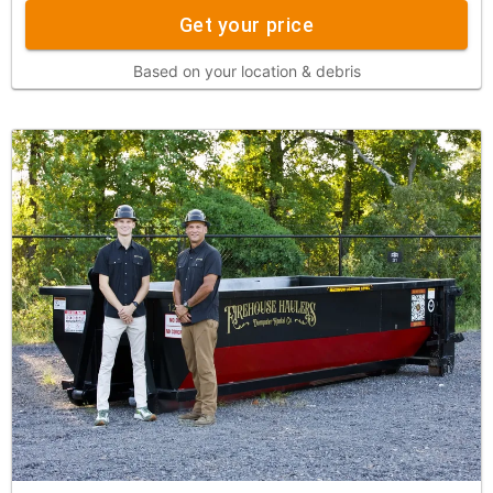
Get your price
Based on your location & debris