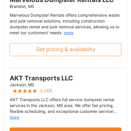
Brandon, MS
Marvelous Dumpster Rentals offers comprehensive waste
and junk removal solutions, including construction
dumpster rental and junk removal services, allowing us to
meet our customers' needs.
more
Get pricing & availability
AKT Transports LLC
Jackson, MS
(
2
)
5.0
A’KT Transports LLC offers full service dumpster rental
services in the Jackson, MS area. We offer fair pricing,
flexible scheduling, and exceptional customer service!...
more