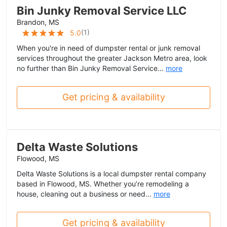
Bin Junky Removal Service LLC
Brandon, MS
(
1
)
5.0
When you're in need of dumpster rental or junk removal
services throughout the greater Jackson Metro area, look
no further than Bin Junky Removal Service...
more
Get pricing & availability
Delta Waste Solutions
Flowood, MS
Delta Waste Solutions is a local dumpster rental company
based in Flowood, MS. Whether you’re remodeling a
house, cleaning out a business or need...
more
Get pricing & availability