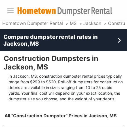
Hometown Dumpster Rental
MS
Jackson
Construc
Compare dumpster rental rates in
Jackson, MS
Construction Dumpsters in
Jackson, MS
In Jackson, MS, construction dumpster rental prices typically
range from $299 to $520. Roll-off dumpsters for construction
debris are available in sizes ranging from 10 to 25 cubic
yards. Your final cost will depend on your exact location, the
dumpster size you choose, and the weight of your debris.
All "Construction Dumpster" Prices in Jackson, MS