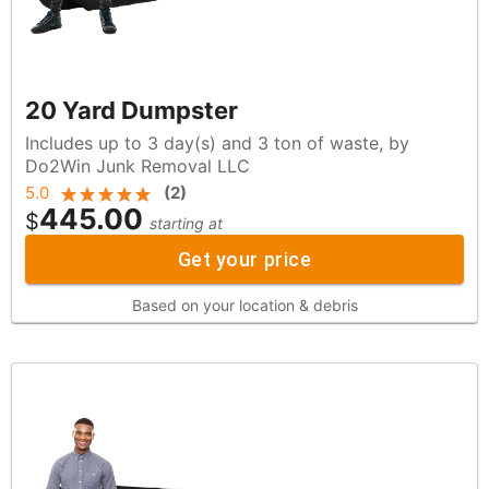
20 Yard Dumpster
Includes up to 3 day(s) and 3 ton of waste, by
Do2Win Junk Removal LLC
5.0
(
2
)
445.00
$
starting at
Get your price
Based on your location & debris