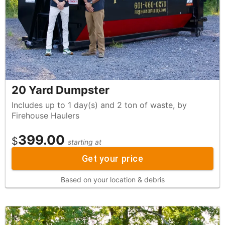
20 Yard Dumpster
Includes up to 1 day(s) and 2 ton of waste, by
Firehouse Haulers
399.00
$
starting at
Get your price
Based on your location & debris