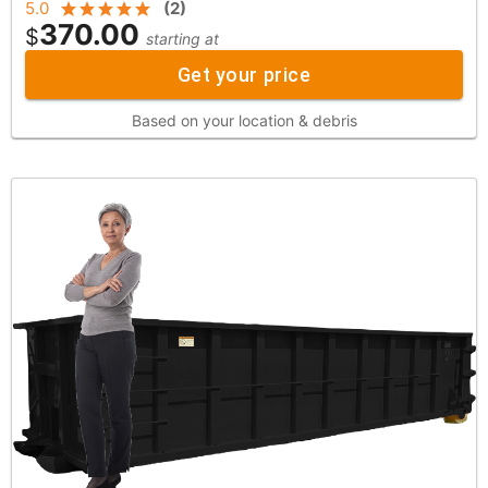
5.0
(
2
)
370.00
$
starting at
Get your price
Based on your location & debris