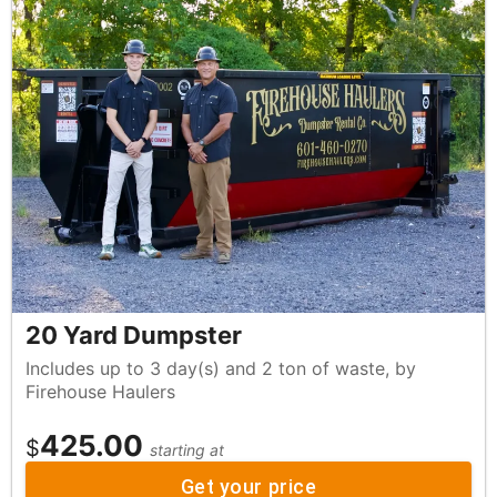
20 Yard Dumpster
Includes up to 3 day(s) and 2 ton of waste, by
Firehouse Haulers
425.00
$
starting at
Get your price