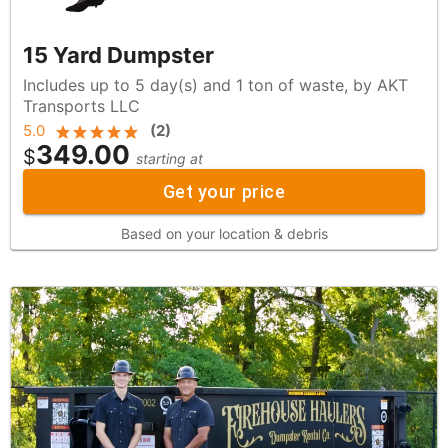
15 Yard Dumpster
Includes up to 5 day(s) and 1 ton of waste, by AKT
Transports LLC
5.0
(
2
)
349.00
$
starting at
Get your price
Based on your location & debris