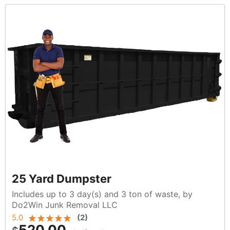
25 Yard Dumpster
Includes up to 3 day(s) and 3 ton of waste, by
Do2Win Junk Removal LLC
5.0
(
2
)
520.00