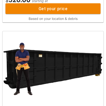
$
starting at
Get your price
Based on your location & debris