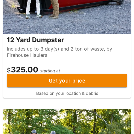
12 Yard Dumpster
Includes up to 3 day(s) and 2 ton of waste, by
Firehouse Haulers
325.00
$
starting at
Get your price
Based on your location & debris