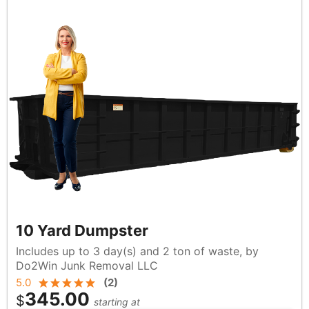
10 Yard Dumpster
Includes up to 3 day(s) and 2 ton of waste, by
Do2Win Junk Removal LLC
5.0
(
2
)
345.00
$
starting at