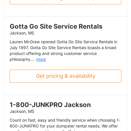
Gotta Go Site Service Rentals
Jackson, MS
Lauren McGraw opened Gotta Go Site Service Rentals in
July 1997. Gotta Go Site Service Rentals boasts a broad
product offering and strong customer service
philosophy....
more
Get pricing & availability
1-800-JUNKPRO Jackson
Jackson, MS
Count on fast, easy and friendly service when choosing 1-
800-JUNKPRO for your dumpster rental needs. We offer