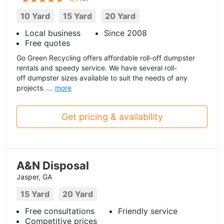
10 Yard
15 Yard
20 Yard
Local business
Since 2008
Free quotes
Go Green Recycling offers affordable roll-off dumpster
rentals and speedy service. We have several roll-
off dumpster sizes available to suit the needs of any
projects. ...
more
Get pricing & availability
A&N Disposal
Jasper, GA
15 Yard
20 Yard
Free consultations
Friendly service
Competitive prices