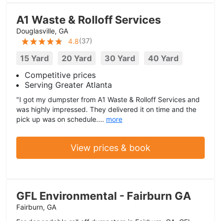
A1 Waste & Rolloff Services
Douglasville, GA
(
37
)
4.8
15 Yard
20 Yard
30 Yard
40 Yard
Competitive prices
Serving Greater Atlanta
"I got my dumpster from A1 Waste & Rolloff Services and
was highly impressed. They delivered it on time and the
pick up was on schedule....
more
View prices & book
GFL Environmental - Fairburn GA
Fairburn, GA