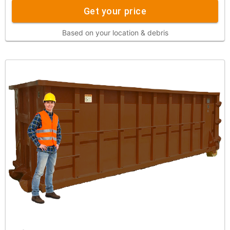
Get your price
Based on your location & debris