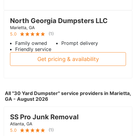
North Georgia Dumpsters LLC
Marietta, GA
(
1
)
5.0
Family owned
Prompt delivery
Friendly service
Get pricing & availability
All "30 Yard Dumpster" service providers in Marietta,
GA - August 2026
SS Pro Junk Removal
Atlanta, GA
(
1
)
5.0