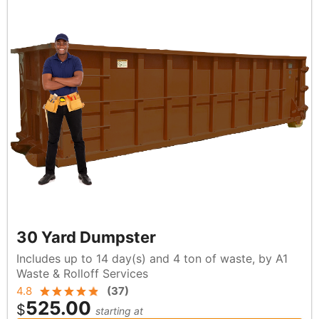
30 Yard Dumpster
Includes up to 14 day(s) and 4 ton of waste, by A1
Waste & Rolloff Services
4.8
(
37
)
525.00
$
starting at