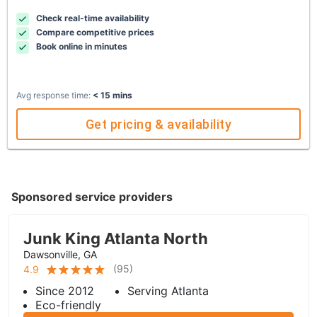
Check real-time availability
Compare competitive prices
Book online in minutes
Avg response time:
< 15 mins
Get pricing & availability
Sponsored service providers
Junk King Atlanta North
Dawsonville, GA
(
95
)
4.9
Since 2012
Serving Atlanta
Eco-friendly