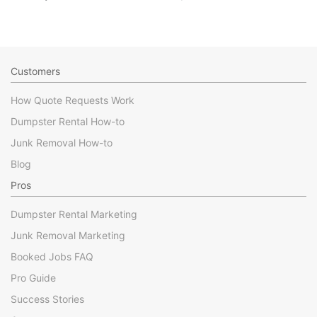
Customers
How Quote Requests Work
Dumpster Rental How-to
Junk Removal How-to
Blog
Pros
Dumpster Rental Marketing
Junk Removal Marketing
Booked Jobs FAQ
Pro Guide
Success Stories