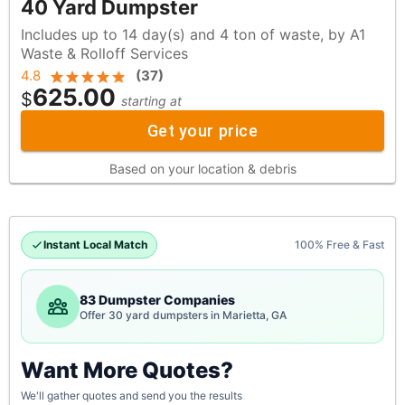
40 Yard Dumpster
Includes up to 14 day(s) and 4 ton of waste, by A1
Waste & Rolloff Services
4.8
(
37
)
625.00
$
starting at
Get your price
Based on your location & debris
Instant Local Match
100% Free & Fast
83 Dumpster Companies
Offer 30 yard dumpsters in Marietta, GA
Want More Quotes?
We'll gather quotes and send you the results