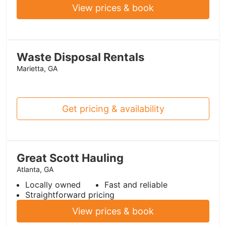
View prices & book
Waste Disposal Rentals
Marietta, GA
Get pricing & availability
Great Scott Hauling
Atlanta, GA
Locally owned
Fast and reliable
Straightforward pricing
View prices & book