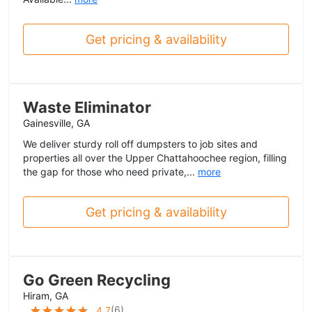
Get pricing & availability
Waste Eliminator
Gainesville, GA
We deliver sturdy roll off dumpsters to job sites and
properties all over the Upper Chattahoochee region, filling
the gap for those who need private,...
more
Get pricing & availability
Go Green Recycling
Hiram, GA
(
6
)
4.7