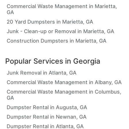
Commercial Waste Management in Marietta,
GA
20 Yard Dumpsters in Marietta, GA
Junk - Clean-up or Removal in Marietta, GA
Construction Dumpsters in Marietta, GA
Popular Services in
Georgia
Junk Removal in Atlanta, GA
Commercial Waste Management in Albany, GA
Commercial Waste Management in Columbus,
GA
Dumpster Rental in Augusta, GA
Dumpster Rental in Newnan, GA
Dumpster Rental in Atlanta, GA