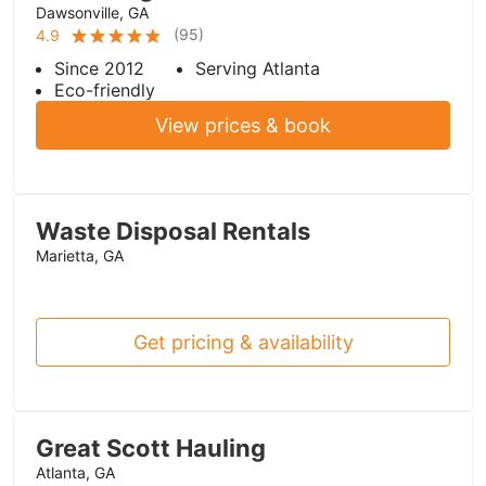
Dawsonville, GA
(
95
)
4.9
Since 2012
Serving Atlanta
Eco-friendly
View prices & book
Waste Disposal Rentals
Marietta, GA
Get pricing & availability
Great Scott Hauling
Atlanta, GA