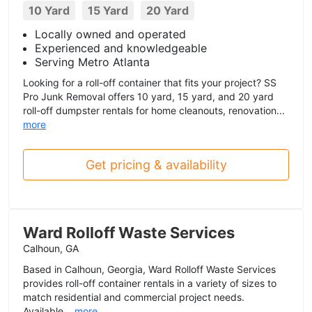
10 Yard
15 Yard
20 Yard
Locally owned and operated
Experienced and knowledgeable
Serving Metro Atlanta
Looking for a roll-off container that fits your project? SS
Pro Junk Removal offers 10 yard, 15 yard, and 20 yard
roll-off dumpster rentals for home cleanouts, renovation...
more
Get pricing & availability
Ward Rolloff Waste Services
Calhoun, GA
Based in Calhoun, Georgia, Ward Rolloff Waste Services
provides roll-off container rentals in a variety of sizes to
match residential and commercial project needs.
Available...
more