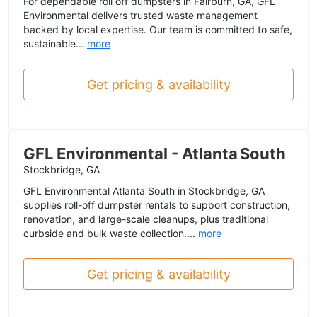
For dependable roll off dumpsters in Fairburn, GA, GFL
Environmental delivers trusted waste management
backed by local expertise. Our team is committed to safe,
sustainable...
more
Get pricing & availability
GFL Environmental - Atlanta South
Stockbridge, GA
GFL Environmental Atlanta South in Stockbridge, GA
supplies roll-off dumpster rentals to support construction,
renovation, and large-scale cleanups, plus traditional
curbside and bulk waste collection....
more
Get pricing & availability