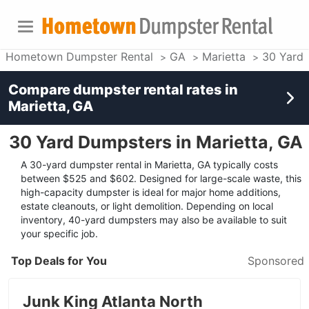
Hometown Dumpster Rental
GA
Marietta
30 Yard
Compare dumpster rental rates in
Marietta, GA
30 Yard Dumpsters in Marietta, GA
A 30-yard dumpster rental in Marietta, GA typically costs
between $525 and $602. Designed for large-scale waste, this
high-capacity dumpster is ideal for major home additions,
estate cleanouts, or light demolition. Depending on local
inventory, 40-yard dumpsters may also be available to suit
your specific job.
Top Deals for You
Sponsored
Junk King Atlanta North