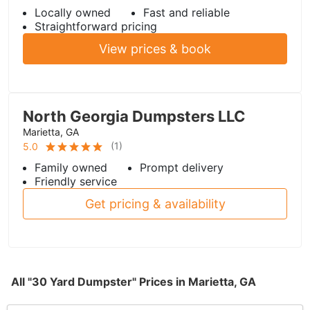
Locally owned
Fast and reliable
Straightforward pricing
View prices & book
North Georgia Dumpsters LLC
Marietta, GA
(
1
)
5.0
Family owned
Prompt delivery
Friendly service
Get pricing & availability
All "30 Yard Dumpster" Prices in Marietta, GA