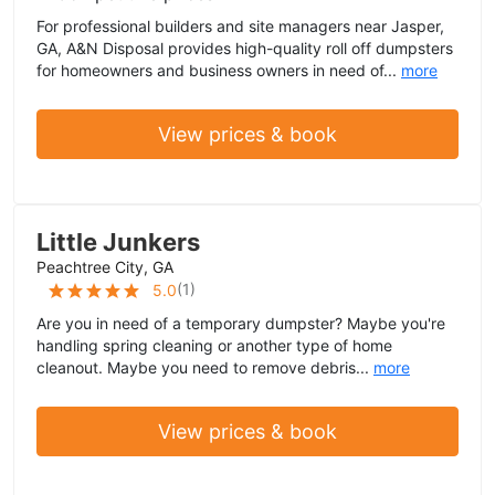
For professional builders and site managers near Jasper,
GA, A&N Disposal provides high-quality roll off dumpsters
for homeowners and business owners in need of...
more
View prices & book
Little Junkers
Peachtree City, GA
(
1
)
5.0
Are you in need of a temporary dumpster? Maybe you're
handling spring cleaning or another type of home
cleanout. Maybe you need to remove debris...
more
View prices & book