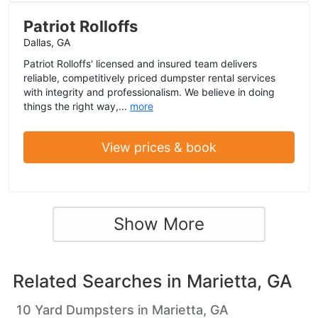
Patriot Rolloffs
Dallas, GA
Patriot Rolloffs' licensed and insured team delivers
reliable, competitively priced dumpster rental services
with integrity and professionalism. We believe in doing
things the right way,...
more
View prices & book
Show More
Related Searches in
Marietta, GA
10 Yard Dumpsters in Marietta, GA