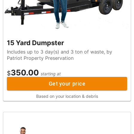
15 Yard Dumpster
Includes up to 3 day(s) and 3 ton of waste, by
Patriot Property Preservation
350.00
$
starting at
Get your price
Based on your location & debris