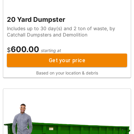
20 Yard Dumpster
Includes up to 30 day(s) and 2 ton of waste, by
Catchall Dumpsters and Demolition
600.00
$
starting at
Get your price
Based on your location & debris