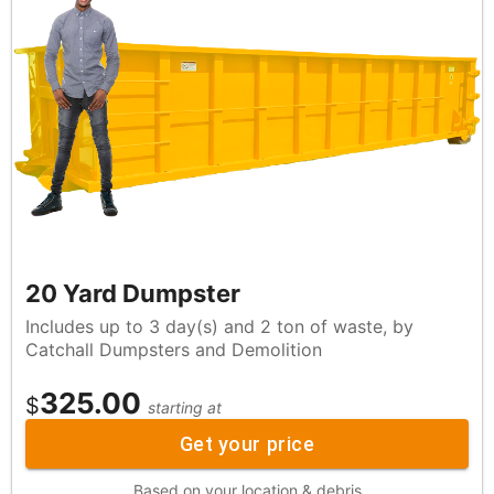
20 Yard Dumpster
Includes up to 3 day(s) and 2 ton of waste, by
Catchall Dumpsters and Demolition
325.00
$
starting at
Get your price
Based on your location & debris