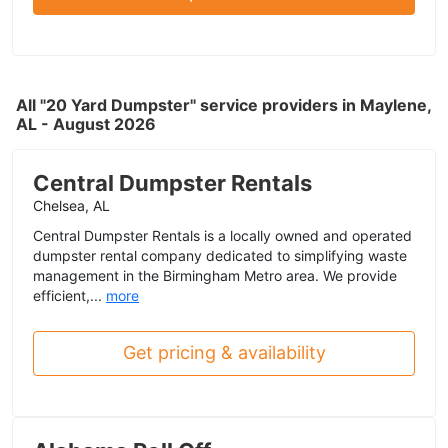
All "20 Yard Dumpster" service providers in Maylene,
AL - August 2026
Central Dumpster Rentals
Chelsea, AL
Central Dumpster Rentals is a locally owned and operated
dumpster rental company dedicated to simplifying waste
management in the Birmingham Metro area. We provide
efficient,...
more
Get pricing & availability