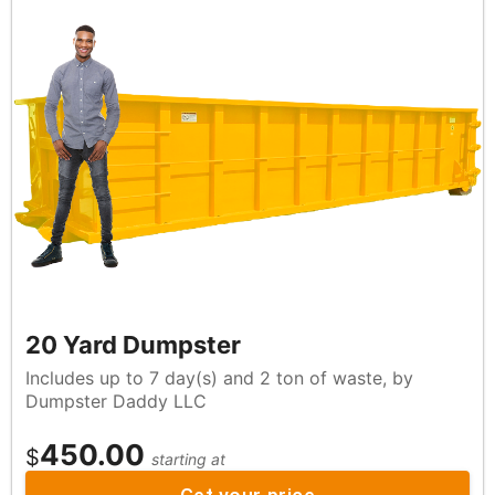
20 Yard Dumpster
Includes up to 7 day(s) and 2 ton of waste, by
Dumpster Daddy LLC
450.00
$
starting at