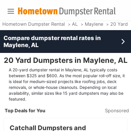
Hometown Dumpster Rental
AL
Maylene
20 Yard 
Compare dumpster rental rates in
Maylene, AL
20 Yard Dumpsters in Maylene, AL
A 20-yard dumpster rental in Maylene, AL typically costs
between $325 and $600. As the most popular roll-off size, it
is ideal for medium-sized projects like roofing jobs, deck
removals, or whole-house cleanouts. Depending on local
availability, similar sizes like 15 yard dumpsters may also be
featured.
Top Deals for You
Sponsored
Catchall Dumpsters and