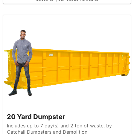
20 Yard Dumpster
Includes up to 7 day(s) and 2 ton of waste, by
Catchall Dumpsters and Demolition