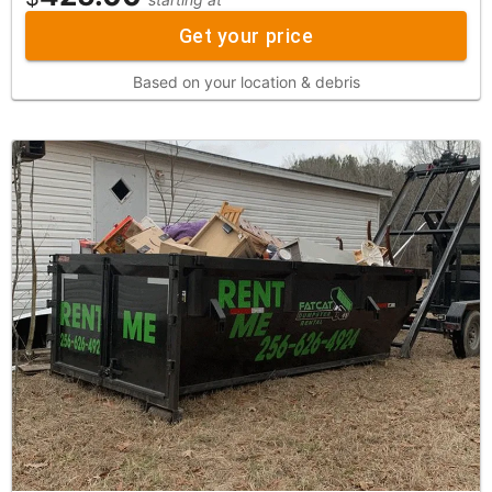
Get your price
Based on your location & debris