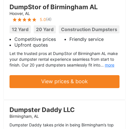
DumpStor of Birmingham AL
Hoover, AL
(
4
)
5.0
12 Yard
20 Yard
Construction Dumpsters
Competitive prices
Friendly service
Upfront quotes
Let the trusted pros at DumpStor of Birmingham AL make
your dumpster rental experience seamless from start to
finish. Our 20 yard dumpsters seamlessly fit into...
more
View prices & book
Dumpster Daddy LLC
Birmingham, AL
Dumpster Daddy takes pride in being Birmingham’s top