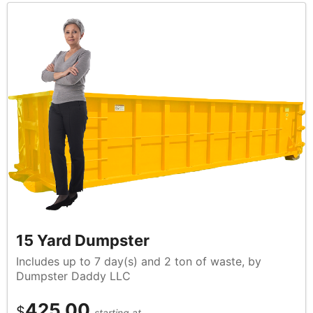
15 Yard Dumpster
Includes up to 7 day(s) and 2 ton of waste, by
Dumpster Daddy LLC
425.00
$
starting at