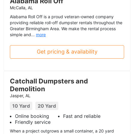
Alabama Roll Off
McCalla, AL
Alabama Roll Off is a proud veteran-owned company
providing reliable roll-off dumpster rentals throughout the
Greater Birmingham Area. We make the rental process
simple and...
more
Get pricing & availability
Catchall Dumpsters and
Demolition
Jasper, AL
10 Yard
20 Yard
Online booking
Fast and reliable
Friendly service
When a project outgrows a small container, a 20 yard