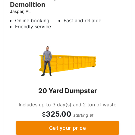
Demolition
Jasper, AL
Online booking
Fast and reliable
Friendly service
20 Yard Dumpster
Includes up to 3 day(s) and 2 ton of waste
325.00
$
starting at
Get your price