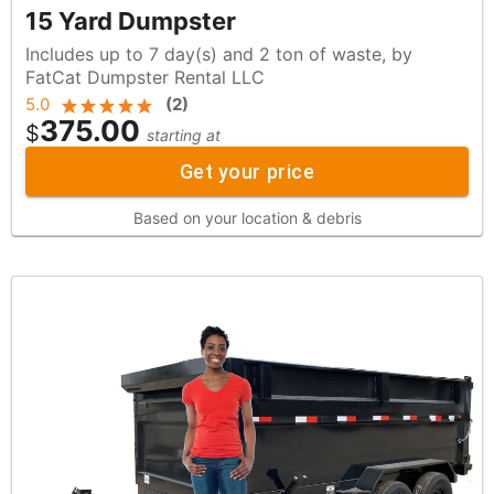
15 Yard Dumpster
Includes up to 7 day(s) and 2 ton of waste, by
FatCat Dumpster Rental LLC
5.0
(
2
)
375.00
$
starting at
Get your price
Based on your location & debris