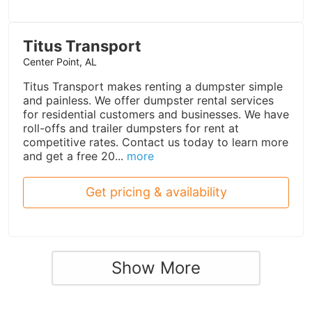
Titus Transport
Center Point, AL
Titus Transport makes renting a dumpster simple
and painless. We offer dumpster rental services
for residential customers and businesses. We have
roll-offs and trailer dumpsters for rent at
competitive rates. Contact us today to learn more
and get a free 20...
more
Get pricing & availability
Show More