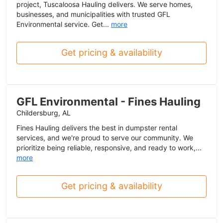
project, Tuscaloosa Hauling delivers. We serve homes,
businesses, and municipalities with trusted GFL
Environmental service. Get...
more
Get pricing & availability
GFL Environmental - Fines Hauling
Childersburg, AL
Fines Hauling delivers the best in dumpster rental
services, and we're proud to serve our community. We
prioritize being reliable, responsive, and ready to work,...
more
Get pricing & availability