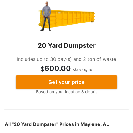
20 Yard Dumpster
Includes up to 30 day(s) and 2 ton of waste
600.00
$
starting at
Get your price
Based on your location & debris
All "20 Yard Dumpster" Prices in Maylene, AL