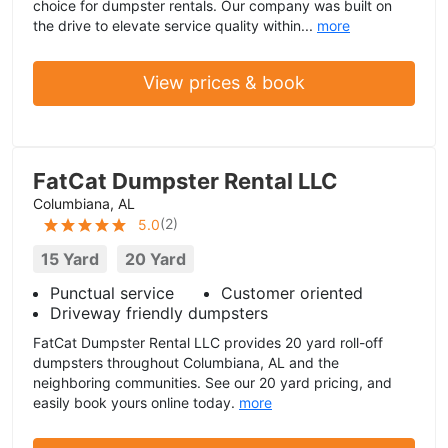
choice for dumpster rentals. Our company was built on
the drive to elevate service quality within...
more
View prices & book
FatCat Dumpster Rental LLC
Columbiana, AL
(
2
)
5.0
15 Yard
20 Yard
Punctual service
Customer oriented
Driveway friendly dumpsters
FatCat Dumpster Rental LLC provides 20 yard roll-off
dumpsters throughout Columbiana, AL and the
neighboring communities. See our 20 yard pricing, and
easily book yours online today.
more