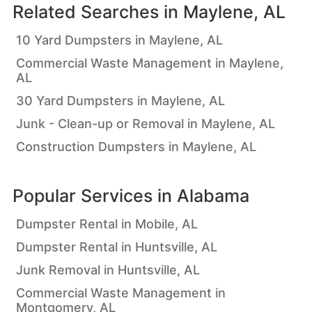
Related Searches in
Maylene, AL
10 Yard Dumpsters in Maylene, AL
Commercial Waste Management in Maylene,
AL
30 Yard Dumpsters in Maylene, AL
Junk - Clean-up or Removal in Maylene, AL
Construction Dumpsters in Maylene, AL
Popular Services in
Alabama
Dumpster Rental in Mobile, AL
Dumpster Rental in Huntsville, AL
Junk Removal in Huntsville, AL
Commercial Waste Management in
Montgomery, AL