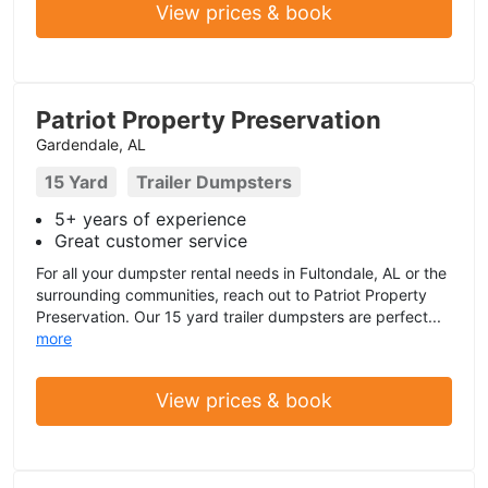
View prices & book
Patriot Property Preservation
Gardendale, AL
15 Yard
Trailer Dumpsters
5+ years of experience
Great customer service
For all your dumpster rental needs in Fultondale, AL or the
surrounding communities, reach out to Patriot Property
Preservation. Our 15 yard trailer dumpsters are perfect...
more
View prices & book