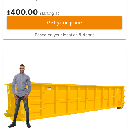
400.00
$
starting at
Get your price
Based on your location & debris