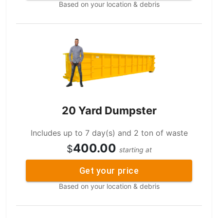
Based on your location & debris
20 Yard Dumpster
Includes up to 7 day(s) and 2 ton of waste
400.00
$
starting at
Get your price
Based on your location & debris