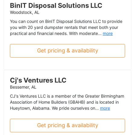
BinIT Disposal Solutions LLC
Woodstock, AL
You can count on BinIT Disposal Solutions LLC to provide
you with 20 yard dumpster rentals that meet both your
practical and financial needs. With moderate...
more
Get pricing & availability
Cj's Ventures LLC
Bessemer, AL
CJ's Ventures LLC is a member of the Greater Birmingham
Association of Home Builders (GBAHB) and is located in
Hueytown, Alabama. We pride ourselves on...
more
Get pricing & availability