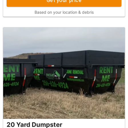
Get your price
Based on your location & debris
20 Yard Dumpster