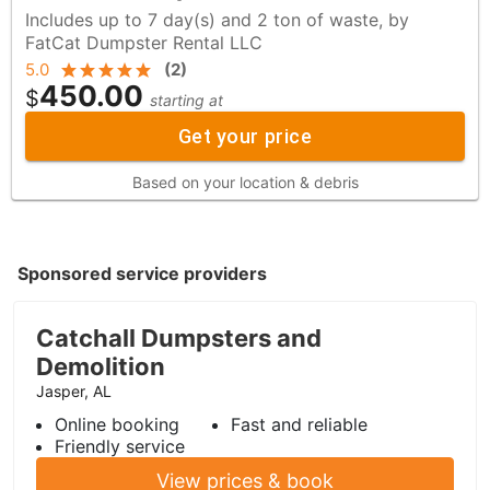
Includes up to 7 day(s) and 2 ton of waste, by
FatCat Dumpster Rental LLC
5.0
(
2
)
450.00
$
starting at
Get your price
Based on your location & debris
Sponsored service providers
Catchall Dumpsters and
Demolition
Jasper, AL
Online booking
Fast and reliable
Friendly service
View prices & book