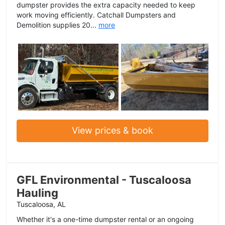
dumpster provides the extra capacity needed to keep
work moving efficiently. Catchall Dumpsters and
Demolition supplies 20...
more
View prices & book
GFL Environmental - Tuscaloosa
Hauling
Tuscaloosa, AL
Whether it's a one-time dumpster rental or an ongoing