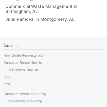
Commercial Waste Management in
Birmingham, AL
Junk Removal in Montgomery, AL
Customers
How Quote Requests Work
Dumpster Rental How-to
Junk Removal How-to
Blog
Pros
Dumpster Rental Marketing
Junk Removal Marketing