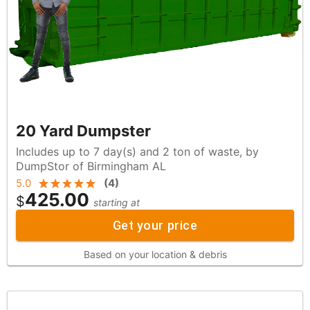
20 Yard Dumpster
Includes up to 7 day(s) and 2 ton of waste, by
DumpStor of Birmingham AL
5.0
(
4
)
425.00
$
starting at
Get your price
Based on your location & debris