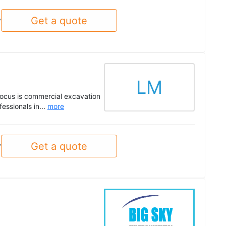
Get a quote
y
LM
 focus is commercial excavation
essionals in...
more
Get a quote
y