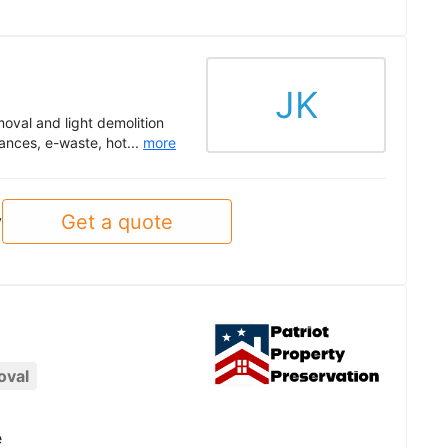
JK
oval and light demolition
ances, e-waste, hot...
more
Get a quote
y
oval
e