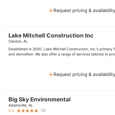
+
Request pricing & availabilit
Lake Mitchell Construction Inc
Clanton, AL
Established in 2000, Lake Mitchell Construction, Inc.'s primary
and demolition. We also offer a range of services tailored to prof
+
Request pricing & availabilit
Big Sky Environmental
Adamsville, AL
(
2
)
5.0