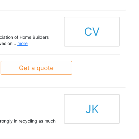
CV
ciation of Home Builders
ves on...
more
Get a quote
y
JK
trongly in recycling as much