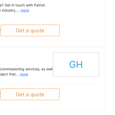
e? Get in touch with Patriot
 industry,...
more
Get a quote
y
GH
commissioning services, as well
ject that...
more
Get a quote
y