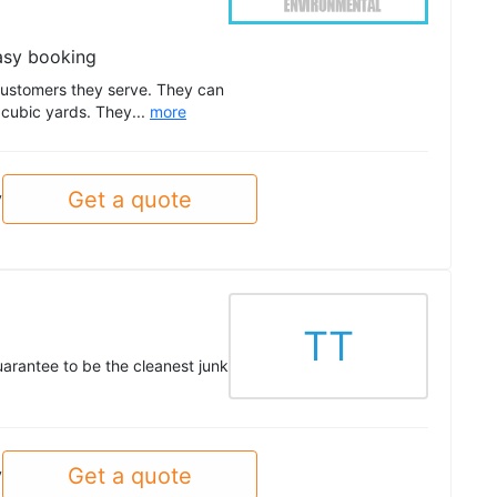
asy booking
customers they serve. They can
 cubic yards. They...
more
Get a quote
y
TT
uarantee to be the cleanest junk
Get a quote
y