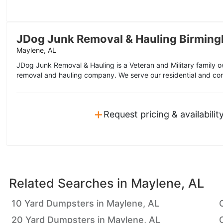
JDog Junk Removal & Hauling Birmin
Maylene, AL
JDog Junk Removal & Hauling is a Veteran and Military family
removal and hauling company. We serve our residential and co
+
Request pricing & availabilit
Related Searches in
Maylene, AL
10 Yard Dumpsters in Maylene, AL
20 Yard Dumpsters in Maylene, AL