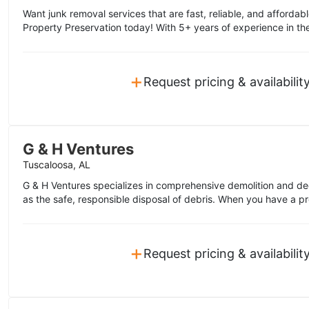
Want junk removal services that are fast, reliable, and affordabl
Property Preservation today! With 5+ years of experience in the
+
Request pricing & availabilit
G & H Ventures
Tuscaloosa, AL
G & H Ventures specializes in comprehensive demolition and de
as the safe, responsible disposal of debris. When you have a pro
+
Request pricing & availabilit