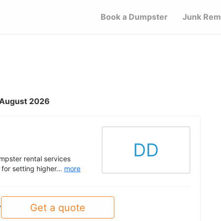
Book a Dumpster
Junk Rem
- August 2026
DD
pster rental services
or setting higher...
more
Get a quote
y