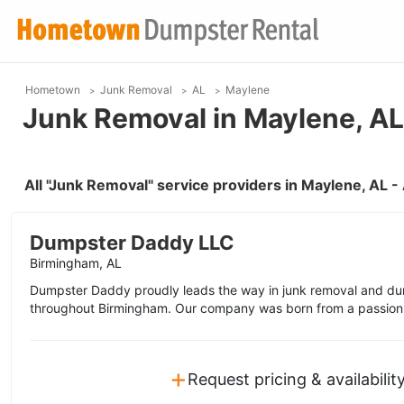
Hometown
Junk Removal
AL
Maylene
Junk Removal in Maylene, AL
All "Junk Removal" service providers in Maylene, AL 
Dumpster Daddy LLC
Birmingham, AL
Dumpster Daddy proudly leads the way in junk removal and dum
throughout Birmingham. Our company was born from a passion f
+
Request pricing & availabilit