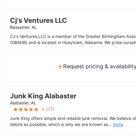
Cj's Ventures LLC
Bessemer, AL
CJ's Ventures LLC is a member of the Greater Birmingham Asso
(GBAHB) and is located in Hueytown, Alabama. We pride oursel
+
Request pricing & availabilit
Junk King Alabaster
Alabaster, AL
(
7
)
5.0
Junk King offers simple and reliable junk removal. We believe s
debris as possible, which is why we are known as...
more