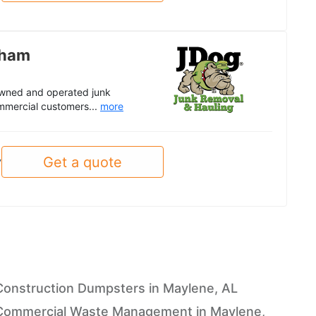
gham
 owned and operated junk
mmercial customers...
more
Get a quote
y
Construction Dumpsters in Maylene, AL
Commercial Waste Management in Maylene,