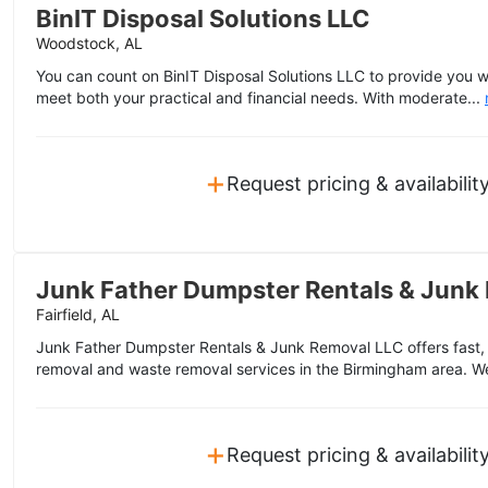
BinIT Disposal Solutions LLC
Woodstock, AL
You can count on BinIT Disposal Solutions LLC to provide you w
meet both your practical and financial needs. With moderate...
+
Request pricing & availabilit
Junk Father Dumpster Rentals & Junk
Fairfield, AL
Junk Father Dumpster Rentals & Junk Removal LLC offers fast, f
removal and waste removal services in the Birmingham area. W
+
Request pricing & availabilit