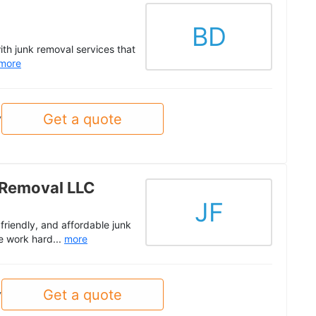
BD
ith junk removal services that
more
Get a quote
y
 Removal LLC
JF
riendly, and affordable junk
e work hard...
more
Get a quote
y