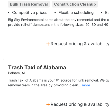
Bulk Trash Removal
Construction Cleanup
Competitive prices
Flexible scheduling
E
Big Sky Environmental cares about the environmental and the 
provide roll-off dumpsters in the following sizes: 20, 30 and 40
+
Request pricing & availabilit
Trash Taxi of Alabama
Pelham, AL
Trash Taxi of Alabama is your #1 source for junk removal. We g
removal team in the area by providing clean...
more
+
Request pricing & availabilit