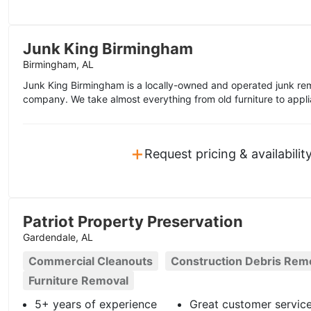
Junk King Birmingham
Birmingham, AL
Junk King Birmingham is a locally-owned and operated junk rem
company. We take almost everything from old furniture to appli
+
Request pricing & availabilit
Patriot Property Preservation
Gardendale, AL
Commercial Cleanouts
Construction Debris Rem
Furniture Removal
5+ years of experience
Great customer servic