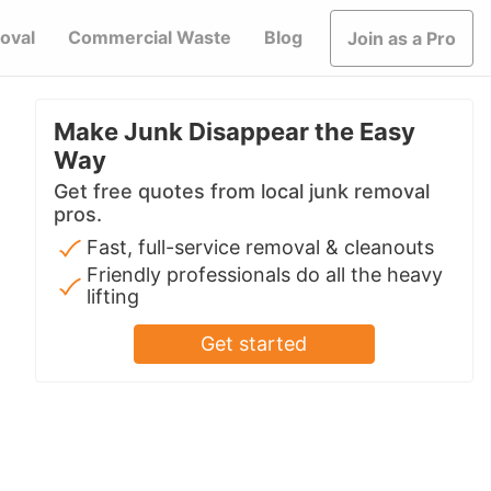
oval
Commercial Waste
Blog
Join as a Pro
Make Junk Disappear the Easy
Way
Get free quotes from local junk removal
pros.
Fast, full-service removal & cleanouts
Friendly professionals do all the heavy
lifting
Get started