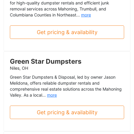
for high-quality dumpster rentals and efficient junk
removal services across Mahoning, Trumbull, and
Columbiana Counties in Northeast...
more
Get pricing & availability
Green Star Dumpsters
Niles, OH
Green Star Dumpsters & Disposal, led by owner Jason
Melidona, offers reliable dumpster rentals and
comprehensive real estate solutions across the Mahoning
Valley. As a local...
more
Get pricing & availability