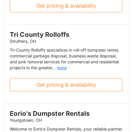
Get pricing & availability
Tri County Rolloffs
Struthers, OH
Tri-County Rolloffs specializes in roll-off dumpster rental,
commercial garbage disposal, business waste disposal,
and junk removal services for commercial and residential
projects in the greater...
more
Get pricing & availability
Eorio's Dumpster Rentals
Youngstown, OH
Welcome to Eorio's Dumpster Rentals, your reliable partner