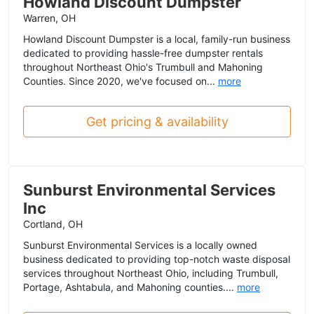
Howland Discount Dumpster
Warren, OH
Howland Discount Dumpster is a local, family-run business
dedicated to providing hassle-free dumpster rentals
throughout Northeast Ohio's Trumbull and Mahoning
Counties. Since 2020, we've focused on...
more
Get pricing & availability
Sunburst Environmental Services
Inc
Cortland, OH
Sunburst Environmental Services is a locally owned
business dedicated to providing top-notch waste disposal
services throughout Northeast Ohio, including Trumbull,
Portage, Ashtabula, and Mahoning counties....
more