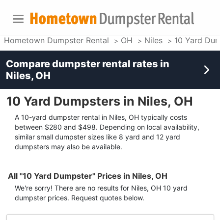
Hometown Dumpster Rental
OH
Niles
10 Yard Dum
Compare dumpster rental rates in
Niles, OH
10 Yard Dumpsters in Niles, OH
A 10-yard dumpster rental in Niles, OH typically costs
between $280 and $498. Depending on local availability,
similar small dumpster sizes like 8 yard and 12 yard
dumpsters may also be available.
All "10 Yard Dumpster" Prices in Niles, OH
We're sorry! There are no results for
Niles, OH
10 yard
dumpster
prices. Request quotes below.