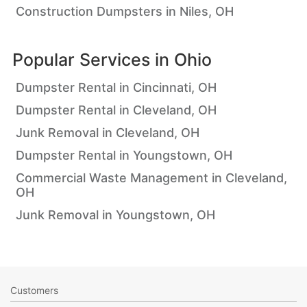
Construction Dumpsters in Niles, OH
Popular Services in
Ohio
Dumpster Rental in Cincinnati, OH
Dumpster Rental in Cleveland, OH
Junk Removal in Cleveland, OH
Dumpster Rental in Youngstown, OH
Commercial Waste Management in Cleveland,
OH
Junk Removal in Youngstown, OH
Customers