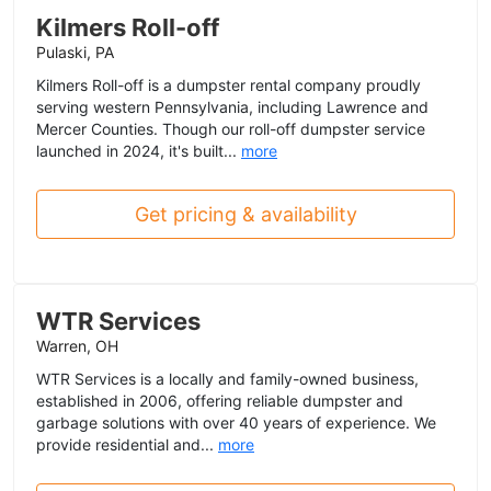
Kilmers Roll-off
Pulaski, PA
Kilmers Roll-off is a dumpster rental company proudly
serving western Pennsylvania, including Lawrence and
Mercer Counties. Though our roll-off dumpster service
launched in 2024, it's built...
more
Get pricing & availability
WTR Services
Warren, OH
WTR Services is a locally and family-owned business,
established in 2006, offering reliable dumpster and
garbage solutions with over 40 years of experience. We
provide residential and...
more