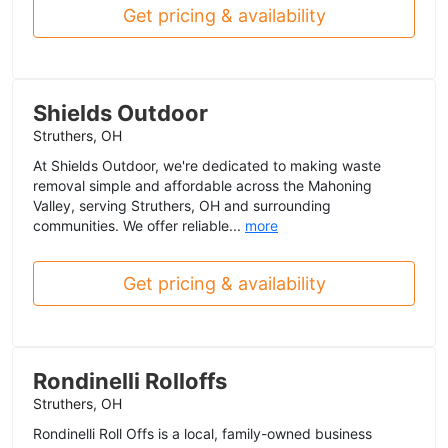
Get pricing & availability
Shields Outdoor
Struthers, OH
At Shields Outdoor, we're dedicated to making waste
removal simple and affordable across the Mahoning
Valley, serving Struthers, OH and surrounding
communities. We offer reliable...
more
Get pricing & availability
Rondinelli Rolloffs
Struthers, OH
Rondinelli Roll Offs is a local, family-owned business