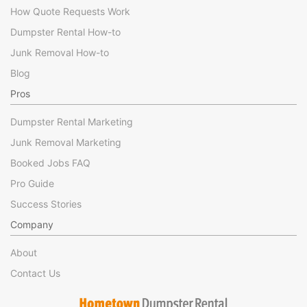
How Quote Requests Work
Dumpster Rental How-to
Junk Removal How-to
Blog
Pros
Dumpster Rental Marketing
Junk Removal Marketing
Booked Jobs FAQ
Pro Guide
Success Stories
Company
About
Contact Us