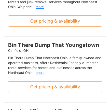
rentals and junk removal services throughout Northeast
Ohio. We pride...
more
Get pricing & availability
Bin There Dump That Youngstown
Canfield, OH
Bin There Dump That Northeast Ohio, a family-owned and
operated business, offers Residential Friendly dumpster
rental services for homes and businesses across the
Northeast Ohio...
more
Get pricing & availability