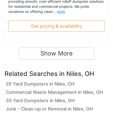
providing smooth, cost-efficient rolloff dumpster solutions
for residential and commercial projects. We pride
ourselves on offering clean...
more
Get pricing & availability
Show More
Related Searches in
Niles, OH
20 Yard Dumpsters in Niles, OH
Commercial Waste Management in Niles, OH
30 Yard Dumpsters in Niles, OH
Junk - Clean-up or Removal in Niles, OH