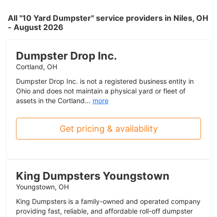
All "10 Yard Dumpster" service providers in Niles, OH
- August 2026
Dumpster Drop Inc.
Cortland, OH
Dumpster Drop Inc. is not a registered business entity in
Ohio and does not maintain a physical yard or fleet of
assets in the Cortland...
more
Get pricing & availability
King Dumpsters Youngstown
Youngstown, OH
King Dumpsters is a family-owned and operated company
providing fast, reliable, and affordable roll-off dumpster