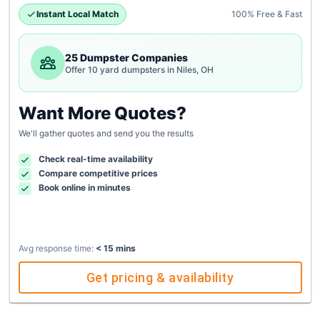
Instant Local Match
100% Free & Fast
25 Dumpster Companies
Offer 10 yard dumpsters in Niles, OH
Want More Quotes?
We'll gather quotes and send you the results
Check real-time availability
Compare competitive prices
Book online in minutes
Avg response time:
< 15 mins
Get pricing & availability