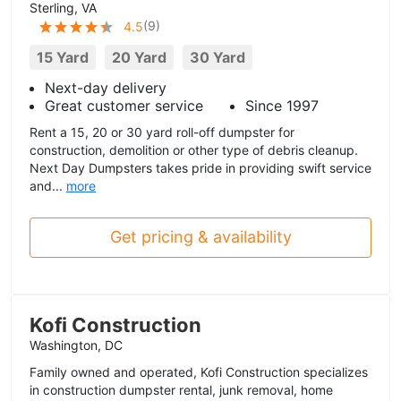
Sterling, VA
(
9
)
4.5
15 Yard
20 Yard
30 Yard
Next-day delivery
Great customer service
Since 1997
Rent a 15, 20 or 30 yard roll-off dumpster for
construction, demolition or other type of debris cleanup.
Next Day Dumpsters takes pride in providing swift service
and...
more
Get pricing & availability
Kofi Construction
Washington, DC
Family owned and operated, Kofi Construction specializes
in construction dumpster rental, junk removal, home