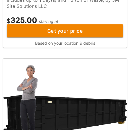
Site Solutions LLC
325.00
$
starting at
Get your price
Based on your location & debris