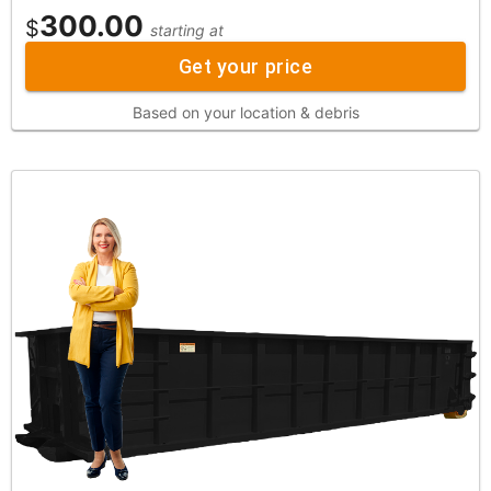
300.00
$
starting at
Get your price
Based on your location & debris