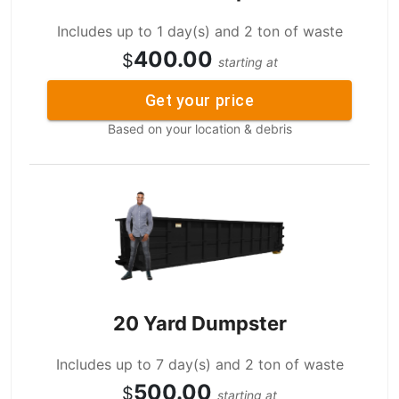
Includes up to 1 day(s) and 2 ton of waste
400.00
$
starting at
Get your price
Based on your location & debris
20 Yard Dumpster
Includes up to 7 day(s) and 2 ton of waste
500.00
$
starting at