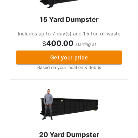
15 Yard Dumpster
Includes up to 7 day(s) and 1.5 ton of waste
400.00
$
starting at
Get your price
Based on your location & debris
20 Yard Dumpster