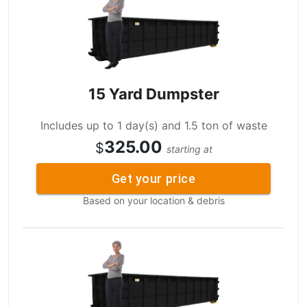
15 Yard Dumpster
Includes up to 1 day(s) and 1.5 ton of waste
325.00
$
starting at
Get your price
Based on your location & debris