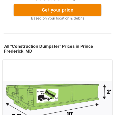
Get your price
Based on your location & debris
All "Construction Dumpster" Prices in Prince
Frederick, MD