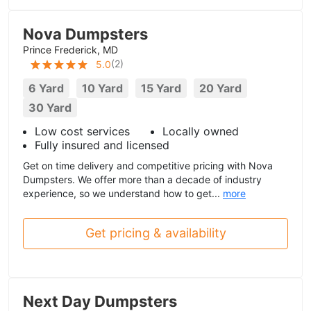
Nova Dumpsters
Prince Frederick, MD
(
2
)
5.0
6 Yard
10 Yard
15 Yard
20 Yard
30 Yard
Low cost services
Locally owned
Fully insured and licensed
Get on time delivery and competitive pricing with Nova
Dumpsters. We offer more than a decade of industry
experience, so we understand how to get...
more
Get pricing & availability
Next Day Dumpsters