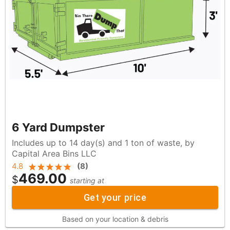
6 Yard Dumpster
Includes up to 14 day(s) and 1 ton of waste, by
Capital Area Bins LLC
4.8
(
8
)
469.00
$
starting at
Get your price
Based on your location & debris