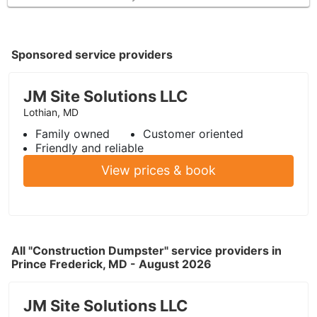
Sponsored service providers
JM Site Solutions LLC
Lothian, MD
Family owned
Customer oriented
Friendly and reliable
View prices & book
All "Construction Dumpster" service providers in
Prince Frederick, MD - August 2026
JM Site Solutions LLC