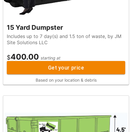
15 Yard Dumpster
Includes up to 7 day(s) and 1.5 ton of waste, by JM
Site Solutions LLC
400.00
$
starting at
Get your price
Based on your location & debris