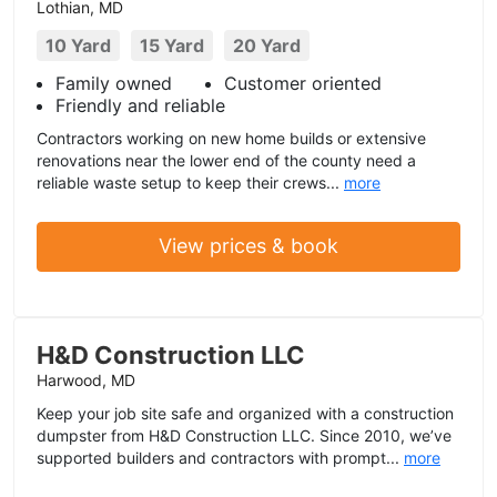
Lothian, MD
10 Yard
15 Yard
20 Yard
Family owned
Customer oriented
Friendly and reliable
Contractors working on new home builds or extensive
renovations near the lower end of the county need a
reliable waste setup to keep their crews...
more
View prices & book
H&D Construction LLC
Harwood, MD
Keep your job site safe and organized with a construction
dumpster from H&D Construction LLC. Since 2010, we’ve
supported builders and contractors with prompt...
more