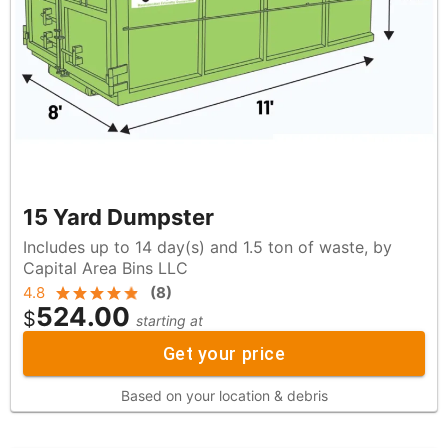
15 Yard Dumpster
Includes up to 14 day(s) and 1.5 ton of waste, by
Capital Area Bins LLC
4.8
(
8
)
524.00
$
starting at
Get your price
Based on your location & debris