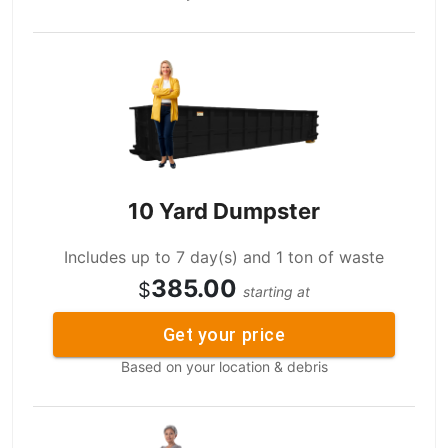
10 Yard Dumpster
Includes up to 7 day(s) and 1 ton of waste
385.00
$
starting at
Get your price
Based on your location & debris