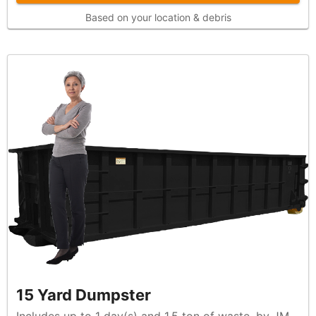
Based on your location & debris
15 Yard Dumpster
Includes up to 1 day(s) and 1.5 ton of waste, by JM