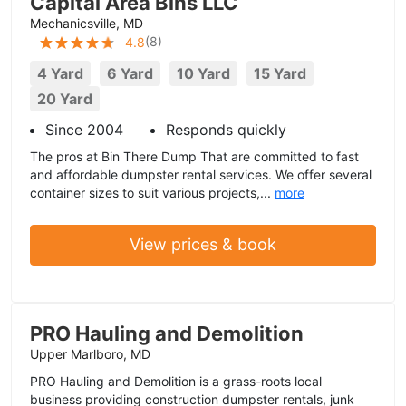
Capital Area Bins LLC
Mechanicsville, MD
(
8
)
4.8
4 Yard
6 Yard
10 Yard
15 Yard
20 Yard
Since 2004
Responds quickly
The pros at Bin There Dump That are committed to fast
and affordable dumpster rental services. We offer several
container sizes to suit various projects,...
more
View prices & book
PRO Hauling and Demolition
Upper Marlboro, MD
PRO Hauling and Demolition is a grass-roots local
business providing construction dumpster rentals, junk