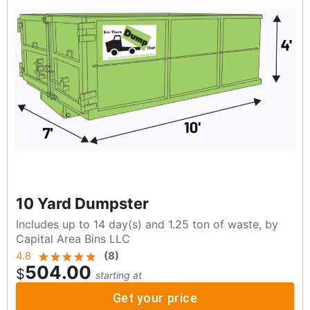
10 Yard Dumpster
Includes up to 14 day(s) and 1.25 ton of waste, by
Capital Area Bins LLC
4.8
(
8
)
504.00
$
starting at
Get your price