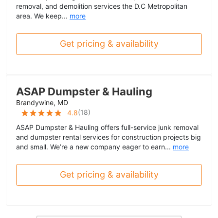
removal, and demolition services the D.C Metropolitan
area. We keep...
more
Get pricing & availability
ASAP Dumpster & Hauling
Brandywine, MD
(
18
)
4.8
ASAP Dumpster & Hauling offers full-service junk removal
and dumpster rental services for construction projects big
and small. We’re a new company eager to earn...
more
Get pricing & availability