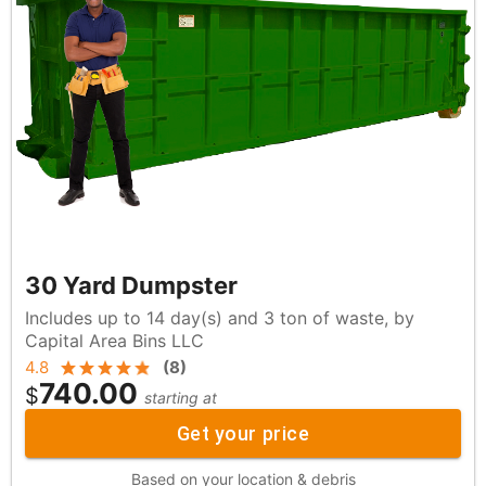
30 Yard Dumpster
Includes up to 14 day(s) and 3 ton of waste, by
Capital Area Bins LLC
4.8
(
8
)
740.00
$
starting at
Get your price
Based on your location & debris