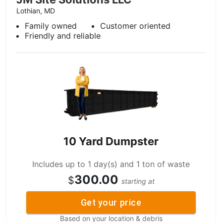
Lothian, MD
Family owned
Customer oriented
Friendly and reliable
10 Yard Dumpster
Includes up to 1 day(s) and 1 ton of waste
300.00
$
starting at
Get your price
Based on your location & debris