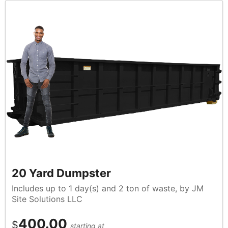
20 Yard Dumpster
Includes up to 1 day(s) and 2 ton of waste, by JM
Site Solutions LLC
400.00
$
starting at