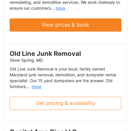
remodeling, and demolition services. We work tirelessly to
ensure our customers...
more
View prices & book
Old Line Junk Removal
Silver Spring, MD
Old Line Junk Removal is your local, family owned
Maryland junk removal, demolition, and dumpster rental
specialist. Our 15 yard dumpsters are the answer. Old
furniture,...
more
Get pricing & availability