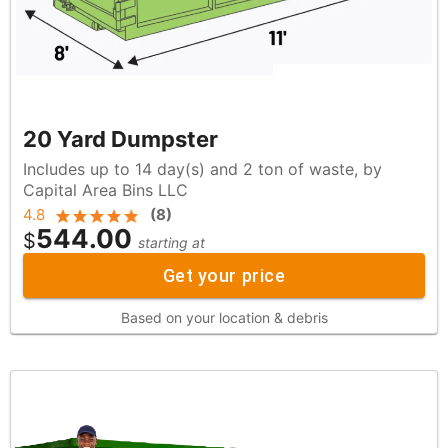
20 Yard Dumpster
Includes up to 14 day(s) and 2 ton of waste, by
Capital Area Bins LLC
4.8
(
8
)
544.00
$
starting at
Get your price
Based on your location & debris