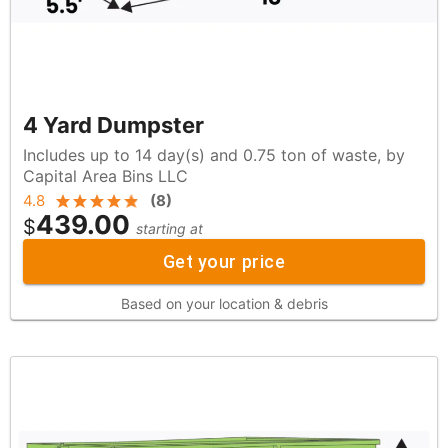
4 Yard Dumpster
Includes up to 14 day(s) and 0.75 ton of waste, by
Capital Area Bins LLC
4.8
(
8
)
439.00
$
starting at
Get your price
Based on your location & debris