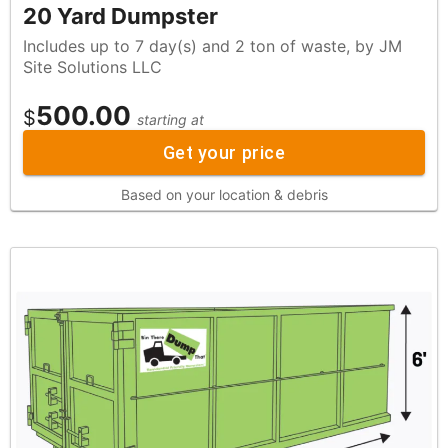
20 Yard Dumpster
Includes up to 7 day(s) and 2 ton of waste, by JM
Site Solutions LLC
500.00
$
starting at
Get your price
Based on your location & debris