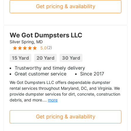
Get pricing & availability
We Got Dumpsters LLC
Silver Spring, MD
(
2
)
5.0
15 Yard
20 Yard
30 Yard
Trustworthy and timely delivery
Great customer service
Since 2017
We Got Dumpsters LLC offers dependable dumpster
rental services throughout Maryland, DC, and Virginia. We
provide dumpster services for dirt, concrete, construction
debris, and more....
more
Get pricing & availability