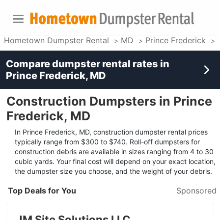
Hometown Dumpster Rental
MD
Prince Frederick
Compare dumpster rental rates in
Prince Frederick, MD
Construction Dumpsters in Prince
Frederick, MD
In Prince Frederick, MD, construction dumpster rental prices
typically range from $300 to $740. Roll-off dumpsters for
construction debris are available in sizes ranging from 4 to 30
cubic yards. Your final cost will depend on your exact location,
the dumpster size you choose, and the weight of your debris.
Top Deals for You
Sponsored
JM Site Solutions LLC