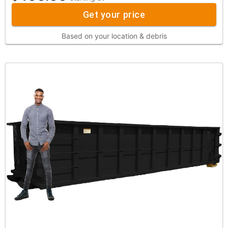
Get your price
Based on your location & debris