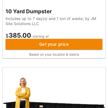
10 Yard Dumpster
Includes up to 7 day(s) and 1 ton of waste, by JM
Site Solutions LLC
385.00
$
starting at
Get your price
Based on your location & debris