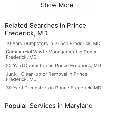
Show More
Related Searches in
Prince
Frederick, MD
10 Yard Dumpsters in Prince Frederick, MD
Commercial Waste Management in Prince
Frederick, MD
20 Yard Dumpsters in Prince Frederick, MD
Junk - Clean-up or Removal in Prince
Frederick, MD
30 Yard Dumpsters in Prince Frederick, MD
Popular Services in
Maryland