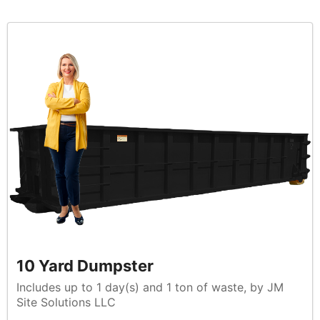
10 Yard Dumpster
Includes up to 1 day(s) and 1 ton of waste, by JM
Site Solutions LLC