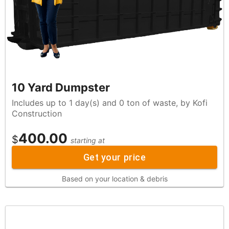
10 Yard Dumpster
Includes up to 1 day(s) and 0 ton of waste, by Kofi
Construction
400.00
$
starting at
Get your price
Based on your location & debris