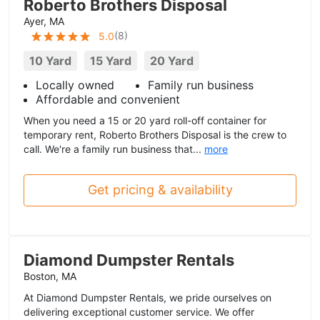
Roberto Brothers Disposal
Ayer, MA
(
8
)
5.0
10 Yard
15 Yard
20 Yard
Locally owned
Family run business
Affordable and convenient
When you need a 15 or 20 yard roll-off container for
temporary rent, Roberto Brothers Disposal is the crew to
call. We're a family run business that...
more
Get pricing & availability
Diamond Dumpster Rentals
Boston, MA
At Diamond Dumpster Rentals, we pride ourselves on
delivering exceptional customer service. We offer