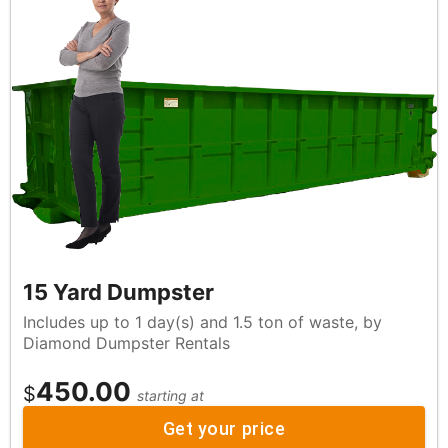
15 Yard Dumpster
Includes up to 1 day(s) and 1.5 ton of waste, by
Diamond Dumpster Rentals
450.00
$
starting at
Get your price