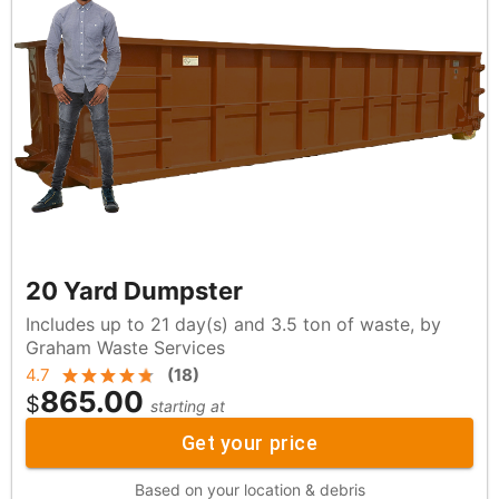
20 Yard Dumpster
Includes up to 21 day(s) and 3.5 ton of waste, by
Graham Waste Services
4.7
(
18
)
865.00
$
starting at
Get your price
Based on your location & debris