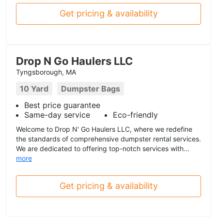
Get pricing & availability
Drop N Go Haulers LLC
Tyngsborough, MA
10 Yard
Dumpster Bags
Best price guarantee
Same-day service
Eco-friendly
Welcome to Drop N' Go Haulers LLC, where we redefine
the standards of comprehensive dumpster rental services.
We are dedicated to offering top-notch services with...
more
Get pricing & availability