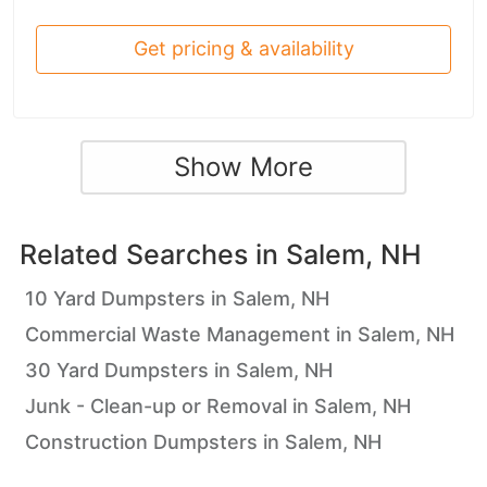
Get pricing & availability
Show More
Related Searches in
Salem, NH
10 Yard Dumpsters in Salem, NH
Commercial Waste Management in Salem, NH
30 Yard Dumpsters in Salem, NH
Junk - Clean-up or Removal in Salem, NH
Construction Dumpsters in Salem, NH