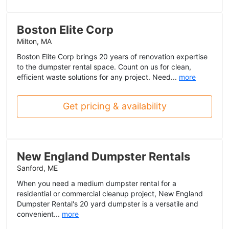
Boston Elite Corp
Milton, MA
Boston Elite Corp brings 20 years of renovation expertise
to the dumpster rental space. Count on us for clean,
efficient waste solutions for any project. Need...
more
Get pricing & availability
New England Dumpster Rentals
Sanford, ME
When you need a medium dumpster rental for a
residential or commercial cleanup project, New England
Dumpster Rental's 20 yard dumpster is a versatile and
convenient...
more