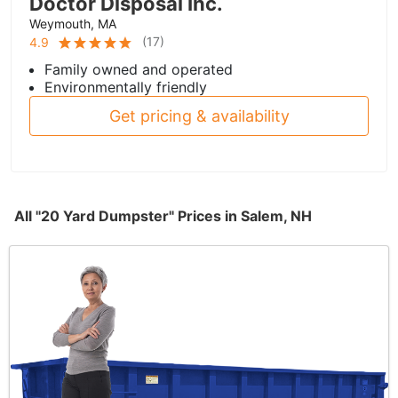
Doctor Disposal Inc.
Weymouth, MA
(
17
)
4.9
Family owned and operated
Environmentally friendly
Get pricing & availability
All "20 Yard Dumpster" Prices in Salem, NH