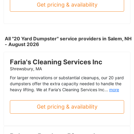
Get pricing & availability
All "20 Yard Dumpster" service providers in Salem, NH
- August 2026
Faria's Cleaning Services Inc
Shrewsbury, MA
For larger renovations or substantial cleanups, our 20 yard
dumpsters offer the extra capacity needed to handle the
heavy lifting. We at Faria's Cleaning Services Inc...
more
Get pricing & availability