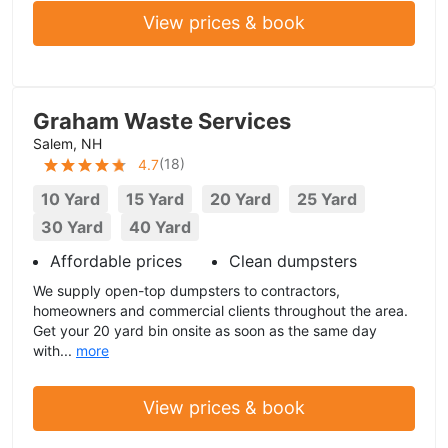
View prices & book
Graham Waste Services
Salem, NH
(
18
)
4.7
10 Yard
15 Yard
20 Yard
25 Yard
30 Yard
40 Yard
Affordable prices
Clean dumpsters
We supply open-top dumpsters to contractors,
homeowners and commercial clients throughout the area.
Get your 20 yard bin onsite as soon as the same day
with...
more
View prices & book