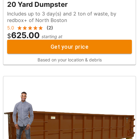
20 Yard Dumpster
Includes up to 3 day(s) and 2 ton of waste, by
redbox+ of North Boston
5.0
(
2
)
625.00
$
starting at
Get your price
Based on your location & debris