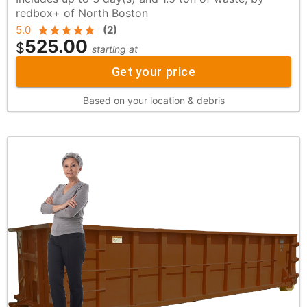
redbox+ of North Boston
5.0
(
2
)
525.00
$
starting at
Get your price
Based on your location & debris