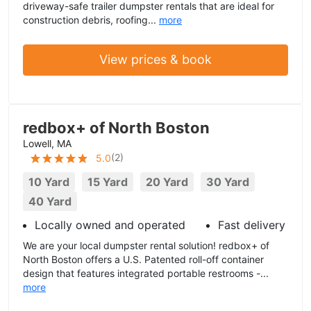
driveway-safe trailer dumpster rentals that are ideal for
construction debris, roofing...
more
View prices & book
redbox+ of North Boston
Lowell, MA
(
2
)
5.0
10 Yard
15 Yard
20 Yard
30 Yard
40 Yard
Locally owned and operated
Fast delivery
We are your local dumpster rental solution! redbox+ of
North Boston offers a U.S. Patented roll-off container
design that features integrated portable restrooms -...
more