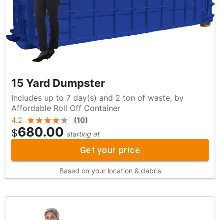
15 Yard Dumpster
Includes up to 7 day(s) and 2 ton of waste, by
Affordable Roll Off Container
4.2
(
10
)
680.00
$
starting at
Get your price
Based on your location & debris