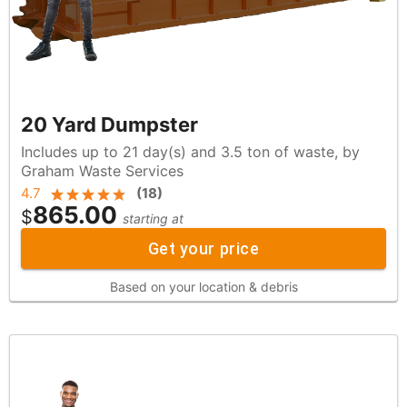
20 Yard Dumpster
Includes up to 21 day(s) and 3.5 ton of waste, by
Graham Waste Services
4.7
(
18
)
865.00
$
starting at
Get your price
Based on your location & debris