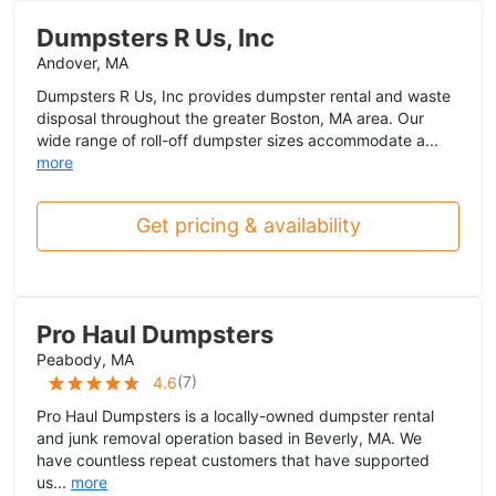
Dumpsters R Us, Inc
Andover, MA
Dumpsters R Us, Inc provides dumpster rental and waste
disposal throughout the greater Boston, MA area. Our
wide range of roll-off dumpster sizes accommodate a...
more
Get pricing & availability
Pro Haul Dumpsters
Peabody, MA
(
7
)
4.6
Pro Haul Dumpsters is a locally-owned dumpster rental
and junk removal operation based in Beverly, MA. We
have countless repeat customers that have supported
us...
more