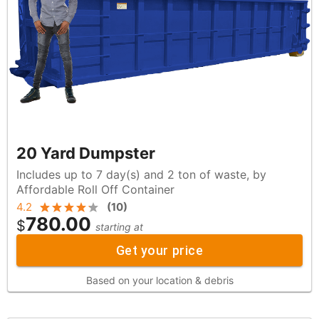
20 Yard Dumpster
Includes up to 7 day(s) and 2 ton of waste, by
Affordable Roll Off Container
4.2
(
10
)
780.00
$
starting at
Get your price
Based on your location & debris