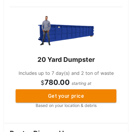
20 Yard Dumpster
Includes up to 7 day(s) and 2 ton of waste
780.00
$
starting at
Get your price
Based on your location & debris