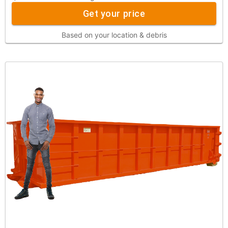
Get your price
Based on your location & debris