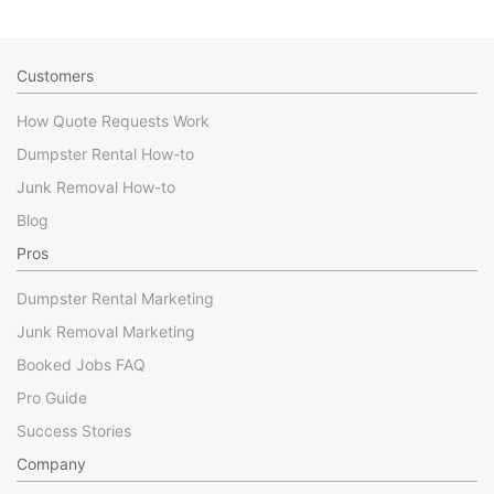
Customers
How Quote Requests Work
Dumpster Rental How-to
Junk Removal How-to
Blog
Pros
Dumpster Rental Marketing
Junk Removal Marketing
Booked Jobs FAQ
Pro Guide
Success Stories
Company