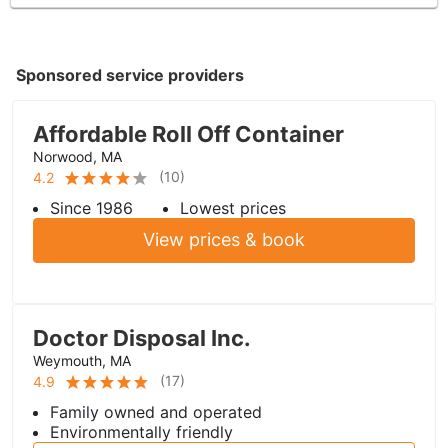
Sponsored service providers
Affordable Roll Off Container
Norwood, MA
(
10
)
4.2
Since 1986
Lowest prices
View prices & book
Doctor Disposal Inc.
Weymouth, MA
(
17
)
4.9
Family owned and operated
Environmentally friendly