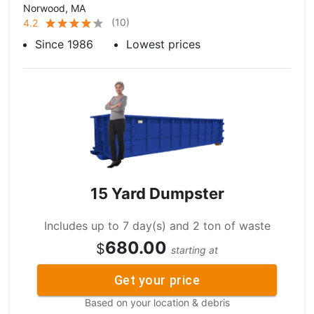
Norwood, MA
(
10
)
4.2
Since 1986
Lowest prices
15 Yard Dumpster
Includes up to 7 day(s) and 2 ton of waste
680.00
$
starting at
Get your price
Based on your location & debris