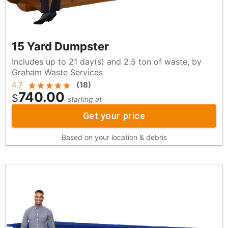
15 Yard Dumpster
Includes up to 21 day(s) and 2.5 ton of waste, by
Graham Waste Services
4.7
(
18
)
740.00
$
starting at
Get your price
Based on your location & debris