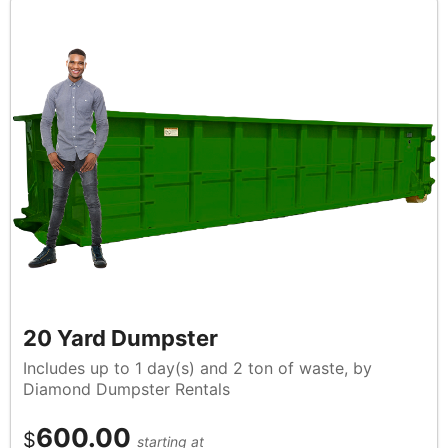
20 Yard Dumpster
Includes up to 1 day(s) and 2 ton of waste, by
Diamond Dumpster Rentals
600.00
$
starting at