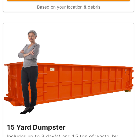
Based on your location & debris
15 Yard Dumpster
Includes up to 3 day(s) and 1.5 ton of waste, by