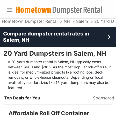
Hometown Dumpster Rental
NH
Salem
20 Yard D
Compare dumpster rental rates in
Salem, NH
20 Yard Dumpsters in Salem, NH
A 20-yard dumpster rental in Salem, NH typically costs
between $600 and $865. As the most popular roll-off size, it
is ideal for medium-sized projects like roofing jobs, deck
removals, or whole-house cleanouts. Depending on local
availability, similar sizes like 15 yard dumpsters may also be
featured.
Top Deals for You
Sponsored
Affordable Roll Off Container