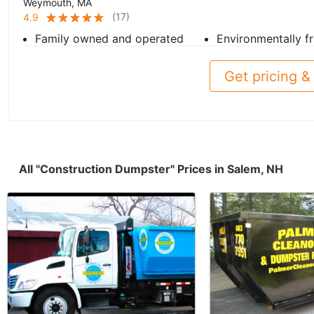
Weymouth, MA
(
17
)
4.9
Family owned and operated
Environmentally fr
Get pricing & 
All "Construction Dumpster" Prices in Salem, NH