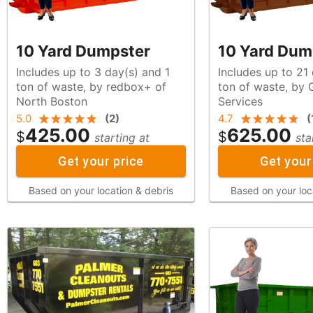
10 Yard Dumpster
10 Yard Dum
Includes up to 3 day(s) and 1
Includes up to 21
ton of waste, by redbox+ of
ton of waste, by Graham Waste
North Boston
Services
5.0
(
2
)
4.7
(
425.00
625.00
$
$
starting at
sta
Get your price
Get your
Based on your location & debris
Based on your loc