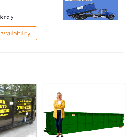
iendly
availability