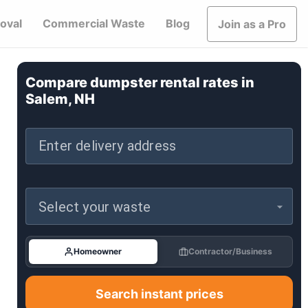
oval
Commercial Waste
Blog
Join as a Pro
Compare dumpster rental rates in
Salem, NH
Enter delivery address
Select your waste
Homeowner
Contractor/Business
Search instant prices