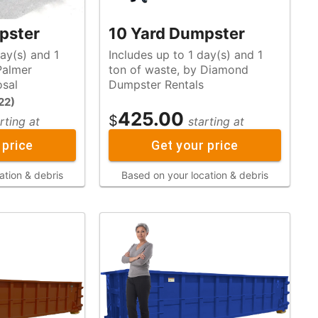
pster
10 Yard Dumpster
ay(s) and 1
Includes up to 1 day(s) and 1
ton of waste, by Diamond
osal
Dumpster Rentals
22
)
425.00
$
rting at
starting at
 price
Get your price
ation & debris
Based on your location & debris