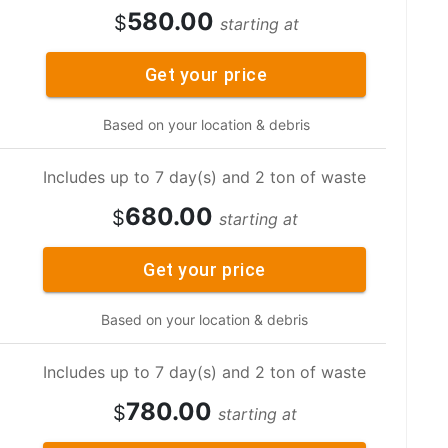
580.00
$
starting at
Get your price
Based on your location & debris
Includes up to 7 day(s) and 2 ton of waste
680.00
$
starting at
Get your price
Based on your location & debris
Includes up to 7 day(s) and 2 ton of waste
780.00
$
starting at