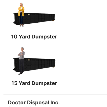
10 Yard Dumpster
15 Yard Dumpster
Doctor Disposal Inc.