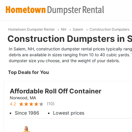
Hometown Dumpster Rental
NH
Salem
Construction Dumpsters
Construction Dumpsters in 
In Salem, NH, construction dumpster rental prices typically ran
debris are available in sizes ranging from 10 to 40 cubic yards. 
dumpster size you choose, and the weight of your debris.
Top Deals for You
Affordable Roll Off Container
Norwood, MA
(
10
)
4.2
Since 1986
Lowest prices