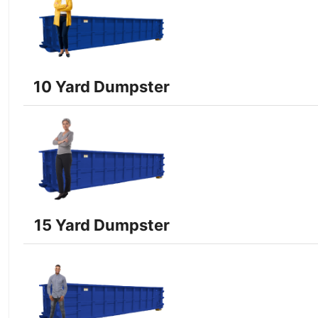
10 Yard Dumpster
15 Yard Dumpster