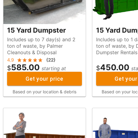
15 Yard Dumpster
15 Yard Dum
Includes up to 7 day(s) and 2
Includes up to 1 d
ton of waste, by Palmer
ton of waste, by Diamond
Cleanouts & Disposal
Dumpster Rentals
4.9
(
22
)
585.00
450.00
$
$
starting at
sta
Get your price
Get your
Based on your location & debris
Based on your loc