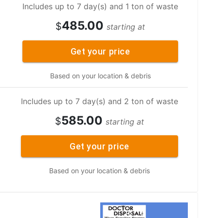
Includes up to 7 day(s) and 1 ton of waste
485.00
$
starting at
Get your price
Based on your location & debris
Includes up to 7 day(s) and 2 ton of waste
585.00
$
starting at
Get your price
Based on your location & debris