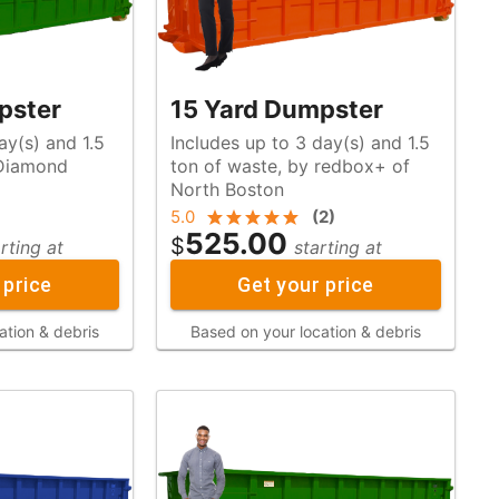
pster
15 Yard Dumpster
ay(s) and 1.5
Includes up to 3 day(s) and 1.5
ton of waste, by redbox+ of
North Boston
5.0
(
2
)
525.00
$
rting at
starting at
 price
Get your price
ation & debris
Based on your location & debris