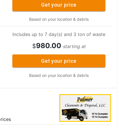
Get your price
Based on your location & debris
Includes up to 7 day(s) and 3 ton of waste
980.00
$
starting at
Get your price
Based on your location & debris
rices