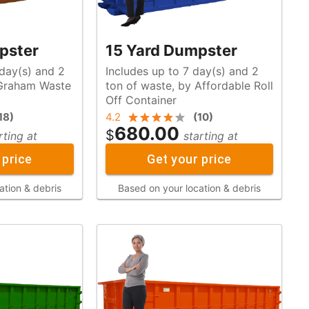
pster
15 Yard Dumpster
 day(s) and 2
Includes up to 7 day(s) and 2
ton of waste, by Affordable Roll
Off Container
18
)
4.2
(
10
)
680.00
$
rting at
starting at
 price
Get your price
ation & debris
Based on your location & debris