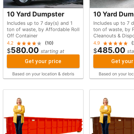
10 Yard Dumpster
10 Yard Dum
Includes up to 7 day(s) and 1
Includes up to 7 d
ton of waste, by Affordable Roll
ton of waste, by Palmer
Off Container
Cleanouts & Disp
4.2
(
10
)
4.9
(
580.00
485.00
$
$
starting at
sta
Get your price
Get your
Based on your location & debris
Based on your loc