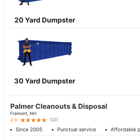
20 Yard Dumpster
30 Yard Dumpster
Palmer Cleanouts & Disposal
Fremont, NH
(
22
)
4.9
Since 2005
Punctual service
Affordable p