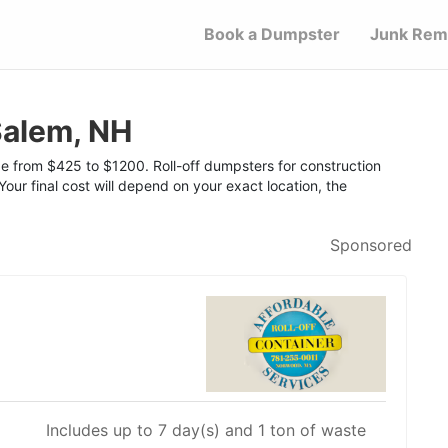
Book a Dumpster
Junk Rem
Salem, NH
ge from $425 to $1200. Roll-off dumpsters for construction
Your final cost will depend on your exact location, the
Sponsored
Includes up to 7 day(s) and 1 ton of waste