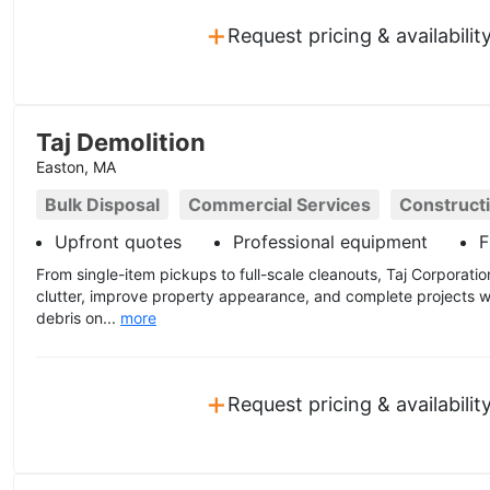
+
Request pricing & availabilit
Taj Demolition
Easton, MA
Bulk Disposal
Commercial Services
Construct
Upfront quotes
Professional equipment
F
From single-item pickups to full-scale cleanouts, Taj Corporat
clutter, improve property appearance, and complete projects w
debris on...
more
+
Request pricing & availabilit