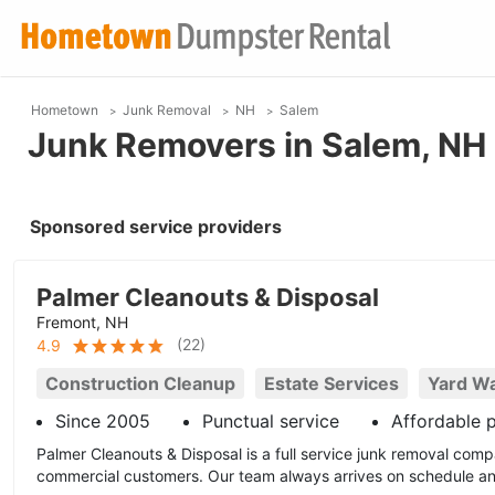
Hometown
Junk Removal
NH
Salem
Junk Removers in Salem, NH
Sponsored service providers
Palmer Cleanouts & Disposal
Fremont, NH
(
22
)
4.9
Construction Cleanup
Estate Services
Yard W
Since 2005
Punctual service
Affordable p
Palmer Cleanouts & Disposal is a full service junk removal comp
commercial customers. Our team always arrives on schedule and