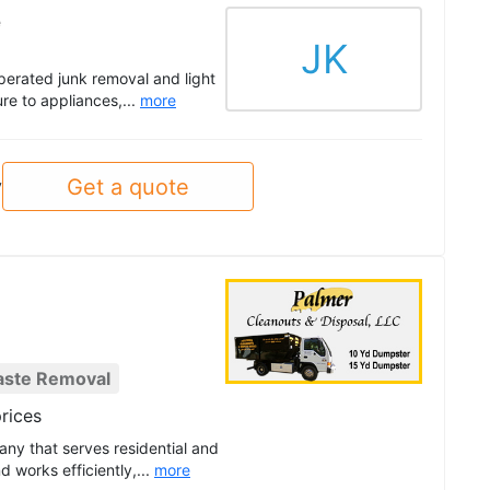
e
JK
erated junk removal and light
re to appliances,...
more
Get a quote
y
aste Removal
rices
any that serves residential and
 works efficiently,...
more