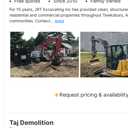
Free quotes
Since 2010
Family owned
For 15 years, JRT Excavating Inc has provided clean, structure
residential and commercial properties throughout Tewksbury, 
communities. Contact...
more
+
Request pricing & availabilit
Taj Demolition