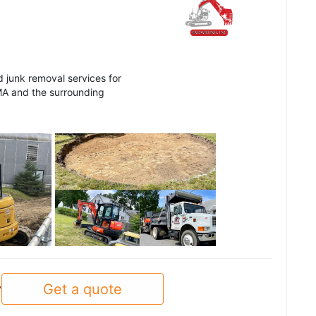
d junk removal services for
MA and the surrounding
See all
Get a quote
y