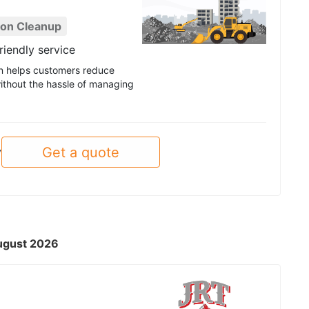
ion Cleanup
riendly service
ion helps customers reduce
ithout the hassle of managing
Get a quote
y
August 2026