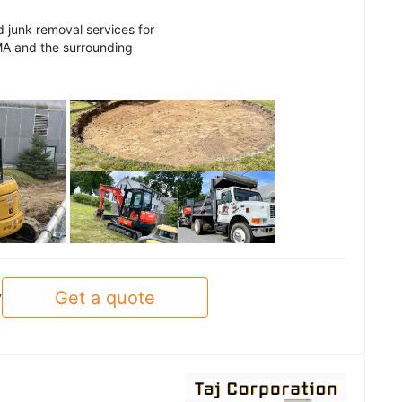
d junk removal services for
MA and the surrounding
See all
Get a quote
y