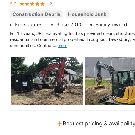
(
2
)
5.0
Construction Debris
Household Junk
Free quotes
Since 2010
Family owned
For 15 years, JRT Excavating Inc has provided clean, structure
residential and commercial properties throughout Tewksbury, 
communities. Contact...
more
+
Request pricing & availabilit