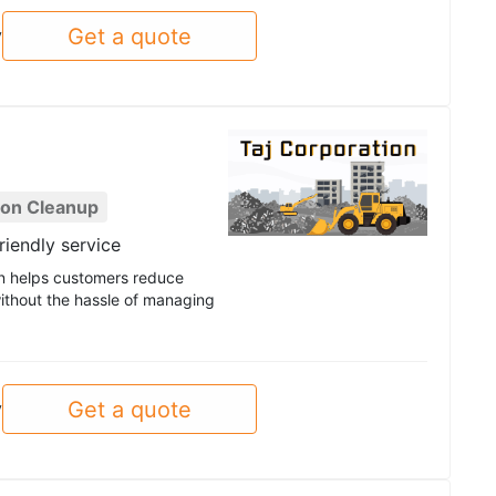
Get a quote
y
ion Cleanup
riendly service
ion helps customers reduce
ithout the hassle of managing
Get a quote
y