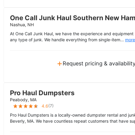
One Call Junk Haul Southern New Ham
Nashua, NH
At One Call Junk Haul, we have the experience and equipment n
any type of junk. We handle everything from single-item...
more
+
Request pricing & availabilit
Pro Haul Dumpsters
Peabody, MA
(
7
)
4.6
Pro Haul Dumpsters is a locally-owned dumpster rental and jun
Beverly, MA. We have countless repeat customers that have su