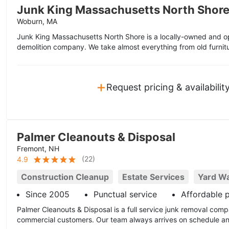
Junk King Massachusetts North Shor
Woburn, MA
Junk King Massachusetts North Shore is a locally-owned and op
demolition company. We take almost everything from old furnitu
+
Request pricing & availabilit
Palmer Cleanouts & Disposal
Fremont, NH
(
22
)
4.9
Construction Cleanup
Estate Services
Yard W
Since 2005
Punctual service
Affordable p
Palmer Cleanouts & Disposal is a full service junk removal comp
commercial customers. Our team always arrives on schedule and