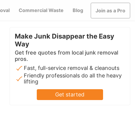
oval
Commercial Waste
Blog
Join as a Pro
Make Junk Disappear the Easy
Way
Get free quotes from local junk removal
pros.
Fast, full-service removal & cleanouts
Friendly professionals do all the heavy
lifting
Get started