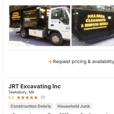
+
Request pricing & availabilit
JRT Excavating Inc
Tewksbury, MA
(
2
)
5.0
Construction Debris
Household Junk