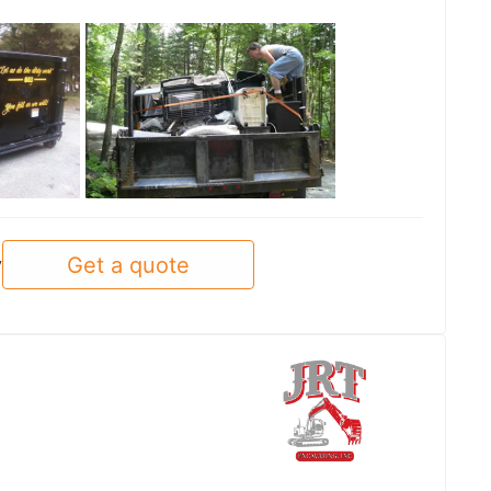
See all
Get a quote
y