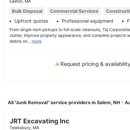
Easton, MA
Bulk Disposal
Commercial Services
Construct
Upfront quotes
Professional equipment
F
From single-item pickups to full-scale cleanouts, Taj Corporat
clutter, improve property appearance, and complete projects w
debris on...
more
+
Request pricing & availabilit
All "Junk Removal" service providers in Salem, NH - 
JRT Excavating Inc
Tewksbury, MA