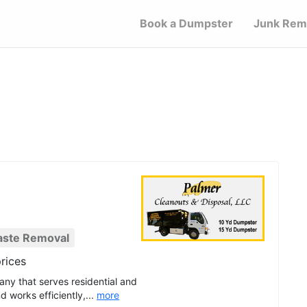
Book a Dumpster
Junk Rem
aste Removal
rices
any that serves residential and
 works efficiently,...
more