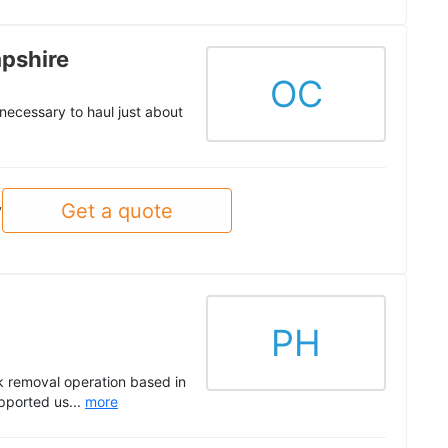
pshire
OC
ecessary to haul just about
Get a quote
y
PH
k removal operation based in
pported us...
more