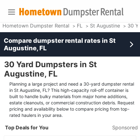
Hometown Dumpster Rental
FL
St Augustine
30 Y
Compare dumpster rental rates in
St
Augustine, FL
30 Yard Dumpsters in St
Augustine, FL
Planning a large project and need a 30-yard dumpster rental
in St Augustine, FL? This high-capacity roll-off container is
built to handle bulky materials from major home additions,
estate cleanouts, or commercial construction debris. Request
pricing and availability below to compare pricing from top-
rated haulers in your area.
Top Deals for You
Sponsored