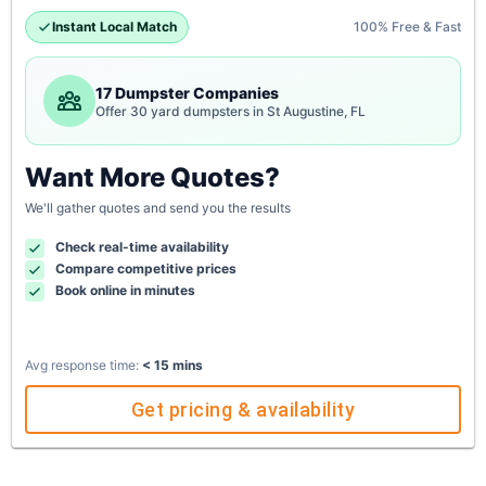
Instant Local Match
100% Free & Fast
17 Dumpster Companies
Offer 30 yard dumpsters in St Augustine, FL
Want More Quotes?
We'll gather quotes and send you the results
Check real-time availability
Compare competitive prices
Book online in minutes
Avg response time:
< 15 mins
Get pricing & availability