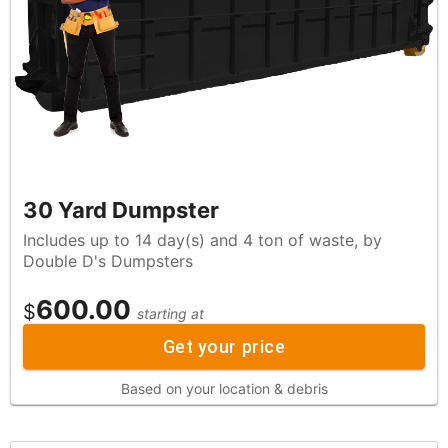
30 Yard Dumpster
Includes up to 14 day(s) and 4 ton of waste, by
Double D's Dumpsters
600.00
$
starting at
Get your price
Based on your location & debris