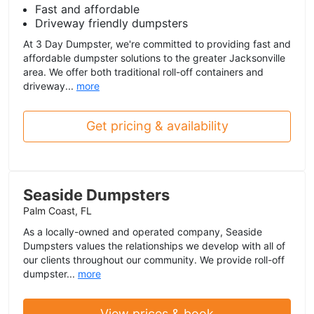
Fast and affordable
Driveway friendly dumpsters
At 3 Day Dumpster, we're committed to providing fast and
affordable dumpster solutions to the greater Jacksonville
area. We offer both traditional roll-off containers and
driveway...
more
Get pricing & availability
Seaside Dumpsters
Palm Coast, FL
As a locally-owned and operated company, Seaside
Dumpsters values the relationships we develop with all of
our clients throughout our community. We provide roll-off
dumpster...
more
View prices & book