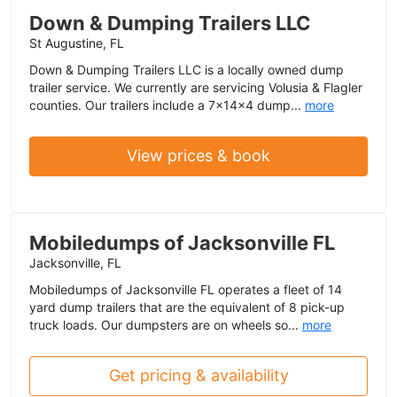
Down & Dumping Trailers LLC
St Augustine, FL
Down & Dumping Trailers LLC is a locally owned dump
trailer service. We currently are servicing Volusia & Flagler
counties. Our trailers include a 7x14x4 dump...
more
View prices & book
Mobiledumps of Jacksonville FL
Jacksonville, FL
Mobiledumps of Jacksonville FL operates a fleet of 14
yard dump trailers that are the equivalent of 8 pick-up
truck loads. Our dumpsters are on wheels so...
more
Get pricing & availability