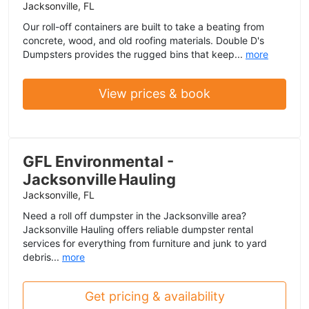
Jacksonville, FL
Our roll-off containers are built to take a beating from
concrete, wood, and old roofing materials. Double D's
Dumpsters provides the rugged bins that keep...
more
View prices & book
GFL Environmental -
Jacksonville Hauling
Jacksonville, FL
Need a roll off dumpster in the Jacksonville area?
Jacksonville Hauling offers reliable dumpster rental
services for everything from furniture and junk to yard
debris...
more
Get pricing & availability