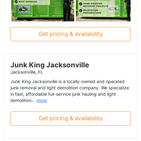
Get pricing & availability
Junk King Jacksonville
Jacksonville, FL
Junk King Jacksonville is a locally-owned and operated
junk removal and light demolition company. We specialize
in fast, affordable full-service junk hauling and light
demolition...
more
Get pricing & availability