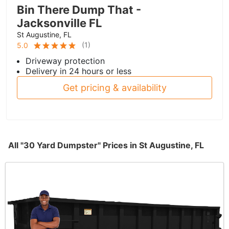
Bin There Dump That -
Jacksonville FL
St Augustine, FL
(
1
)
5.0
Driveway protection
Delivery in 24 hours or less
Get pricing & availability
All "30 Yard Dumpster" Prices in St Augustine, FL