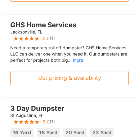
GHS Home Services
Jacksonville, FL
(
1
)
5.0
Need a temporary roll off dumpster? GHS Home Services
LLC can deliver one when you need it. Our dumpsters are
perfect for projects both big...
more
Get pricing & availability
3 Day Dumpster
St Augustine, FL
(
1
)
5.0
16 Yard
18 Yard
20 Yard
23 Yard