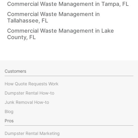
Commercial Waste Management in Tampa, FL
Commercial Waste Management in
Tallahassee, FL
Commercial Waste Management in Lake
County, FL
Customers
How Quote Requests Work
Dumpster Rental How-to
Junk Removal How-to
Blog
Pros
Dumpster Rental Marketing