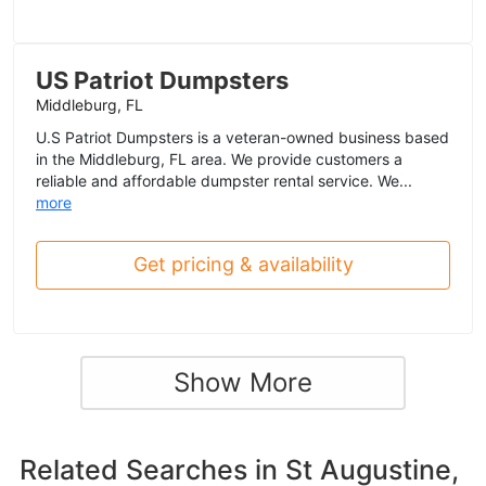
US Patriot Dumpsters
Middleburg, FL
U.S Patriot Dumpsters is a veteran-owned business based
in the Middleburg, FL area. We provide customers a
reliable and affordable dumpster rental service. We...
more
Get pricing & availability
Show More
Related Searches in
St Augustine,