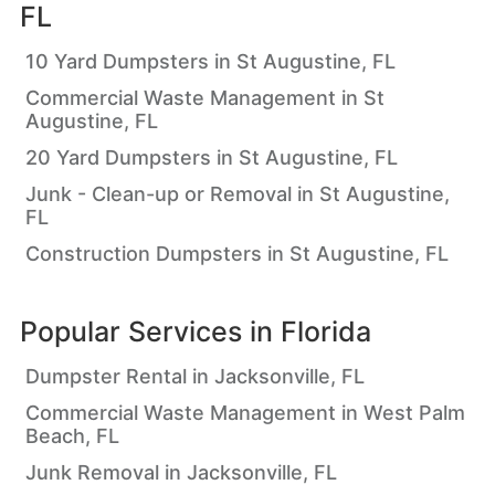
FL
10 Yard Dumpsters in St Augustine, FL
Commercial Waste Management in St
Augustine, FL
20 Yard Dumpsters in St Augustine, FL
Junk - Clean-up or Removal in St Augustine,
FL
Construction Dumpsters in St Augustine, FL
Popular Services in
Florida
Dumpster Rental in Jacksonville, FL
Commercial Waste Management in West Palm
Beach, FL
Junk Removal in Jacksonville, FL