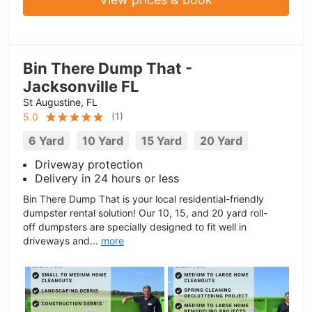
Bin There Dump That -
Jacksonville FL
St Augustine, FL
(
1
)
5.0
6 Yard
10 Yard
15 Yard
20 Yard
Driveway protection
Delivery in 24 hours or less
Bin There Dump That is your local residential-friendly
dumpster rental solution! Our 10, 15, and 20 yard roll-
off dumpsters are specially designed to fit well in
driveways and...
more