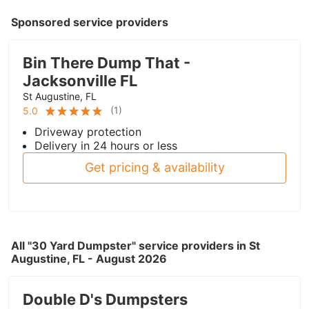
Sponsored service providers
Bin There Dump That -
Jacksonville FL
St Augustine, FL
(
1
)
5.0
Driveway protection
Delivery in 24 hours or less
Get pricing & availability
All "30 Yard Dumpster" service providers in St
Augustine, FL - August 2026
Double D's Dumpsters