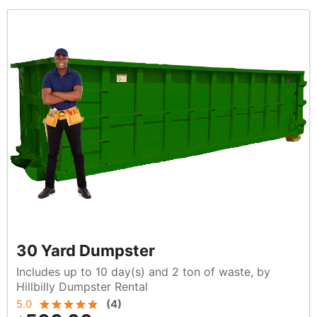
30 Yard Dumpster
Includes up to 10 day(s) and 2 ton of waste, by
Hillbilly Dumpster Rental
5.0
(
4
)