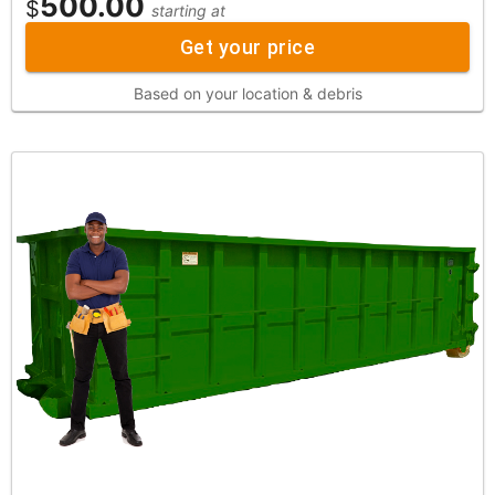
500.00
$
starting at
Get your price
Based on your location & debris