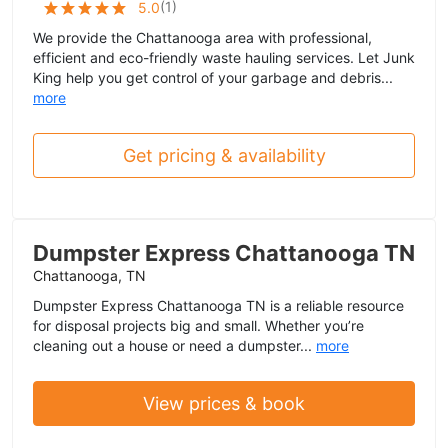
(
1
)
5.0
We provide the Chattanooga area with professional,
efficient and eco-friendly waste hauling services. Let Junk
King help you get control of your garbage and debris...
more
Get pricing & availability
Dumpster Express Chattanooga TN
Chattanooga, TN
Dumpster Express Chattanooga TN is a reliable resource
for disposal projects big and small. Whether you’re
cleaning out a house or need a dumpster...
more
View prices & book