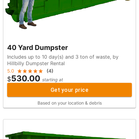
40 Yard Dumpster
Includes up to 10 day(s) and 3 ton of waste, by
Hillbilly Dumpster Rental
5.0
(
4
)
530.00
$
starting at
Get your price
Based on your location & debris