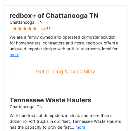
redbox+ of Chattanooga TN
Chattanooga, TN
(
1
)
5.0
We are a family owned and operated dumpster solution
for homeowners, contractors and more. redbox+ offers a
unique dumpster design with built-in restrooms, ideal for...
more
Get pricing & availability
Tennessee Waste Haulers
Chattanooga, TN
With hundreds of dumpsters in stock and more than a
dozen roll-off trucks in our fleet, Tennessee Waste Haulers
has the capacity to provide fast...
more