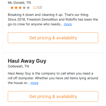
Mc Donald, TN
(
2
)
3.0
Breaking it down and cleaning it up. That’s our thing.
Since 2018, Freedom Demolition and Rolloffs has been the
go-to crew for anyone who needs...
more
Get pricing & availability
Haul Away Guy
Ooltewah, TN
Haul Away Guy is the company to call when you need a
roll off dumpster. Whether you have old items lying around
the house or...
more
Get pricing & availability