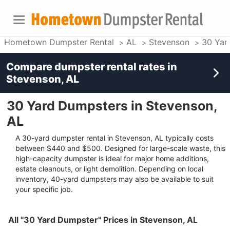
Hometown Dumpster Rental
AL
Stevenson
30 Yar
Compare dumpster rental rates in
Stevenson, AL
30 Yard Dumpsters in Stevenson,
AL
A 30-yard dumpster rental in Stevenson, AL typically costs
between $440 and $500. Designed for large-scale waste, this
high-capacity dumpster is ideal for major home additions,
estate cleanouts, or light demolition. Depending on local
inventory, 40-yard dumpsters may also be available to suit
your specific job.
All "30 Yard Dumpster" Prices in Stevenson, AL