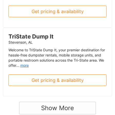
Get pricing & availability
TriState Dump It
Stevenson, AL
Welcome to TriState Dump It, your premier destination for
hassle-free dumpster rentals, mobile storage units, and
portable restroom solutions across the Tri-State area. We
offer...
more
Get pricing & availability
Show More