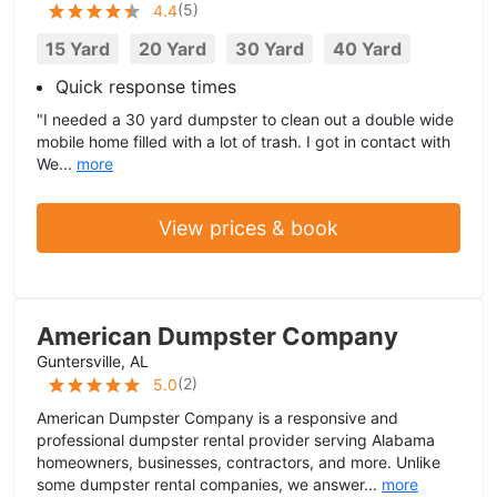
(
5
)
4.4
15 Yard
20 Yard
30 Yard
40 Yard
Quick response times
"I needed a 30 yard dumpster to clean out a double wide
mobile home filled with a lot of trash. I got in contact with
We...
more
View prices & book
American Dumpster Company
Guntersville, AL
(
2
)
5.0
American Dumpster Company is a responsive and
professional dumpster rental provider serving Alabama
homeowners, businesses, contractors, and more. Unlike
some dumpster rental companies, we answer...
more