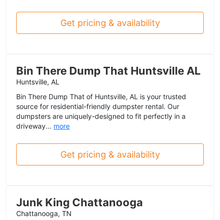
Get pricing & availability
Bin There Dump That Huntsville AL
Huntsville, AL
Bin There Dump That of Huntsville, AL is your trusted
source for residential-friendly dumpster rental. Our
dumpsters are uniquely-designed to fit perfectly in a
driveway...
more
Get pricing & availability
Junk King Chattanooga
Chattanooga, TN