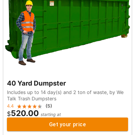
40 Yard Dumpster
Includes up to 14 day(s) and 2 ton of waste, by We
Talk Trash Dumpsters
4.4
(
5
)
520.00
$
starting at
Get your price