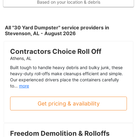
Based on your location & debris
All "30 Yard Dumpster" service providers in
Stevenson, AL - August 2026
Contractors Choice Roll Off
Athens, AL
Built tough to handle heavy debris and bulky junk, these
heavy-duty roll-offs make cleanups efficient and simple.
Our experienced drivers place the containers carefully
to...
more
Get pricing & availability
Freedom Demolition & Rolloffs