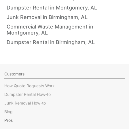
Dumpster Rental in Montgomery, AL
Junk Removal in Birmingham, AL
Commercial Waste Management in
Montgomery, AL
Dumpster Rental in Birmingham, AL
Customers
How Quote Requests Work
Dumpster Rental How-to
Junk Removal How-to
Blog
Pros