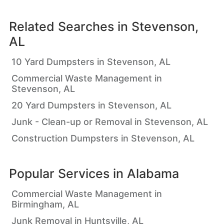
Related Searches in
Stevenson,
AL
10 Yard Dumpsters in Stevenson, AL
Commercial Waste Management in
Stevenson, AL
20 Yard Dumpsters in Stevenson, AL
Junk - Clean-up or Removal in Stevenson, AL
Construction Dumpsters in Stevenson, AL
Popular Services in
Alabama
Commercial Waste Management in
Birmingham, AL
Junk Removal in Huntsville, AL