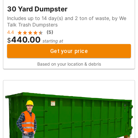
30 Yard Dumpster
Includes up to 14 day(s) and 2 ton of waste, by We
Talk Trash Dumpsters
4.4
(
5
)
440.00
$
starting at
Get your price
Based on your location & debris