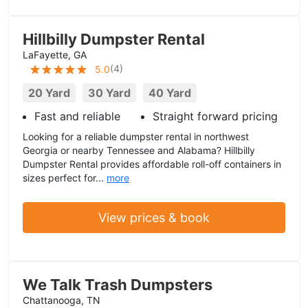
Hillbilly Dumpster Rental
LaFayette, GA
(
4
)
5.0
20 Yard
30 Yard
40 Yard
Fast and reliable
Straight forward pricing
Looking for a reliable dumpster rental in northwest
Georgia or nearby Tennessee and Alabama? Hillbilly
Dumpster Rental provides affordable roll-off containers in
sizes perfect for...
more
View prices & book
We Talk Trash Dumpsters
Chattanooga, TN