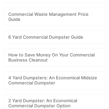
Commercial Waste Management Price
Guide
6 Yard Commercial Dumpster Guide
How to Save Money On Your Commercial
Business Cleanout
4 Yard Dumpsters: An Economical Midsize
Commercial Dumpster
2 Yard Dumpster: An Economical
Commercial Dumpster Option