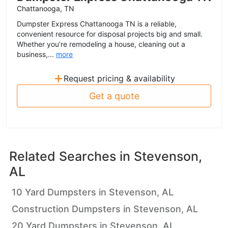
Chattanooga, TN
Dumpster Express Chattanooga TN is a reliable,
convenient resource for disposal projects big and small.
Whether you’re remodeling a house, cleaning out a
business,...
more
+
Request pricing & availability
Get a quote
Related Searches in
Stevenson,
AL
10 Yard Dumpsters in Stevenson, AL
Construction Dumpsters in Stevenson, AL
20 Yard Dumpsters in Stevenson, AL