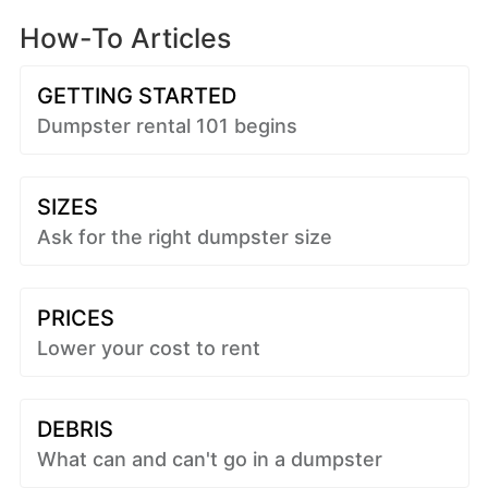
How-To Articles
GETTING STARTED
Dumpster rental 101 begins
SIZES
Ask for the right dumpster size
PRICES
Lower your cost to rent
DEBRIS
What can and can't go in a dumpster