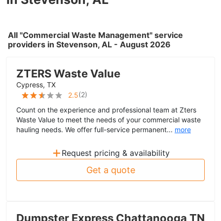
All "Commercial Waste Management" service
providers in Stevenson, AL - August 2026
ZTERS Waste Value
Cypress, TX
(
2
)
2.5
Count on the experience and professional team at Zters
Waste Value to meet the needs of your commercial waste
hauling needs. We offer full-service permanent...
more
+
Request pricing & availability
Get a quote
Dumpster Express Chattanooga TN