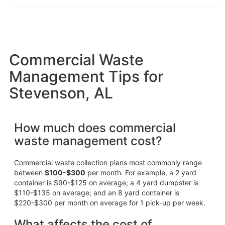
Commercial Waste
Management Tips for
Stevenson, AL
How much does commercial
waste management cost?
Commercial waste collection plans most commonly range
between
$100-$300
per month. For example, a 2 yard
container is $90-$125 on average; a 4 yard dumpster is
$110-$135 on average; and an 8 yard container is
$220-$300 per month on average for 1 pick-up per week.
What affects the cost of