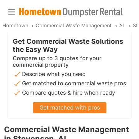
Hometown
Commercial Waste Management
AL
St
Get Commercial Waste Solutions
the Easy Way
Compare up to 3 quotes for your
commercial property
Describe what you need
Get matched to commercial waste pros
Compare quotes & hire when ready
Get matched with pros
Commercial Waste Management
in Stevenson, AL