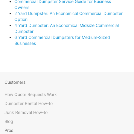
Commercial Dumpster Service Guide for Business
Owners
2 Yard Dumpster: An Economical Commercial Dumpster
Option
4 Yard Dumpster: An Economical Midsize Commercial
Dumpster
6 Yard Commercial Dumpsters for Medium-Sized
Businesses
Customers
How Quote Requests Work
Dumpster Rental How-to
Junk Removal How-to
Blog
Pros