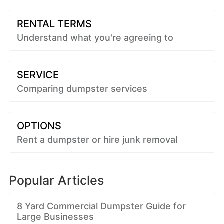
RENTAL TERMS
Understand what you're agreeing to
SERVICE
Comparing dumpster services
OPTIONS
Rent a dumpster or hire junk removal
Popular Articles
8 Yard Commercial Dumpster Guide for
Large Businesses