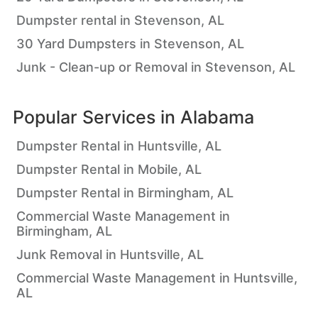
Dumpster rental in Stevenson, AL
30 Yard Dumpsters in Stevenson, AL
Junk - Clean-up or Removal in Stevenson, AL
Popular Services in
Alabama
Dumpster Rental in Huntsville, AL
Dumpster Rental in Mobile, AL
Dumpster Rental in Birmingham, AL
Commercial Waste Management in
Birmingham, AL
Junk Removal in Huntsville, AL
Commercial Waste Management in Huntsville,
AL