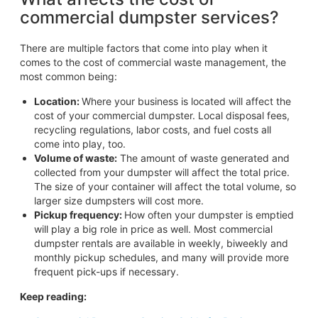
commercial dumpster services?
There are multiple factors that come into play when it
comes to the cost of commercial waste management, the
most common being:
Location:
Where your business is located will affect the
cost of your commercial dumpster. Local disposal fees,
recycling regulations, labor costs, and fuel costs all
come into play, too.
Volume of waste:
The amount of waste generated and
collected from your dumpster will affect the total price.
The size of your container will affect the total volume, so
larger size dumpsters will cost more.
Pickup frequency:
How often your dumpster is emptied
will play a big role in price as well. Most commercial
dumpster rentals are available in weekly, biweekly and
monthly pickup schedules, and many will provide more
frequent pick-ups if necessary.
Keep reading: