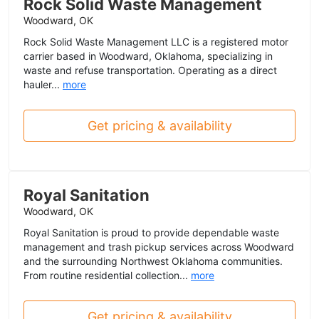
Rock Solid Waste Management
Woodward, OK
Rock Solid Waste Management LLC is a registered motor
carrier based in Woodward, Oklahoma, specializing in
waste and refuse transportation. Operating as a direct
hauler...
more
Get pricing & availability
Royal Sanitation
Woodward, OK
Royal Sanitation is proud to provide dependable waste
management and trash pickup services across Woodward
and the surrounding Northwest Oklahoma communities.
From routine residential collection...
more
Get pricing & availability