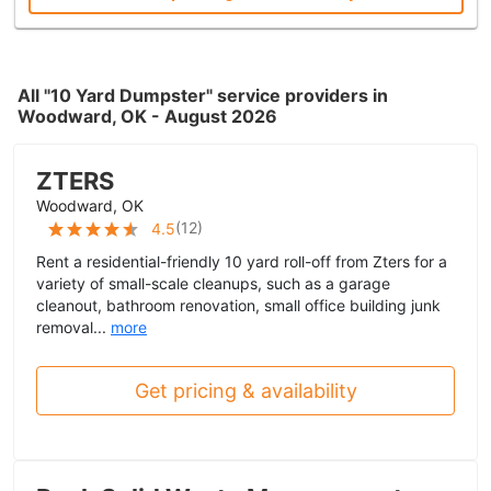
All "10 Yard Dumpster" service providers in
Woodward, OK - August 2026
ZTERS
Woodward, OK
(
12
)
4.5
Rent a residential-friendly 10 yard roll-off from Zters for a
variety of small-scale cleanups, such as a garage
cleanout, bathroom renovation, small office building junk
removal...
more
Get pricing & availability