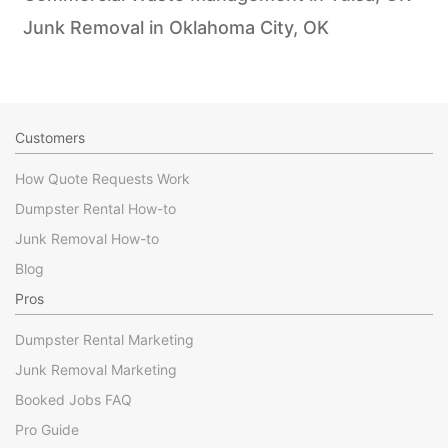
Junk Removal in Oklahoma City, OK
Customers
How Quote Requests Work
Dumpster Rental How-to
Junk Removal How-to
Blog
Pros
Dumpster Rental Marketing
Junk Removal Marketing
Booked Jobs FAQ
Pro Guide