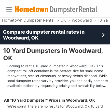
Hometown Dumpster Rental
OK
Woodward
10 Ya
Compare dumpster rental rates in
Woodward, OK
10 Yard Dumpsters in Woodward,
OK
Looking to rent a 10-yard dumpster in Woodward, OK? This
compact roll-off container is the perfect size for small home
renovations, smaller cleanouts, or heavy debris disposal. While
local dumpster rates vary by provider, you can easily compare
available options by requesting pricing and availability below.
All "10 Yard Dumpster" Prices in Woodward, OK
We're sorry! There are no results for
Woodward, OK
10 yard