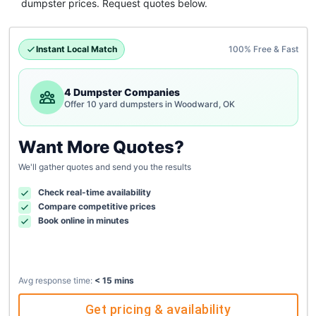
dumpster
prices. Request quotes below.
Instant Local Match
100% Free & Fast
4 Dumpster Companies
Offer 10 yard dumpsters in Woodward, OK
Want More Quotes?
We'll gather quotes and send you the results
Check real-time availability
Compare competitive prices
Book online in minutes
Avg response time:
< 15 mins
Get pricing & availability