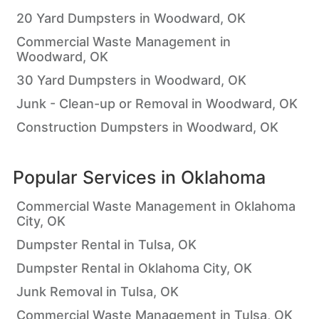
20 Yard Dumpsters in Woodward, OK
Commercial Waste Management in
Woodward, OK
30 Yard Dumpsters in Woodward, OK
Junk - Clean-up or Removal in Woodward, OK
Construction Dumpsters in Woodward, OK
Popular Services in
Oklahoma
Commercial Waste Management in Oklahoma
City, OK
Dumpster Rental in Tulsa, OK
Dumpster Rental in Oklahoma City, OK
Junk Removal in Tulsa, OK
Commercial Waste Management in Tulsa, OK