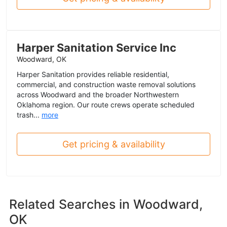
Harper Sanitation Service Inc
Woodward, OK
Harper Sanitation provides reliable residential,
commercial, and construction waste removal solutions
across Woodward and the broader Northwestern
Oklahoma region. Our route crews operate scheduled
trash...
more
Get pricing & availability
Related Searches in
Woodward,
OK