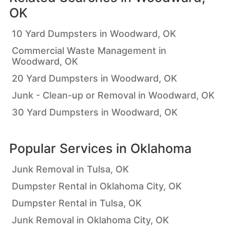
OK
10 Yard Dumpsters in Woodward, OK
Commercial Waste Management in
Woodward, OK
20 Yard Dumpsters in Woodward, OK
Junk - Clean-up or Removal in Woodward, OK
30 Yard Dumpsters in Woodward, OK
Popular Services in
Oklahoma
Junk Removal in Tulsa, OK
Dumpster Rental in Oklahoma City, OK
Dumpster Rental in Tulsa, OK
Junk Removal in Oklahoma City, OK