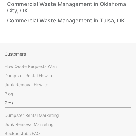
Commercial Waste Management in Oklahoma
City, OK
Commercial Waste Management in Tulsa, OK
Customers
How Quote Requests Work
Dumpster Rental How-to
Junk Removal How-to
Blog
Pros
Dumpster Rental Marketing
Junk Removal Marketing
Booked Jobs FAQ