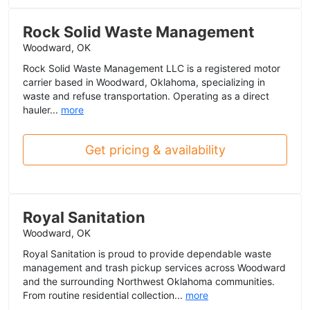
Rock Solid Waste Management
Woodward, OK
Rock Solid Waste Management LLC is a registered motor
carrier based in Woodward, Oklahoma, specializing in
waste and refuse transportation. Operating as a direct
hauler...
more
Get pricing & availability
Royal Sanitation
Woodward, OK
Royal Sanitation is proud to provide dependable waste
management and trash pickup services across Woodward
and the surrounding Northwest Oklahoma communities.
From routine residential collection...
more