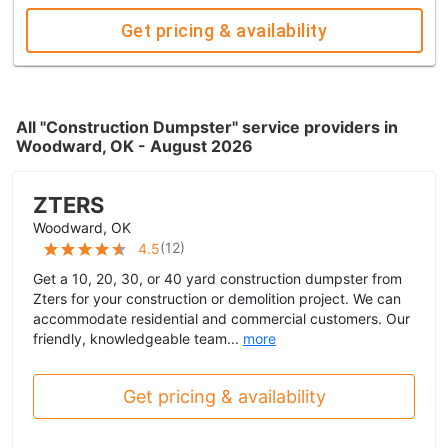
Get pricing & availability
All "Construction Dumpster" service providers in
Woodward, OK - August 2026
ZTERS
Woodward, OK
(
12
)
4.5
Get a 10, 20, 30, or 40 yard construction dumpster from
Zters for your construction or demolition project. We can
accommodate residential and commercial customers. Our
friendly, knowledgeable team...
more
Get pricing & availability