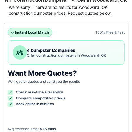
All "Construction Dumpster" Prices in Woodward, OK
We're sorry! There are no results for
Woodward, OK
construction dumpster
prices. Request quotes below.
Instant Local Match
100% Free & Fast
4 Dumpster Companies
Offer construction dumpsters in Woodward, OK
Want More Quotes?
We'll gather quotes and send you the results
Check real-time availability
Compare competitive prices
Book online in minutes
Avg response time:
< 15 mins