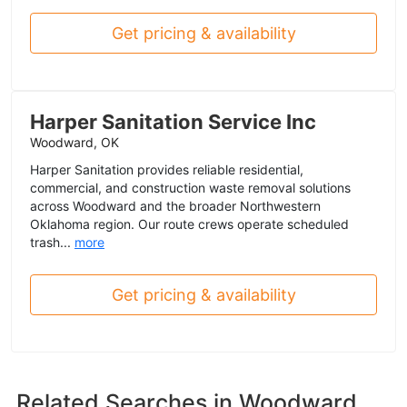
Get pricing & availability
Harper Sanitation Service Inc
Woodward, OK
Harper Sanitation provides reliable residential,
commercial, and construction waste removal solutions
across Woodward and the broader Northwestern
Oklahoma region. Our route crews operate scheduled
trash...
more
Get pricing & availability
Related Searches in
Woodward,