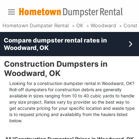
Hometown Dumpster Rental
OK
Woodward
Constr
Compare dumpster rental rates in
Woodward, OK
Construction Dumpsters in
Woodward, OK
Looking for a construction dumpster rental in Woodward, OK?
Roll-off dumpsters for construction debris are generally
available in sizes ranging from 10 to 40 cubic yards to handle
any size project. Rates vary by provider so the best way to
get accurate pricing for your specific location and waste type
is to request pricing and availability from the haulers listed
below.