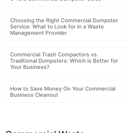
Choosing the Right Commercial Dumpster
Service: What to Look for in a Waste
Management Provider
Commercial Trash Compactors vs.
Traditional Dumpsters: Which is Better for
Your Business?
How to Save Money On Your Commercial
Business Cleanout