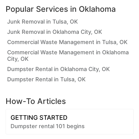
Popular Services in
Oklahoma
Junk Removal in Tulsa, OK
Junk Removal in Oklahoma City, OK
Commercial Waste Management in Tulsa, OK
Commercial Waste Management in Oklahoma
City, OK
Dumpster Rental in Oklahoma City, OK
Dumpster Rental in Tulsa, OK
How-To Articles
GETTING STARTED
Dumpster rental 101 begins