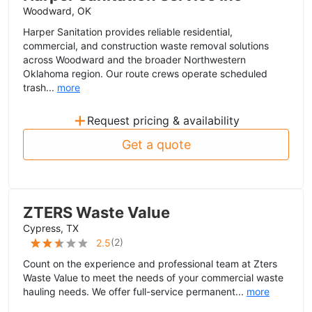
Woodward, OK
Harper Sanitation provides reliable residential,
commercial, and construction waste removal solutions
across Woodward and the broader Northwestern
Oklahoma region. Our route crews operate scheduled
trash...
more
+
Request pricing & availability
Get a quote
ZTERS Waste Value
Cypress, TX
(
2
)
2.5
Count on the experience and professional team at Zters
Waste Value to meet the needs of your commercial waste
hauling needs. We offer full-service permanent...
more