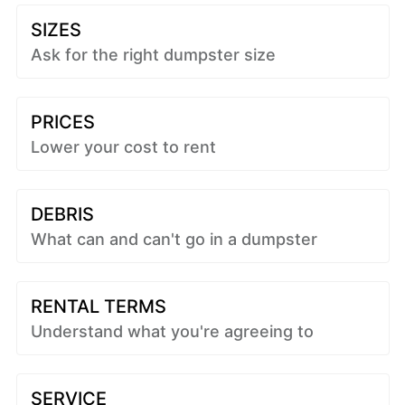
SIZES
Ask for the right dumpster size
PRICES
Lower your cost to rent
DEBRIS
What can and can't go in a dumpster
RENTAL TERMS
Understand what you're agreeing to
SERVICE