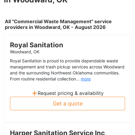
All "Commercial Waste Management" service
providers in Woodward, OK - August 2026
Royal Sanitation
Woodward, OK
Royal Sanitation is proud to provide dependable waste
management and trash pickup services across Woodward
and the surrounding Northwest Oklahoma communities.
From routine residential collection...
more
+
Request pricing & availability
Get a quote
Harper Sanitation Service Inc