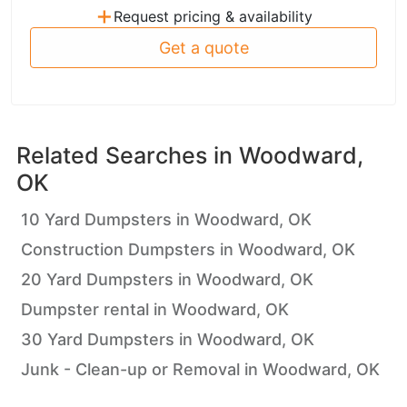
+
Request pricing & availability
Get a quote
Related Searches in
Woodward,
OK
10 Yard Dumpsters in Woodward, OK
Construction Dumpsters in Woodward, OK
20 Yard Dumpsters in Woodward, OK
Dumpster rental in Woodward, OK
30 Yard Dumpsters in Woodward, OK
Junk - Clean-up or Removal in Woodward, OK