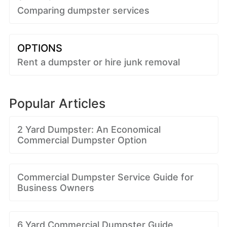
Comparing dumpster services
OPTIONS
Rent a dumpster or hire junk removal
Popular Articles
2 Yard Dumpster: An Economical
Commercial Dumpster Option
Commercial Dumpster Service Guide for
Business Owners
6 Yard Commercial Dumpster Guide