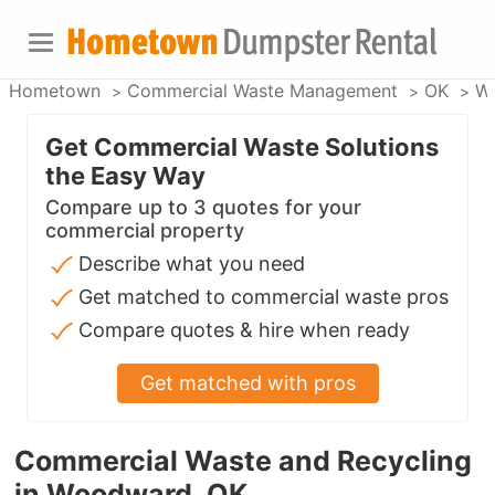
Hometown
Commercial Waste Management
OK
W
Get Commercial Waste Solutions
the Easy Way
Compare up to 3 quotes for your
commercial property
Describe what you need
Get matched to commercial waste pros
Compare quotes & hire when ready
Get matched with pros
Commercial Waste and Recycling
in Woodward, OK