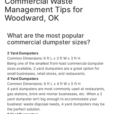
Commercial Waste
Management Tips for
Woodward, OK
What are the most popular
commercial dumpster sizes?
2 Yard Dumpsters
Common Dimensions:
6 ft L x 3 ft W x 3 ft H
Being one of the smallest front-load commercial dumpster
sizes available, 2 yard dumpsters are a great option for
small businesses, retail stores, and restaurants.
4 Yard Dumpsters
Common Dimensions: 6 ft L x 4 ft W x 5 ft H
4 yard dumpsters are most commonly used at restaurants,
gas stations, brick-and-mortar businesses, etc. When a 2
yard dumpster isn’t big enough to accommodate your
business’ waste disposal needs, 4 yard dumpsters may be
the perfect solution.