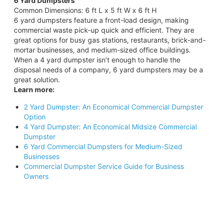
6 Yard Dumpsters
Common Dimensions: 6 ft L x 5 ft W x 6 ft H
6 yard dumpsters feature a front-load design, making
commercial waste pick-up quick and efficient. They are
great options for busy gas stations, restaurants, brick-and-
mortar businesses, and medium-sized office buildings.
When a 4 yard dumpster isn’t enough to handle the
disposal needs of a company, 6 yard dumpsters may be a
great solution.
Learn more:
2 Yard Dumpster: An Economical Commercial Dumpster
Option
4 Yard Dumpster: An Economical Midsize Commercial
Dumpster
6 Yard Commercial Dumpsters for Medium-Sized
Businesses
Commercial Dumpster Service Guide for Business
Owners