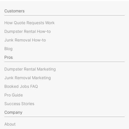
Customers
How Quote Requests Work
Dumpster Rental How-to
Junk Removal How-to
Blog
Pros
Dumpster Rental Marketing
Junk Removal Marketing
Booked Jobs FAQ
Pro Guide
Success Stories
Company
About