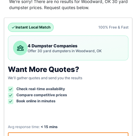
We're sorry! There are no results for
Woodward, OK
30 yard
dumpster
prices. Request quotes below.
Instant Local Match
100% Free & Fast
4 Dumpster Companies
Offer 30 yard dumpsters in Woodward, OK
Want More Quotes?
We'll gather quotes and send you the results
Check real-time availability
Compare competitive prices
Book online in minutes
Avg response time:
< 15 mins