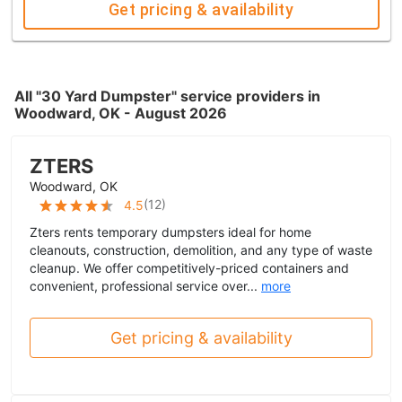
Get pricing & availability
All "30 Yard Dumpster" service providers in
Woodward, OK - August 2026
ZTERS
Woodward, OK
(
12
)
4.5
Zters rents temporary dumpsters ideal for home
cleanouts, construction, demolition, and any type of waste
cleanup. We offer competitively-priced containers and
convenient, professional service over...
more
Get pricing & availability