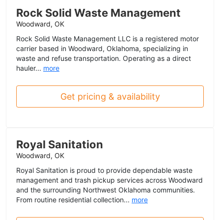
Rock Solid Waste Management
Woodward, OK
Rock Solid Waste Management LLC is a registered motor
carrier based in Woodward, Oklahoma, specializing in
waste and refuse transportation. Operating as a direct
hauler...
more
Get pricing & availability
Royal Sanitation
Woodward, OK
Royal Sanitation is proud to provide dependable waste
management and trash pickup services across Woodward
and the surrounding Northwest Oklahoma communities.
From routine residential collection...
more