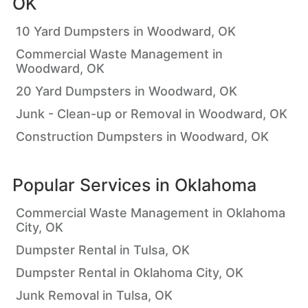
OK
10 Yard Dumpsters in Woodward, OK
Commercial Waste Management in
Woodward, OK
20 Yard Dumpsters in Woodward, OK
Junk - Clean-up or Removal in Woodward, OK
Construction Dumpsters in Woodward, OK
Popular Services in
Oklahoma
Commercial Waste Management in Oklahoma
City, OK
Dumpster Rental in Tulsa, OK
Dumpster Rental in Oklahoma City, OK
Junk Removal in Tulsa, OK