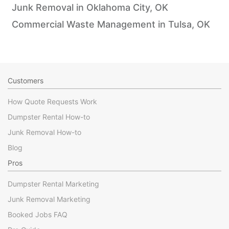
Junk Removal in Oklahoma City, OK
Commercial Waste Management in Tulsa, OK
Customers
How Quote Requests Work
Dumpster Rental How-to
Junk Removal How-to
Blog
Pros
Dumpster Rental Marketing
Junk Removal Marketing
Booked Jobs FAQ