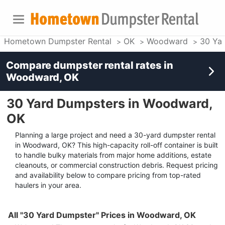
Hometown Dumpster Rental
OK
Woodward
30 Ya
Compare dumpster rental rates in
Woodward, OK
30 Yard Dumpsters in Woodward,
OK
Planning a large project and need a 30-yard dumpster rental
in Woodward, OK? This high-capacity roll-off container is built
to handle bulky materials from major home additions, estate
cleanouts, or commercial construction debris. Request pricing
and availability below to compare pricing from top-rated
haulers in your area.
All "30 Yard Dumpster" Prices in Woodward, OK