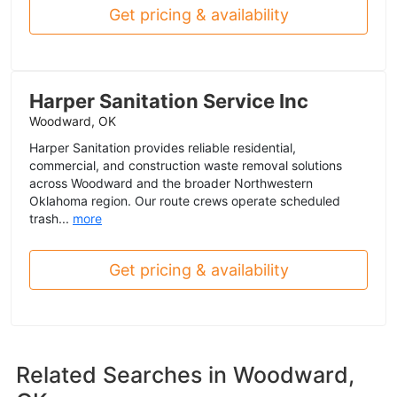
Get pricing & availability
Harper Sanitation Service Inc
Woodward, OK
Harper Sanitation provides reliable residential,
commercial, and construction waste removal solutions
across Woodward and the broader Northwestern
Oklahoma region. Our route crews operate scheduled
trash...
more
Get pricing & availability
Related Searches in
Woodward,