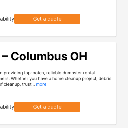
ability
Get a quote
 – Columbus OH
 providing top-notch, reliable dumpster rental
omers. Whether you have a home cleanup project, debris
f cleanup, trust...
more
ability
Get a quote