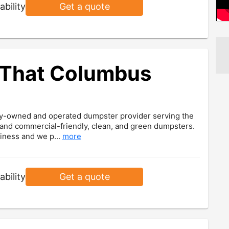
ability
Get a quote
 That Columbus
y-owned and operated dumpster provider serving the
and commercial-friendly, clean, and green dumpsters.
siness and we p...
more
ability
Get a quote