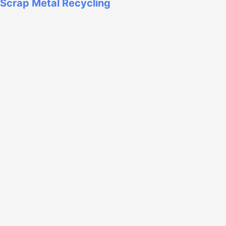
Scrap Metal Recycling