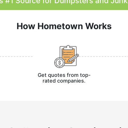
s #1 Source for Dumpsters and Jun
How Hometown Works
Get quotes from top-
rated companies.