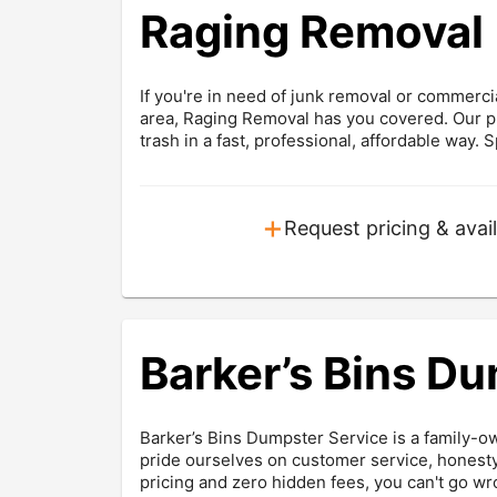
Raging Removal
If you're in need of junk removal or commer
area, Raging Removal has you covered. Our pr
trash in a fast, professional, affordable way. S
+
Request pricing & avail
Barker’s Bins D
Barker’s Bins Dumpster Service is a family-o
pride ourselves on customer service, honesty
pricing and zero hidden fees, you can't go wr