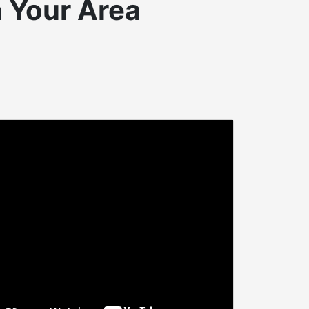
n Your Area