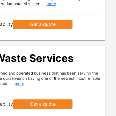
y of dumpster sizes, ens...
more
ability
Get a quote
Waste Services
wned and operated business that has been serving the
e ourselves on having one of the newest, most reliable
lude f...
more
ability
Get a quote