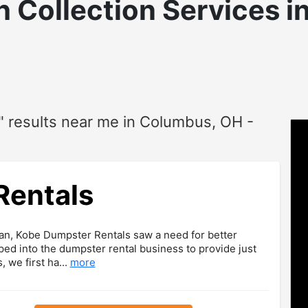
 Collection
Services i
" results near me in Columbus, OH -
Rentals
an, Kobe Dumpster Rentals saw a need for better
ed into the dumpster rental business to provide just
, we first ha...
more