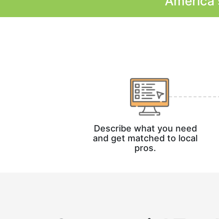
America'
Describe what you need
and get matched to local
pros.