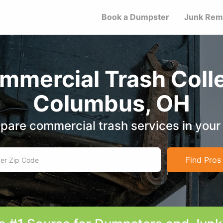
Book a Dumpster
Junk Rem
mmercial Trash Colle
Columbus, OH
are commercial trash services in your
Find Pros