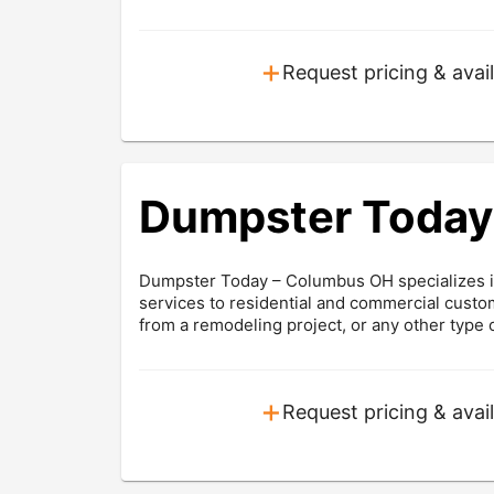
+
Request pricing & avail
Dumpster Today
Dumpster Today – Columbus OH specializes in
services to residential and commercial cust
from a remodeling project, or any other type o
+
Request pricing & avail