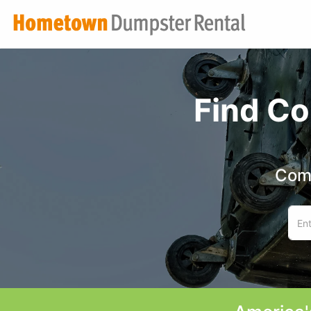
Find Co
Comp