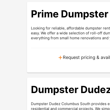
Prime Dumpster 
Looking for reliable, affordable dumpster re
easy. We offer a wide selection of roll-off du
everything from small home renovations and y
+
Request pricing & avail
Dumpster Dudez
Dumpster Dudez Columbus South provides easy
residential and commercial projects. We sim