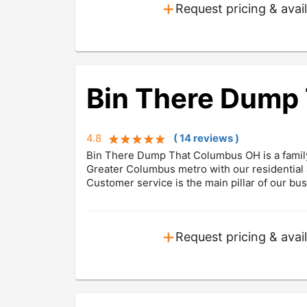
+
Request pricing & avail
Bin There Dump
4.8
(
14
review
s
)
Bin There Dump That Columbus OH is a famil
Greater Columbus metro with our residential 
Customer service is the main pillar of our bu
+
Request pricing & avail