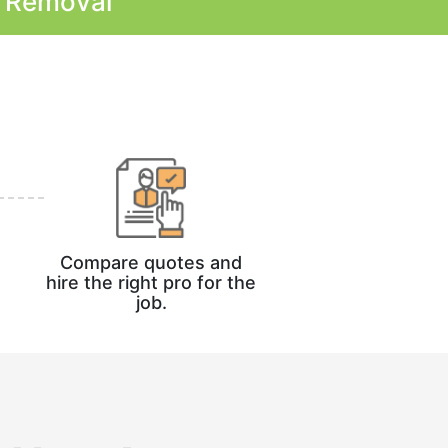
k Removal
Compare quotes and
hire the right pro for the
job.