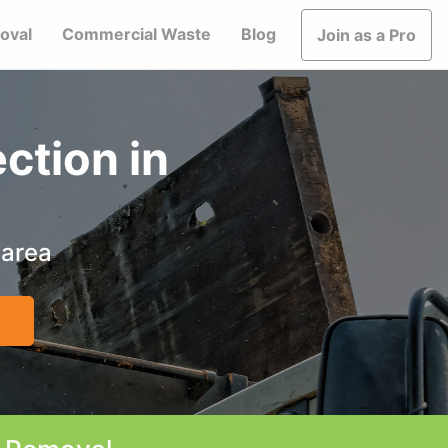
oval
Commercial Waste
Blog
Join as a Pro
ction in
 area