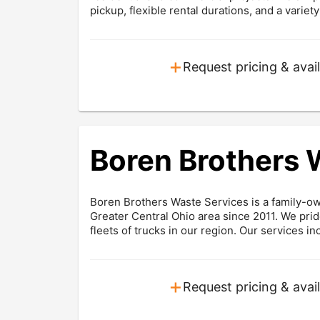
pickup, flexible rental durations, and a variet
+
Request pricing & avail
Boren Brothers 
Boren Brothers Waste Services is a family-o
Greater Central Ohio area since 2011. We prid
fleets of trucks in our region. Our services inc
+
Request pricing & avail