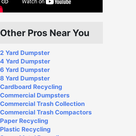
Other Pros Near You
2 Yard Dumpster
4 Yard Dumpster
6 Yard Dumpster
8 Yard Dumpster
Cardboard Recycling
Commercial Dumpsters
Commercial Trash Collection
Commercial Trash Compactors
Paper Recycling
Plastic Recycling