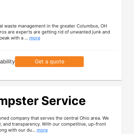
cial waste management in the greater Columbus, OH
os are experts are getting rid of unwanted junk and
peak with a ...
more
ability
Get a quote
umpster Service
wned company that serves the central Ohio area. We
, and transparency. With our competitive, up-front
ong with our du...
more