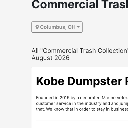
Commercial Trash
Columbus, OH
All "Commercial Trash Collection
August 2026
Kobe Dumpster 
Founded in 2016 by a decorated Marine veter
customer service in the industry and and jump
that. We know that in order to stay in business