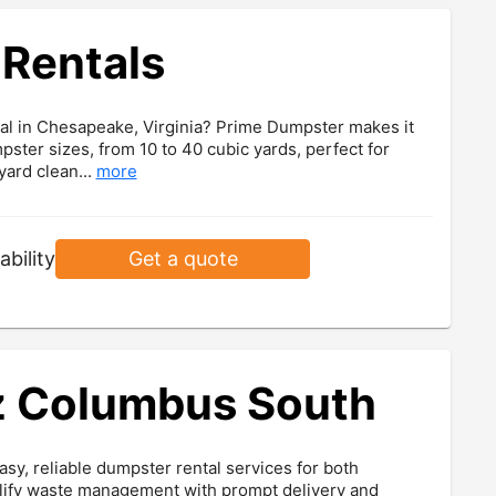
Rentals
ntal in Chesapeake, Virginia? Prime Dumpster makes it
mpster sizes, from 10 to 40 cubic yards, perfect for
ard clean...
more
ability
Get a quote
 Columbus South
, reliable dumpster rental services for both
plify waste management with prompt delivery and