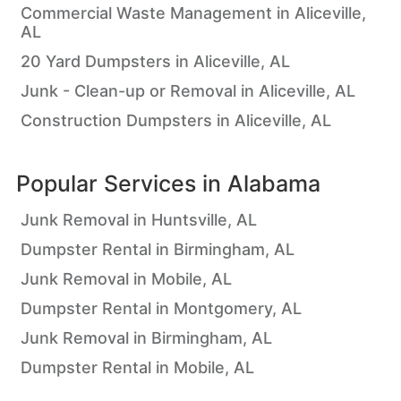
Commercial Waste Management in Aliceville,
AL
20 Yard Dumpsters in Aliceville, AL
Junk - Clean-up or Removal in Aliceville, AL
Construction Dumpsters in Aliceville, AL
Popular Services in
Alabama
Junk Removal in Huntsville, AL
Dumpster Rental in Birmingham, AL
Junk Removal in Mobile, AL
Dumpster Rental in Montgomery, AL
Junk Removal in Birmingham, AL
Dumpster Rental in Mobile, AL