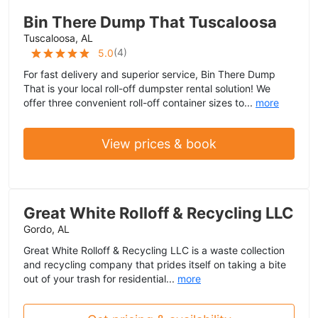
Bin There Dump That Tuscaloosa
Tuscaloosa, AL
(
4
)
5.0
For fast delivery and superior service, Bin There Dump
That is your local roll-off dumpster rental solution! We
offer three convenient roll-off container sizes to...
more
View prices & book
Great White Rolloff & Recycling LLC
Gordo, AL
Great White Rolloff & Recycling LLC is a waste collection
and recycling company that prides itself on taking a bite
out of your trash for residential...
more