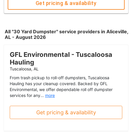
Get pricing & availability
All "30 Yard Dumpster" service providers in Aliceville,
AL - August 2026
GFL Environmental - Tuscaloosa
Hauling
Tuscaloosa, AL
From trash pickup to roll-off dumpsters, Tuscaloosa
Hauling has your cleanup covered. Backed by GFL
Environmental, we offer dependable roll off dumpster
services for any...
more
Get pricing & availability