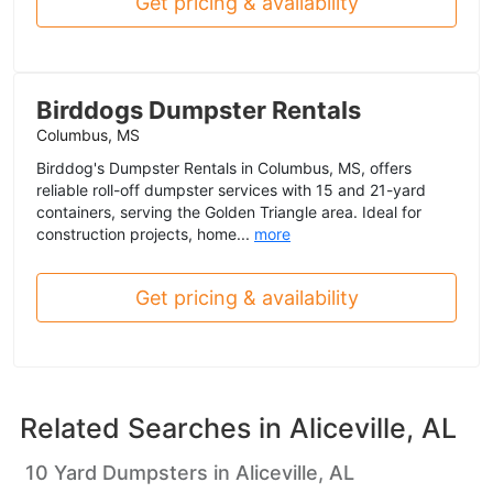
Get pricing & availability
Birddogs Dumpster Rentals
Columbus, MS
Birddog's Dumpster Rentals in Columbus, MS, offers
reliable roll-off dumpster services with 15 and 21-yard
containers, serving the Golden Triangle area. Ideal for
construction projects, home...
more
Get pricing & availability
Related Searches in
Aliceville, AL
10 Yard Dumpsters in Aliceville, AL