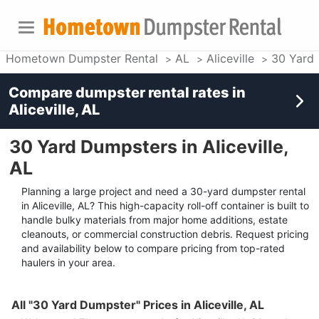
Hometown Dumpster Rental
AL
Aliceville
30 Yard
Compare dumpster rental rates in
Aliceville, AL
30 Yard Dumpsters in Aliceville,
AL
Planning a large project and need a 30-yard dumpster rental
in Aliceville, AL? This high-capacity roll-off container is built to
handle bulky materials from major home additions, estate
cleanouts, or commercial construction debris. Request pricing
and availability below to compare pricing from top-rated
haulers in your area.
All "30 Yard Dumpster" Prices in Aliceville, AL