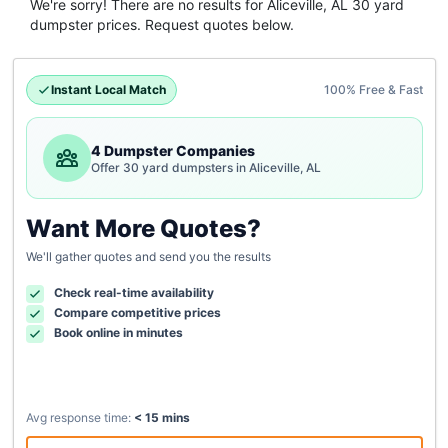
We're sorry! There are no results for
Aliceville, AL
30 yard
dumpster
prices. Request quotes below.
Instant Local Match
100% Free & Fast
4 Dumpster Companies
Offer 30 yard dumpsters in Aliceville, AL
Want More Quotes?
We'll gather quotes and send you the results
Check real-time availability
Compare competitive prices
Book online in minutes
Avg response time:
< 15 mins