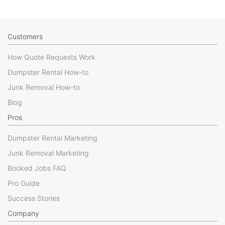
Customers
How Quote Requests Work
Dumpster Rental How-to
Junk Removal How-to
Blog
Pros
Dumpster Rental Marketing
Junk Removal Marketing
Booked Jobs FAQ
Pro Guide
Success Stories
Company