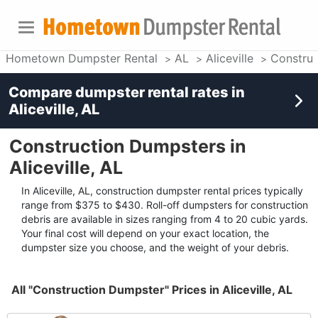
Hometown Dumpster Rental
AL
Aliceville
Construc
Compare dumpster rental rates in
Aliceville, AL
Construction Dumpsters in
Aliceville, AL
In Aliceville, AL, construction dumpster rental prices typically
range from $375 to $430. Roll-off dumpsters for construction
debris are available in sizes ranging from 4 to 20 cubic yards.
Your final cost will depend on your exact location, the
dumpster size you choose, and the weight of your debris.
All "Construction Dumpster" Prices in Aliceville, AL