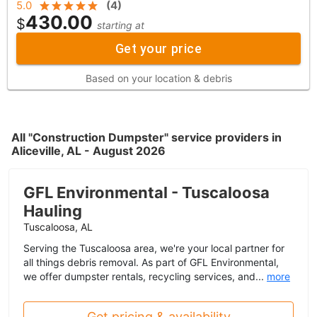
5.0
(
4
)
430.00
$
starting at
Get your price
Based on your location & debris
All "Construction Dumpster" service providers in
Aliceville, AL - August 2026
GFL Environmental - Tuscaloosa
Hauling
Tuscaloosa, AL
Serving the Tuscaloosa area, we're your local partner for
all things debris removal. As part of GFL Environmental,
we offer dumpster rentals, recycling services, and...
more
Get pricing & availability