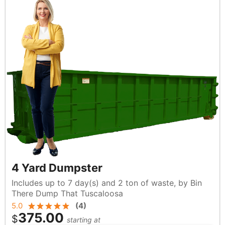
4 Yard Dumpster
Includes up to 7 day(s) and 2 ton of waste, by Bin
There Dump That Tuscaloosa
5.0
(
4
)
375.00
$
starting at