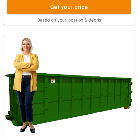
Get your price
Based on your location & debris