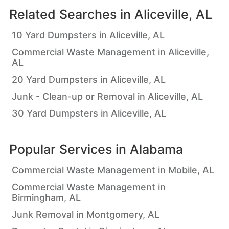
Related Searches in
Aliceville, AL
10 Yard Dumpsters in Aliceville, AL
Commercial Waste Management in Aliceville,
AL
20 Yard Dumpsters in Aliceville, AL
Junk - Clean-up or Removal in Aliceville, AL
30 Yard Dumpsters in Aliceville, AL
Popular Services in
Alabama
Commercial Waste Management in Mobile, AL
Commercial Waste Management in
Birmingham, AL
Junk Removal in Montgomery, AL