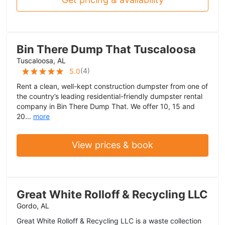
Bin There Dump That Tuscaloosa
Tuscaloosa, AL
(
4
)
5.0
Rent a clean, well-kept construction dumpster from one of
the country’s leading residential-friendly dumpster rental
company in Bin There Dump That. We offer 10, 15 and
20...
more
View prices & book
Great White Rolloff & Recycling LLC
Gordo, AL
Great White Rolloff & Recycling LLC is a waste collection