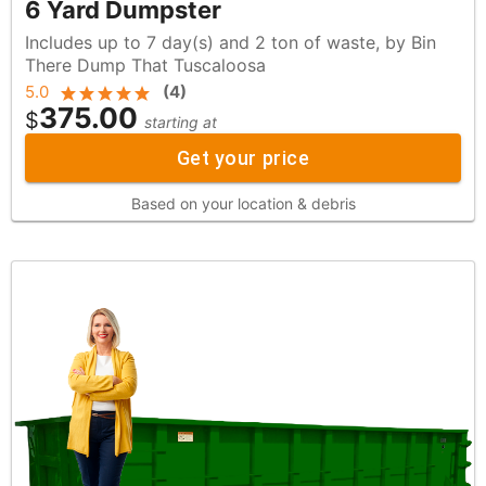
6 Yard Dumpster
Includes up to 7 day(s) and 2 ton of waste, by Bin
There Dump That Tuscaloosa
5.0
(
4
)
375.00
$
starting at
Get your price
Based on your location & debris