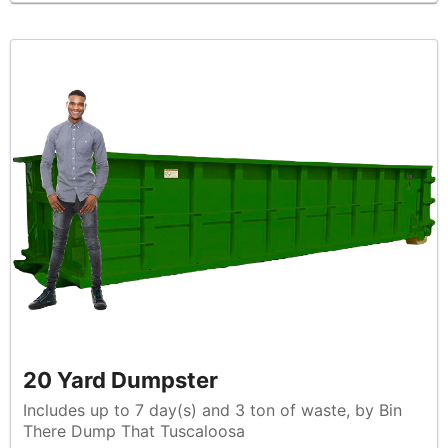
20 Yard Dumpster
Includes up to 7 day(s) and 3 ton of waste, by Bin
There Dump That Tuscaloosa