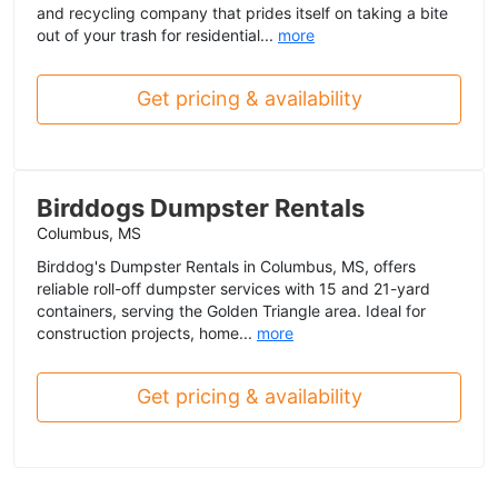
and recycling company that prides itself on taking a bite
out of your trash for residential...
more
Get pricing & availability
Birddogs Dumpster Rentals
Columbus, MS
Birddog's Dumpster Rentals in Columbus, MS, offers
reliable roll-off dumpster services with 15 and 21-yard
containers, serving the Golden Triangle area. Ideal for
construction projects, home...
more
Get pricing & availability