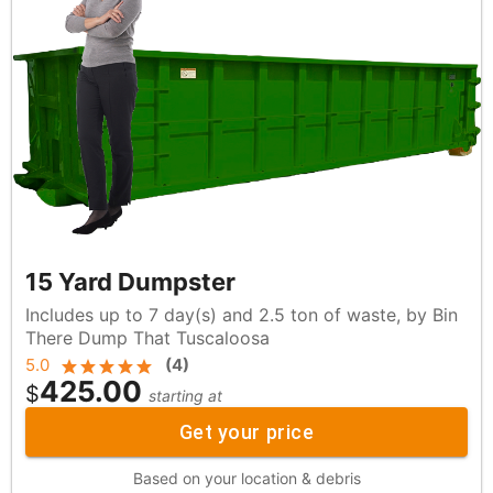
15 Yard Dumpster
Includes up to 7 day(s) and 2.5 ton of waste, by Bin
There Dump That Tuscaloosa
5.0
(
4
)
425.00
$
starting at
Get your price
Based on your location & debris