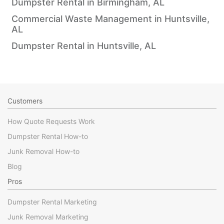
Dumpster Rental in Birmingham, AL
Commercial Waste Management in Huntsville,
AL
Dumpster Rental in Huntsville, AL
Customers
How Quote Requests Work
Dumpster Rental How-to
Junk Removal How-to
Blog
Pros
Dumpster Rental Marketing
Junk Removal Marketing