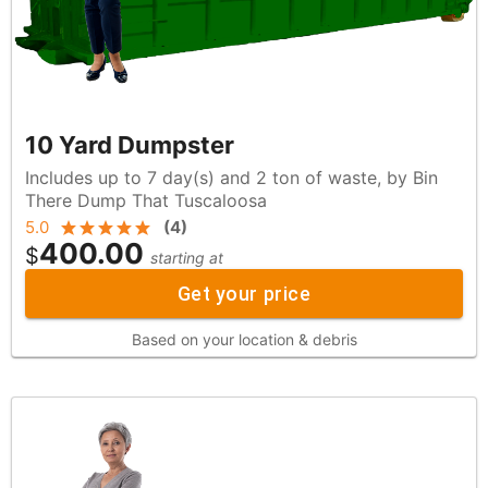
10 Yard Dumpster
Includes up to 7 day(s) and 2 ton of waste, by Bin
There Dump That Tuscaloosa
5.0
(
4
)
400.00
$
starting at
Get your price
Based on your location & debris