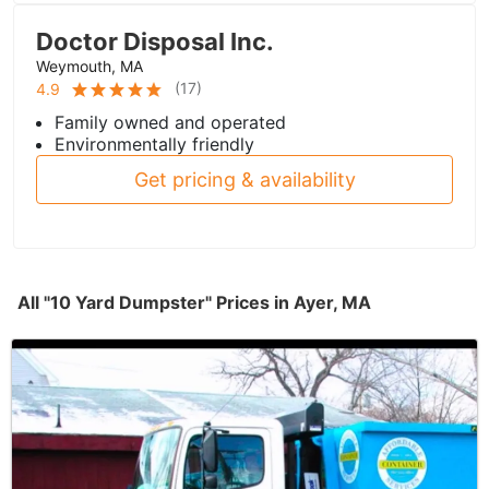
Doctor Disposal Inc.
Weymouth, MA
(
17
)
4.9
Family owned and operated
Environmentally friendly
Get pricing & availability
All "10 Yard Dumpster" Prices in Ayer, MA