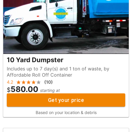
10 Yard Dumpster
Includes up to 7 day(s) and 1 ton of waste, by
Affordable Roll Off Container
4.2
(
10
)
580.00
$
starting at
Get your price
Based on your location & debris