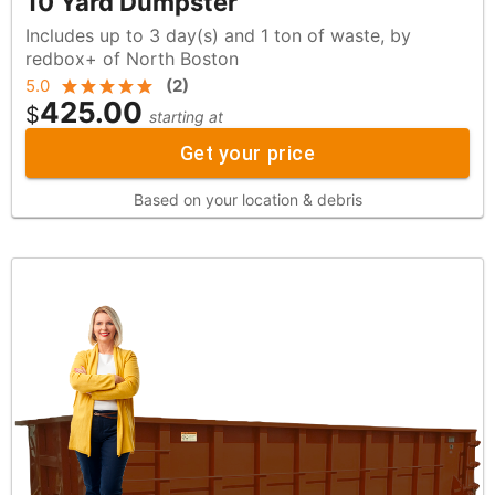
10 Yard Dumpster
Includes up to 3 day(s) and 1 ton of waste, by
redbox+ of North Boston
5.0
(
2
)
425.00
$
starting at
Get your price
Based on your location & debris