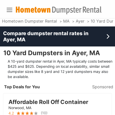
Hometown Dumpster Rental
MA
Ayer
10 Yard Dum
Compare dumpster rental rates in
Ayer, MA
10 Yard Dumpsters in Ayer, MA
A 10-yard dumpster rental in Ayer, MA typically costs between
$425 and $625. Depending on local availability, similar small
dumpster sizes like 8 yard and 12 yard dumpsters may also
be available.
Top Deals for You
Sponsored
Affordable Roll Off Container
Norwood, MA
(
10
)
4.2