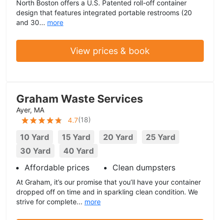
North Boston offers a U.S. Patented roll-off container
design that features integrated portable restrooms (20
and 30...
more
View prices & book
Graham Waste Services
Ayer, MA
(
18
)
4.7
10 Yard
15 Yard
20 Yard
25 Yard
30 Yard
40 Yard
Affordable prices
Clean dumpsters
At Graham, it’s our promise that you’ll have your container
dropped off on time and in sparkling clean condition. We
strive for complete...
more