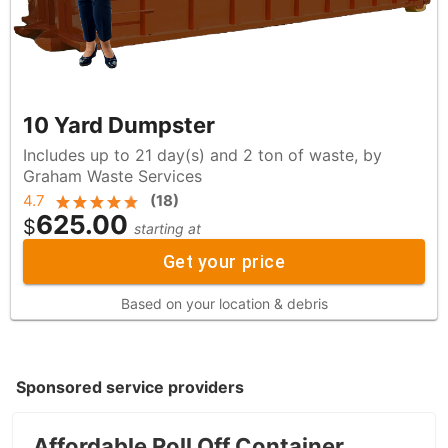
10 Yard Dumpster
Includes up to 21 day(s) and 2 ton of waste, by
Graham Waste Services
4.7
(
18
)
625.00
$
starting at
Get your price
Based on your location & debris
Sponsored service providers
Affordable Roll Off Container