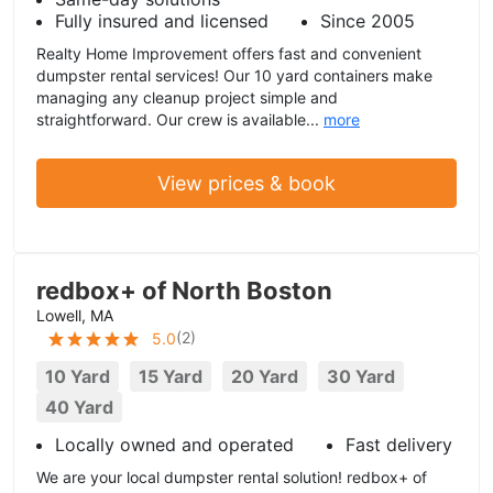
Fully insured and licensed
Since 2005
Realty Home Improvement offers fast and convenient
dumpster rental services! Our 10 yard containers make
managing any cleanup project simple and
straightforward. Our crew is available...
more
View prices & book
redbox+ of North Boston
Lowell, MA
(
2
)
5.0
10 Yard
15 Yard
20 Yard
30 Yard
40 Yard
Locally owned and operated
Fast delivery
We are your local dumpster rental solution! redbox+ of