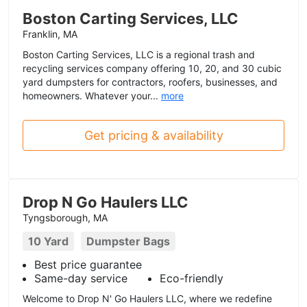
Boston Carting Services, LLC
Franklin, MA
Boston Carting Services, LLC is a regional trash and
recycling services company offering 10, 20, and 30 cubic
yard dumpsters for contractors, roofers, businesses, and
homeowners. Whatever your...
more
Get pricing & availability
Drop N Go Haulers LLC
Tyngsborough, MA
10 Yard
Dumpster Bags
Best price guarantee
Same-day service
Eco-friendly
Welcome to Drop N' Go Haulers LLC, where we redefine