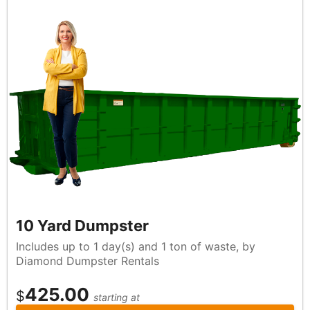
10 Yard Dumpster
Includes up to 1 day(s) and 1 ton of waste, by
Diamond Dumpster Rentals
425.00
$
starting at