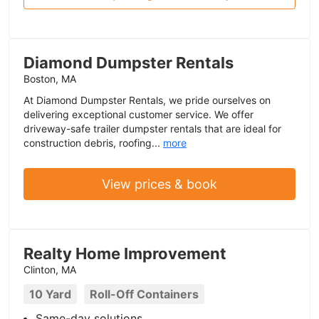
Diamond Dumpster Rentals
Boston, MA
At Diamond Dumpster Rentals, we pride ourselves on
delivering exceptional customer service. We offer
driveway-safe trailer dumpster rentals that are ideal for
construction debris, roofing...
more
View prices & book
Realty Home Improvement
Clinton, MA
10 Yard
Roll-Off Containers
Same-day solutions