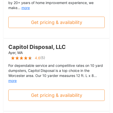
by 20+ years of home improvement experience, we
make...
more
Get pricing & availability
Capitol Disposal, LLC
Ayer, MA
(
5
)
4.6
For dependable service and competitive rates on 10 yard
dumpsters, Capitol Disposal is a top choice in the
Worcester area. Our 10 yarder measures 12 ft. L x 8...
more
Get pricing & availability