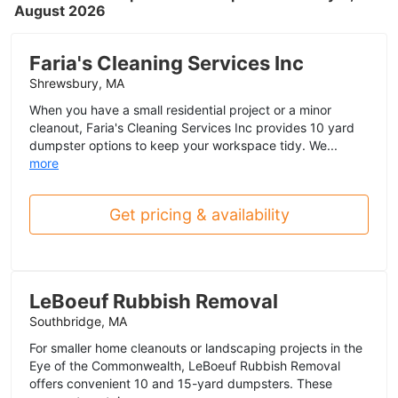
August 2026
Faria's Cleaning Services Inc
Shrewsbury, MA
When you have a small residential project or a minor
cleanout, Faria's Cleaning Services Inc provides 10 yard
dumpster options to keep your workspace tidy. We...
more
Get pricing & availability
LeBoeuf Rubbish Removal
Southbridge, MA
For smaller home cleanouts or landscaping projects in the
Eye of the Commonwealth, LeBoeuf Rubbish Removal
offers convenient 10 and 15-yard dumpsters. These