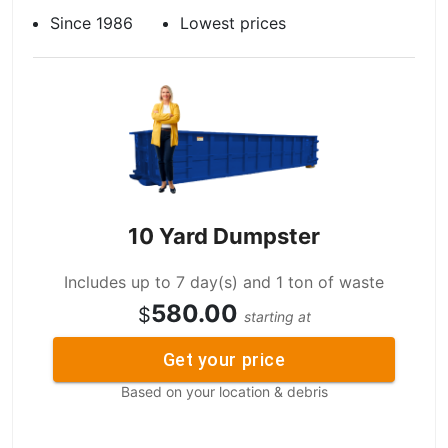
Since 1986
Lowest prices
10 Yard Dumpster
Includes up to 7 day(s) and 1 ton of waste
580.00
$
starting at
Get your price
Based on your location & debris