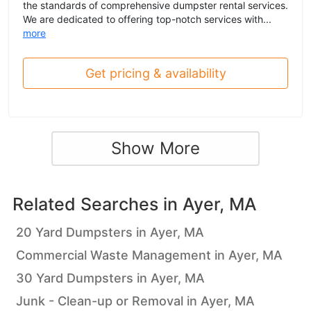
the standards of comprehensive dumpster rental services.
We are dedicated to offering top-notch services with...
more
Get pricing & availability
Show More
Related Searches in
Ayer, MA
20 Yard Dumpsters in Ayer, MA
Commercial Waste Management in Ayer, MA
30 Yard Dumpsters in Ayer, MA
Junk - Clean-up or Removal in Ayer, MA