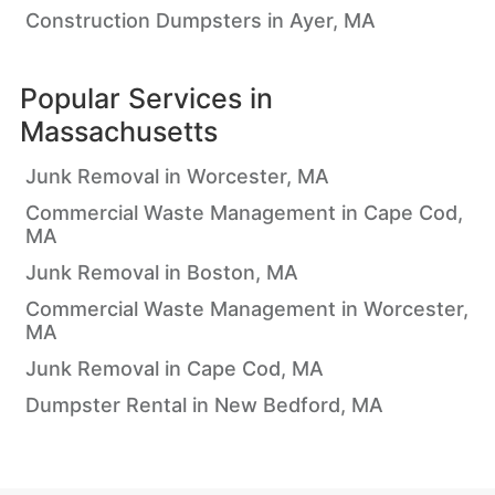
Construction Dumpsters in Ayer, MA
Popular Services in
Massachusetts
Junk Removal in Worcester, MA
Commercial Waste Management in Cape Cod,
MA
Junk Removal in Boston, MA
Commercial Waste Management in Worcester,
MA
Junk Removal in Cape Cod, MA
Dumpster Rental in New Bedford, MA