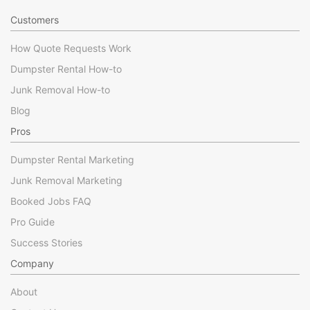
Customers
How Quote Requests Work
Dumpster Rental How-to
Junk Removal How-to
Blog
Pros
Dumpster Rental Marketing
Junk Removal Marketing
Booked Jobs FAQ
Pro Guide
Success Stories
Company
About