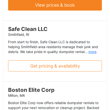
View prices & book
Safe Clean LLC
Smithfield, RI
From start to finish, Safe Clean LLC is dedicated to
helping Smithfield-area residents manage their junk and
debris. We take pride in quality dumpster rental...
more
Get pricing & availability
Boston Elite Corp
Milton, MA
Boston Elite Corp now offers reliable dumpster rentals to
support your next renovation or cleanup project. Backed