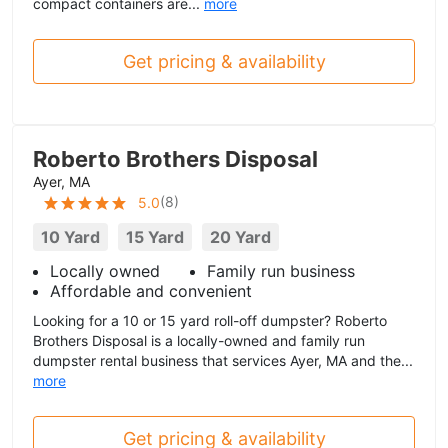
compact containers are...
more
Get pricing & availability
Roberto Brothers Disposal
Ayer, MA
(
8
)
5.0
10 Yard
15 Yard
20 Yard
Locally owned
Family run business
Affordable and convenient
Looking for a 10 or 15 yard roll-off dumpster? Roberto
Brothers Disposal is a locally-owned and family run
dumpster rental business that services Ayer, MA and the...
more
Get pricing & availability