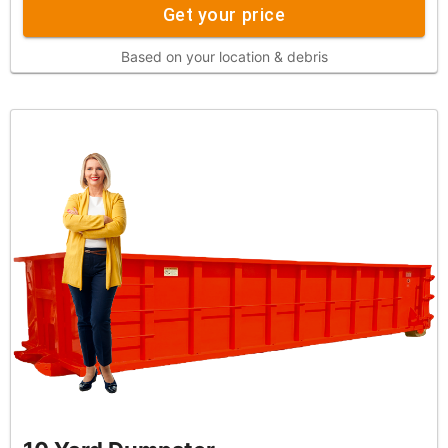
Get your price
Based on your location & debris