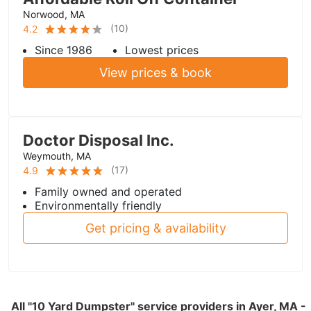
Norwood, MA
(
10
)
4.2
Since 1986
Lowest prices
View prices & book
Doctor Disposal Inc.
Weymouth, MA
(
17
)
4.9
Family owned and operated
Environmentally friendly
Get pricing & availability
All "10 Yard Dumpster" service providers in Ayer, MA -