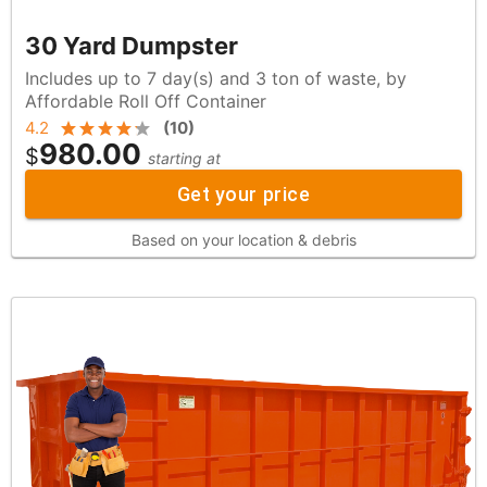
30 Yard Dumpster
Includes up to 7 day(s) and 3 ton of waste, by
Affordable Roll Off Container
4.2
(
10
)
980.00
$
starting at
Get your price
Based on your location & debris