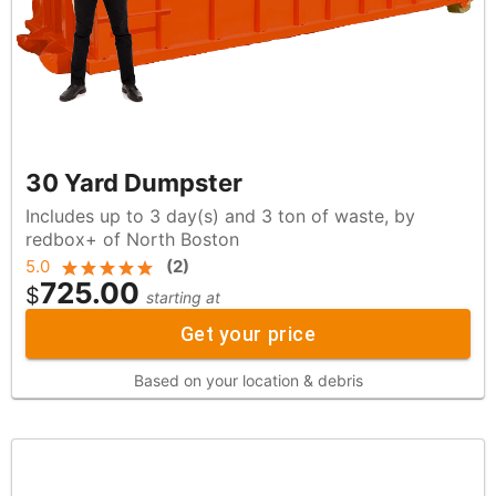
30 Yard Dumpster
Includes up to 3 day(s) and 3 ton of waste, by
redbox+ of North Boston
5.0
(
2
)
725.00
$
starting at
Get your price
Based on your location & debris