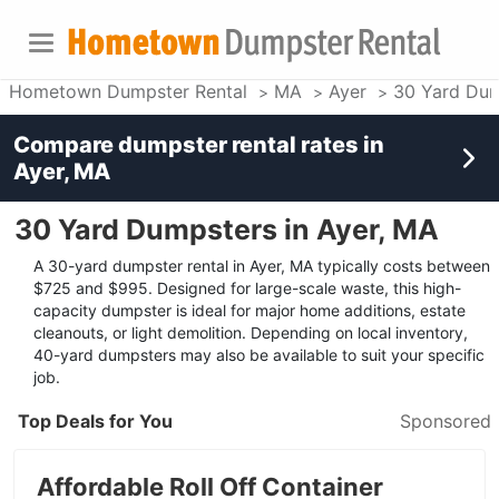
Hometown Dumpster Rental
MA
Ayer
30 Yard Dum
Compare dumpster rental rates in
Ayer, MA
30 Yard Dumpsters in Ayer, MA
A 30-yard dumpster rental in Ayer, MA typically costs between
$725 and $995. Designed for large-scale waste, this high-
capacity dumpster is ideal for major home additions, estate
cleanouts, or light demolition. Depending on local inventory,
40-yard dumpsters may also be available to suit your specific
job.
Top Deals for You
Sponsored
Affordable Roll Off Container