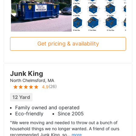
Get pricing & availability
Junk King
North Chelmsford, MA
(
26
)
4.9
12 Yard
Family owned and operated
Eco-friendly
Since 2005
"We were moving and needed to throw out a bunch of
household things we no longer wanted. A friend of ours
recommended Junk King, so...
more