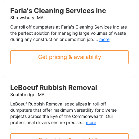
Faria's Cleaning Services Inc
Shrewsbury, MA
Our roll off dumpsters at Faria's Cleaning Services Inc are
the perfect solution for managing large volumes of waste
during any construction or demolition job....
more
Get pricing & availability
LeBoeuf Rubbish Removal
Southbridge, MA
LeBoeuf Rubbish Removal specializes in roll-off
dumpsters that offer maximum versatility for diverse
projects across the Eye of the Commonwealth. Our
professional drivers ensure precise...
more