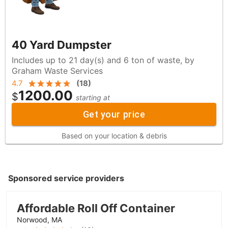
40 Yard Dumpster
Includes up to 21 day(s) and 6 ton of waste, by
Graham Waste Services
4.7
(
18
)
1200.00
$
starting at
Get your price
Based on your location & debris
Sponsored service providers
Affordable Roll Off Container
Norwood, MA