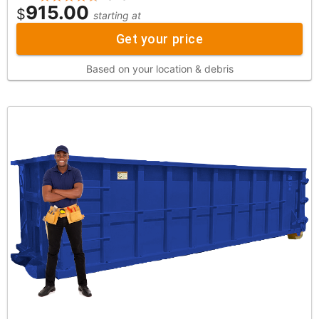
915.00
$
starting at
Get your price
Based on your location & debris