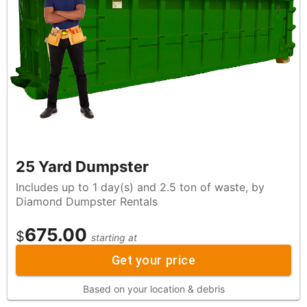
25 Yard Dumpster
Includes up to 1 day(s) and 2.5 ton of waste, by
Diamond Dumpster Rentals
675.00
$
starting at
Get your price
Based on your location & debris