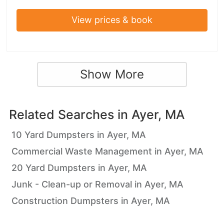
View prices & book
Show More
Related Searches in
Ayer, MA
10 Yard Dumpsters in Ayer, MA
Commercial Waste Management in Ayer, MA
20 Yard Dumpsters in Ayer, MA
Junk - Clean-up or Removal in Ayer, MA
Construction Dumpsters in Ayer, MA