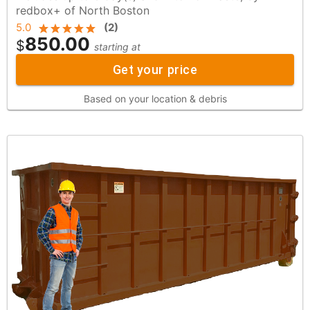
redbox+ of North Boston
5.0
(
2
)
850.00
$
starting at
Get your price
Based on your location & debris