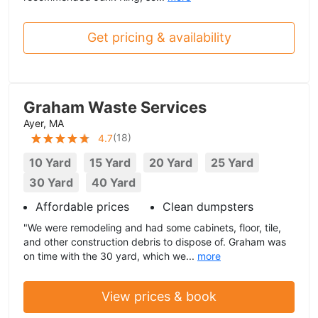
Get pricing & availability
Graham Waste Services
Ayer, MA
(
18
)
4.7
10 Yard
15 Yard
20 Yard
25 Yard
30 Yard
40 Yard
Affordable prices
Clean dumpsters
"We were remodeling and had some cabinets, floor, tile,
and other construction debris to dispose of. Graham was
on time with the 30 yard, which we...
more
View prices & book