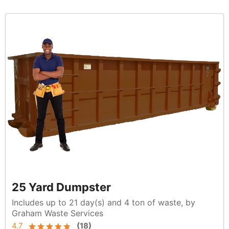
25 Yard Dumpster
Includes up to 21 day(s) and 4 ton of waste, by
Graham Waste Services
4.7
(
18
)