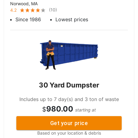
Norwood, MA
(
10
)
4.2
Since 1986
Lowest prices
30 Yard Dumpster
Includes up to 7 day(s) and 3 ton of waste
980.00
$
starting at
Get your price
Based on your location & debris