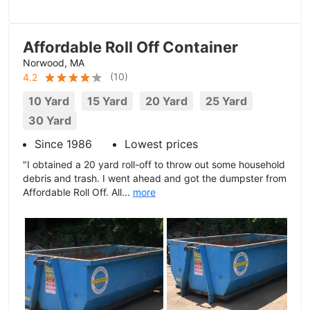
Affordable Roll Off Container
Norwood, MA
(
10
)
4.2
10 Yard
15 Yard
20 Yard
25 Yard
30 Yard
Since 1986
Lowest prices
"I obtained a 20 yard roll-off to throw out some household
debris and trash. I went ahead and got the dumpster from
Affordable Roll Off. All...
more