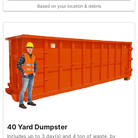
Based on your location & debris
40 Yard Dumpster
Includes up to 3 day(s) and 4 ton of waste, by