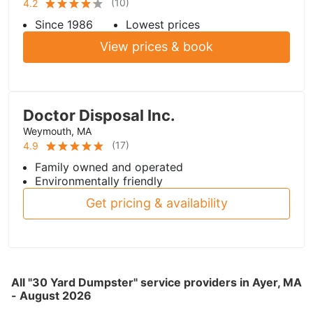
(
10
)
4.2
Since 1986
Lowest prices
View prices & book
Doctor Disposal Inc.
Weymouth, MA
(
17
)
4.9
Family owned and operated
Environmentally friendly
Get pricing & availability
All "30 Yard Dumpster" service providers in Ayer, MA
- August 2026