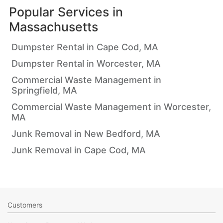
Popular Services in
Massachusetts
Dumpster Rental in Cape Cod, MA
Dumpster Rental in Worcester, MA
Commercial Waste Management in
Springfield, MA
Commercial Waste Management in Worcester,
MA
Junk Removal in New Bedford, MA
Junk Removal in Cape Cod, MA
Customers