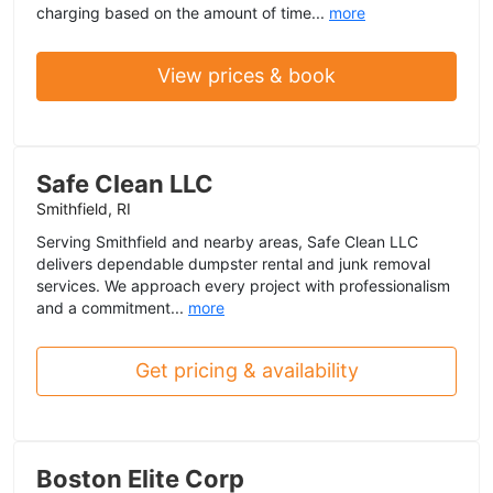
charging based on the amount of time...
more
View prices & book
Safe Clean LLC
Smithfield, RI
Serving Smithfield and nearby areas, Safe Clean LLC
delivers dependable dumpster rental and junk removal
services. We approach every project with professionalism
and a commitment...
more
Get pricing & availability
Boston Elite Corp