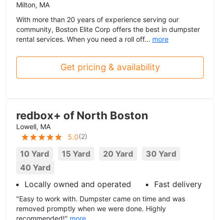
Milton, MA
With more than 20 years of experience serving our
community, Boston Elite Corp offers the best in dumpster
rental services. When you need a roll off...
more
Get pricing & availability
redbox+ of North Boston
Lowell, MA
(
2
)
5.0
10 Yard
15 Yard
20 Yard
30 Yard
40 Yard
Locally owned and operated
Fast delivery
"Easy to work with. Dumpster came on time and was
removed promptly when we were done. Highly
recommended!"
more