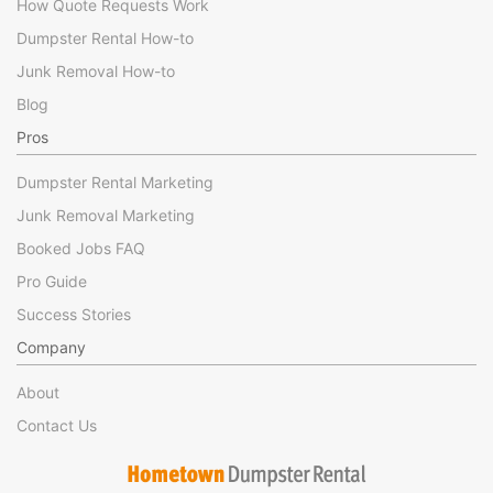
How Quote Requests Work
Dumpster Rental How-to
Junk Removal How-to
Blog
Pros
Dumpster Rental Marketing
Junk Removal Marketing
Booked Jobs FAQ
Pro Guide
Success Stories
Company
About
Contact Us