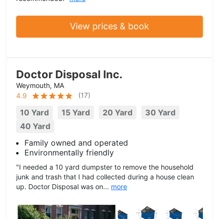
View prices & book
Doctor Disposal Inc.
Weymouth, MA
(
17
)
4.9
10 Yard
15 Yard
20 Yard
30 Yard
40 Yard
Family owned and operated
Environmentally friendly
"I needed a 10 yard dumpster to remove the household
junk and trash that I had collected during a house clean
up. Doctor Disposal was on...
more