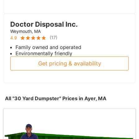
Doctor Disposal Inc.
Weymouth, MA
(
17
)
4.9
Family owned and operated
Environmentally friendly
Get pricing & availability
All "30 Yard Dumpster" Prices in Ayer, MA