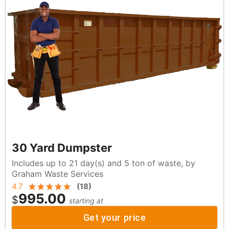
30 Yard Dumpster
Includes up to 21 day(s) and 5 ton of waste, by
Graham Waste Services
4.7
(
18
)
995.00
$
starting at
Get your price