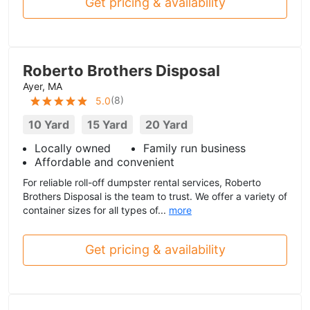
Get pricing & availability
Roberto Brothers Disposal
Ayer, MA
(
8
)
5.0
10 Yard
15 Yard
20 Yard
Locally owned
Family run business
Affordable and convenient
For reliable roll-off dumpster rental services, Roberto
Brothers Disposal is the team to trust. We offer a variety of
container sizes for all types of...
more
Get pricing & availability