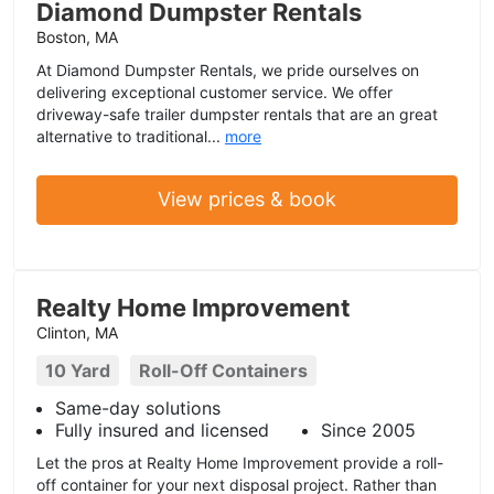
Diamond Dumpster Rentals
Boston, MA
At Diamond Dumpster Rentals, we pride ourselves on
delivering exceptional customer service. We offer
driveway-safe trailer dumpster rentals that are an great
alternative to traditional...
more
View prices & book
Realty Home Improvement
Clinton, MA
10 Yard
Roll-Off Containers
Same-day solutions
Fully insured and licensed
Since 2005
Let the pros at Realty Home Improvement provide a roll-
off container for your next disposal project. Rather than