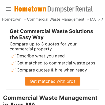
Hometown
Commercial Waste Management
MA
A
Get Commercial Waste Solutions
the Easy Way
Compare up to 3 quotes for your
commercial property
Describe what you need
Get matched to commercial waste pros
Compare quotes & hire when ready
Get matched with pros
Commercial Waste Management
in Ayer, MA