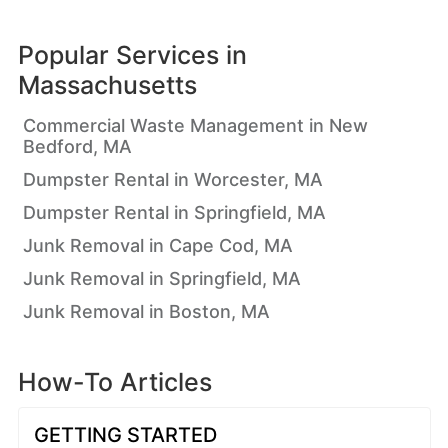
Popular Services in
Massachusetts
Commercial Waste Management in New
Bedford, MA
Dumpster Rental in Worcester, MA
Dumpster Rental in Springfield, MA
Junk Removal in Cape Cod, MA
Junk Removal in Springfield, MA
Junk Removal in Boston, MA
How-To Articles
GETTING STARTED