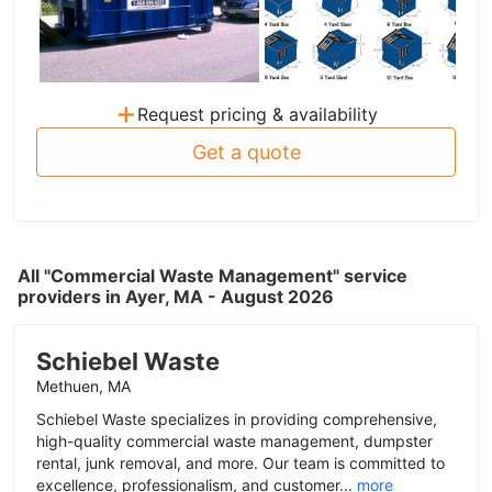
+
Request pricing & availability
Get a quote
All "Commercial Waste Management" service
providers in Ayer, MA - August 2026
Schiebel Waste
Methuen, MA
Schiebel Waste specializes in providing comprehensive,
high-quality commercial waste management, dumpster
rental, junk removal, and more. Our team is committed to
excellence, professionalism, and customer...
more