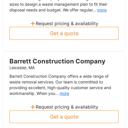
sizes to design a waste management plan to fit their
disposal needs and budget. We offer regular...
more
+
Request pricing & availability
Get a quote
Barrett Construction Company
Leicester, MA
Barrett Construction Company offers a wide range of
waste removal services. Our team is committed to
providing excellent, high-quality customer service and
workmanship. When you...
more
+
Request pricing & availability
Get a quote