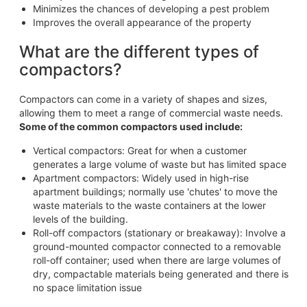
Minimizes the chances of developing a pest problem
Improves the overall appearance of the property
What are the different types of
compactors?
Compactors can come in a variety of shapes and sizes,
allowing them to meet a range of commercial waste needs.
Some of the common compactors used include:
Vertical compactors: Great for when a customer
generates a large volume of waste but has limited space
Apartment compactors: Widely used in high-rise
apartment buildings; normally use 'chutes' to move the
waste materials to the waste containers at the lower
levels of the building.
Roll-off compactors (stationary or breakaway): Involve a
ground-mounted compactor connected to a removable
roll-off container; used when there are large volumes of
dry, compactable materials being generated and there is
no space limitation issue