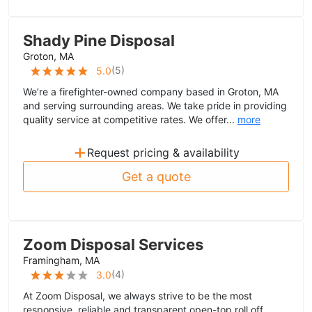
Shady Pine Disposal
Groton, MA
(
5
)
5.0
We’re a firefighter-owned company based in Groton, MA
and serving surrounding areas. We take pride in providing
quality service at competitive rates. We offer...
more
+
Request pricing & availability
Get a quote
Zoom Disposal Services
Framingham, MA
(
4
)
3.0
At Zoom Disposal, we always strive to be the most
responsive, reliable and transparent open-top roll off