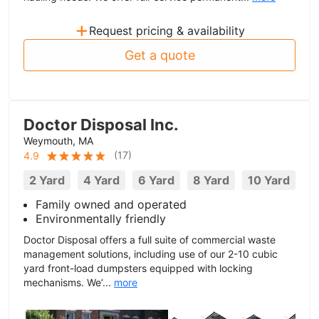
+
Request pricing & availability
Get a quote
Doctor Disposal Inc.
Weymouth, MA
(
17
)
4.9
2 Yard
4 Yard
6 Yard
8 Yard
10 Yard
Family owned and operated
Environmentally friendly
Doctor Disposal offers a full suite of commercial waste
management solutions, including use of our 2-10 cubic
yard front-load dumpsters equipped with locking
mechanisms. We’...
more