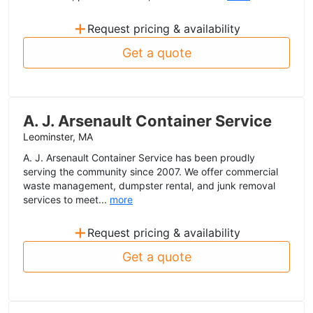
+
Request pricing & availability
Get a quote
A. J. Arsenault Container Service
Leominster, MA
A. J. Arsenault Container Service has been proudly
serving the community since 2007. We offer commercial
waste management, dumpster rental, and junk removal
services to meet...
more
+
Request pricing & availability
Get a quote