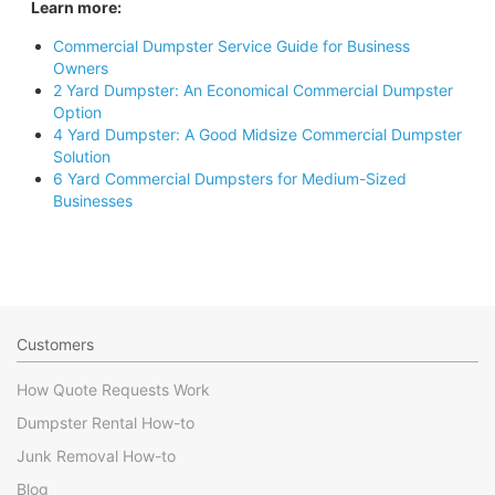
Learn more:
Commercial Dumpster Service Guide for Business
Owners
2 Yard Dumpster: An Economical Commercial Dumpster
Option
4 Yard Dumpster: A Good Midsize Commercial Dumpster
Solution
6 Yard Commercial Dumpsters for Medium-Sized
Businesses
Customers
How Quote Requests Work
Dumpster Rental How-to
Junk Removal How-to
Blog