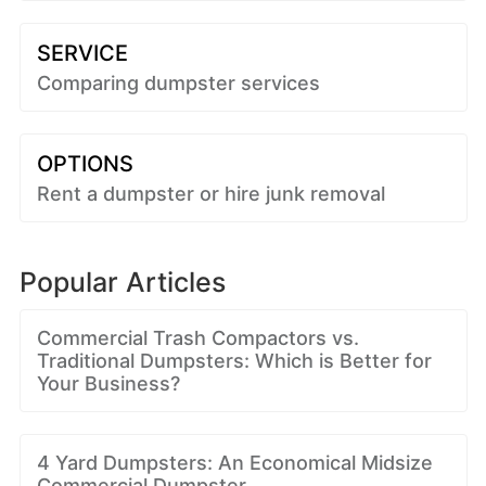
SERVICE
Comparing dumpster services
OPTIONS
Rent a dumpster or hire junk removal
Popular Articles
Commercial Trash Compactors vs.
Traditional Dumpsters: Which is Better for
Your Business?
4 Yard Dumpsters: An Economical Midsize
Commercial Dumpster