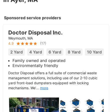
Sponsored service providers
Doctor Disposal Inc.
Weymouth, MA
(
17
)
4.9
2 Yard
4 Yard
6 Yard
8 Yard
10 Yard
Family owned and operated
Environmentally friendly
Doctor Disposal offers a full suite of commercial waste
management solutions, including use of our 2-10 cubic
yard front-load dumpsters equipped with locking
mechanisms. We’...
more