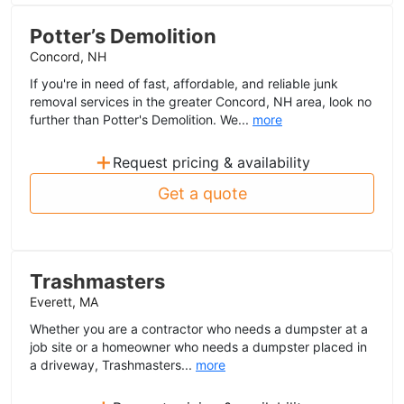
Potter’s Demolition
Concord, NH
If you're in need of fast, affordable, and reliable junk
removal services in the greater Concord, NH area, look no
further than Potter's Demolition. We...
more
+
Request pricing & availability
Get a quote
Trashmasters
Everett, MA
Whether you are a contractor who needs a dumpster at a
job site or a homeowner who needs a dumpster placed in
a driveway, Trashmasters...
more