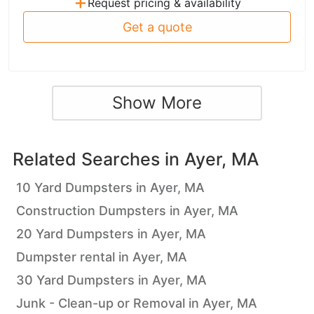
+
Request pricing & availability
Get a quote
Show More
Related Searches in
Ayer, MA
10 Yard Dumpsters in Ayer, MA
Construction Dumpsters in Ayer, MA
20 Yard Dumpsters in Ayer, MA
Dumpster rental in Ayer, MA
30 Yard Dumpsters in Ayer, MA
Junk - Clean-up or Removal in Ayer, MA