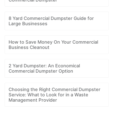
8 Yard Commercial Dumpster Guide for
Large Businesses
How to Save Money On Your Commercial
Business Cleanout
2 Yard Dumpster: An Economical
Commercial Dumpster Option
Choosing the Right Commercial Dumpster
Service: What to Look for in a Waste
Management Provider