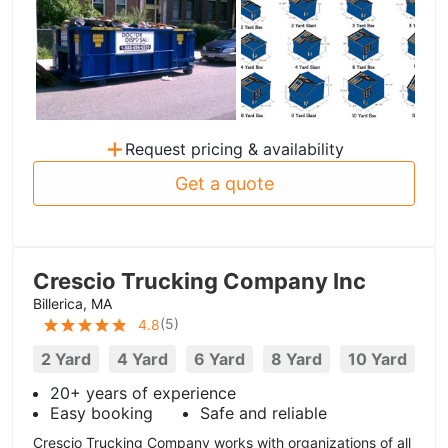
+
Request pricing & availability
Get a quote
Crescio Trucking Company Inc
Billerica, MA
(
5
)
4.8
2 Yard
4 Yard
6 Yard
8 Yard
10 Yard
20+ years of experience
Easy booking
Safe and reliable
Crescio Trucking Company works with organizations of all