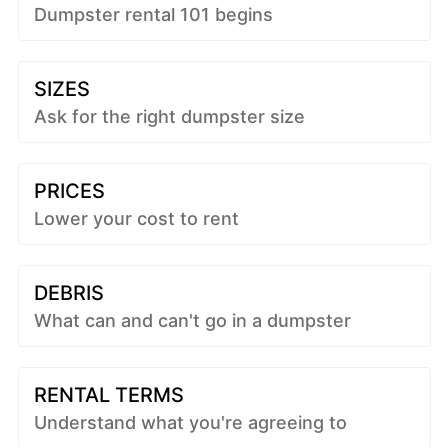
Dumpster rental 101 begins
SIZES
Ask for the right dumpster size
PRICES
Lower your cost to rent
DEBRIS
What can and can't go in a dumpster
RENTAL TERMS
Understand what you're agreeing to