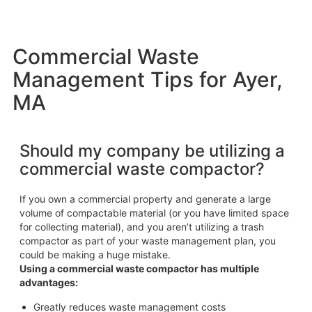
Commercial Waste
Management Tips for Ayer,
MA
Should my company be utilizing a
commercial waste compactor?
If you own a commercial property and generate a large
volume of compactable material (or you have limited space
for collecting material), and you aren’t utilizing a trash
compactor as part of your waste management plan, you
could be making a huge mistake.
Using a commercial waste compactor has multiple
advantages:
Greatly reduces waste management costs