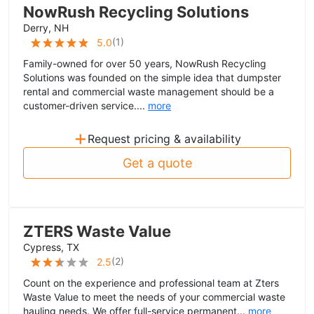
NowRush Recycling Solutions
Derry, NH
(
1
)
5.0
Family-owned for over 50 years, NowRush Recycling
Solutions was founded on the simple idea that dumpster
rental and commercial waste management should be a
customer-driven service....
more
+
Request pricing & availability
Get a quote
ZTERS Waste Value
Cypress, TX
(
2
)
2.5
Count on the experience and professional team at Zters
Waste Value to meet the needs of your commercial waste
hauling needs. We offer full-service permanent...
more