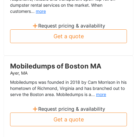
dumpster rental services on the market. When
customers...
more
+
Request pricing & availability
Get a quote
Mobiledumps of Boston MA
Ayer, MA
Mobiledumps was founded in 2018 by Cam Morrison in his
hometown of Richmond, Virginia and has branched out to
serve the Boston area. Mobiledumps is a...
more
+
Request pricing & availability
Get a quote