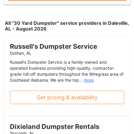
All "30 Yard Dumpster" service providers in Daleville,
AL - August 2026
Russell's Dumpster Service
Dothan, AL
Russell's Dumpster Service is a family-owned and
operated business providing high-quality, contractor-
grade roll-off dumpsters throughout the Wiregrass area of
Southeast Alabama. We are the top...
more
Get pricing & availability
Dixieland Dumpster Rentals
Slocomb, AL