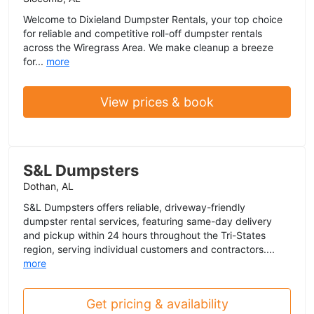
Welcome to Dixieland Dumpster Rentals, your top choice
for reliable and competitive roll-off dumpster rentals
across the Wiregrass Area. We make cleanup a breeze
for...
more
View prices & book
S&L Dumpsters
Dothan, AL
S&L Dumpsters offers reliable, driveway-friendly
dumpster rental services, featuring same-day delivery
and pickup within 24 hours throughout the Tri-States
region, serving individual customers and contractors....
more
Get pricing & availability