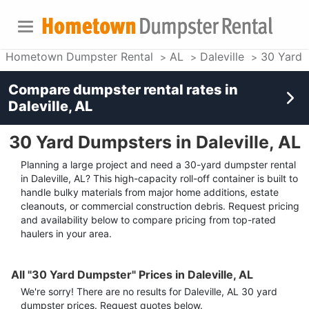
Hometown Dumpster Rental
AL
Daleville
30 Yard 
Compare dumpster rental rates in
Daleville, AL
30 Yard Dumpsters in Daleville, AL
Planning a large project and need a 30-yard dumpster rental
in Daleville, AL? This high-capacity roll-off container is built to
handle bulky materials from major home additions, estate
cleanouts, or commercial construction debris. Request pricing
and availability below to compare pricing from top-rated
haulers in your area.
All "30 Yard Dumpster" Prices in Daleville, AL
We're sorry! There are no results for
Daleville, AL
30 yard
dumpster
prices. Request quotes below.