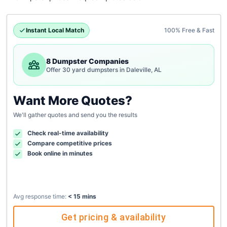
Instant Local Match
100% Free & Fast
8 Dumpster Companies
Offer 30 yard dumpsters in Daleville, AL
Want More Quotes?
We'll gather quotes and send you the results
Check real-time availability
Compare competitive prices
Book online in minutes
Avg response time:
< 15 mins
Get pricing & availability