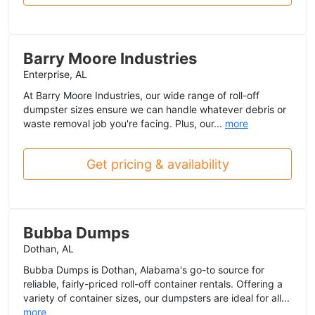
Barry Moore Industries
Enterprise, AL
At Barry Moore Industries, our wide range of roll-off
dumpster sizes ensure we can handle whatever debris or
waste removal job you're facing. Plus, our...
more
Get pricing & availability
Bubba Dumps
Dothan, AL
Bubba Dumps is Dothan, Alabama's go-to source for
reliable, fairly-priced roll-off container rentals. Offering a
variety of container sizes, our dumpsters are ideal for all...
more