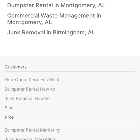
Dumpster Rental in Montgomery, AL
Commercial Waste Management in
Montgomery, AL
Junk Removal in Birmingham, AL
Customers
How Quote Requests Work
Dumpster Rental How-to
Junk Removal How-to
Blog
Pros
Dumpster Rental Marketing
Junk Removal Marketing