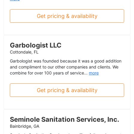
Get pricing & availability
Garbologist LLC
Cottondale, FL
Garbologist was founded because it was a good addition
and compliment to our other companies and clients. We
combine for over 100 years of service...
more
Get pricing & availability
Seminole Sanitation Services, Inc.
Bainbridge, GA