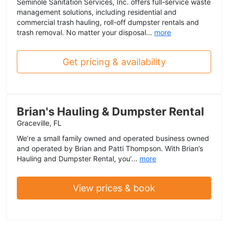
Seminole Sanitation Services, Inc. offers full-service waste
management solutions, including residential and
commercial trash hauling, roll-off dumpster rentals and
trash removal. No matter your disposal...
more
Get pricing & availability
Brian's Hauling & Dumpster Rental
Graceville, FL
We’re a small family owned and operated business owned
and operated by Brian and Patti Thompson. With Brian’s
Hauling and Dumpster Rental, you’...
more
View prices & book