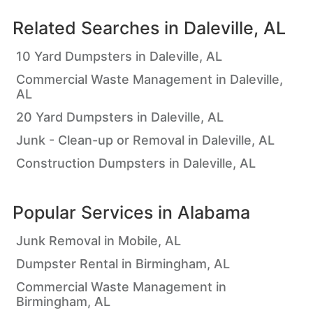
Related Searches in
Daleville, AL
10 Yard Dumpsters in Daleville, AL
Commercial Waste Management in Daleville,
AL
20 Yard Dumpsters in Daleville, AL
Junk - Clean-up or Removal in Daleville, AL
Construction Dumpsters in Daleville, AL
Popular Services in
Alabama
Junk Removal in Mobile, AL
Dumpster Rental in Birmingham, AL
Commercial Waste Management in
Birmingham, AL